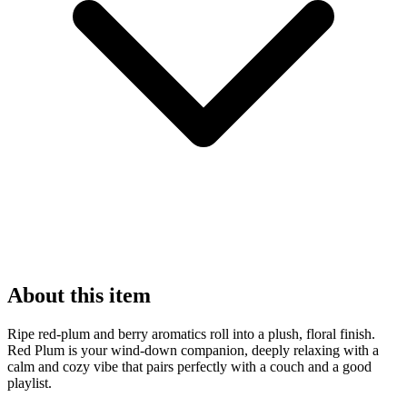
About this item
Ripe red-plum and berry aromatics roll into a plush, floral finish.
Red Plum is your wind-down companion, deeply relaxing with a
calm and cozy vibe that pairs perfectly with a couch and a good
playlist.