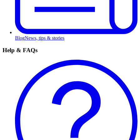
Blog
News, tips & stories
Help & FAQs