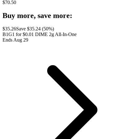
$
70.50
Buy more, save more:
$
35.26
Save $
35.24
(
50
%)
B1G1 for $0.01 DIME 2g All-In-One
Ends Aug 29