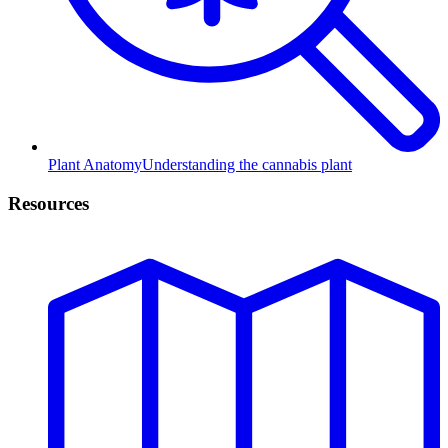
Plant Anatomy
Understanding the cannabis plant
Resources