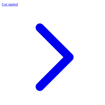
Get started