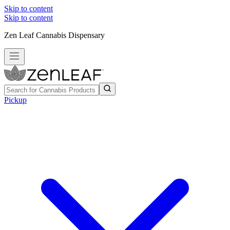
Skip to content
Skip to content
Zen Leaf Cannabis Dispensary
Pickup