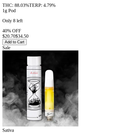
THC:
88.03%
TERP:
4.79%
1g Pod
Only
8
left
40% OFF
$
20.70
$34.50
Add to Cart
Sale
Sativa