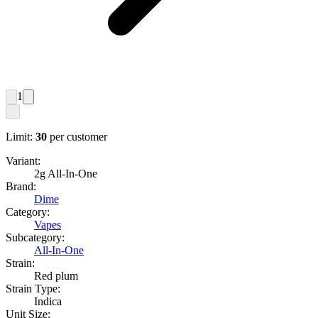
1
Limit:
30
per customer
Variant:
2g All-In-One
Brand:
Dime
Category:
Vapes
Subcategory:
All-In-One
Strain:
Red plum
Strain Type:
Indica
Unit Size: