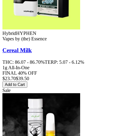
Hybrid
HYPHEN
Vapes
by
(the) Essence
Cereal Milk
THC:
86.07 - 86.70%
TERP:
5.07 - 6.12%
1g All-In-One
FINAL 40% OFF
$
23.70
$39.50
Add to Cart
Sale