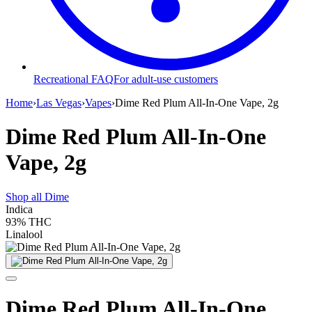
Recreational FAQ
For adult-use customers
Home
›
Las Vegas
›
Vapes
›
Dime Red Plum All-In-One Vape, 2g
Dime Red Plum All-In-One
Vape, 2g
Shop all
Dime
Indica
93%
THC
Linalool
Dime Red Plum All-In-One