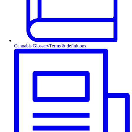
Cannabis Glossary
Terms & definitions