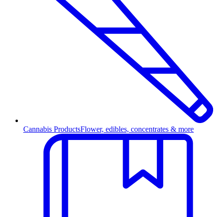
Cannabis Products
Flower, edibles, concentrates & more