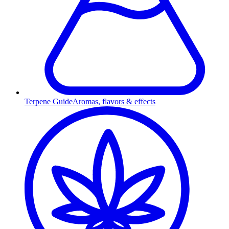
Terpene Guide
Aromas, flavors & effects