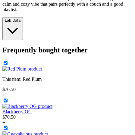
calm and cozy vibe that pairs perfectly with a couch and a good
playlist.
Lab Data
Frequently bought together
This item:
Red Plum
$
70
.
50
+
Blackberry OG
$
70
.
50
+