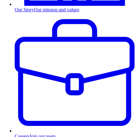
Our Story
Our mission and values
Careers
Join our team