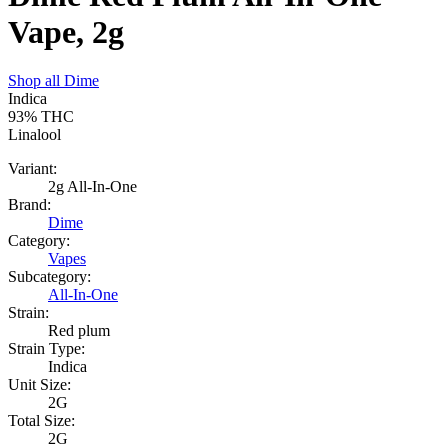
Vape, 2g
Shop all
Dime
Indica
93%
THC
Linalool
Variant:
2g All-In-One
Brand:
Dime
Category:
Vapes
Subcategory:
All-In-One
Strain:
Red plum
Strain Type:
Indica
Unit Size:
2G
Total Size:
2G