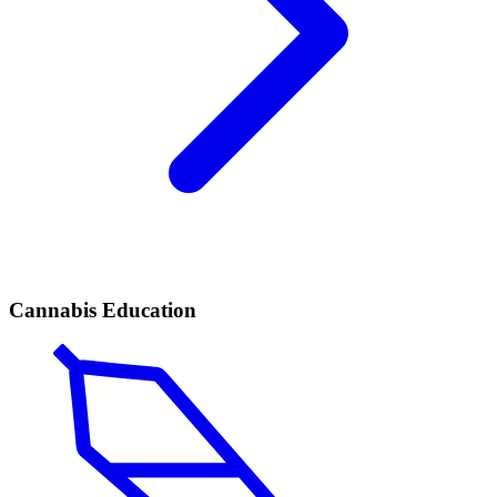
Cannabis Education