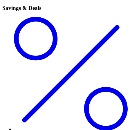
Savings & Deals