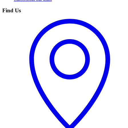
Find Us