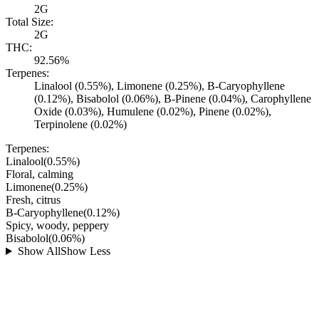
2G
Total Size:
2G
THC:
92.56%
Terpenes:
Linalool (0.55%), Limonene (0.25%), B-Caryophyllene
(0.12%), Bisabolol (0.06%), B-Pinene (0.04%), Carophyllene
Oxide (0.03%), Humulene (0.02%), Pinene (0.02%),
Terpinolene (0.02%)
Terpenes:
Linalool
(
0.55
%)
Floral, calming
Limonene
(
0.25
%)
Fresh, citrus
B-Caryophyllene
(
0.12
%)
Spicy, woody, peppery
Bisabolol
(
0.06
%)
Show All
Show Less