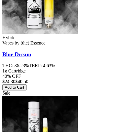
Hybrid
Vapes
by
(the) Essence
Blue Dream
THC:
86.23%
TERP:
4.63%
1g Cartridge
40% OFF
$
24.30
$40.50
Add to Cart
Sale