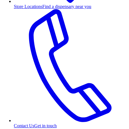
Store Locations
Find a dispensary near you
Contact Us
Get in touch