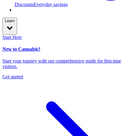
Discounts
Everyday savings
Learn
Start Here
New to Cannabis?
Start your journey with our comprehensive guide for first-time
visitors.
Get started