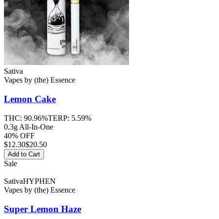
Sativa
Vapes
by
(the) Essence
Lemon Cake
THC:
90.96%
TERP:
5.59%
0.3g All-In-One
40% OFF
$
12.30
$20.50
Add to Cart
Sale
Sativa
HYPHEN
Vapes
by
(the) Essence
Super Lemon Haze