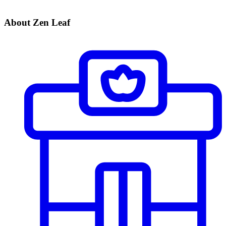
About Zen Leaf