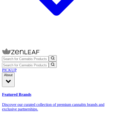
PICKUP
About
Featured Brands
Discover our curated collection of premium cannabis brands and
exclusive partnerships.