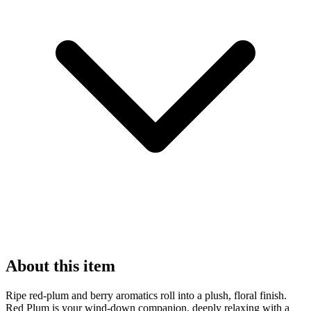
About this item
Ripe red-plum and berry aromatics roll into a plush, floral finish.
Red Plum is your wind-down companion, deeply relaxing with a