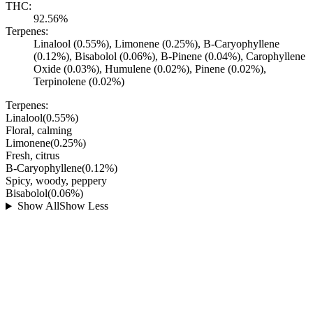
THC:
92.56%
Terpenes:
Linalool (0.55%), Limonene (0.25%), B-Caryophyllene
(0.12%), Bisabolol (0.06%), B-Pinene (0.04%), Carophyllene
Oxide (0.03%), Humulene (0.02%), Pinene (0.02%),
Terpinolene (0.02%)
Terpenes:
Linalool
(
0.55
%)
Floral, calming
Limonene
(
0.25
%)
Fresh, citrus
B-Caryophyllene
(
0.12
%)
Spicy, woody, peppery
Bisabolol
(
0.06
%)
Show All
Show Less