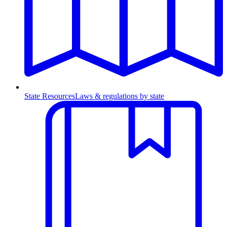
State Resources
Laws & regulations by state