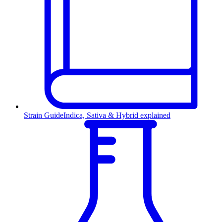
Strain Guide
Indica, Sativa & Hybrid explained