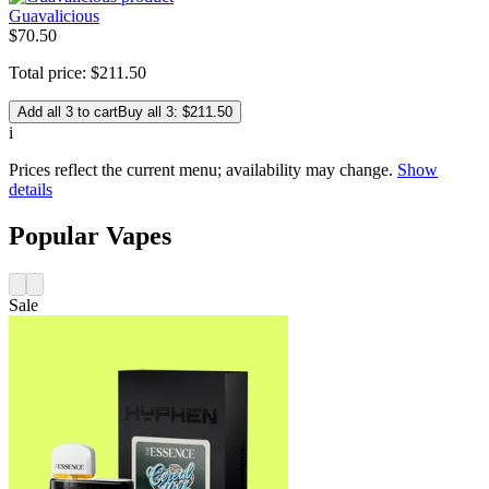
Guavalicious
$
70
.
50
Total price:
$
211
.
50
Add all 3 to cart
Buy all 3: $211.50
i
Prices reflect the current menu; availability may change.
Show
details
Popular Vapes
Sale