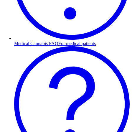
Medical Cannabis FAQ
For medical patients