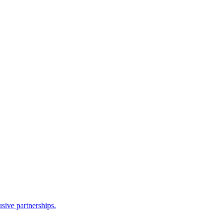
sive partnerships.