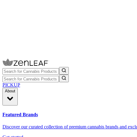
PICKUP
About
Featured Brands
Discover our curated collection of premium cannabis brands and exclu