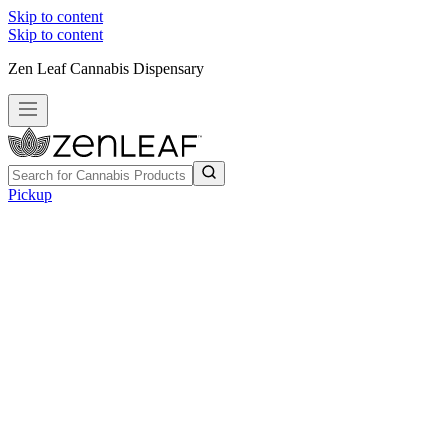
Skip to content
Skip to content
Zen Leaf Cannabis Dispensary
Pickup