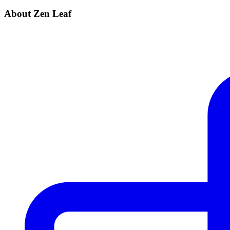
About Zen Leaf