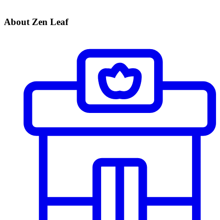
About Zen Leaf