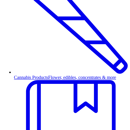
Cannabis Products
Flower, edibles, concentrates & more