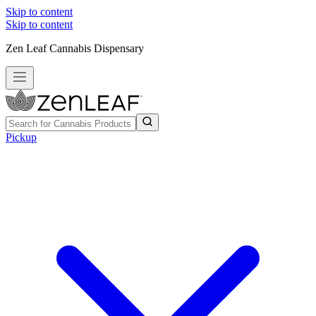
Skip to content
Skip to content
Zen Leaf Cannabis Dispensary
Pickup