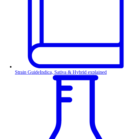
Strain Guide
Indica, Sativa & Hybrid explained