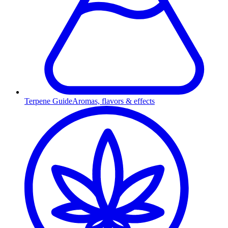
Terpene Guide
Aromas, flavors & effects