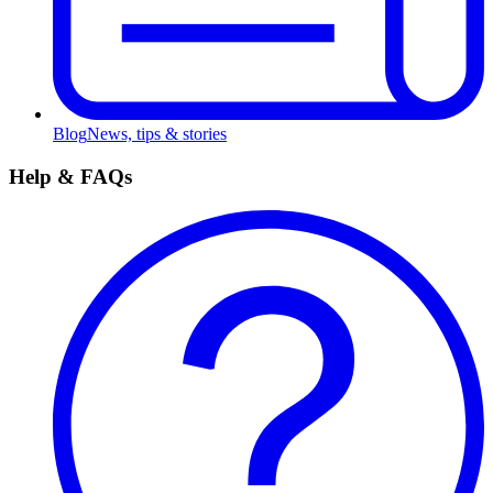
Blog
News, tips & stories
Help & FAQs