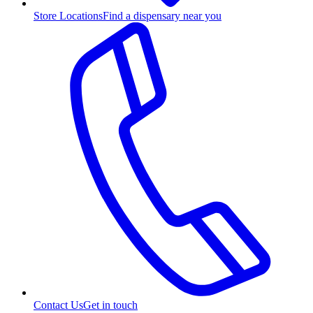
Store Locations
Find a dispensary near you
Contact Us
Get in touch