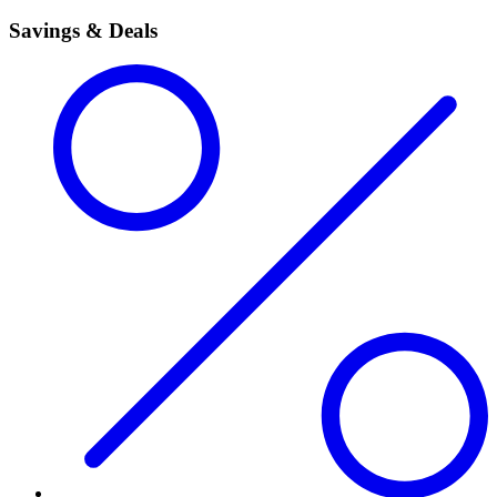
Savings & Deals