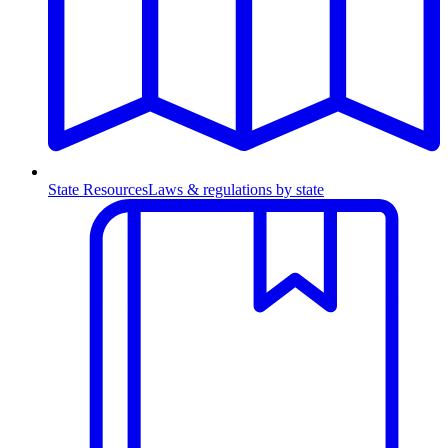
State Resources
Laws & regulations by state