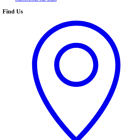
Find Us