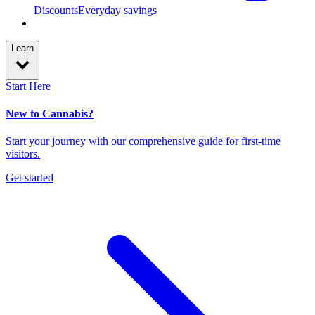
Discounts
Everyday savings
Learn
Start Here
New to Cannabis?
Start your journey with our comprehensive guide for first-time
visitors.
Get started