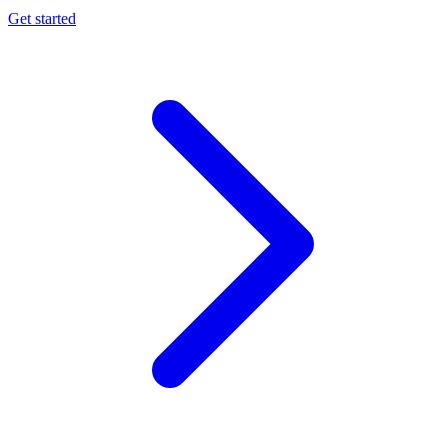
Get started