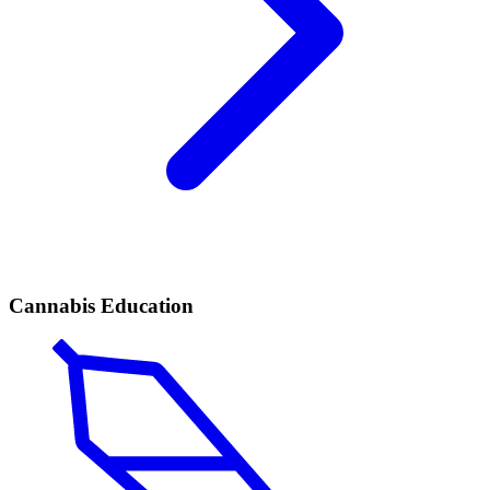
Cannabis Education