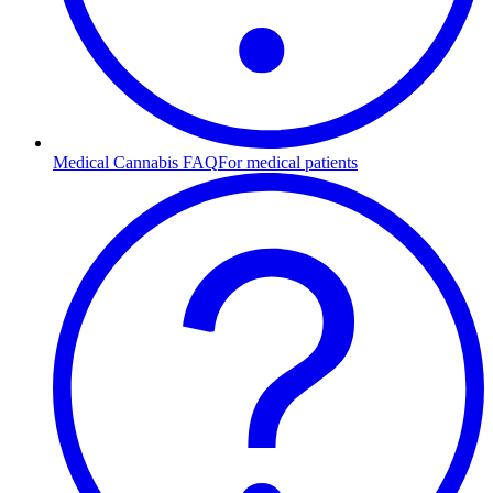
Medical Cannabis FAQ
For medical patients