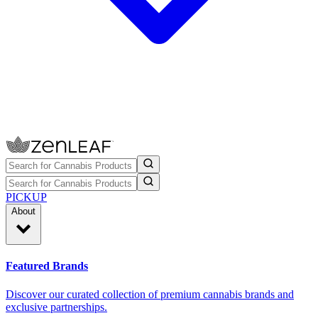
PICKUP
About
Featured Brands
Discover our curated collection of premium cannabis brands and
exclusive partnerships.