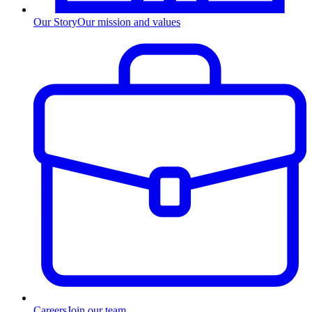
Our Story
Our mission and values
Careers
Join our team