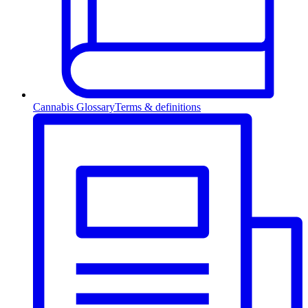
Cannabis Glossary
Terms & definitions