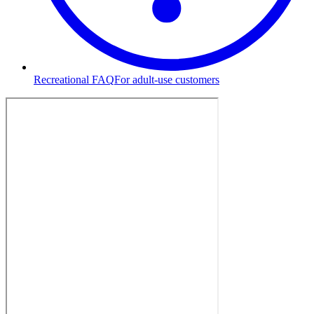
Recreational FAQ
For adult-use customers