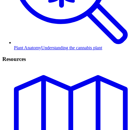
Plant Anatomy
Understanding the cannabis plant
Resources