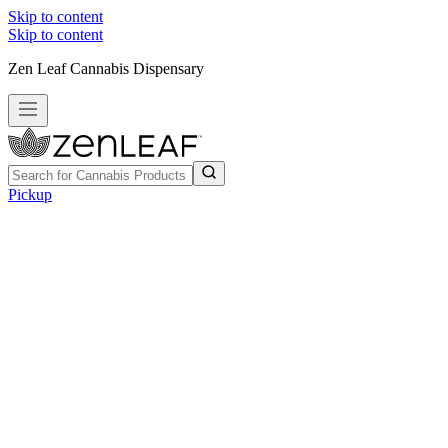
Skip to content
Skip to content
Zen Leaf Cannabis Dispensary
Pickup