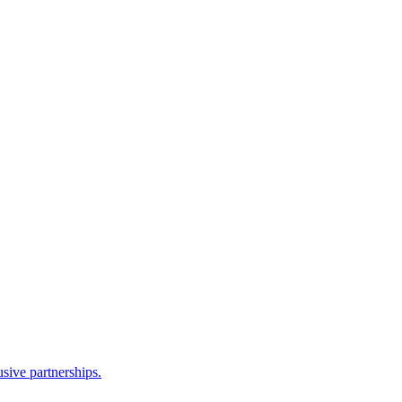
sive partnerships.