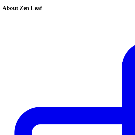
About Zen Leaf