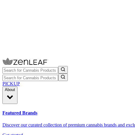
PICKUP
About
Featured Brands
Discover our curated collection of premium cannabis brands and exclu