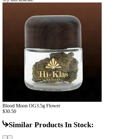
Blood Moon OG
3.5g Flower
$30.50
Similar Products In Stock: