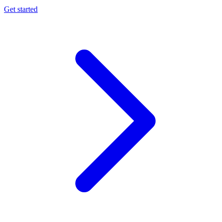
Get started