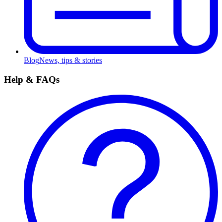
Blog
News, tips & stories
Help & FAQs