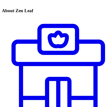
About Zen Leaf