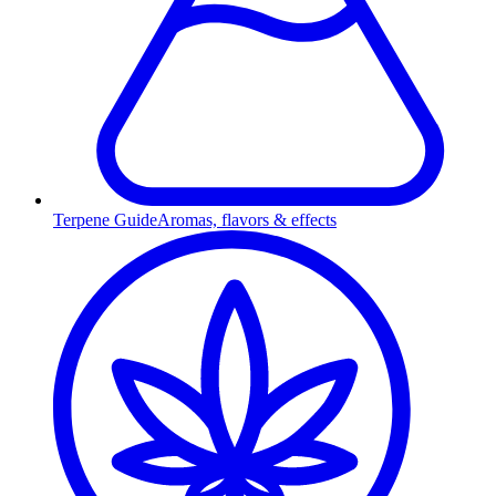
Terpene Guide
Aromas, flavors & effects