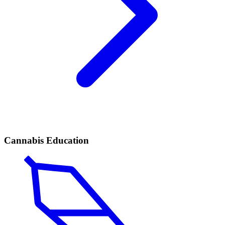
Cannabis Education