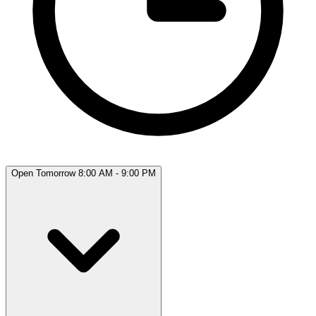
Open Tomorrow 8:00 AM - 9:00 PM