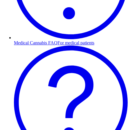
Medical Cannabis FAQ
For medical patients