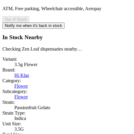
ATM, Free parking, Wheelchair accessible, Aeropay
Out of Stock
Notify me when it's back in stock
In Stock Nearby
Checking Zen Leaf dispensaries nearby…
Variant:
3.5g Flower
Brand:
Hi Klas
Category:
Flower
Subcategory:
Flower
Strain:
Passionfruit Gelato
Strain Type:
Indica
Unit Size:
3.5G