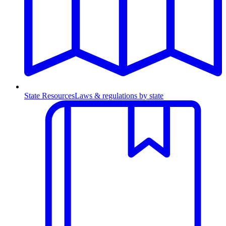
State Resources
Laws & regulations by state