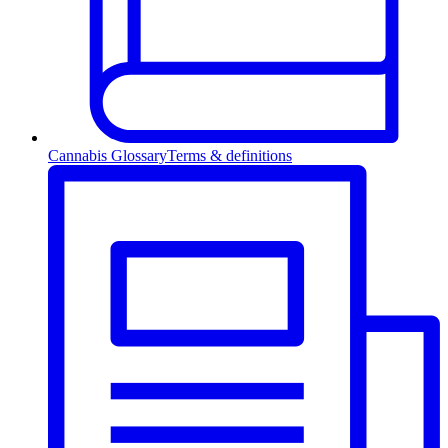
Cannabis Glossary
Terms & definitions