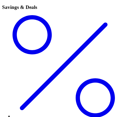
Savings & Deals