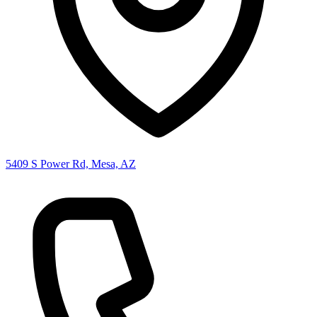
5409 S Power Rd, Mesa, AZ