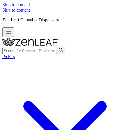
Skip to content
Skip to content
Zen Leaf Cannabis Dispensary
Pickup