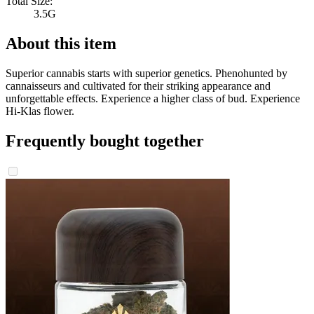
Total Size:
3.5G
About this item
Superior cannabis starts with superior genetics. Phenohunted by
cannaisseurs and cultivated for their striking appearance and
unforgettable effects. Experience a higher class of bud. Experience
Hi-Klas flower.
Frequently bought together