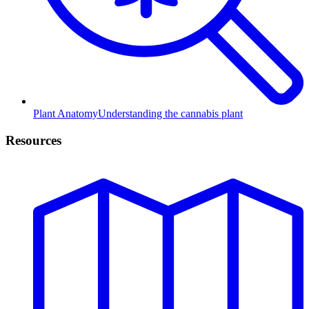
Plant Anatomy
Understanding the cannabis plant
Resources