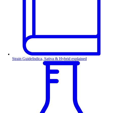
Strain Guide
Indica, Sativa & Hybrid explained