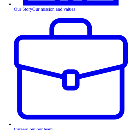
Our Story
Our mission and values
Careers
Join our team