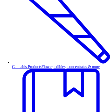
Cannabis Products
Flower, edibles, concentrates & more