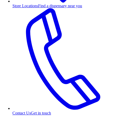
Store Locations
Find a dispensary near you
Contact Us
Get in touch