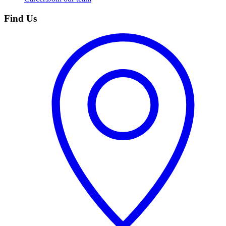
Find Us