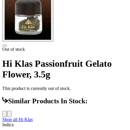
Out of stock
Hi Klas Passionfruit Gelato
Flower, 3.5g
This product is currently out of stock.
Similar Products In Stock:
Shop all
Hi Klas
Indica