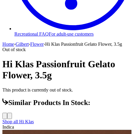
Recreational FAQ
For adult-use customers
Home
›
Gilbert
›
Flower
›
Hi Klas Passionfruit Gelato Flower, 3.5g
Out of stock
Hi Klas Passionfruit Gelato
Flower, 3.5g
This product is currently out of stock.
Similar Products In Stock:
Shop all
Hi Klas
Indica