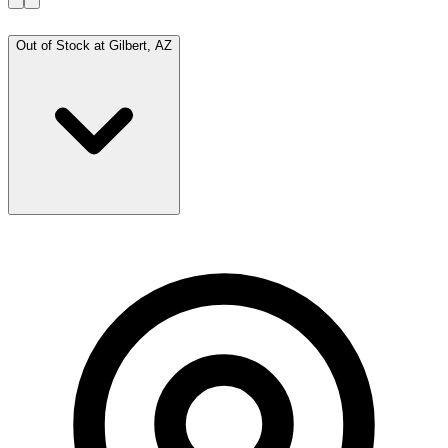
Out of Stock at
Gilbert, AZ