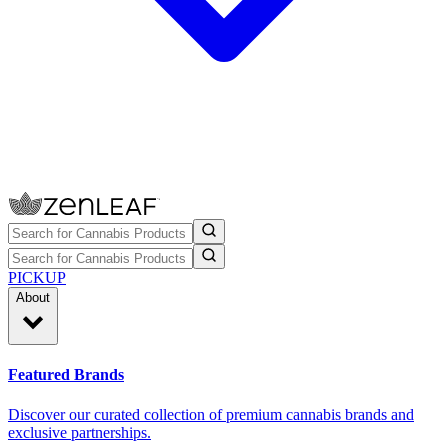
PICKUP
About
Featured Brands
Discover our curated collection of premium cannabis brands and
exclusive partnerships.