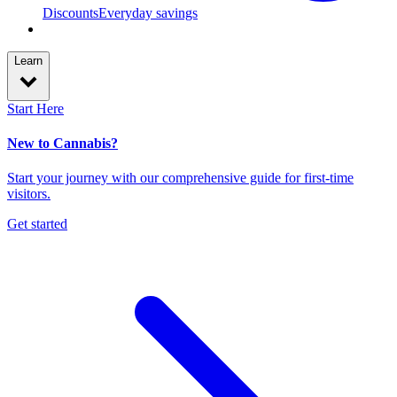
Discounts
Everyday savings
Learn
Start Here
New to Cannabis?
Start your journey with our comprehensive guide for first-time
visitors.
Get started