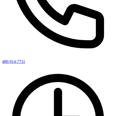
480-914-7711