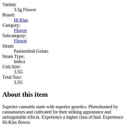
Variant:
3.5g Flower
Brand:
Hi Klas
Category:
Flower
Subcategory:
Flower
Strain:
Passionfruit Gelato
Strain Type:
Indica
Unit Size:
3.5G
Total Size:
3.5G
About this item
Superior cannabis starts with superior genetics. Phenohunted by
cannaisseurs and cultivated for their striking appearance and
unforgettable effects. Experience a higher class of bud. Experience
Hi-Klas flower.