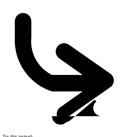
Try this instead: