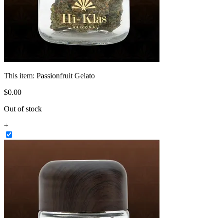
This item:
Passionfruit Gelato
$
0
.
00
Out of stock
+