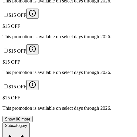
This promotion is available on select days through 2026.
$15 OFF
$15 OFF
This promotion is available on select days through 2026.
$15 OFF
$15 OFF
This promotion is available on select days through 2026.
$15 OFF
$15 OFF
This promotion is available on select days through 2026.
Show 96 more
Subcategory