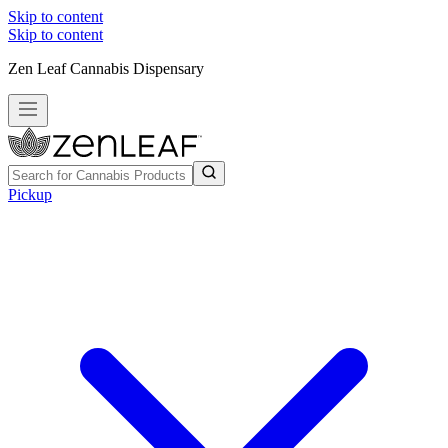
Skip to content
Skip to content
Zen Leaf Cannabis Dispensary
Pickup