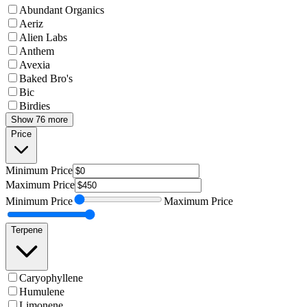
Abundant Organics
Aeriz
Alien Labs
Anthem
Avexia
Baked Bro's
Bic
Birdies
Show 76 more
Price
Minimum
Price
Maximum
Price
Minimum
Price
Maximum
Price
Terpene
Caryophyllene
Humulene
Limonene