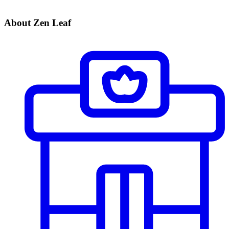
About Zen Leaf