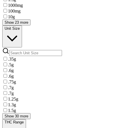
1000mg
100mg
10g
Show 23 more
Unit Size
.35g
.5g
.6g
.6g
.75g
.7g
.7g
1.25g
1.3g
1.5g
Show 30 more
THC Range