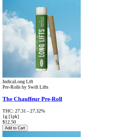
Indica
Long Lift
Pre-Rolls
by
Swift Lifts
The Chauffeur
Pre-Roll
THC:
27.31 - 27.32%
1g [1pk]
$12.50
Add to Cart