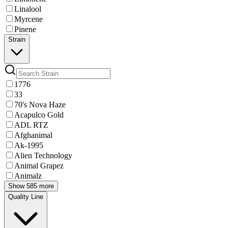
Linalool
Myrcene
Pinene
Strain
1776
33
70's Nova Haze
Acapulco Gold
ADL RTZ
Afghanimal
Ak-1995
Alien Technology
Animal Grapez
Animalz
Show 585 more
Quality Line