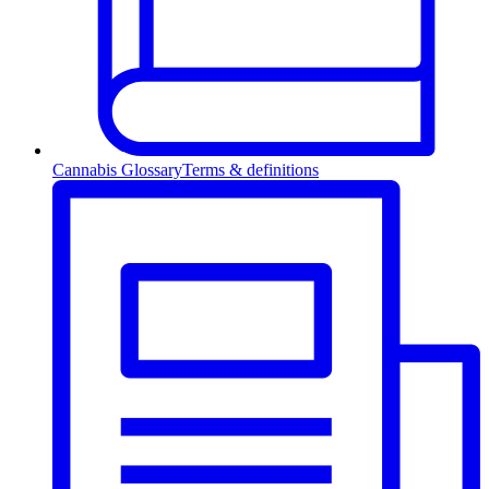
Cannabis Glossary
Terms & definitions