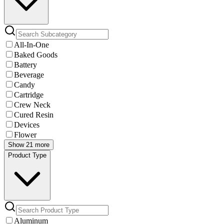
All-In-One
Baked Goods
Battery
Beverage
Candy
Cartridge
Crew Neck
Cured Resin
Devices
Flower
Show 21 more
Product Type
Aluminum