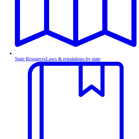
State Resources
Laws & regulations by state