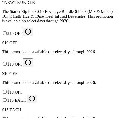
*NEW* BUNDLE
The Starter Sip Pack $19 Beverage Bundle 6-Pack (Mix & Match) -
10mg High Tide & 10mg Keef Infused Beverages. This promotion
is available on select days through 2026.
$10 OFF
$10 OFF
This promotion is available on select days through 2026.
$10 OFF
$10 OFF
This promotion is available on select days through 2026.
$10 OFF
$15 EACH
$15 EACH