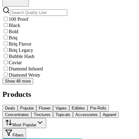
100 Proof
Black
Bold
Briq
Briq Flavor
Briq Legacy
Bubble Hash
Caviar
Diamond Infused
Diamond Westy
Show 48 more
Products
Deals
Popular
Flower
Vapes
Edibles
Pre-Rolls
Concentrates
Tinctures
Topicals
Accessories
Apparel
Most Popular
Filters