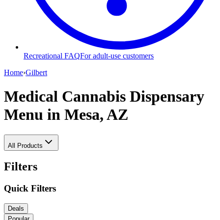
Recreational FAQ
For adult-use customers
Home
›
Gilbert
Medical Cannabis Dispensary
Menu
in Mesa, AZ
All Products
Filters
Quick Filters
Deals
Popular