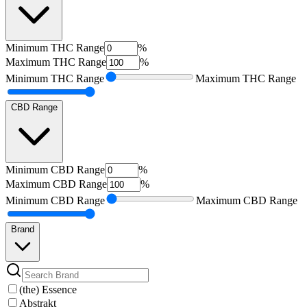
Minimum
THC Range
%
Maximum
THC Range
%
Minimum
THC Range
Maximum
THC Range
CBD Range
Minimum
CBD Range
%
Maximum
CBD Range
%
Minimum
CBD Range
Maximum
CBD Range
Brand
(the) Essence
Abstrakt