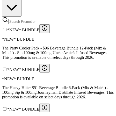
*NEW* BUNDLE
*NEW* BUNDLE
The Party Cooler Pack - $96 Beverage Bundle 12-Pack (Mix &
Match) - Sip 100mg & 100mg Uncle Arnie’s Infused Beverages.
This promotion is available on select days through 2026.
*NEW* BUNDLE
*NEW* BUNDLE
The Heavy Hitter $51 Beverage Bundle 6-Pack (Mix & Match) -
100mg Sip & 100mg Journeyman Distillate Infused Beverages. This
promotion is available on select days through 2026.
*NEW* BUNDLE