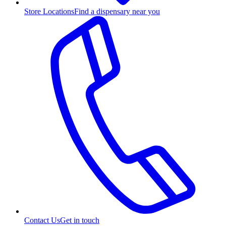
Store Locations
Find a dispensary near you
Contact Us
Get in touch