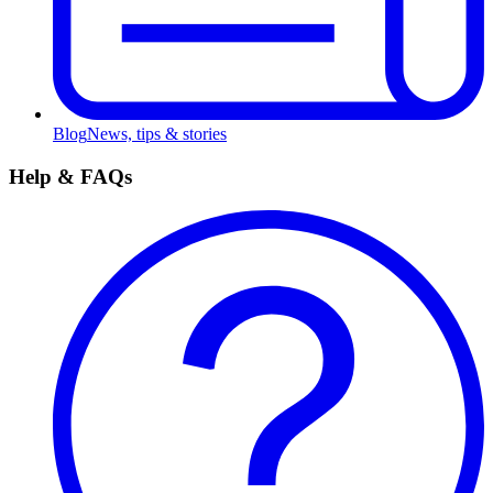
Blog
News, tips & stories
Help & FAQs