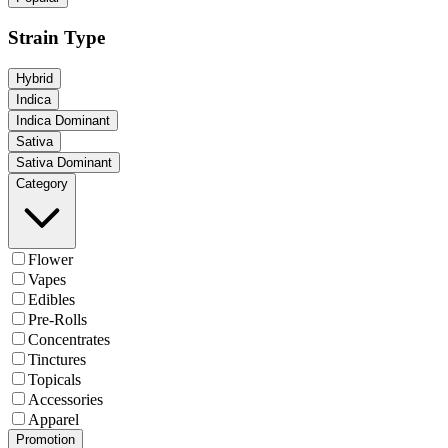
Strain Type
Hybrid
Indica
Indica Dominant
Sativa
Sativa Dominant
Category
Flower
Vapes
Edibles
Pre-Rolls
Concentrates
Tinctures
Topicals
Accessories
Apparel
Promotion