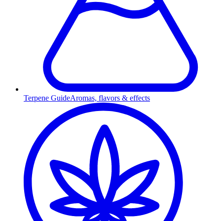
Terpene Guide
Aromas, flavors & effects