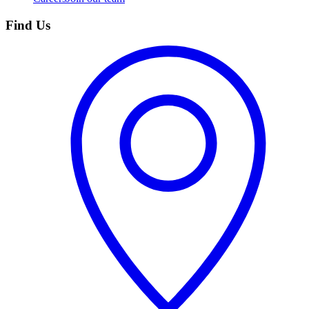
Find Us