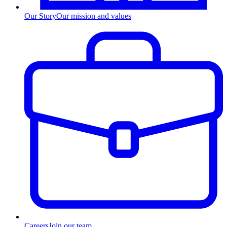
Our Story
Our mission and values
Careers
Join our team