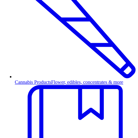
Cannabis Products
Flower, edibles, concentrates & more