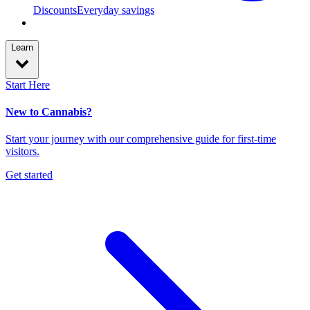
Discounts
Everyday savings
Learn
Start Here
New to Cannabis?
Start your journey with our comprehensive guide for first-time
visitors.
Get started