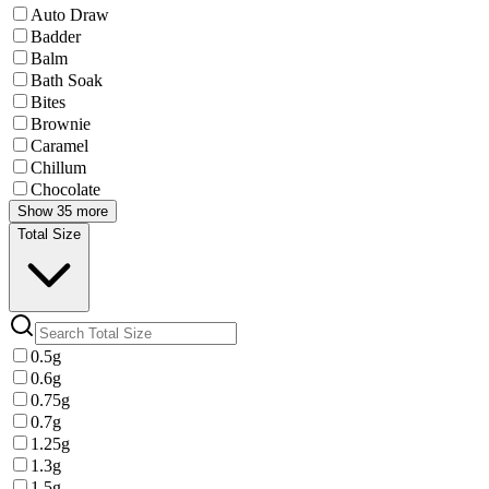
Auto Draw
Badder
Balm
Bath Soak
Bites
Brownie
Caramel
Chillum
Chocolate
Show 35 more
Total Size
0.5g
0.6g
0.75g
0.7g
1.25g
1.3g
1.5g