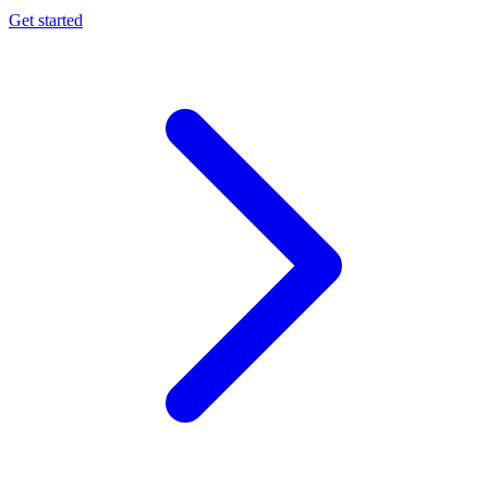
Get started