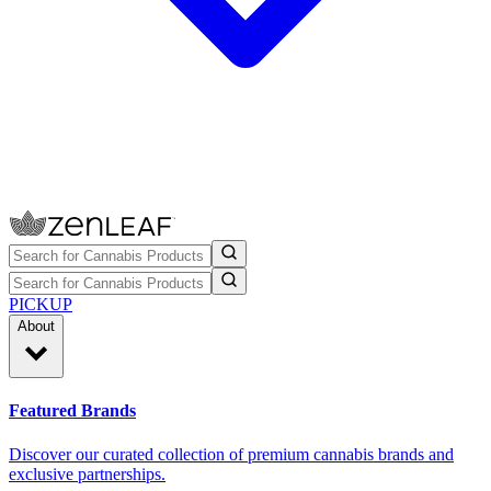
PICKUP
About
Featured Brands
Discover our curated collection of premium cannabis brands and
exclusive partnerships.