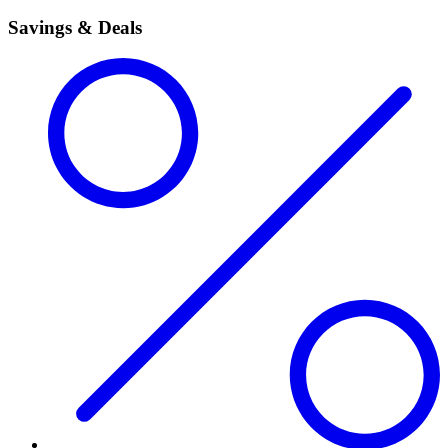
Savings & Deals