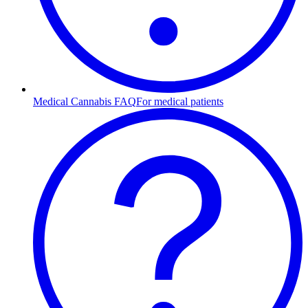
Medical Cannabis FAQ
For medical patients