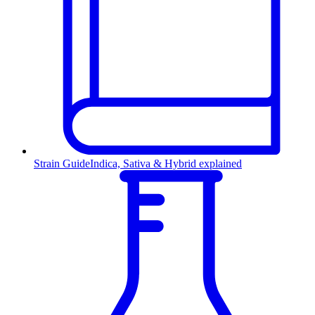
Strain Guide
Indica, Sativa & Hybrid explained