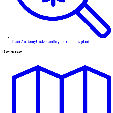
Plant Anatomy
Understanding the cannabis plant
Resources