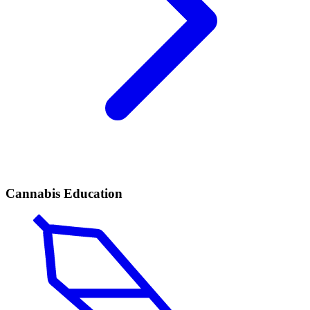
Cannabis Education