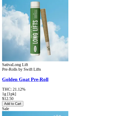
Sativa
Long Lift
Pre-Rolls
by
Swift Lifts
Golden Goat
Pre-Roll
THC:
21.12%
1g [1pk]
$12.50
Add to Cart
Sale