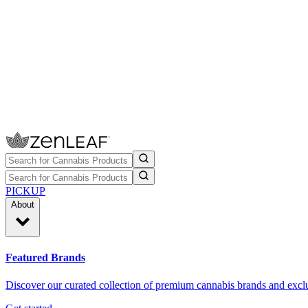
PICKUP
About
Featured Brands
Discover our curated collection of premium cannabis brands and exclu