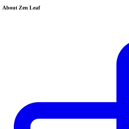
About Zen Leaf