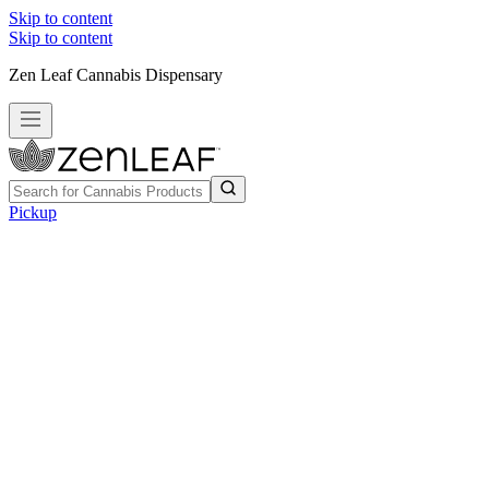
Skip to content
Skip to content
Zen Leaf Cannabis Dispensary
Pickup