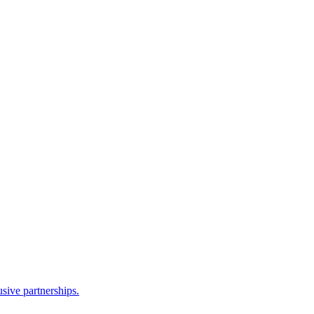
sive partnerships.