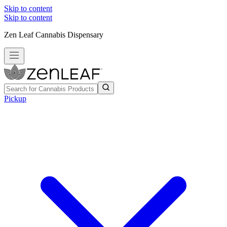
Skip to content
Skip to content
Zen Leaf Cannabis Dispensary
Pickup