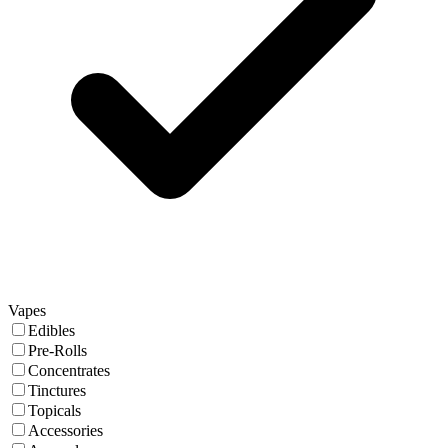
Vapes
Edibles
Pre-Rolls
Concentrates
Tinctures
Topicals
Accessories