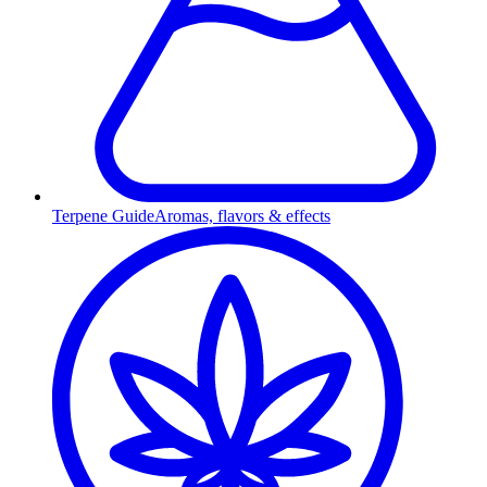
Terpene Guide
Aromas, flavors & effects