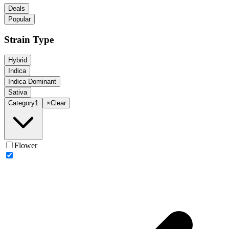
Deals
Popular
Strain Type
Hybrid
Indica
Indica Dominant
Sativa
Category
1
×
Clear
Flower