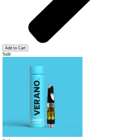
Add to Cart
Sale