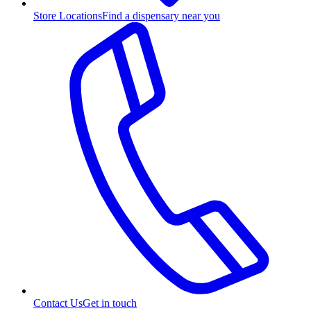
Store Locations
Find a dispensary near you
Contact Us
Get in touch