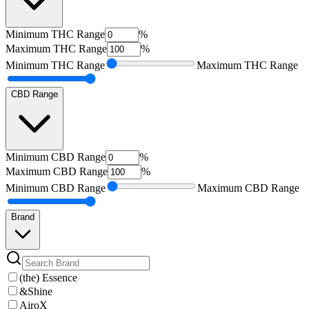
Minimum
THC Range
%
Maximum
THC Range
%
Minimum
THC Range
Maximum
THC Range
CBD Range
Minimum
CBD Range
%
Maximum
CBD Range
%
Minimum
CBD Range
Maximum
CBD Range
Brand
(the) Essence
&Shine
AiroX