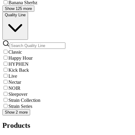
Banana Sherbz
Show 125 more
Quality Line
Classic
Happy Hour
HYPHEN
Kick Back
Live
Nectar
NOIR
Sleepover
Strain Collection
Strain Series
Show 2 more
Products