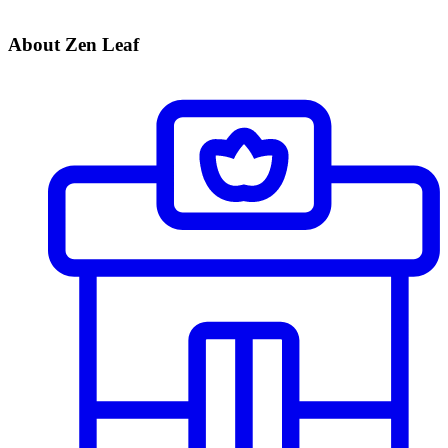
About Zen Leaf