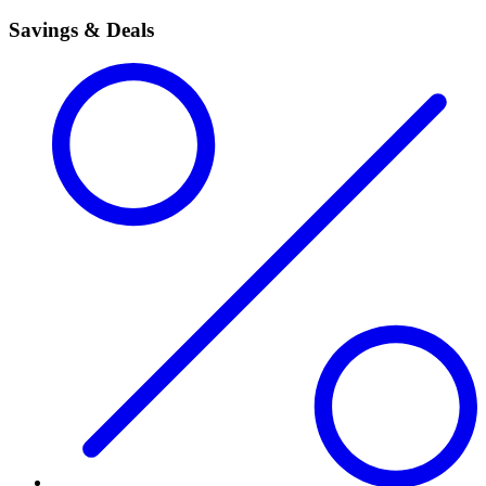
Savings & Deals