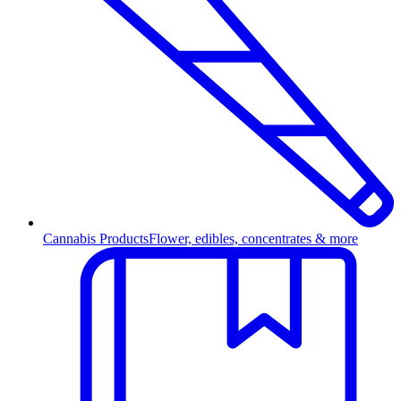
Cannabis Products
Flower, edibles, concentrates & more