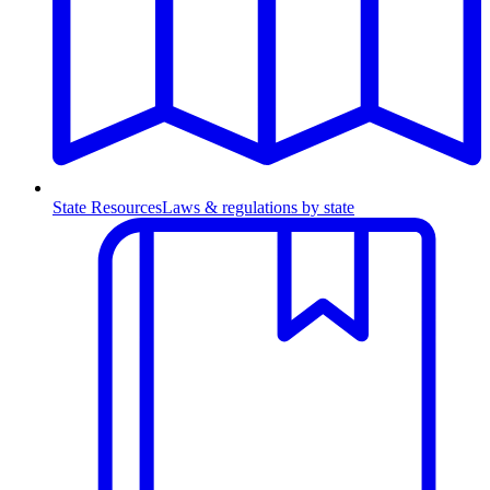
State Resources
Laws & regulations by state