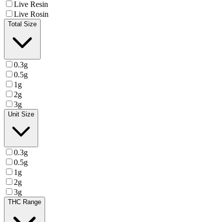
Live Resin
Live Rosin
Total Size
0.3g
0.5g
1g
2g
3g
Unit Size
0.3g
0.5g
1g
2g
3g
THC Range