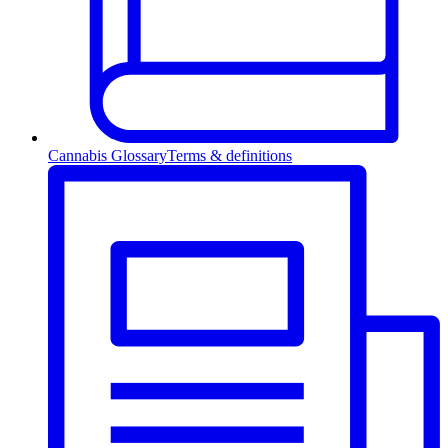
Cannabis Glossary
Terms & definitions