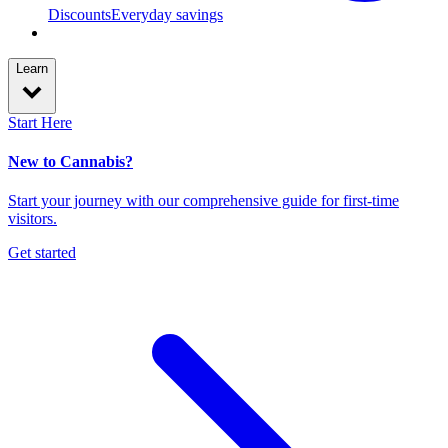
Discounts
Everyday savings
Learn
Start Here
New to Cannabis?
Start your journey with our comprehensive guide for first-time
visitors.
Get started