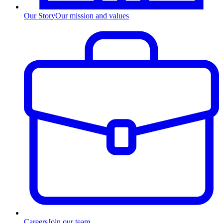
Our Story
Our mission and values
Careers
Join our team