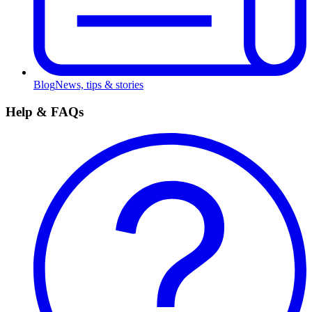
Blog
News, tips & stories
Help & FAQs