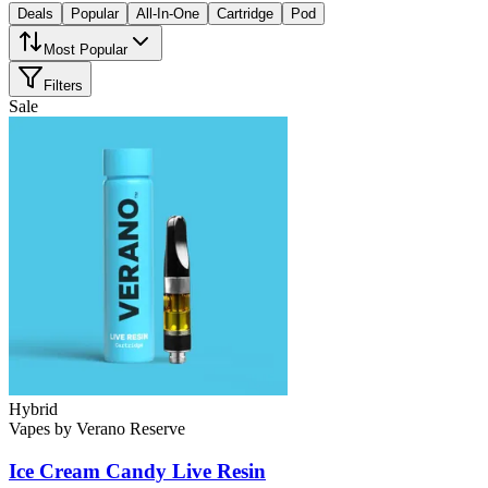
Deals
Popular
All-In-One
Cartridge
Pod
Most Popular
Filters
Sale
Hybrid
Vapes
by
Verano Reserve
Ice Cream Candy
Live Resin