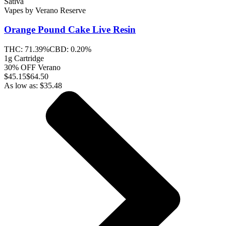
Sativa
Vapes
by
Verano Reserve
Orange Pound Cake
Live Resin
THC:
71.39%
CBD:
0.20%
1g Cartridge
30% OFF Verano
$
45.15
$64.50
As low as:
$
35.48