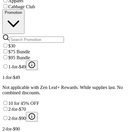
Apparel
Cabbage Club
Promotion
$30
$75 Bundle
$95 Bundle
1-for-$49
1-for-$49
Not applicable with Zen Leaf+ Rewards. While supplies last. No
combined discounts.
10 for 45% OFF
2-for-$70
2-for-$90
2-for-$90