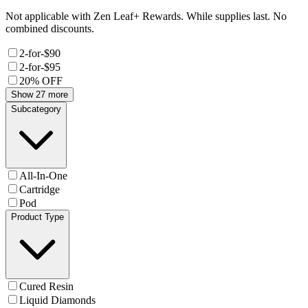
Not applicable with Zen Leaf+ Rewards. While supplies last. No
combined discounts.
2-for-$90
2-for-$95
20% OFF
Show 27 more
Subcategory
All-In-One
Cartridge
Pod
Product Type
Cured Resin
Liquid Diamonds