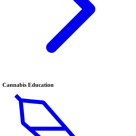
Cannabis Education