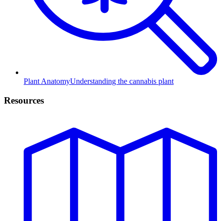
Plant Anatomy
Understanding the cannabis plant
Resources