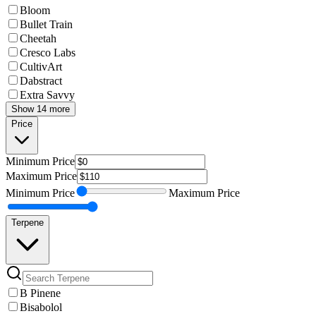
Bloom
Bullet Train
Cheetah
Cresco Labs
CultivArt
Dabstract
Extra Savvy
Show 14 more
Price
Minimum
Price
Maximum
Price
Minimum
Price
Maximum
Price
Terpene
B Pinene
Bisabolol