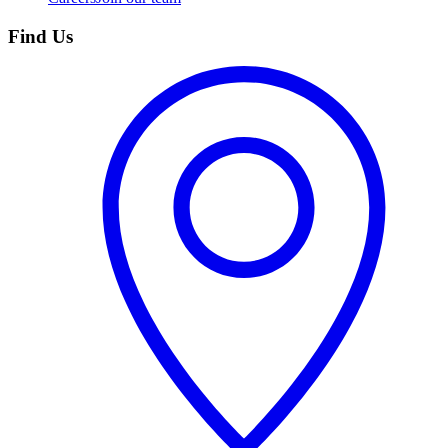
Find Us