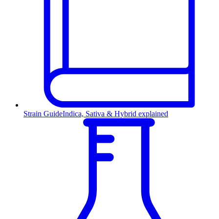
Strain Guide
Indica, Sativa & Hybrid explained