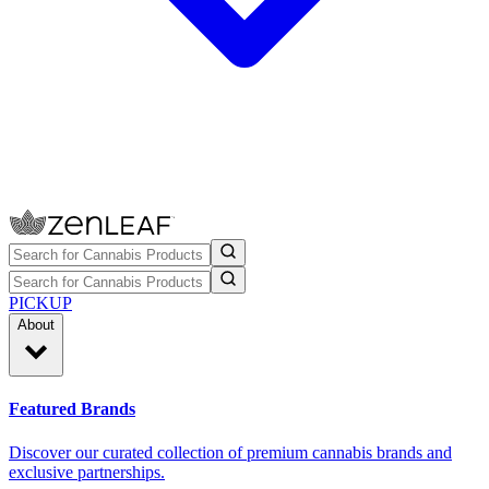
PICKUP
About
Featured Brands
Discover our curated collection of premium cannabis brands and
exclusive partnerships.