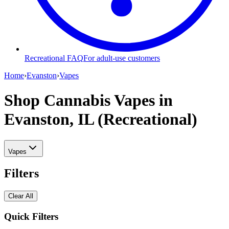
Recreational FAQ
For adult-use customers
Home
›
Evanston
›
Vapes
Shop Cannabis Vapes
in
Evanston, IL (Recreational)
Vapes
Filters
Clear All
Quick Filters