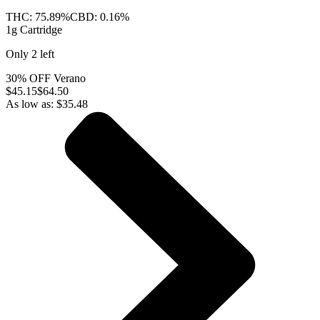
THC:
75.89%
CBD:
0.16%
1g Cartridge
Only
2
left
30% OFF Verano
$
45.15
$64.50
As low as:
$
35.48