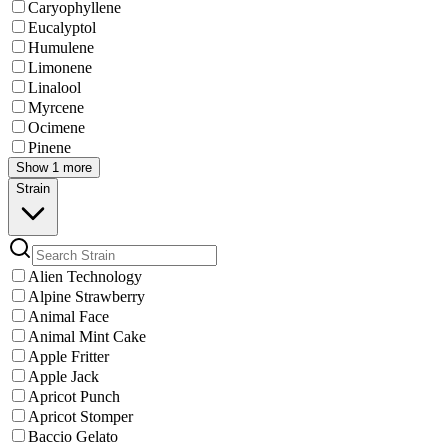
Caryophyllene
Eucalyptol
Humulene
Limonene
Linalool
Myrcene
Ocimene
Pinene
Show 1 more
Strain
Alien Technology
Alpine Strawberry
Animal Face
Animal Mint Cake
Apple Fritter
Apple Jack
Apricot Punch
Apricot Stomper
Baccio Gelato