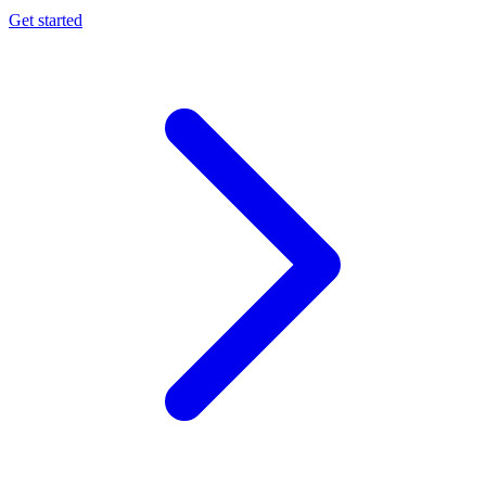
Get started