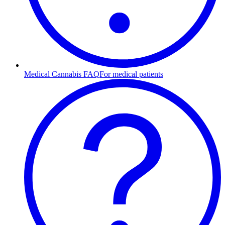
Medical Cannabis FAQ
For medical patients