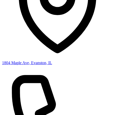
1804 Maple Ave, Evanston, IL