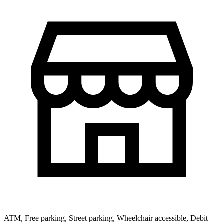
ATM, Free parking, Street parking, Wheelchair accessible, Debit