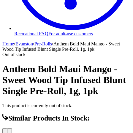
Recreational FAQ
For adult-use customers
Home
›
Evanston
›
Pre-Rolls
›
Anthem Bold Maui Mango - Sweet
Wood Tip Infused Blunt Single Pre-Roll, 1g, 1pk
Out of stock
Anthem Bold Maui Mango -
Sweet Wood Tip Infused Blunt
Single Pre-Roll, 1g, 1pk
This product is currently out of stock.
Similar Products In Stock: