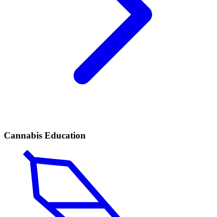
Cannabis Education