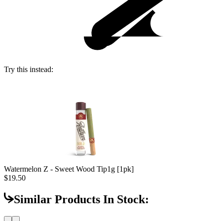
Try this instead:
Watermelon Z - Sweet Wood Tip
1g [1pk]
$19.50
Similar Products In Stock: