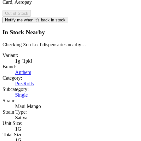
Card, Aeropay
Out of Stock
Notify me when it's back in stock
In Stock Nearby
Checking Zen Leaf dispensaries nearby…
Variant:
1g [1pk]
Brand:
Anthem
Category:
Pre-Rolls
Subcategory:
Single
Strain:
Maui Mango
Strain Type:
Sativa
Unit Size:
1G
Total Size:
1G