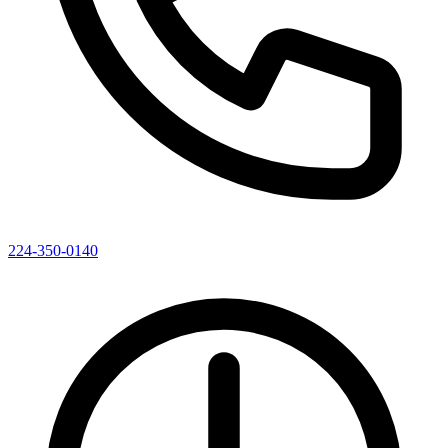
224-350-0140