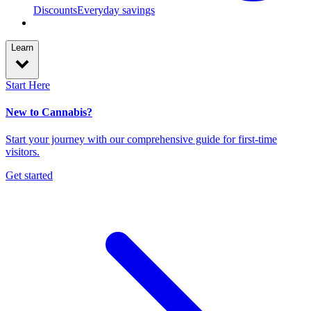
Discounts
Everyday savings
Learn
Start Here
New to Cannabis?
Start your journey with our comprehensive guide for first-time
visitors.
Get started