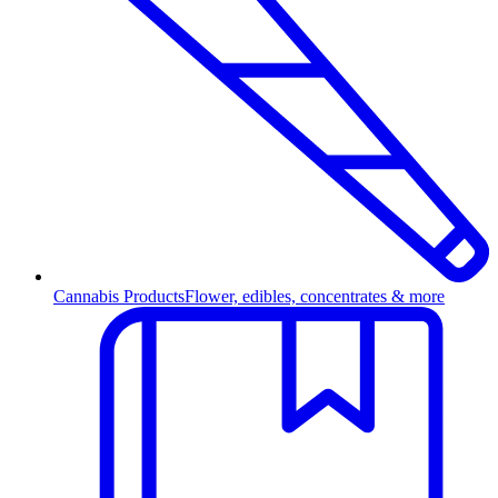
Cannabis Products
Flower, edibles, concentrates & more