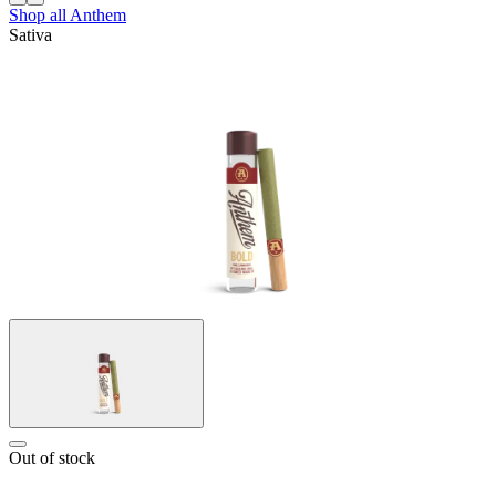
Shop all
Anthem
Sativa
Out of stock