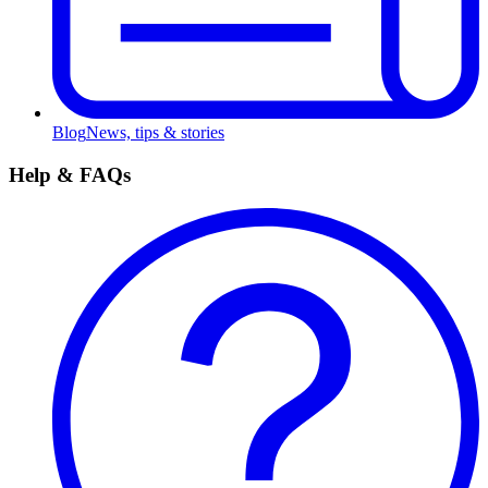
Blog
News, tips & stories
Help & FAQs