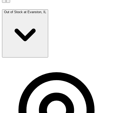
Out of Stock at
Evanston, IL