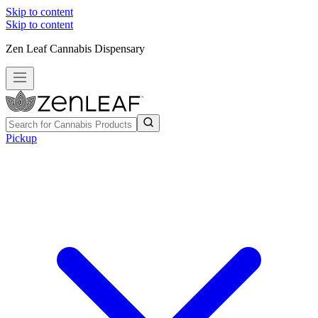
Skip to content
Skip to content
Zen Leaf Cannabis Dispensary
Pickup