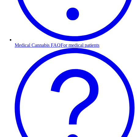
Medical Cannabis FAQ
For medical patients