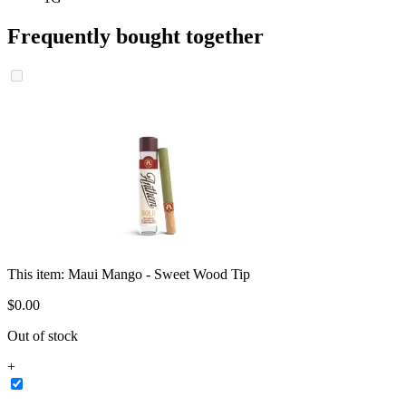
Frequently bought together
This item:
Maui Mango - Sweet Wood Tip
$
0
.
00
Out of stock
+