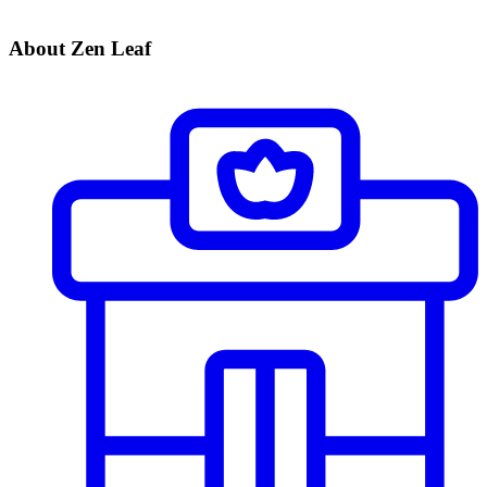
About Zen Leaf