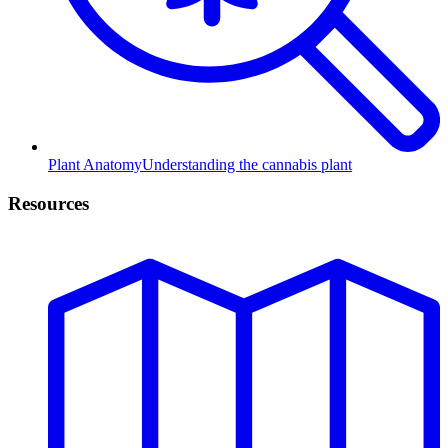
Plant Anatomy
Understanding the cannabis plant
Resources