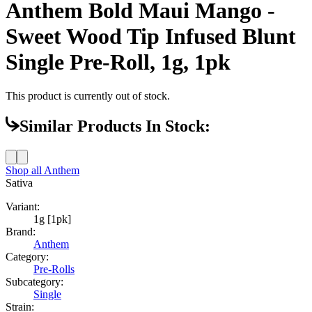
Anthem Bold Maui Mango -
Sweet Wood Tip Infused Blunt
Single Pre-Roll, 1g, 1pk
This product is currently out of stock.
Similar Products In Stock:
Shop all
Anthem
Sativa
Variant:
1g [1pk]
Brand:
Anthem
Category:
Pre-Rolls
Subcategory:
Single
Strain: