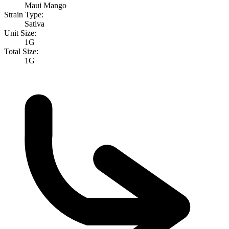
Maui Mango
Strain Type:
Sativa
Unit Size:
1G
Total Size:
1G