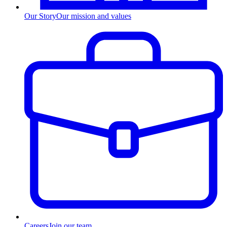
Our Story
Our mission and values
Careers
Join our team