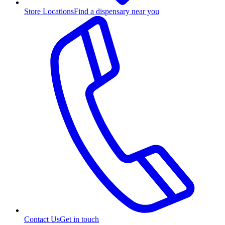
Store Locations
Find a dispensary near you
Contact Us
Get in touch