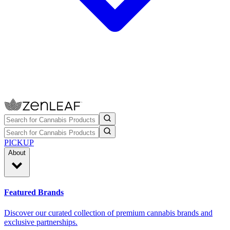
PICKUP
About
Featured Brands
Discover our curated collection of premium cannabis brands and
exclusive partnerships.