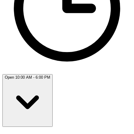
Open 10:00 AM - 6:00 PM