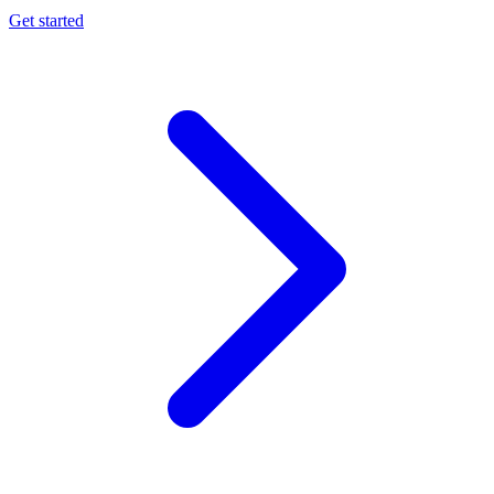
Get started