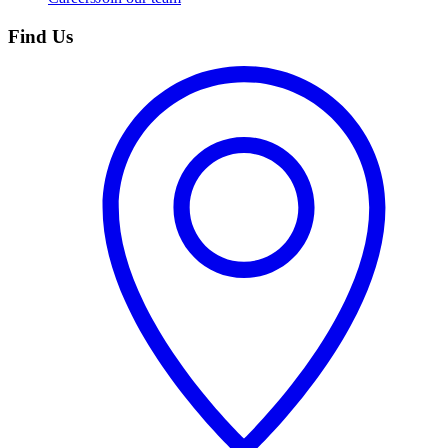
Find Us