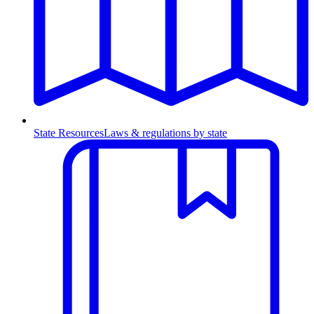
State Resources
Laws & regulations by state