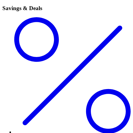
Savings & Deals