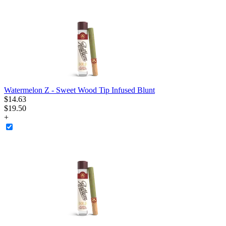
Watermelon Z - Sweet Wood Tip Infused Blunt
$
14
.
63
$19.50
+