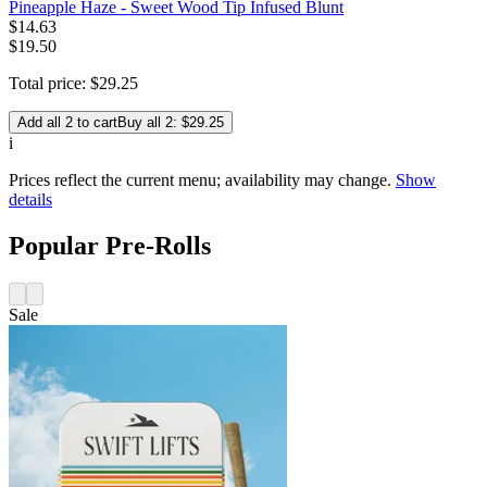
Pineapple Haze - Sweet Wood Tip Infused Blunt
$
14
.
63
$19.50
Total price:
$
29
.
25
Add all 2 to cart
Buy all 2: $29.25
i
Prices reflect the current menu; availability may change.
Show
details
Popular Pre-Rolls
Sale