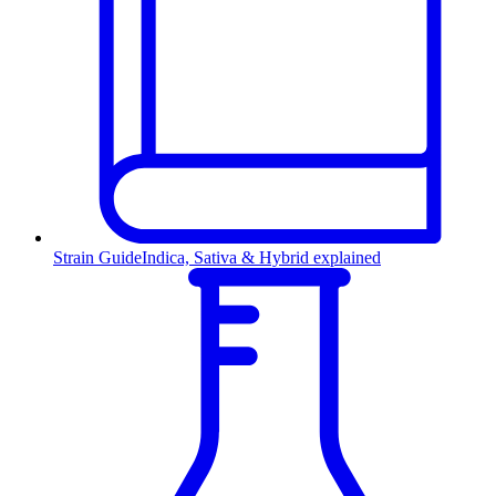
Strain Guide
Indica, Sativa & Hybrid explained