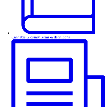
Cannabis Glossary
Terms & definitions