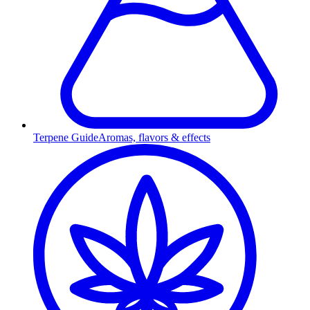
Terpene Guide
Aromas, flavors & effects