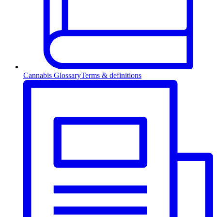
Cannabis Glossary
Terms & definitions