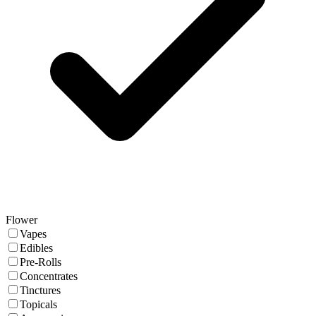
Flower
Vapes
Edibles
Pre-Rolls
Concentrates
Tinctures
Topicals