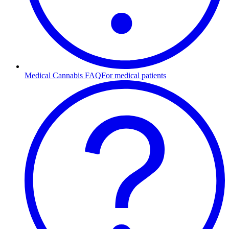
Medical Cannabis FAQ
For medical patients