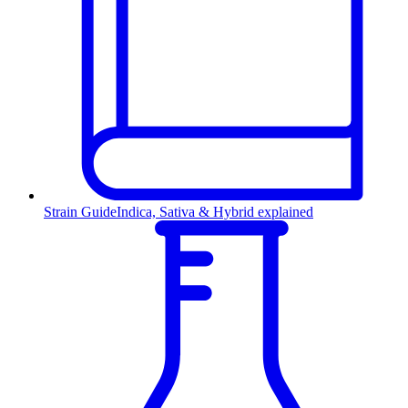
Strain Guide
Indica, Sativa & Hybrid explained