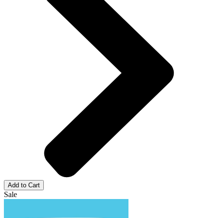
Add to Cart
Sale