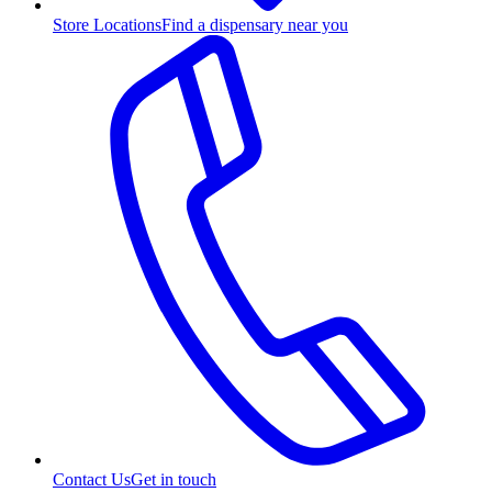
Store Locations
Find a dispensary near you
Contact Us
Get in touch