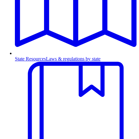
State Resources
Laws & regulations by state