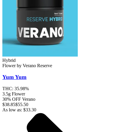
Hybrid
Flower
by
Verano Reserve
Yum Yum
THC:
35.98%
3.5g Flower
30% OFF Verano
$
38.85
$55.50
As low as:
$
33.30