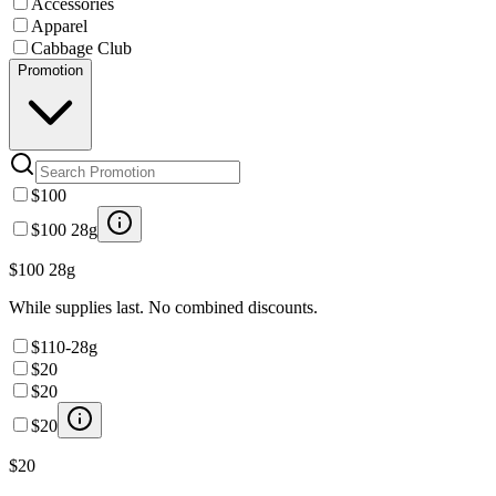
Accessories
Apparel
Cabbage Club
Promotion
$100
$100 28g
$100 28g
While supplies last. No combined discounts.
$110-28g
$20
$20
$20
$20