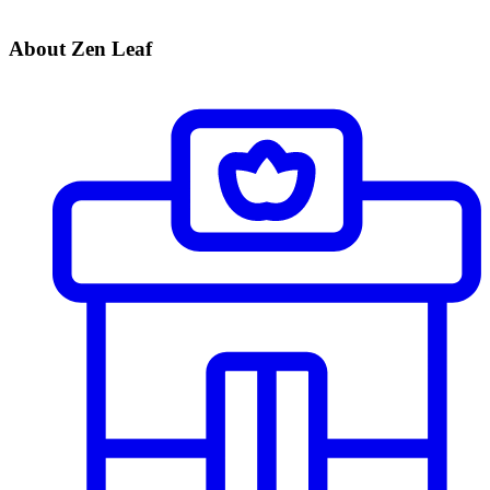
About Zen Leaf