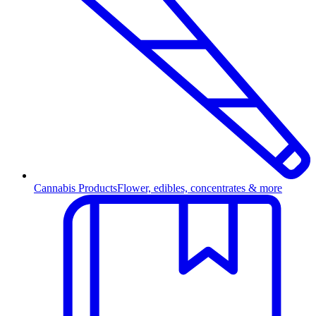
Cannabis Products
Flower, edibles, concentrates & more