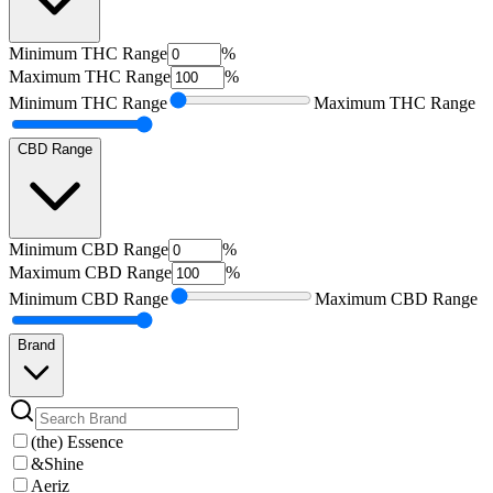
Minimum
THC Range
%
Maximum
THC Range
%
Minimum
THC Range
Maximum
THC Range
CBD Range
Minimum
CBD Range
%
Maximum
CBD Range
%
Minimum
CBD Range
Maximum
CBD Range
Brand
(the) Essence
&Shine
Aeriz