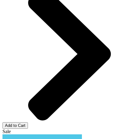
Add to Cart
Sale