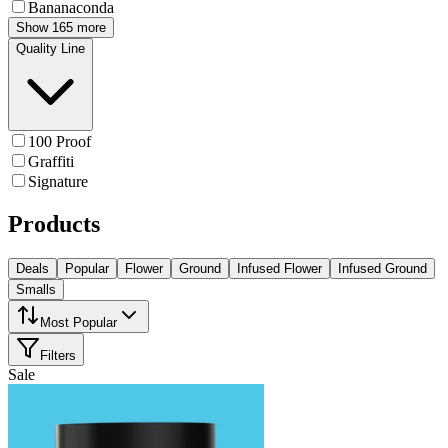
Bananaconda
Show 165 more
Quality Line
100 Proof
Graffiti
Signature
Products
Deals
Popular
Flower
Ground
Infused Flower
Infused Ground
Smalls
Most Popular
Filters
Sale