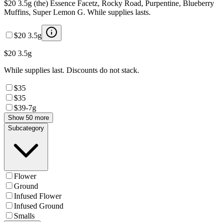
$20 3.5g (the) Essence Facetz, Rocky Road, Purpentine, Blueberry
Muffins, Super Lemon G. While supplies lasts.
$20 3.5g
$20 3.5g
While supplies last. Discounts do not stack.
$35
$35
$39-7g
Show 50 more
Subcategory
Flower
Ground
Infused Flower
Infused Ground
Smalls