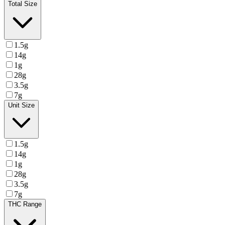
Total Size
1.5g
14g
1g
28g
3.5g
7g
Unit Size
1.5g
14g
1g
28g
3.5g
7g
THC Range