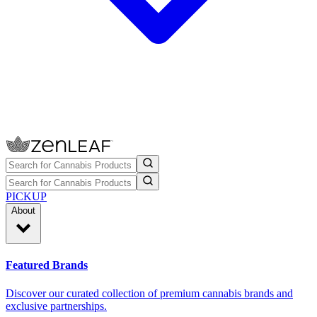
PICKUP
About
Featured Brands
Discover our curated collection of premium cannabis brands and
exclusive partnerships.