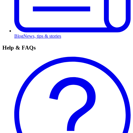
Blog
News, tips & stories
Help & FAQs