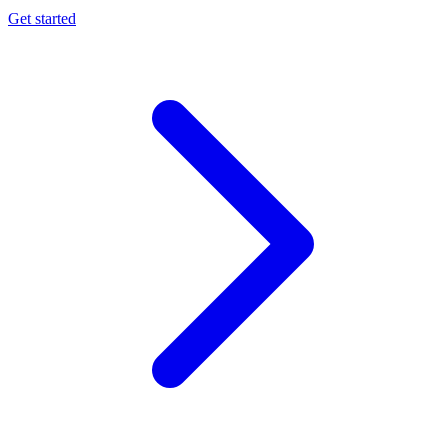
Get started