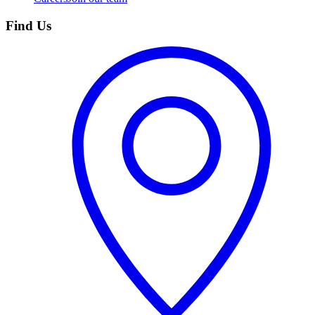
Find Us