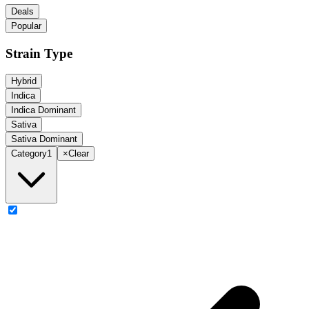
Deals
Popular
Strain Type
Hybrid
Indica
Indica Dominant
Sativa
Sativa Dominant
Category
1
×
Clear