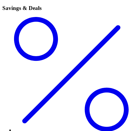
Savings & Deals