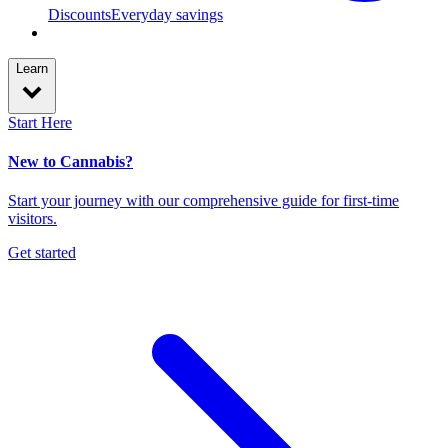
Discounts
Everyday savings
Learn
Start Here
New to Cannabis?
Start your journey with our comprehensive guide for first-time
visitors.
Get started