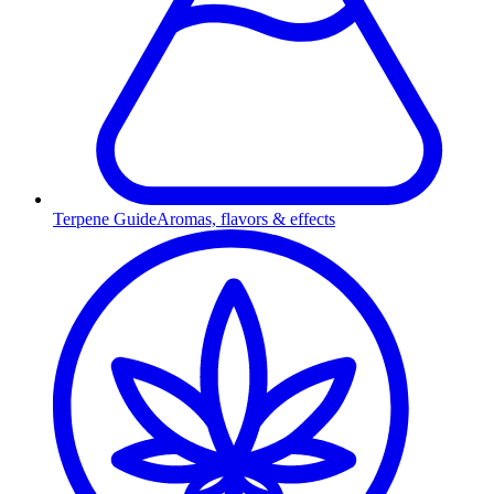
Terpene Guide
Aromas, flavors & effects