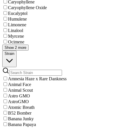
Caryophyllene
Caryophyllene Oxide
Eucalyptol
Humulene
Limonene
Linalool
Myrcene
Ocimene
Show 2 more
Strain
Amnesia Haze x Rare Dankness
Animal Face
Animal Scout
Astro GMO
AstroGMO
Atomic Breath
B52 Bomber
Banana Junky
Banana Papaya