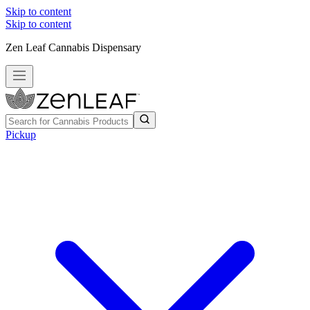
Skip to content
Skip to content
Zen Leaf Cannabis Dispensary
Pickup