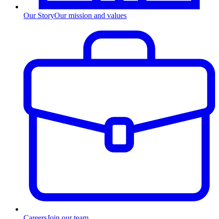
Our Story
Our mission and values
Careers
Join our team