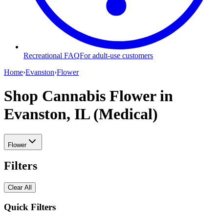
Recreational FAQ
For adult-use customers
Home
›
Evanston
›
Flower
Shop Cannabis Flower
in
Evanston, IL (Medical)
Flower
Filters
Clear All
Quick Filters