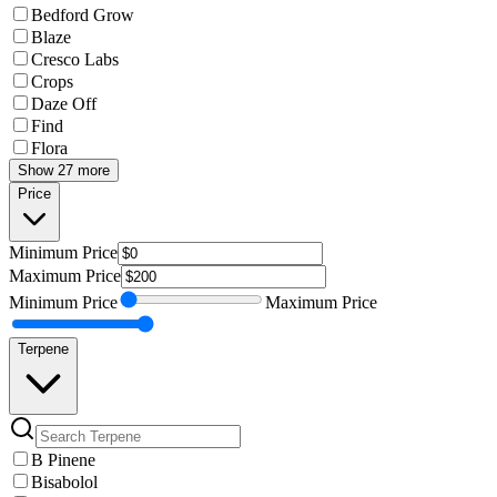
Bedford Grow
Blaze
Cresco Labs
Crops
Daze Off
Find
Flora
Show 27 more
Price
Minimum
Price
Maximum
Price
Minimum
Price
Maximum
Price
Terpene
B Pinene
Bisabolol