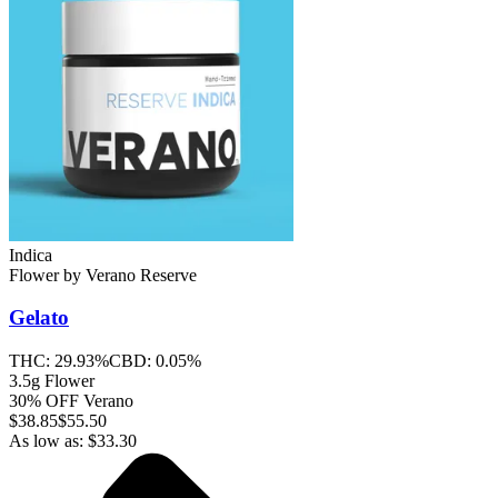
Indica
Flower
by
Verano Reserve
Gelato
THC:
29.93%
CBD:
0.05%
3.5g Flower
30% OFF Verano
$
38.85
$55.50
As low as:
$
33.30