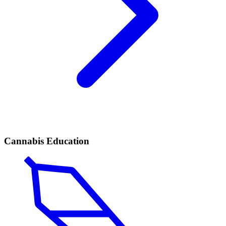
Cannabis Education