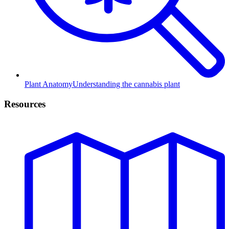
Plant Anatomy
Understanding the cannabis plant
Resources