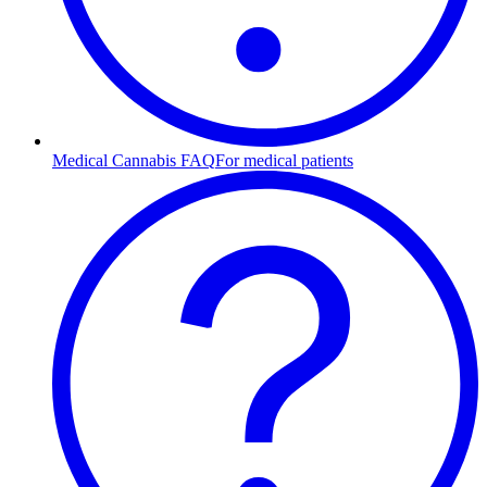
Medical Cannabis FAQ
For medical patients