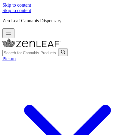
Skip to content
Skip to content
Zen Leaf Cannabis Dispensary
Pickup