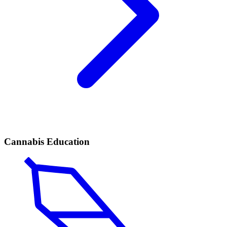
Cannabis Education