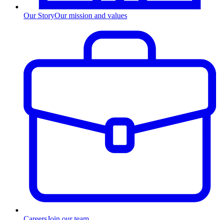
Our Story
Our mission and values
Careers
Join our team