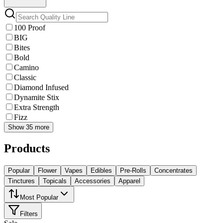
100 Proof
BIG
Bites
Bold
Camino
Classic
Diamond Infused
Dynamite Stix
Extra Strength
Fizz
Show 35 more
Products
Popular
Flower
Vapes
Edibles
Pre-Rolls
Concentrates
Tinctures
Topicals
Accessories
Apparel
Most Popular
Filters