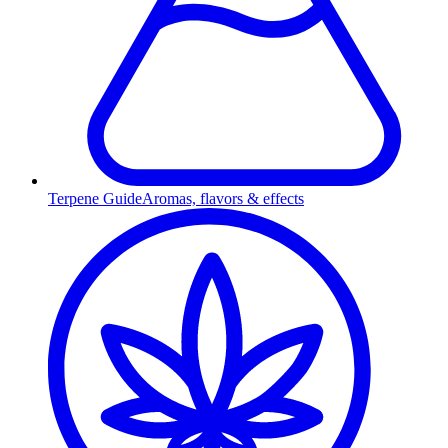
Terpene Guide
Aromas, flavors & effects