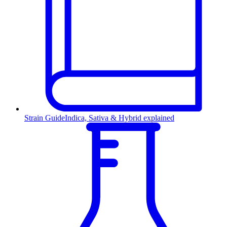
Strain Guide
Indica, Sativa & Hybrid explained