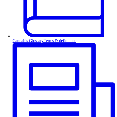
Cannabis Glossary
Terms & definitions