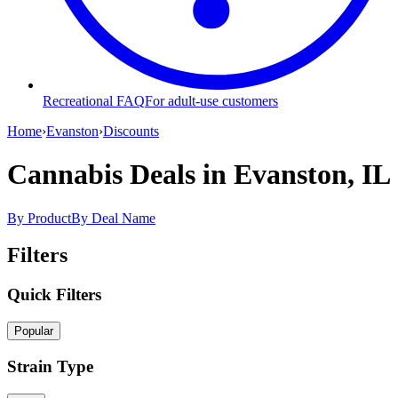
Recreational FAQ
For adult-use customers
Home
›
Evanston
›
Discounts
Cannabis Deals
in Evanston, IL
By Product
By Deal Name
Filters
Quick Filters
Popular
Strain Type