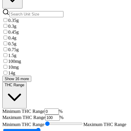
0.35g
0.3g
0.45g
0.4g
0.5g
0.75g
1.5g
100mg
10mg
14g
Show 16 more
THC Range
Minimum
THC Range
%
Maximum
THC Range
%
Minimum
THC Range
Maximum
THC Range