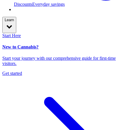
Discounts
Everyday savings
Learn
Start Here
New to Cannabis?
Start your journey with our comprehensive guide for first-time
visitors.
Get started