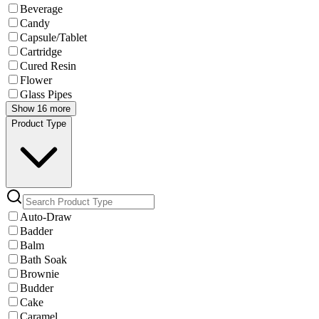
Beverage
Candy
Capsule/Tablet
Cartridge
Cured Resin
Flower
Glass Pipes
Show 16 more
Product Type
Auto-Draw
Badder
Balm
Bath Soak
Brownie
Budder
Cake
Caramel