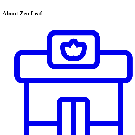
About Zen Leaf