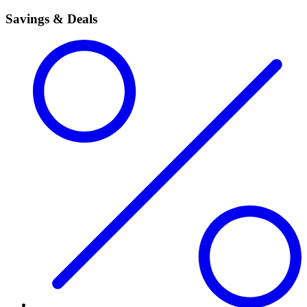
Savings & Deals