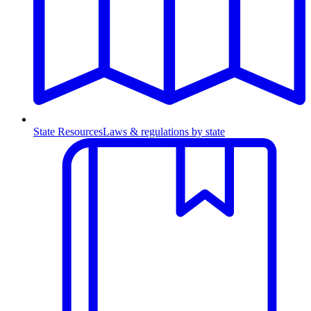
State Resources
Laws & regulations by state