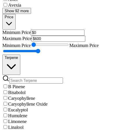
Avexia
Show 92 more
Price
Minimum
Price
Maximum
Price
Minimum
Price
Maximum
Price
Terpene
B Pinene
Bisabolol
Caryophyllene
Caryophyllene Oxide
Eucalyptol
Humulene
Limonene
Linalool