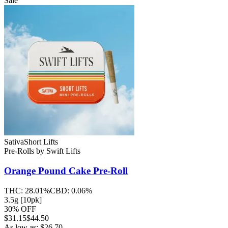
Sale
Sativa
Short Lifts
Pre-Rolls
by
Swift Lifts
Orange Pound Cake
Pre-Roll
THC:
28.01%
CBD:
0.06%
3.5g [10pk]
30% OFF
$
31.15
$44.50
As low as:
$
26.70