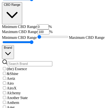
CBD Range
Minimum
CBD Range
%
Maximum
CBD Range
%
Minimum
CBD Range
Maximum
CBD Range
Brand
(the) Essence
&Shine
Aeriz
Airo
AiroX
Alchemy
Another State
Anthem
Artet