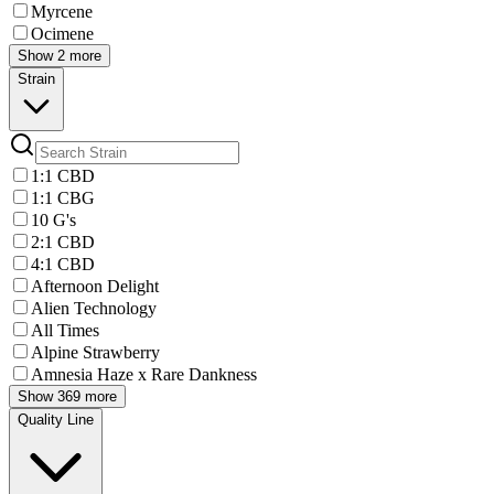
Myrcene
Ocimene
Show 2 more
Strain
1:1 CBD
1:1 CBG
10 G's
2:1 CBD
4:1 CBD
Afternoon Delight
Alien Technology
All Times
Alpine Strawberry
Amnesia Haze x Rare Dankness
Show 369 more
Quality Line