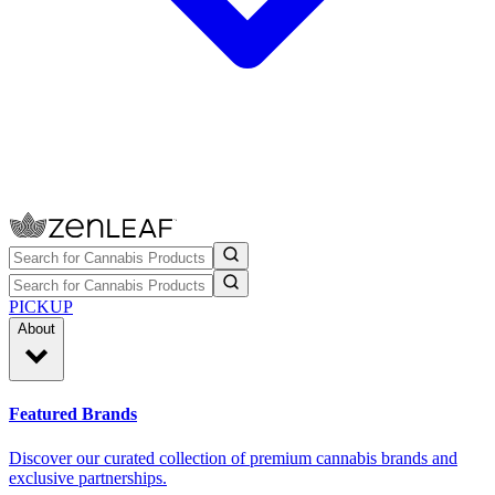
PICKUP
About
Featured Brands
Discover our curated collection of premium cannabis brands and
exclusive partnerships.