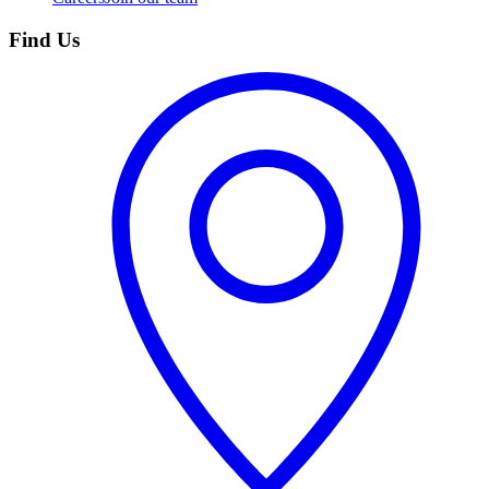
Find Us