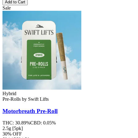
Add to Cart
Sale
Hybrid
Pre-Rolls
by
Swift Lifts
Motorbreath
Pre-Roll
THC:
30.89%
CBD:
0.05%
2.5g [5pk]
30% OFF