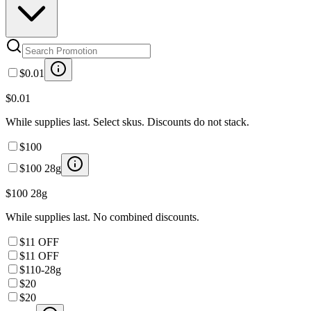
$0.01
$0.01
While supplies last. Select skus. Discounts do not stack.
$100
$100 28g
$100 28g
While supplies last. No combined discounts.
$11 OFF
$11 OFF
$110-28g
$20
$20