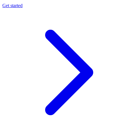
Get started