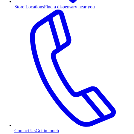
Store Locations
Find a dispensary near you
Contact Us
Get in touch