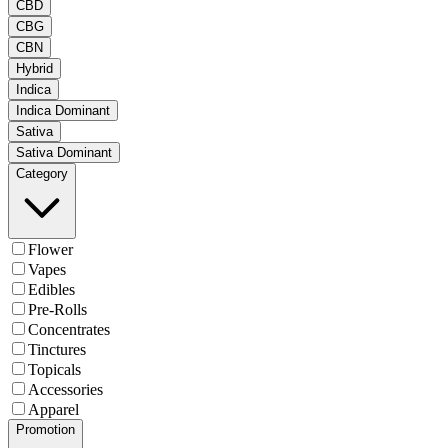
CBD
CBG
CBN
Hybrid
Indica
Indica Dominant
Sativa
Sativa Dominant
Category
Flower
Vapes
Edibles
Pre-Rolls
Concentrates
Tinctures
Topicals
Accessories
Apparel
Promotion