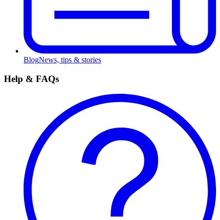
Blog
News, tips & stories
Help & FAQs