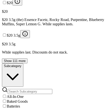
$20
$20
$20 3.5g (the) Essence Facetz, Rocky Road, Purpentine, Blueberry
Muffins, Super Lemon G. While supplies lasts.
$20 3.5g
$20 3.5g
While supplies last. Discounts do not stack.
Show 111 more
Subcategory
All-In-One
Baked Goods
Batteries