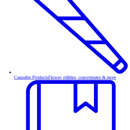
Cannabis Products
Flower, edibles, concentrates & more