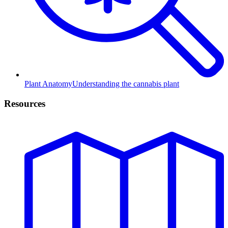
Plant Anatomy
Understanding the cannabis plant
Resources