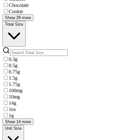
Chocolate
Cookie
Show 29 more
Total Size
0.3g
0.5g
0.75g
1.5g
1.75g
100mg
10mg
14g
1ea
1g
Show 14 more
Unit Size