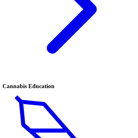
Cannabis Education