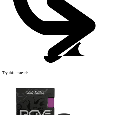
Try this instead: