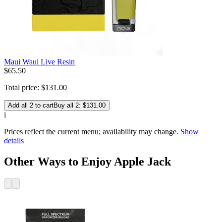
Maui Waui Live Resin
$
65
.
50
Total price:
$
131
.
00
Add all 2 to cart
Buy all 2: $131.00
i
Prices reflect the current menu; availability may change.
Show
details
Other Ways to Enjoy Apple Jack