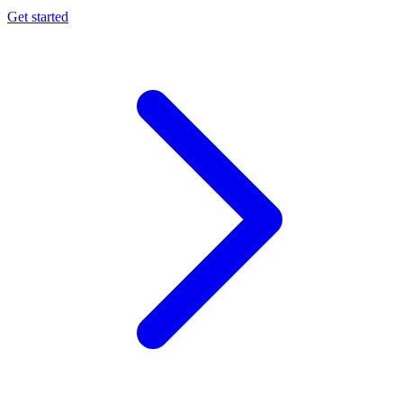
Get started