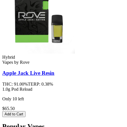
Hybrid
Vapes
by
Rove
Apple Jack
Live Resin
THC:
91.00%
TERP:
0.38%
1.0g Pod Reload
Only
10
left
$65.50
Add to Cart
Popular Vapes