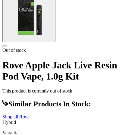
Out of stock
Rove Apple Jack Live Resin
Pod Vape, 1.0g Kit
This product is currently out of stock.
Similar Products In Stock:
Shop all
Rove
Hybrid
Variant: