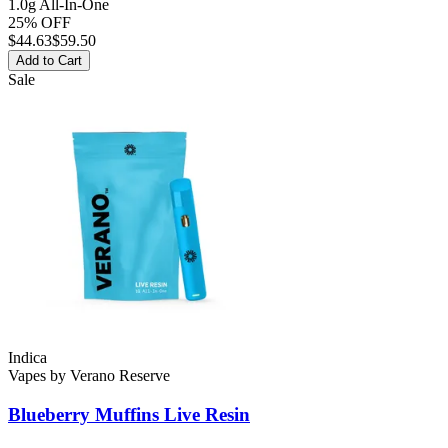
1.0g All-In-One
25% OFF
$
44.63
$59.50
Add to Cart
Sale
Indica
Vapes
by
Verano Reserve
Blueberry Muffins
Live Resin