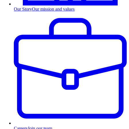
Our Story
Our mission and values
Careers
Join our team