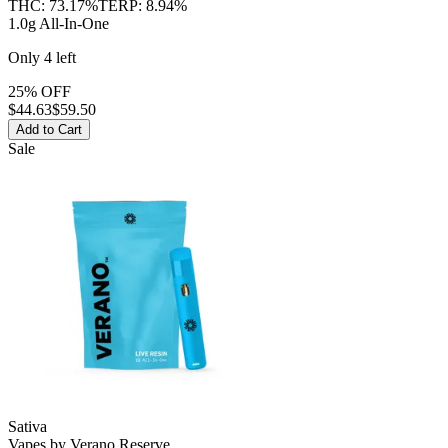
THC:
73.17%
TERP:
8.94%
1.0g All-In-One
Only
4
left
25% OFF
$
44.63
$59.50
Add to Cart
Sale
Sativa
Vapes
by
Verano Reserve