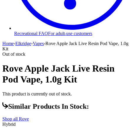
Recreational FAQ
For adult-use customers
Home
›
Elkridge
›
Vapes
›
Rove Apple Jack Live Resin Pod Vape, 1.0g
Kit
Out of stock
Rove Apple Jack Live Resin
Pod Vape, 1.0g Kit
This product is currently out of stock.
Similar Products In Stock:
Shop all
Rove
Hybrid