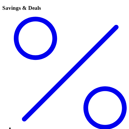
Savings & Deals