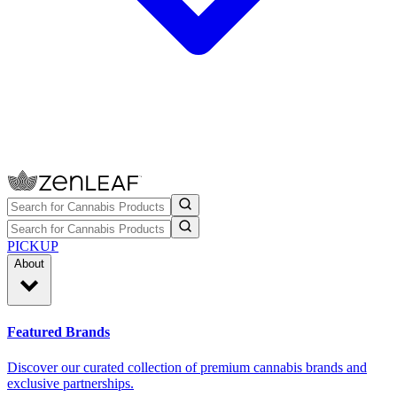
PICKUP
About
Featured Brands
Discover our curated collection of premium cannabis brands and
exclusive partnerships.