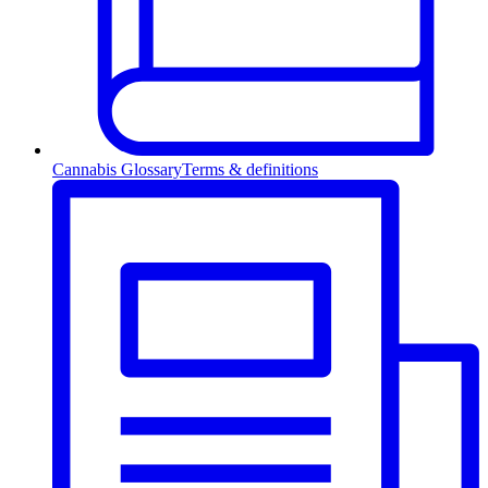
Cannabis Glossary
Terms & definitions