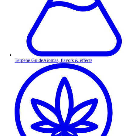
Terpene Guide
Aromas, flavors & effects