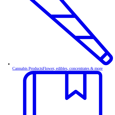
Cannabis Products
Flower, edibles, concentrates & more