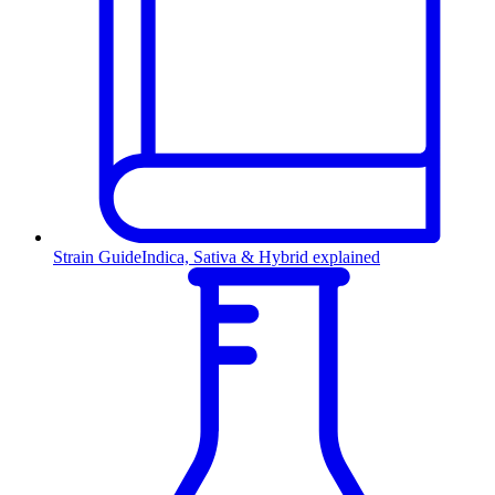
Strain Guide
Indica, Sativa & Hybrid explained