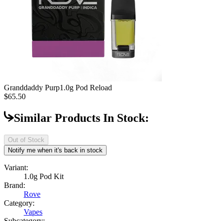
Granddaddy Purp
1.0g Pod Reload
$65.50
Similar Products In Stock:
Out of Stock
Notify me when it's back in stock
Variant:
1.0g Pod Kit
Brand:
Rove
Category:
Vapes
Subcategory: