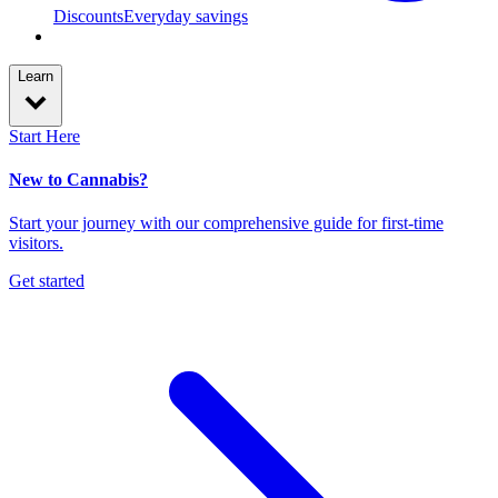
Discounts
Everyday savings
Learn
Start Here
New to Cannabis?
Start your journey with our comprehensive guide for first-time
visitors.
Get started