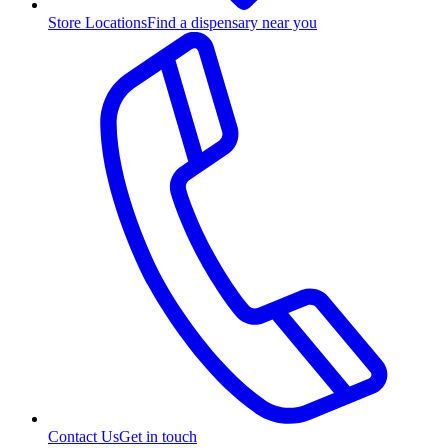
Store Locations
Find a dispensary near you
Contact Us
Get in touch