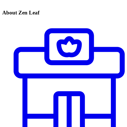
About Zen Leaf