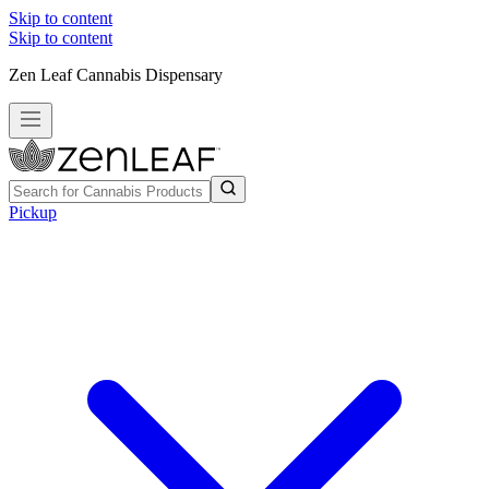
Skip to content
Skip to content
Zen Leaf Cannabis Dispensary
Pickup