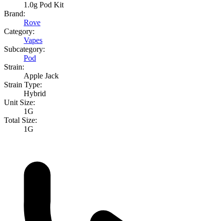
1.0g Pod Kit
Brand:
Rove
Category:
Vapes
Subcategory:
Pod
Strain:
Apple Jack
Strain Type:
Hybrid
Unit Size:
1G
Total Size:
1G