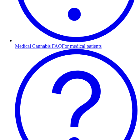
Medical Cannabis FAQ
For medical patients