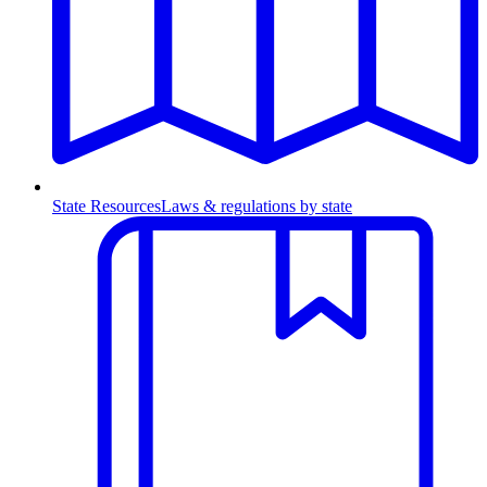
State Resources
Laws & regulations by state