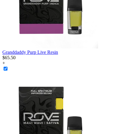
Granddaddy Purp Live Resin
$
65
.
50
+