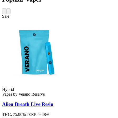
Sale
Hybrid
Vapes
by
Verano Reserve
Alien Breath
Live Resin
THC:
75.90%
TERP:
9.48%