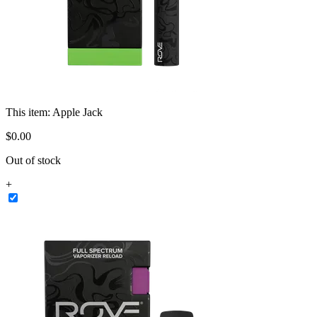
This item:
Apple Jack
$
0
.
00
Out of stock
+