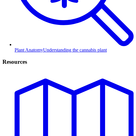
Plant Anatomy
Understanding the cannabis plant
Resources