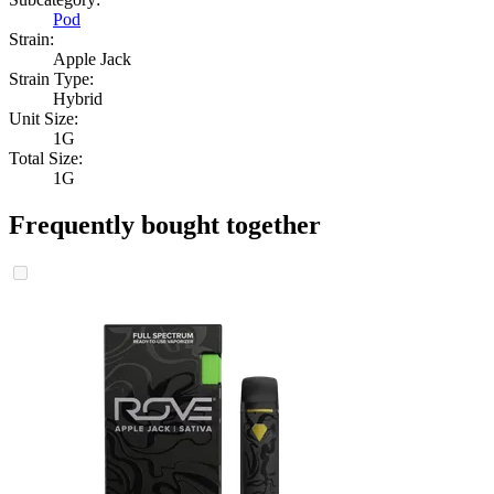
Pod
Strain:
Apple Jack
Strain Type:
Hybrid
Unit Size:
1G
Total Size:
1G
Frequently bought together