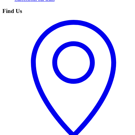
Find Us