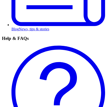
Blog
News, tips & stories
Help & FAQs