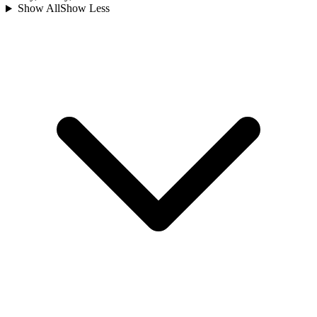
Show All
Show Less