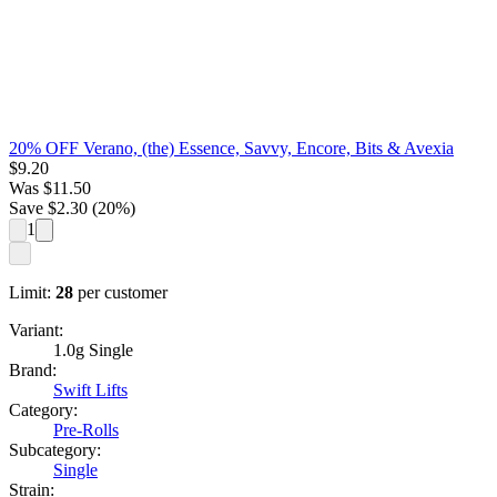
20% OFF Verano, (the) Essence, Savvy, Encore, Bits & Avexia
$
9.20
Was
$
11.50
Save $
2.30
(
20
%)
1
Limit:
28
per customer
Variant:
1.0g Single
Brand:
Swift Lifts
Category:
Pre-Rolls
Subcategory:
Single
Strain: