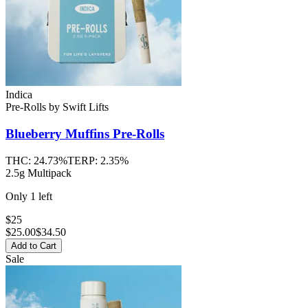
Indica
Pre-Rolls
by
Swift Lifts
Blueberry Muffins
Pre-Rolls
THC:
24.73%
TERP:
2.35%
2.5g Multipack
Only
1
left
$25
$
25.00
$34.50
Add to Cart
Sale