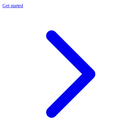
Get started