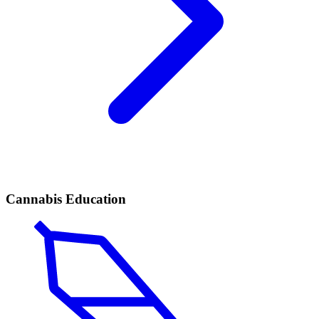
Cannabis Education