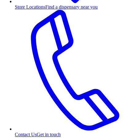
Store Locations
Find a dispensary near you
Contact Us
Get in touch