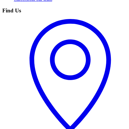
Find Us