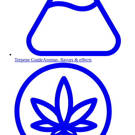
Terpene Guide
Aromas, flavors & effects