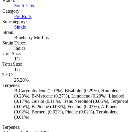
Brand:
Swift Lifts
Category:
Pre-Rolls
Subcategory:
Single
Strain:
Blueberry Muffins
Strain Type:
Indica
Unit Size:
1G
Total Size:
1G
THC:
25.20%
Terpenes:
B-Caryophyllene (1.07%), Bisabolol (0.29%), Humulene
(0.28%), B-Myrcene (0.27%), Limonene (0.20%), Linalool
(0.17%), Guaiol (0.11%), Trans-Nerolidol (0.06%), Terpineol
(0.05%), B-Pinene (0.03%), Fenchol (0.03%), A-Pinene
(0.02%), Borneol (0.02%), Pinene (0.02%), Terpinolene
(0.01%)
Terpenes: