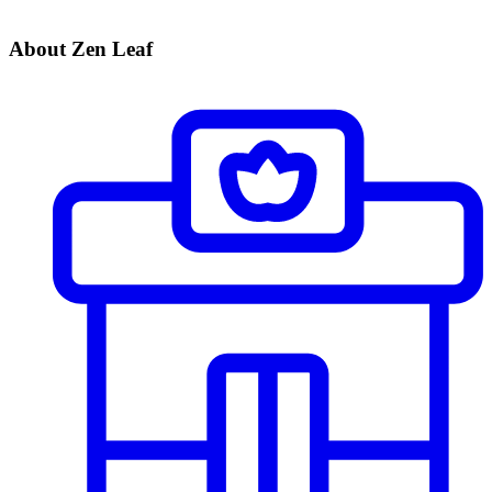
About Zen Leaf