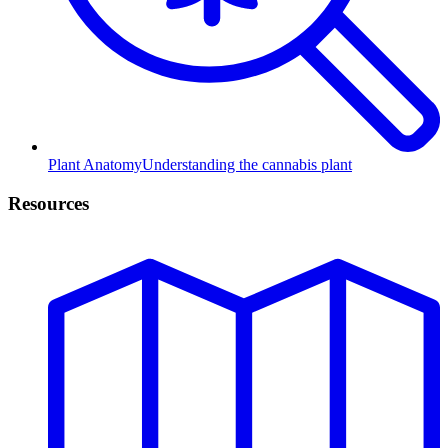
Plant Anatomy
Understanding the cannabis plant
Resources