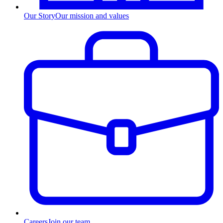
Our Story
Our mission and values
Careers
Join our team