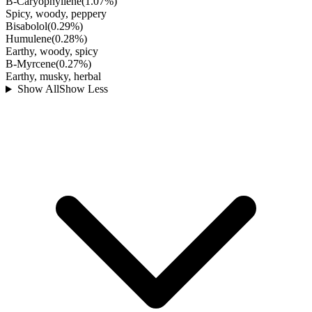
B-Caryophyllene
(
1.07
%)
Spicy, woody, peppery
Bisabolol
(
0.29
%)
Humulene
(
0.28
%)
Earthy, woody, spicy
B-Myrcene
(
0.27
%)
Earthy, musky, herbal
Show All
Show Less