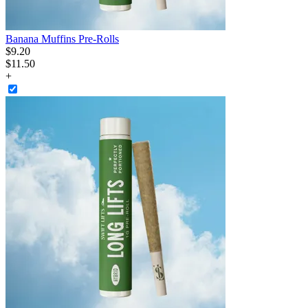
Banana Muffins Pre-Rolls
$
9
.
20
$11.50
+