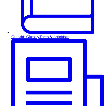
Cannabis Glossary
Terms & definitions