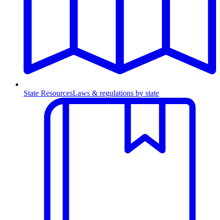
State Resources
Laws & regulations by state