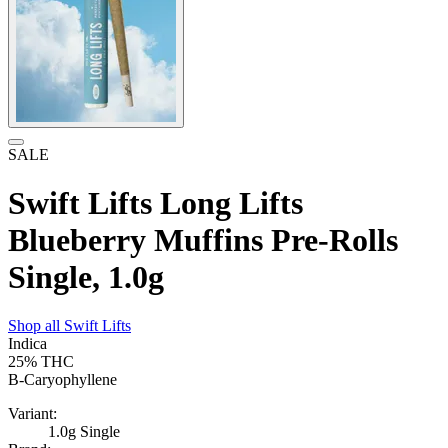
SALE
Swift Lifts Long Lifts
Blueberry Muffins Pre-Rolls
Single, 1.0g
Shop all
Swift Lifts
Indica
25%
THC
B-Caryophyllene
Variant:
1.0g Single