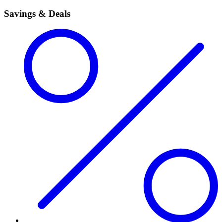
Savings & Deals