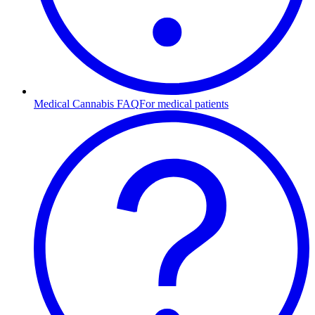
Medical Cannabis FAQ
For medical patients