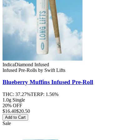
Indica
Diamond Infused
Infused Pre-Rolls
by
Swift Lifts
Blueberry Muffins
Infused Pre-Roll
THC:
37.27%
TERP:
1.56%
1.0g Single
20% OFF
$
16.40
$20.50
Add to Cart
Sale