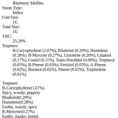
Blueberry Muffins
Strain Type:
Indica
Unit Size:
1G
Total Size:
1G
THC:
25.20%
Terpenes:
B-Caryophyllene (1.07%), Bisabolol (0.29%), Humulene
(0.28%), B-Myrcene (0.27%), Limonene (0.20%), Linalool
(0.17%), Guaiol (0.11%), Trans-Nerolidol (0.06%), Terpineol
(0.05%), B-Pinene (0.03%), Fenchol (0.03%), A-Pinene
(0.02%), Borneol (0.02%), Pinene (0.02%), Terpinolene
(0.01%)
Terpenes:
B-Caryophyllene
(
1.07
%)
Spicy, woody, peppery
Bisabolol
(
0.29
%)
Humulene
(
0.28
%)
Earthy, woody, spicy
B-Myrcene
(
0.27
%)
Earthy, musky, herbal