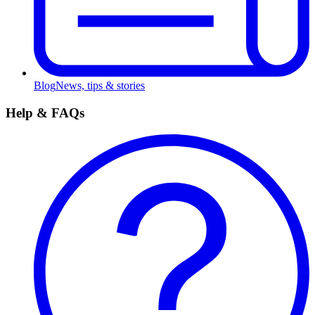
Blog
News, tips & stories
Help & FAQs