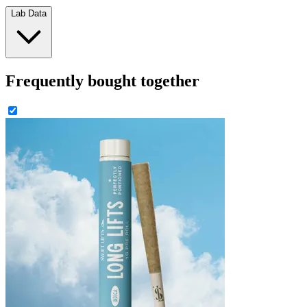
Lab Data
Frequently bought together