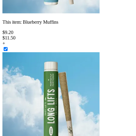
This item:
Blueberry Muffins
$
9
.
20
$11.50
+