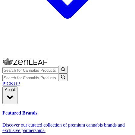
PICKUP
About
Featured Brands
Discover our curated collection of premium cannabis brands and
exclusive partnerships.