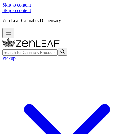
Skip to content
Skip to content
Zen Leaf Cannabis Dispensary
Pickup