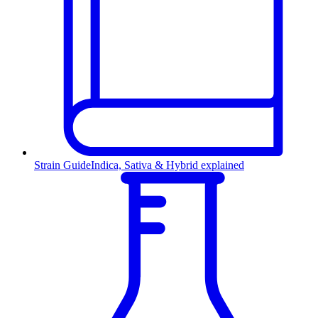
Strain Guide
Indica, Sativa & Hybrid explained