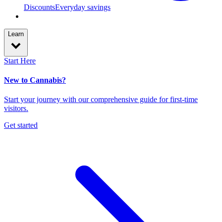
Discounts
Everyday savings
Learn
Start Here
New to Cannabis?
Start your journey with our comprehensive guide for first-time
visitors.
Get started