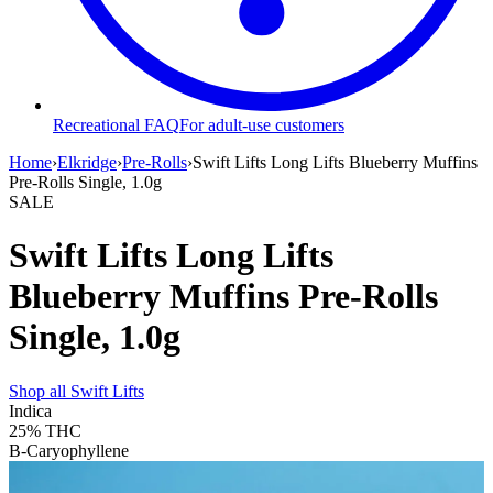
Recreational FAQ
For adult-use customers
Home
›
Elkridge
›
Pre-Rolls
›
Swift Lifts Long Lifts Blueberry Muffins
Pre-Rolls Single, 1.0g
SALE
Swift Lifts Long Lifts
Blueberry Muffins Pre-Rolls
Single, 1.0g
Shop all
Swift Lifts
Indica
25%
THC
B-Caryophyllene