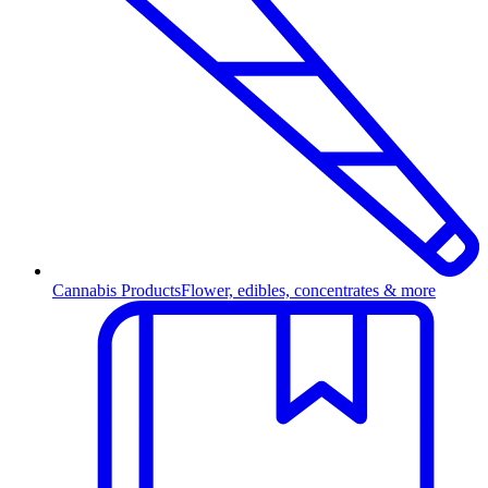
Cannabis Products
Flower, edibles, concentrates & more