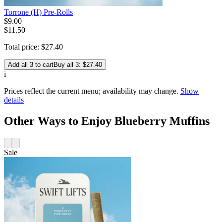
Torrone (H) Pre-Rolls
$
9
.
00
$11.50
Total price:
$
27
.
40
Add all 3 to cart
Buy all 3: $27.40
i
Prices reflect the current menu; availability may change.
Show
details
Other Ways to Enjoy Blueberry Muffins
Sale