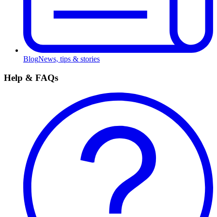
Blog
News, tips & stories
Help & FAQs