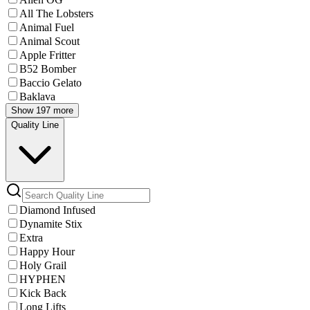
All The Lobsters
Animal Fuel
Animal Scout
Apple Fritter
B52 Bomber
Baccio Gelato
Baklava
Show 197 more
Quality Line
Diamond Infused
Dynamite Stix
Extra
Happy Hour
Holy Grail
HYPHEN
Kick Back
Long Lifts