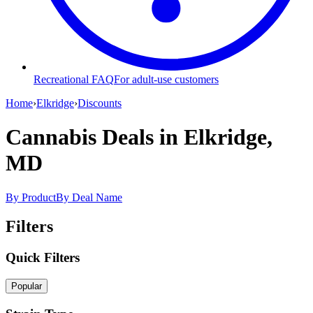
Recreational FAQ
For adult-use customers
Home
›
Elkridge
›
Discounts
Cannabis Deals
in Elkridge,
MD
By Product
By Deal Name
Filters
Quick Filters
Popular