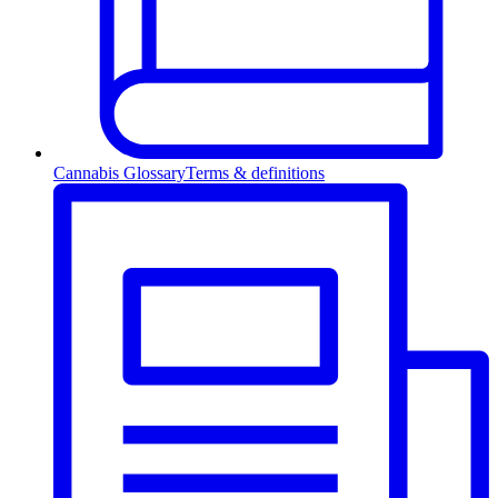
Cannabis Glossary
Terms & definitions