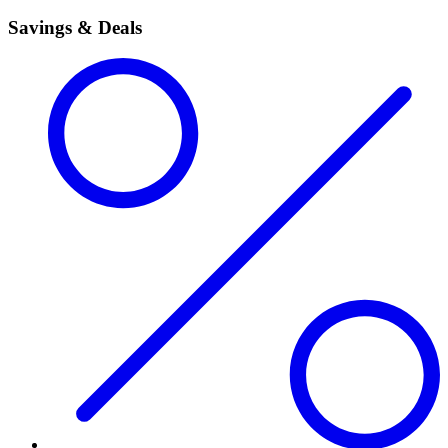
Savings & Deals