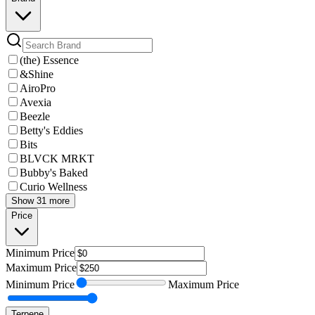
(the) Essence
&Shine
AiroPro
Avexia
Beezle
Betty's Eddies
Bits
BLVCK MRKT
Bubby's Baked
Curio Wellness
Show 31 more
Price
Minimum
Price
Maximum
Price
Minimum
Price
Maximum
Price
Terpene