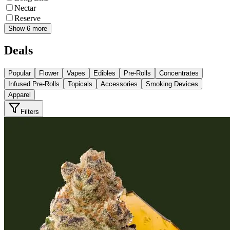
Nectar
Reserve
Show 6 more
Deals
Popular
Flower
Vapes
Edibles
Pre-Rolls
Concentrates
Infused Pre-Rolls
Topicals
Accessories
Smoking Devices
Apparel
Filters