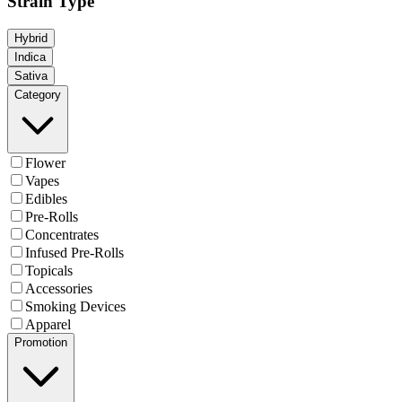
Strain Type
Hybrid
Indica
Sativa
Category
Flower
Vapes
Edibles
Pre-Rolls
Concentrates
Infused Pre-Rolls
Topicals
Accessories
Smoking Devices
Apparel
Promotion