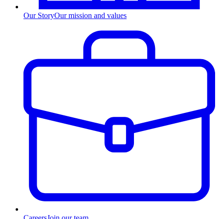
Our Story
Our mission and values
Careers
Join our team