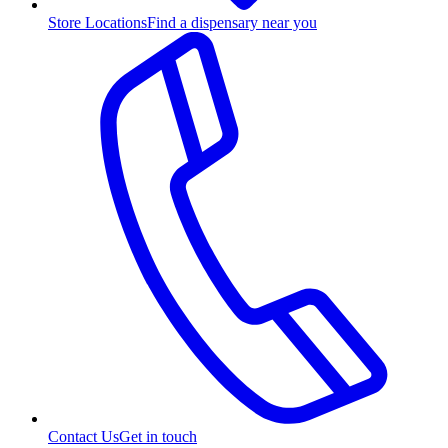
Store Locations
Find a dispensary near you
Contact Us
Get in touch