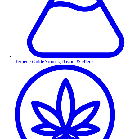
Terpene Guide
Aromas, flavors & effects