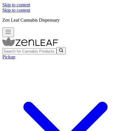
Skip to content
Skip to content
Zen Leaf Cannabis Dispensary
Pickup