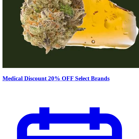
Medical Discount 20% OFF Select Brands