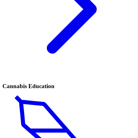
Cannabis Education