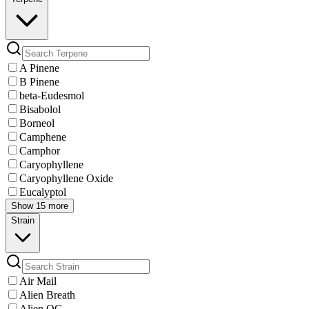
A Pinene
B Pinene
beta-Eudesmol
Bisabolol
Borneol
Camphene
Camphor
Caryophyllene
Caryophyllene Oxide
Eucalyptol
Show 15 more
Strain
Air Mail
Alien Breath
Alien OG