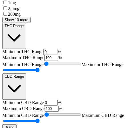
1mg
2.5mg
200mg
Show 10 more
THC Range
Minimum
THC Range
%
Maximum
THC Range
%
Minimum
THC Range
Maximum
THC Range
CBD Range
Minimum
CBD Range
%
Maximum
CBD Range
%
Minimum
CBD Range
Maximum
CBD Range
Brand