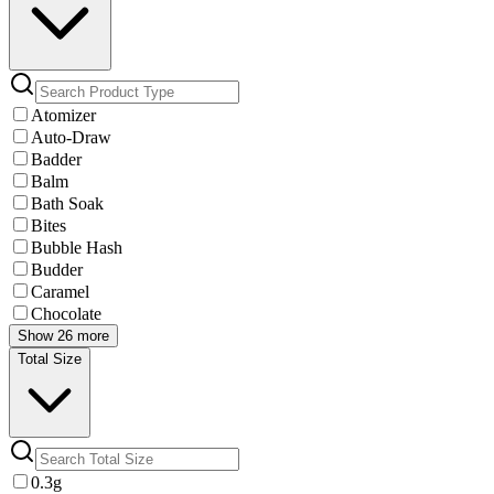
Atomizer
Auto-Draw
Badder
Balm
Bath Soak
Bites
Bubble Hash
Budder
Caramel
Chocolate
Show 26 more
Total Size
0.3g