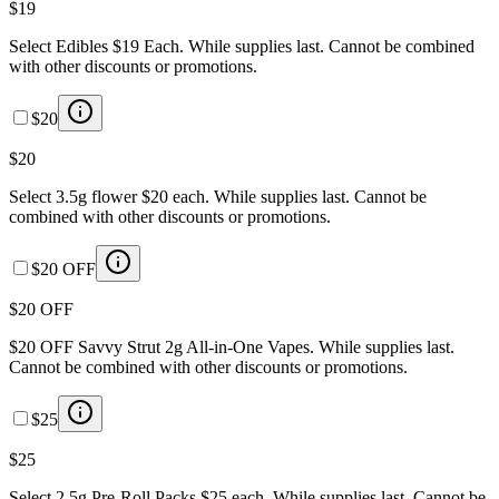
$19
Select Edibles $19 Each. While supplies last. Cannot be combined
with other discounts or promotions.
$20
$20
Select 3.5g flower $20 each. While supplies last. Cannot be
combined with other discounts or promotions.
$20 OFF
$20 OFF
$20 OFF Savvy Strut 2g All-in-One Vapes. While supplies last.
Cannot be combined with other discounts or promotions.
$25
$25
Select 2.5g Pre-Roll Packs $25 each. While supplies last. Cannot be