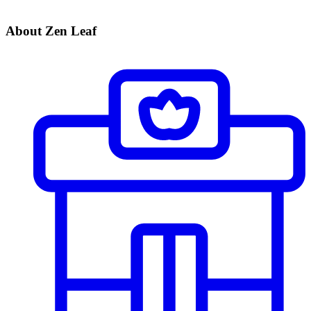
About Zen Leaf