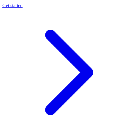
Get started