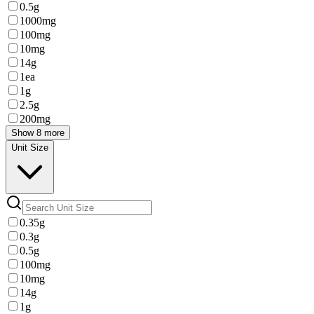
0.5g
1000mg
100mg
10mg
14g
1ea
1g
2.5g
200mg
Show 8 more
Unit Size
0.35g
0.3g
0.5g
100mg
10mg
14g
1g