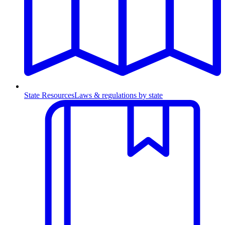
State Resources
Laws & regulations by state