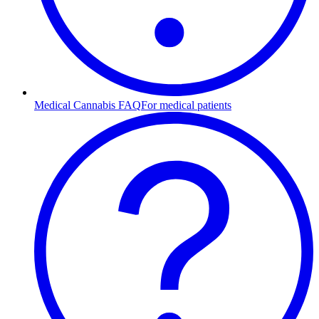
Medical Cannabis FAQ
For medical patients