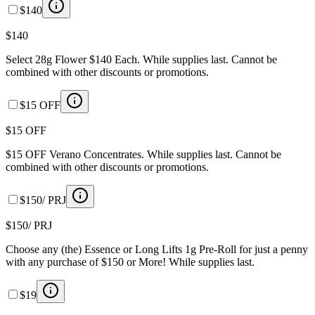
$140
$140
Select 28g Flower $140 Each. While supplies last. Cannot be
combined with other discounts or promotions.
$15 OFF
$15 OFF
$15 OFF Verano Concentrates. While supplies last. Cannot be
combined with other discounts or promotions.
$150/ PRJ
$150/ PRJ
Choose any (the) Essence or Long Lifts 1g Pre-Roll for just a penny
with any purchase of $150 or More! While supplies last.
$19