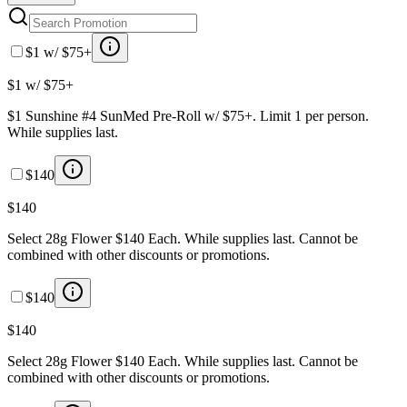
$1 w/ $75+
$1 w/ $75+
$1 Sunshine #4 SunMed Pre-Roll w/ $75+. Limit 1 per person.
While supplies last.
$140
$140
Select 28g Flower $140 Each. While supplies last. Cannot be
combined with other discounts or promotions.
$140
$140
Select 28g Flower $140 Each. While supplies last. Cannot be
combined with other discounts or promotions.