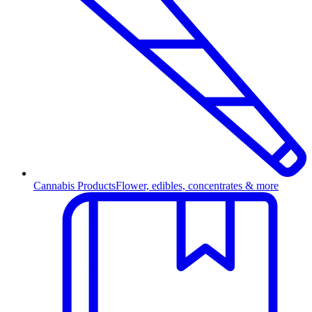
Cannabis Products
Flower, edibles, concentrates & more