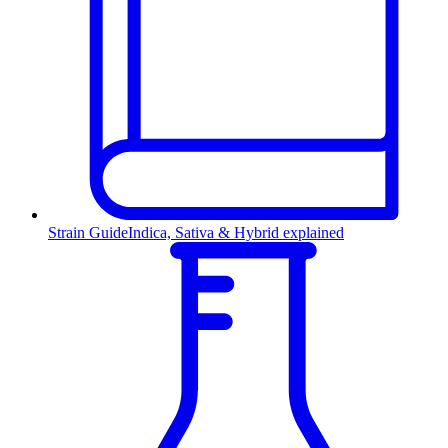
Strain Guide
Indica, Sativa & Hybrid explained