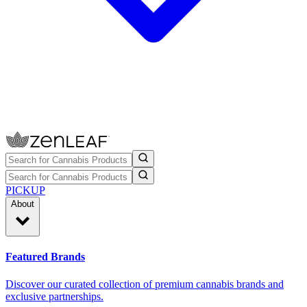
PICKUP
About
Featured Brands
Discover our curated collection of premium cannabis brands and
exclusive partnerships.