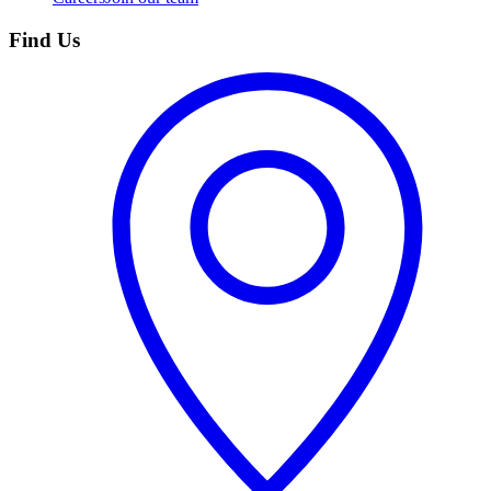
Find Us