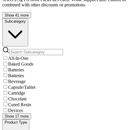
combined with other discounts or promotions.
Show 41 more
Subcategory
All-In-One
Baked Goods
Batteries
Batteries
Beverage
Capsule/Tablet
Cartridge
Chocolate
Cured Resin
Devices
Show 17 more
Product Type