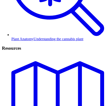
Plant Anatomy
Understanding the cannabis plant
Resources