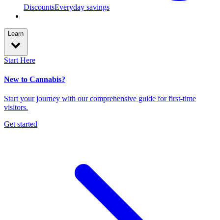
Discounts
Everyday savings
Learn
Start Here
New to Cannabis?
Start your journey with our comprehensive guide for first-time
visitors.
Get started