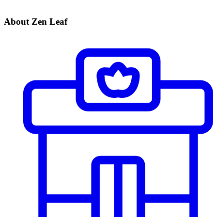
About Zen Leaf