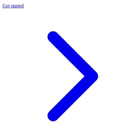
Get started