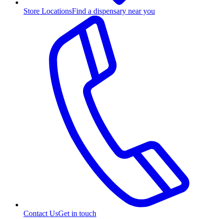
Store Locations
Find a dispensary near you
Contact Us
Get in touch