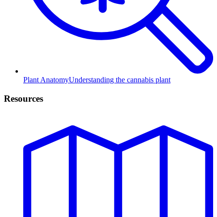
Plant Anatomy
Understanding the cannabis plant
Resources