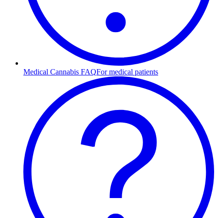
Medical Cannabis FAQ
For medical patients