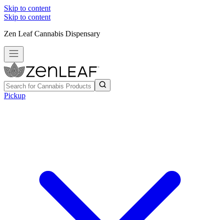
Skip to content
Skip to content
Zen Leaf Cannabis Dispensary
Pickup