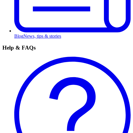
Blog
News, tips & stories
Help & FAQs