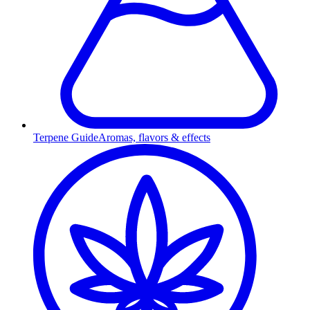
Terpene Guide
Aromas, flavors & effects