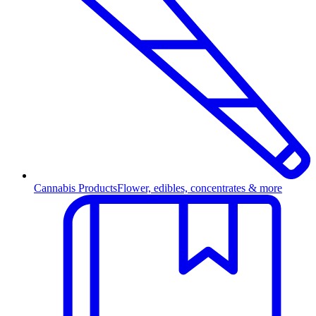
Cannabis Products
Flower, edibles, concentrates & more