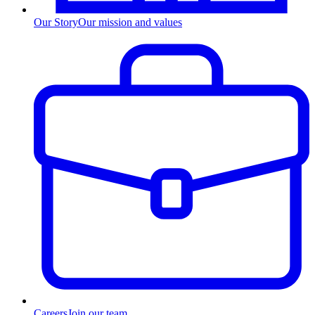
Our Story
Our mission and values
Careers
Join our team