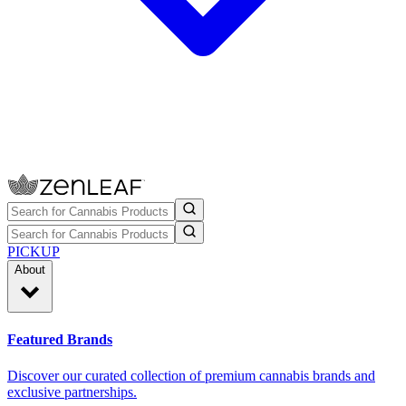
PICKUP
About
Featured Brands
Discover our curated collection of premium cannabis brands and
exclusive partnerships.