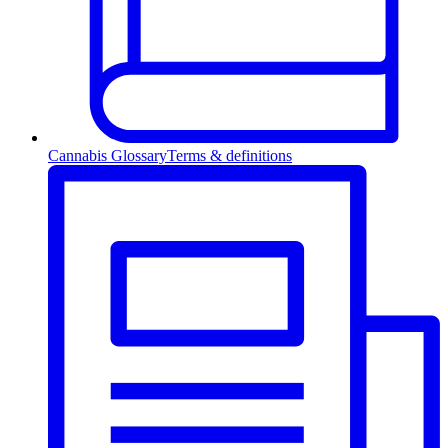
Cannabis Glossary
Terms & definitions