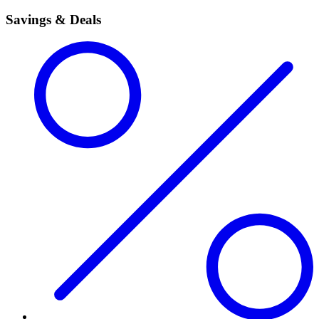
Savings & Deals