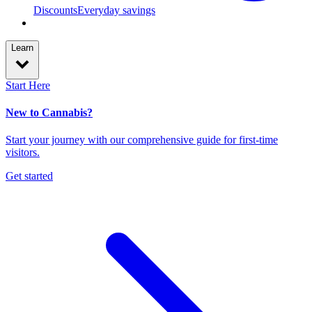
Discounts
Everyday savings
Learn
Start Here
New to Cannabis?
Start your journey with our comprehensive guide for first-time
visitors.
Get started