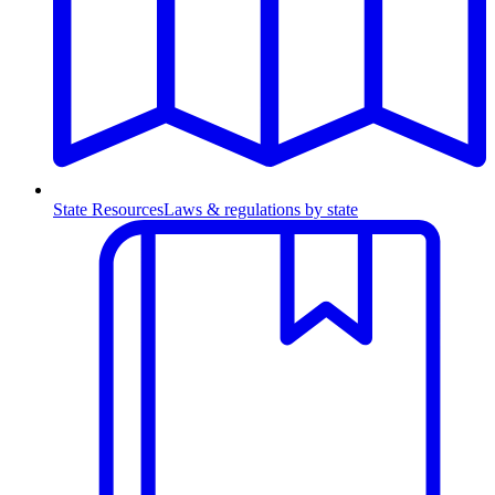
State Resources
Laws & regulations by state