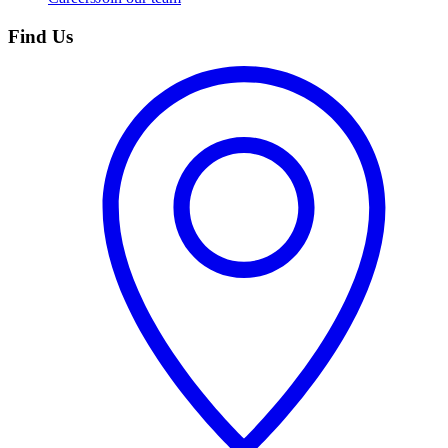
Find Us