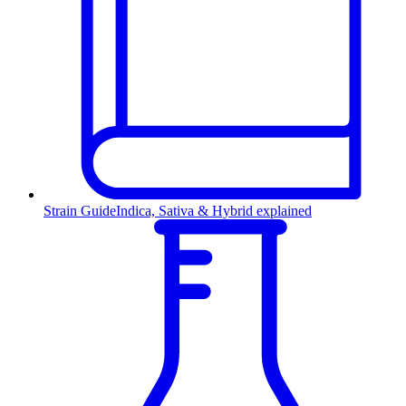
Strain Guide
Indica, Sativa & Hybrid explained