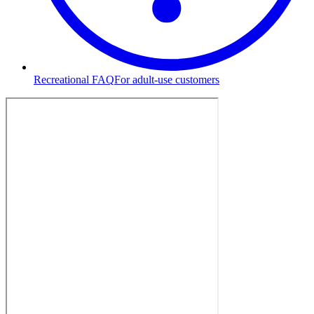
Recreational FAQ
For adult-use customers