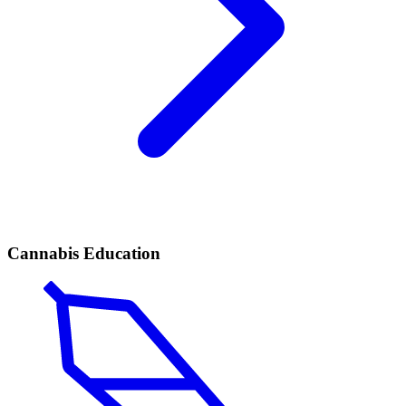
Cannabis Education