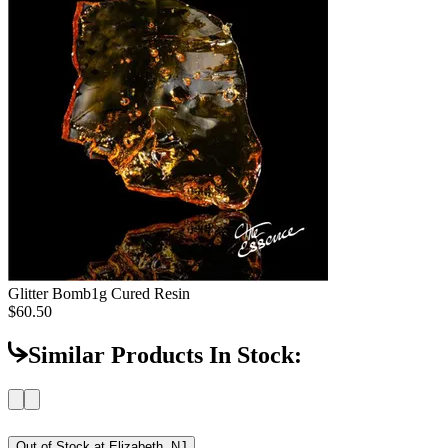
Glitter Bomb
1g Cured Resin
$60.50
Similar Products In Stock:
Out of Stock at
Elizabeth, NJ