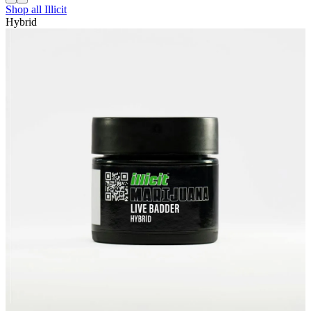
Shop all
Illicit
Hybrid