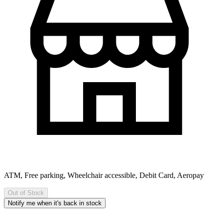
ATM, Free parking, Wheelchair accessible, Debit Card, Aeropay
Out of Stock
Notify me when it's back in stock