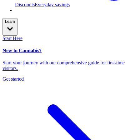
Discounts
Everyday savings
Learn
Start Here
New to Cannabis?
Start your journey with our comprehensive guide for first-time
visitors.
Get started