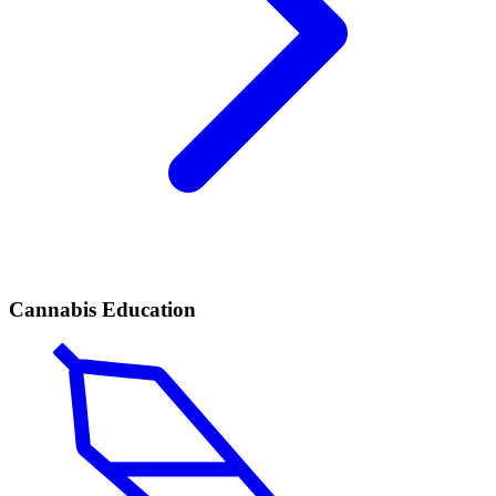
Cannabis Education