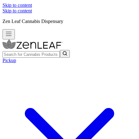
Skip to content
Skip to content
Zen Leaf Cannabis Dispensary
Pickup