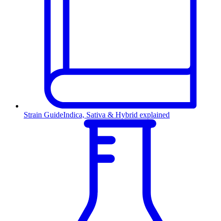
Strain Guide
Indica, Sativa & Hybrid explained