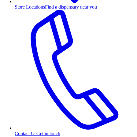
Store Locations
Find a dispensary near you
Contact Us
Get in touch