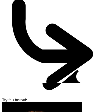
Try this instead: