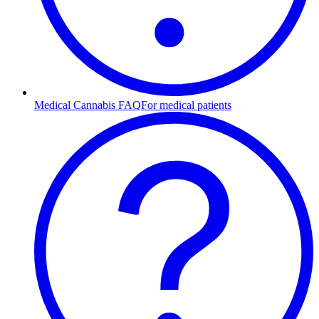
Medical Cannabis FAQ
For medical patients