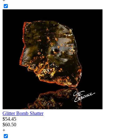
+
Glitter Bomb Shatter
$
54
.
45
$60.50
+