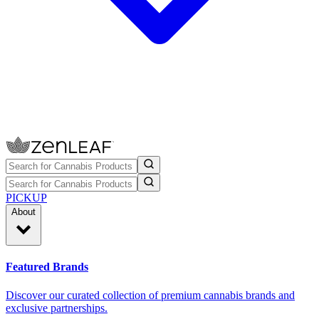
PICKUP
About
Featured Brands
Discover our curated collection of premium cannabis brands and
exclusive partnerships.