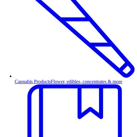
Cannabis Products
Flower, edibles, concentrates & more