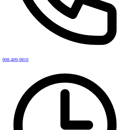
908-409-9810