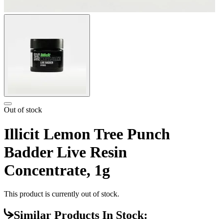
Out of stock
Illicit Lemon Tree Punch
Badder Live Resin
Concentrate, 1g
This product is currently out of stock.
Similar Products In Stock: