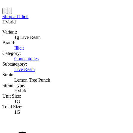
Shop all
Illicit
Hybrid
Variant:
1g Live Resin
Brand:
Illicit
Category:
Concentrates
Subcategory:
Live Resin
Strain:
Lemon Tree Punch
Strain Type:
Hybrid
Unit Size:
1G
Total Size:
1G