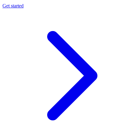
Get started