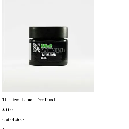
This item:
Lemon Tree Punch
$
0
.
00
Out of stock