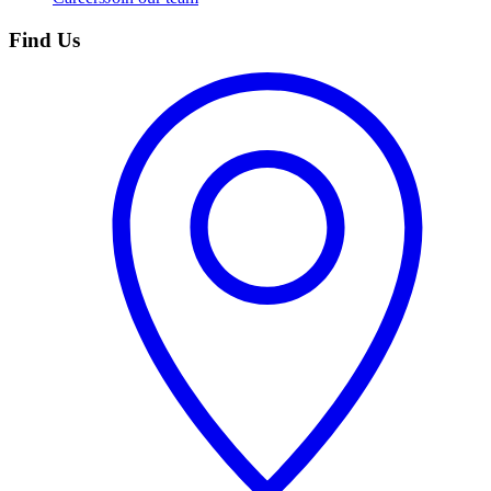
Find Us