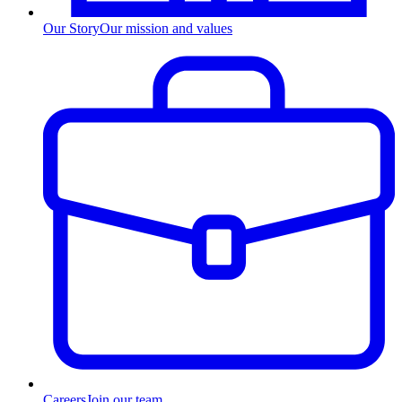
Our Story
Our mission and values
Careers
Join our team