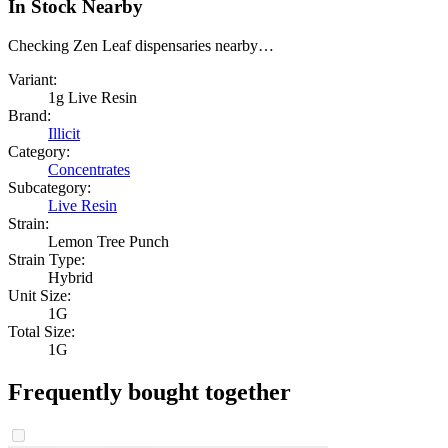
In Stock Nearby
Checking Zen Leaf dispensaries nearby…
Variant:
1g Live Resin
Brand:
Illicit
Category:
Concentrates
Subcategory:
Live Resin
Strain:
Lemon Tree Punch
Strain Type:
Hybrid
Unit Size:
1G
Total Size:
1G
Frequently bought together