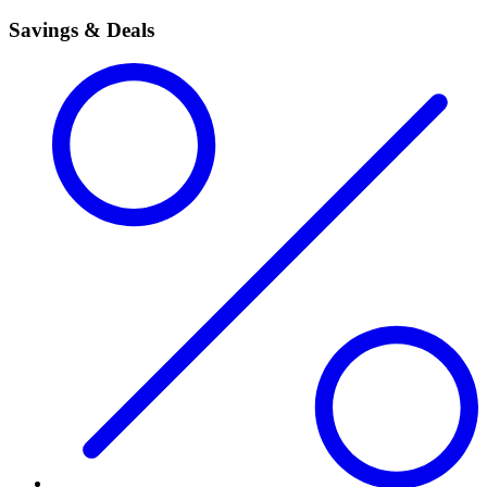
Savings & Deals