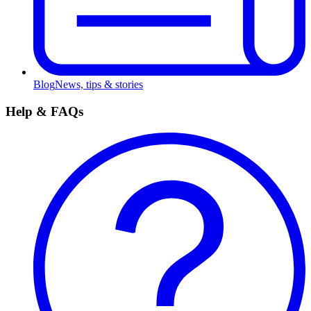
Blog
News, tips & stories
Help & FAQs