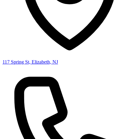
117 Spring St, Elizabeth, NJ