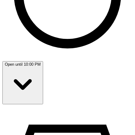
Open until 10:00 PM