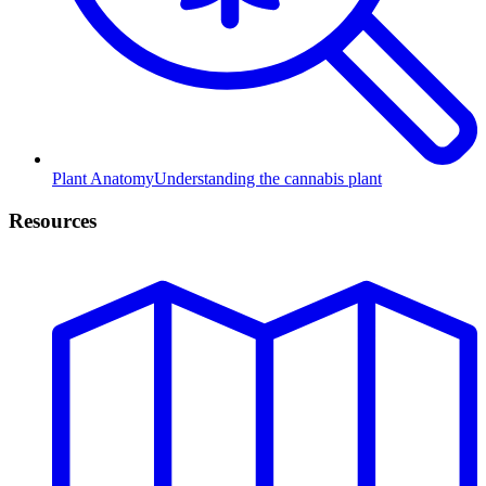
Plant Anatomy
Understanding the cannabis plant
Resources