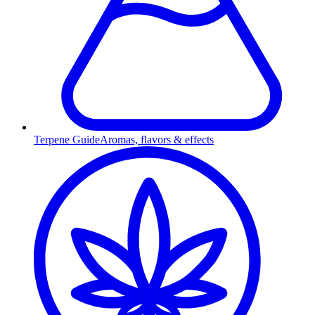
Terpene Guide
Aromas, flavors & effects