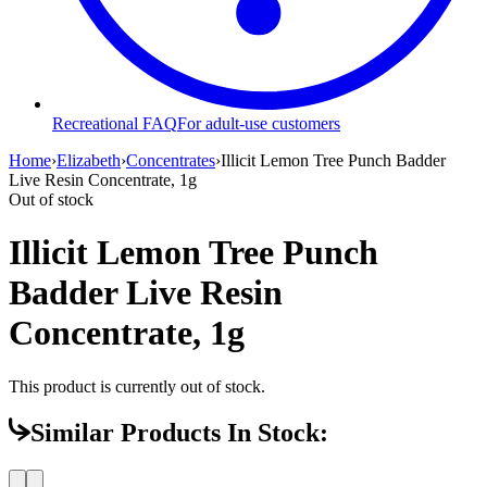
Recreational FAQ
For adult-use customers
Home
›
Elizabeth
›
Concentrates
›
Illicit Lemon Tree Punch Badder
Live Resin Concentrate, 1g
Out of stock
Illicit Lemon Tree Punch
Badder Live Resin
Concentrate, 1g
This product is currently out of stock.
Similar Products In Stock: