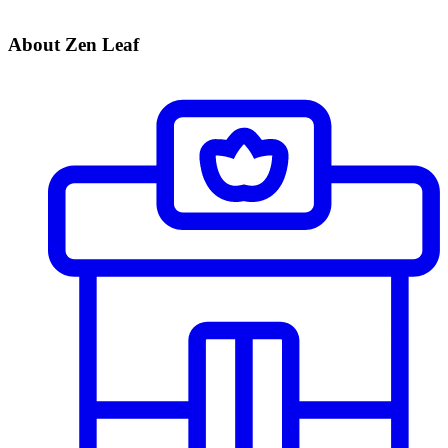
About Zen Leaf