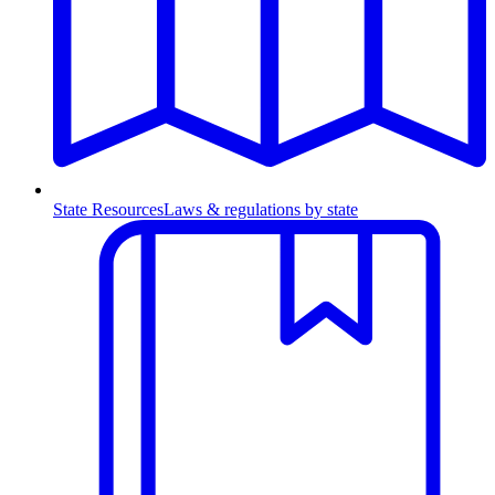
State Resources
Laws & regulations by state