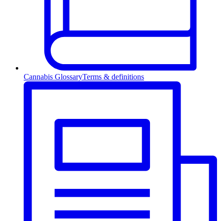
Cannabis Glossary
Terms & definitions