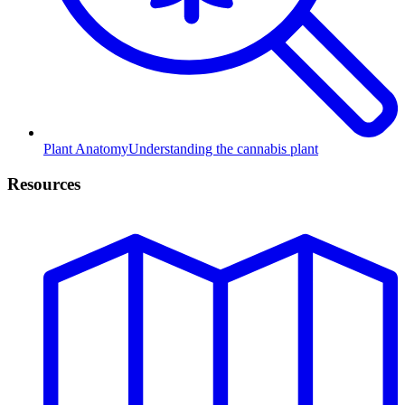
Plant Anatomy
Understanding the cannabis plant
Resources