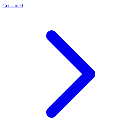
Get started