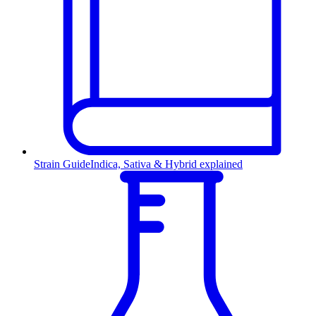
Strain Guide
Indica, Sativa & Hybrid explained