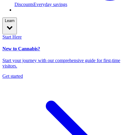
Discounts
Everyday savings
Learn
Start Here
New to Cannabis?
Start your journey with our comprehensive guide for first-time
visitors.
Get started