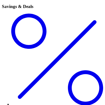
Savings & Deals