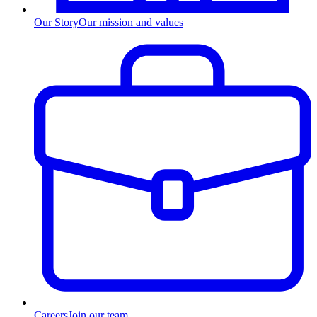
Our Story
Our mission and values
Careers
Join our team