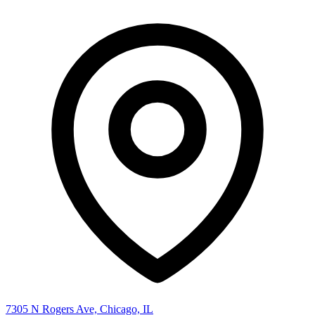
7305 N Rogers Ave, Chicago, IL