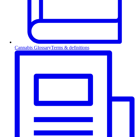
Cannabis Glossary
Terms & definitions