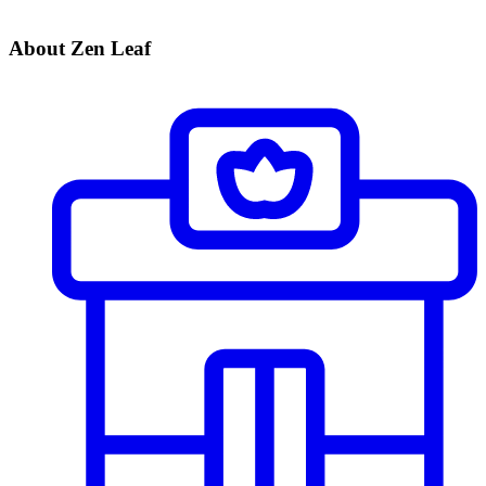
About Zen Leaf