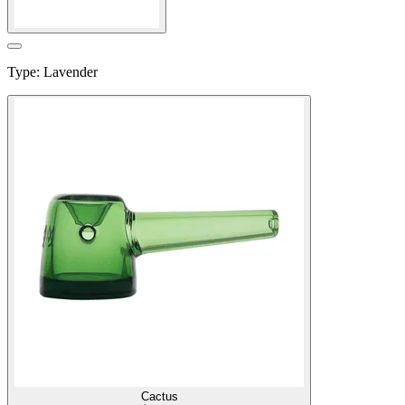
Type
:
Lavender
Cactus