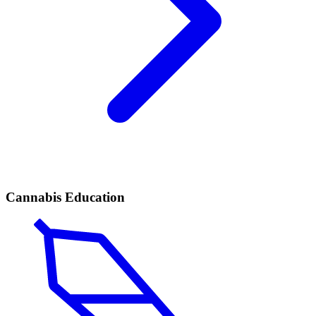
Cannabis Education