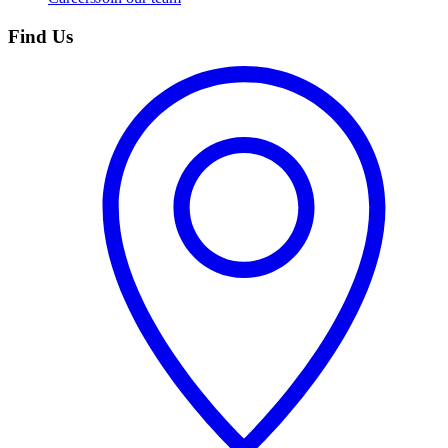
Find Us