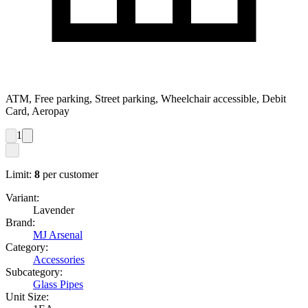
ATM, Free parking, Street parking, Wheelchair accessible, Debit
Card, Aeropay
1
Limit:
8
per customer
Variant:
Lavender
Brand:
MJ Arsenal
Category:
Accessories
Subcategory:
Glass Pipes
Unit Size: