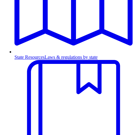
State Resources
Laws & regulations by state