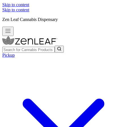
Skip to content
Skip to content
Zen Leaf Cannabis Dispensary
Pickup