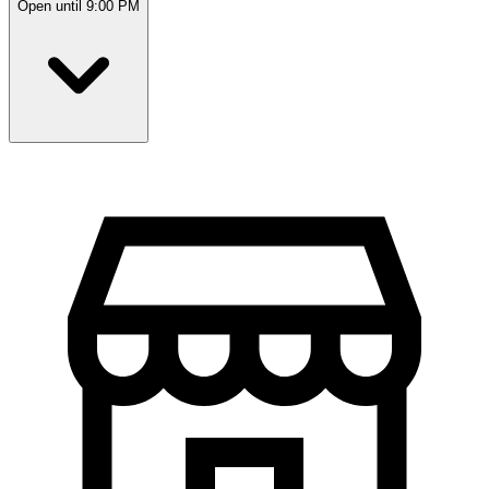
Open until 9:00 PM