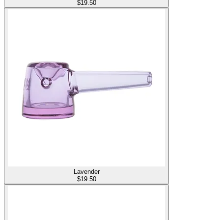
$
19.50
Lavender
$
19.50