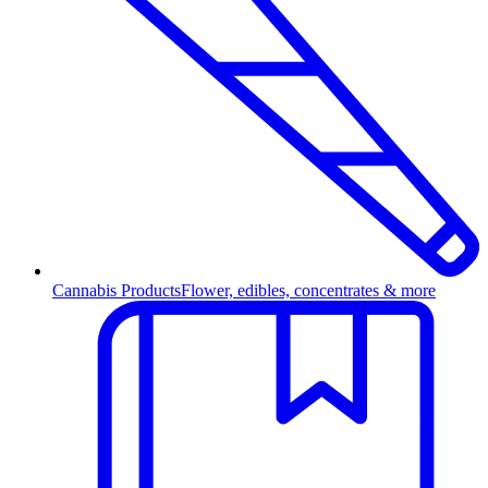
Cannabis Products
Flower, edibles, concentrates & more