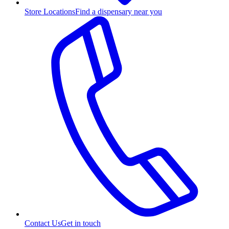
Store Locations
Find a dispensary near you
Contact Us
Get in touch