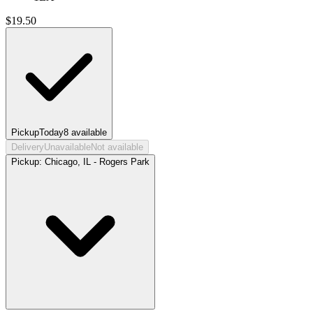
$
19.50
Pickup
Today
8
available
Delivery
Unavailable
Not available
Pickup:
Chicago, IL - Rogers Park