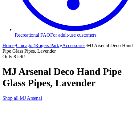
Recreational FAQ
For adult-use customers
Home
›
Chicago (Rogers Park)
›
Accessories
›
MJ Arsenal Deco Hand
Pipe Glass Pipes, Lavender
Only
8
left!
MJ Arsenal Deco Hand Pipe
Glass Pipes, Lavender
Shop all
MJ Arsenal