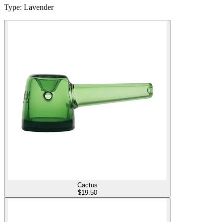
Type
:
Lavender
Cactus
$
19.50