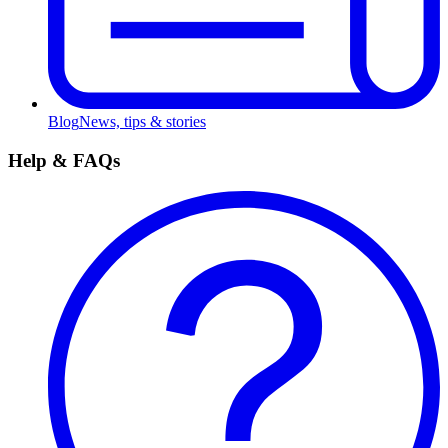
Blog
News, tips & stories
Help & FAQs