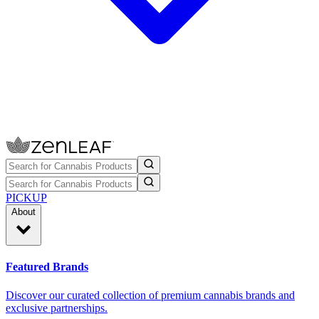
PICKUP
About
Featured Brands
Discover our curated collection of premium cannabis brands and
exclusive partnerships.