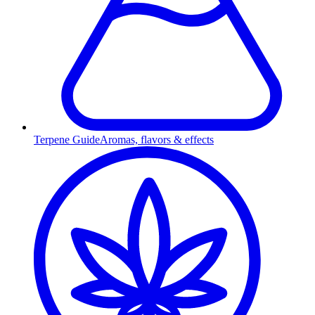
Terpene Guide
Aromas, flavors & effects