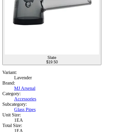
Slate
$
19.50
Variant:
Lavender
Brand:
MJ Arsenal
Category:
Accessories
Subcategory:
Glass Pipes
Unit Size:
1EA
Total Size:
1EA