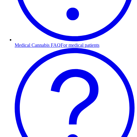
Medical Cannabis FAQ
For medical patients