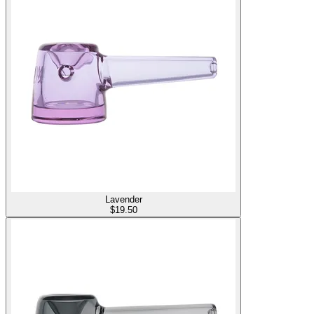
Lavender
$
19.50