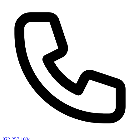
872-257-1004