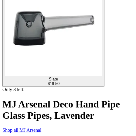
Slate
$
19.50
Only
8
left!
MJ Arsenal Deco Hand Pipe
Glass Pipes, Lavender
Shop all
MJ Arsenal