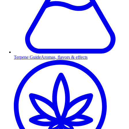
Terpene Guide
Aromas, flavors & effects