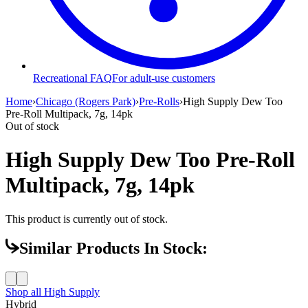
Recreational FAQ
For adult-use customers
Home
›
Chicago (Rogers Park)
›
Pre-Rolls
›
High Supply Dew Too
Pre-Roll Multipack, 7g, 14pk
Out of stock
High Supply Dew Too Pre-Roll
Multipack, 7g, 14pk
This product is currently out of stock.
Similar Products In Stock:
Shop all
High Supply
Hybrid