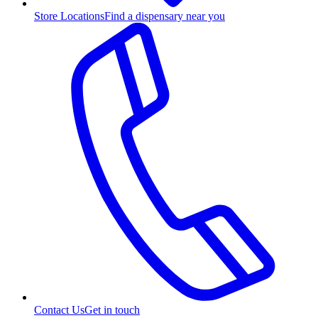
Store Locations
Find a dispensary near you
Contact Us
Get in touch