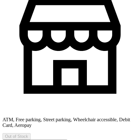
ATM, Free parking, Street parking, Wheelchair accessible, Debit
Card, Aeropay
Out of Stock