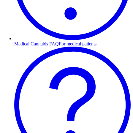
Medical Cannabis FAQ
For medical patients