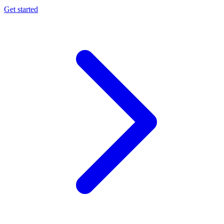
Get started