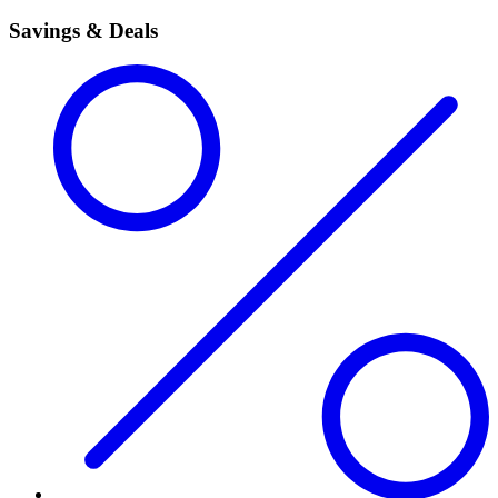
Savings & Deals