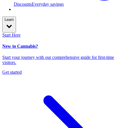
Discounts
Everyday savings
Learn
Start Here
New to Cannabis?
Start your journey with our comprehensive guide for first-time
visitors.
Get started