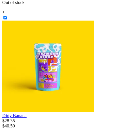
Out of stock
+
Dirty Banana
$
28
.
35
$40.50