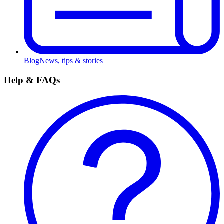
Blog
News, tips & stories
Help & FAQs