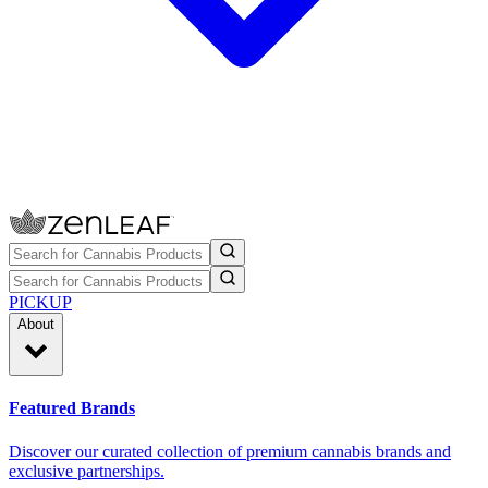
PICKUP
About
Featured Brands
Discover our curated collection of premium cannabis brands and
exclusive partnerships.