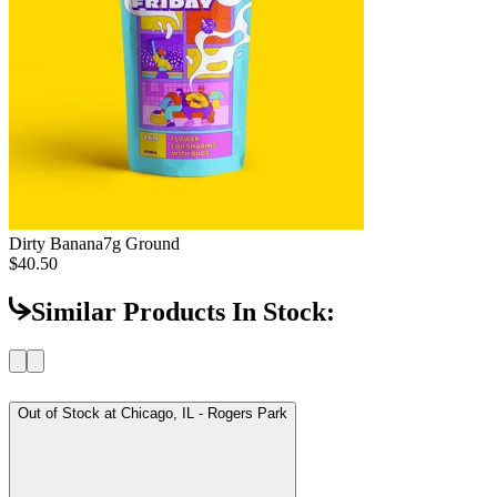
Dirty Banana
7g Ground
$40.50
Similar Products In Stock:
Out of Stock at
Chicago, IL - Rogers Park