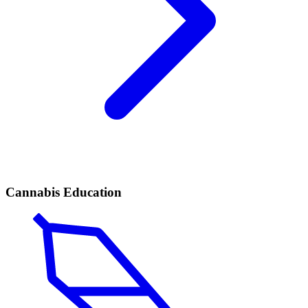
Cannabis Education