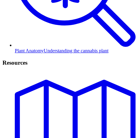
Plant Anatomy
Understanding the cannabis plant
Resources