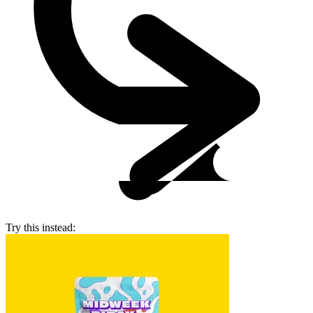
Try this instead: