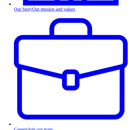
Our Story
Our mission and values
Careers
Join our team