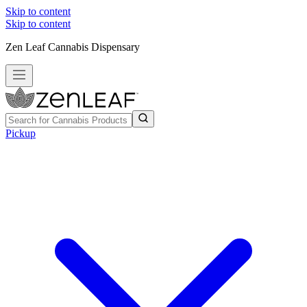
Skip to content
Skip to content
Zen Leaf Cannabis Dispensary
Pickup