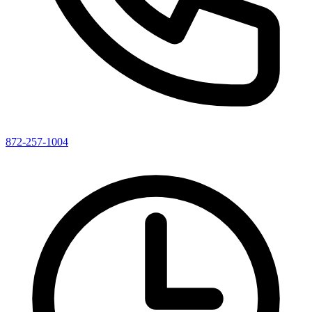
872-257-1004