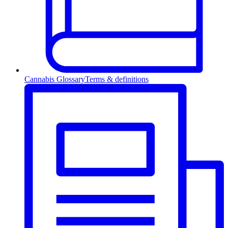
Cannabis Glossary
Terms & definitions