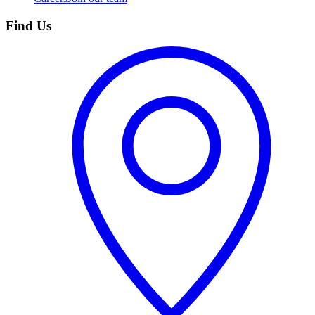
Find Us