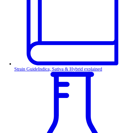
Strain Guide
Indica, Sativa & Hybrid explained