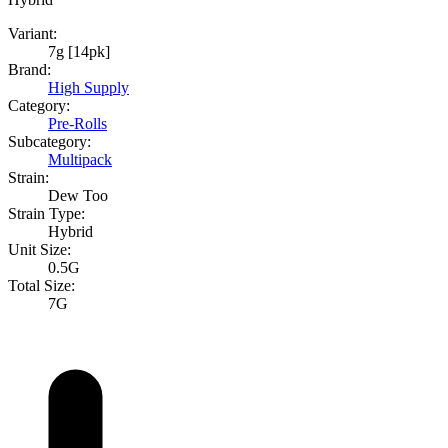
Variant:
7g [14pk]
Brand:
High Supply
Category:
Pre-Rolls
Subcategory:
Multipack
Strain:
Dew Too
Strain Type:
Hybrid
Unit Size:
0.5G
Total Size:
7G