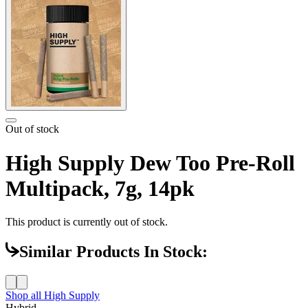
Out of stock
High Supply Dew Too Pre-Roll
Multipack, 7g, 14pk
This product is currently out of stock.
Similar Products In Stock:
Shop all
High Supply
Hybrid