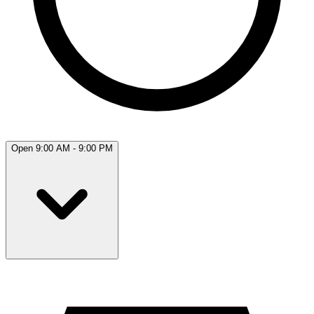
Open 9:00 AM - 9:00 PM