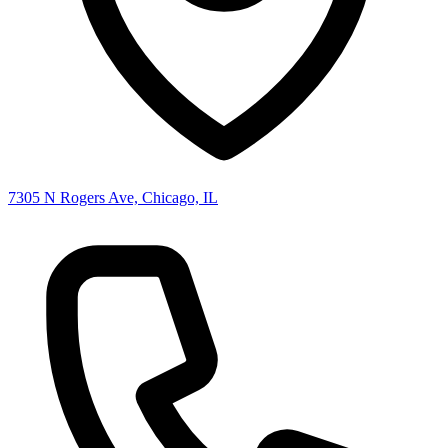
7305 N Rogers Ave, Chicago, IL