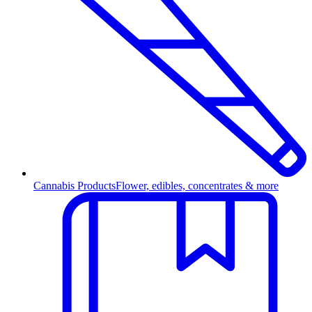
Cannabis Products
Flower, edibles, concentrates & more