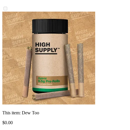
This item:
Dew Too
$
0
.
00