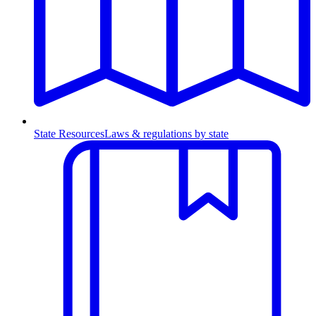
State Resources
Laws & regulations by state