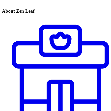
About Zen Leaf