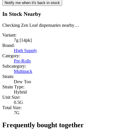
Notify me when it's back in stock
In Stock Nearby
Checking Zen Leaf dispensaries nearby…
Variant:
7g [14pk]
Brand:
High Supply
Category:
Pre-Rolls
Subcategory:
Multipack
Strain:
Dew Too
Strain Type:
Hybrid
Unit Size:
0.5G
Total Size:
7G
Frequently bought together