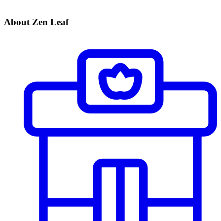
About Zen Leaf