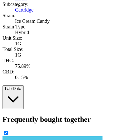
Subcategory:
Cartridge
Strain:
Ice Cream Candy
Strain Type:
Hybrid
Unit Size:
1G
Total Size:
1G
THC:
75.89%
CBD:
0.15%
Lab Data
Frequently bought together