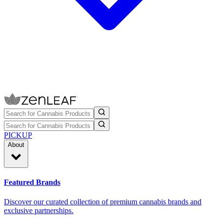
PICKUP
About
Featured Brands
Discover our curated collection of premium cannabis brands and
exclusive partnerships.