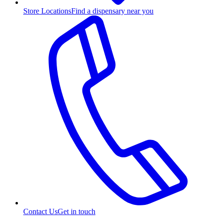
Store Locations
Find a dispensary near you
Contact Us
Get in touch