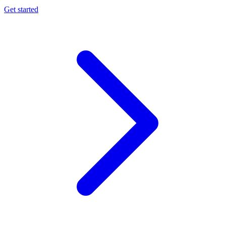
Get started