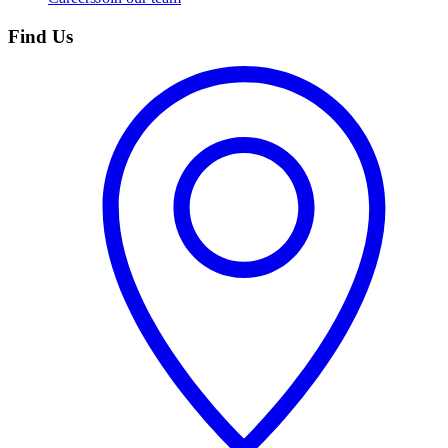
Find Us