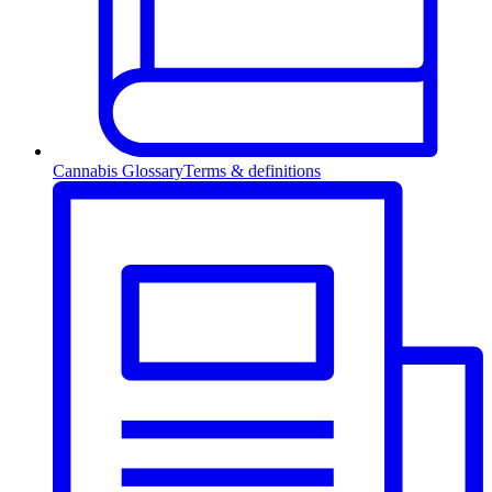
Cannabis Glossary
Terms & definitions