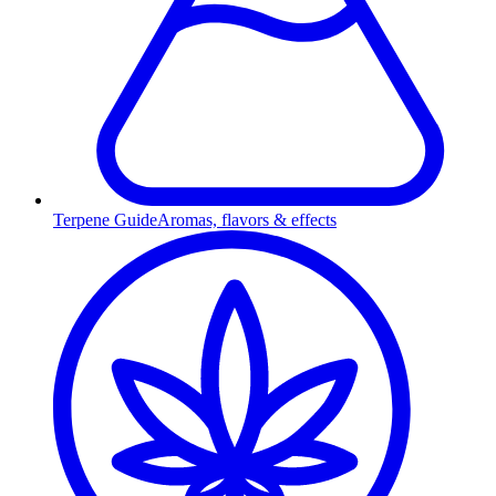
Terpene Guide
Aromas, flavors & effects