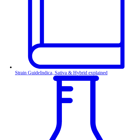
Strain Guide
Indica, Sativa & Hybrid explained