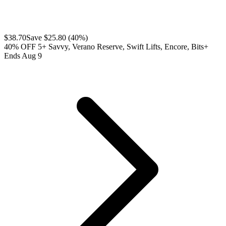
$
38.70
Save $
25.80
(
40
%)
40% OFF 5+ Savvy, Verano Reserve, Swift Lifts, Encore, Bits+
Ends Aug 9