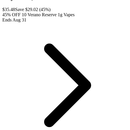
$
35.48
Save $
29.02
(
45
%)
45% OFF 10 Verano Reserve 1g Vapes
Ends Aug 31