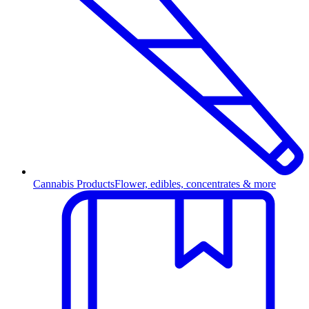
Cannabis Products
Flower, edibles, concentrates & more