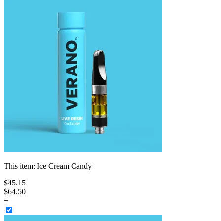
This item:
Ice Cream Candy
$
45
.
15
$64.50
+