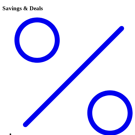
Savings & Deals