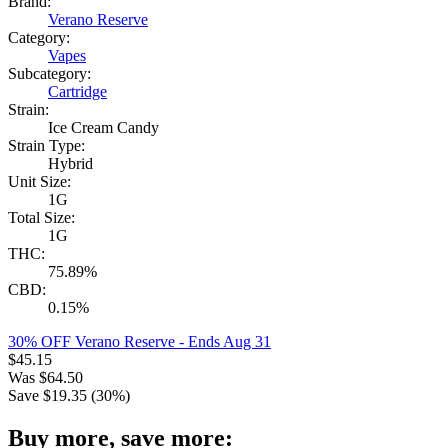
Brand:
Verano Reserve
Category:
Vapes
Subcategory:
Cartridge
Strain:
Ice Cream Candy
Strain Type:
Hybrid
Unit Size:
1G
Total Size:
1G
THC:
75.89%
CBD:
0.15%
30% OFF Verano Reserve
- Ends Aug 31
$
45.15
Was
$
64.50
Save $
19.35
(
30
%)
Buy more, save more: