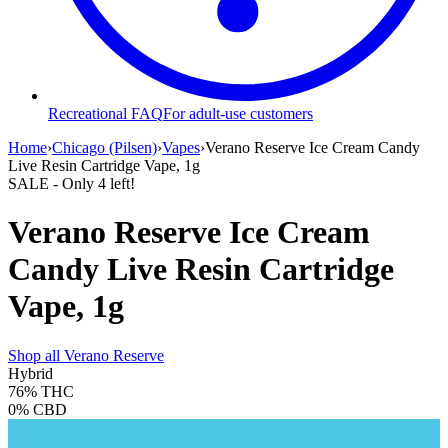
Recreational FAQ
For adult-use customers
Home
›
Chicago (Pilsen)
›
Vapes
›
Verano Reserve Ice Cream Candy
Live Resin Cartridge Vape, 1g
SALE
- Only
4
left!
Verano Reserve Ice Cream
Candy Live Resin Cartridge
Vape, 1g
Shop all
Verano Reserve
Hybrid
76%
THC
0%
CBD