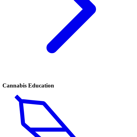
Cannabis Education