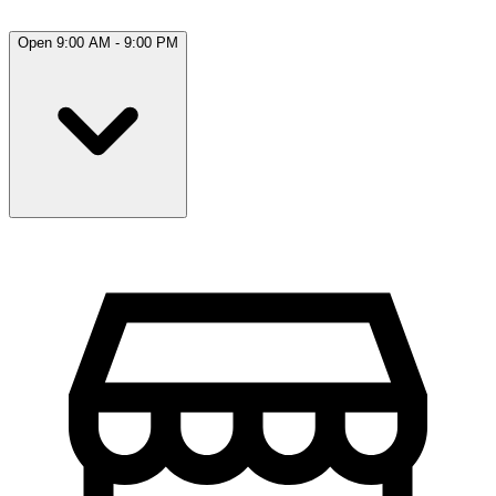
Open 9:00 AM - 9:00 PM