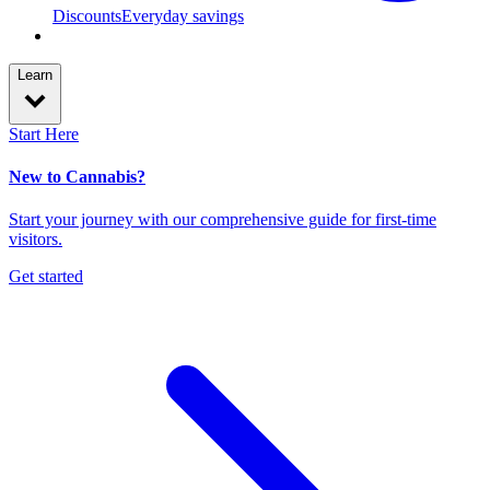
Discounts
Everyday savings
Learn
Start Here
New to Cannabis?
Start your journey with our comprehensive guide for first-time
visitors.
Get started