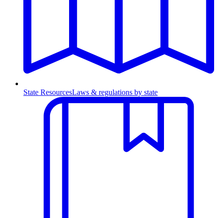
State Resources
Laws & regulations by state