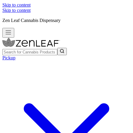
Skip to content
Skip to content
Zen Leaf Cannabis Dispensary
Pickup