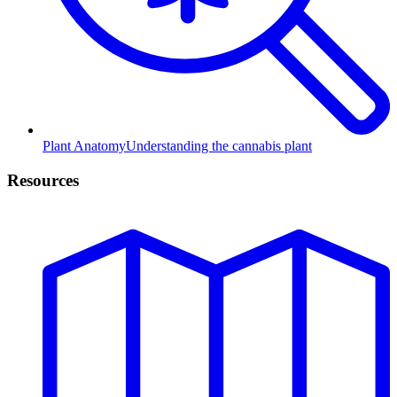
Plant Anatomy
Understanding the cannabis plant
Resources