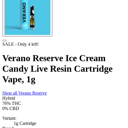
SALE
- Only
4
left!
Verano Reserve Ice Cream
Candy Live Resin Cartridge
Vape, 1g
Shop all
Verano Reserve
Hybrid
76%
THC
0%
CBD
Variant:
1g Cartridge