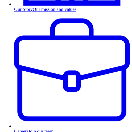
Our Story
Our mission and values
Careers
Join our team