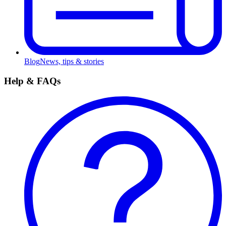
Blog
News, tips & stories
Help & FAQs