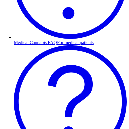
Medical Cannabis FAQ
For medical patients