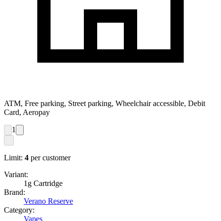
ATM, Free parking, Street parking, Wheelchair accessible, Debit
Card, Aeropay
1
Limit:
4
per customer
Variant:
1g Cartridge
Brand:
Verano Reserve
Category:
Vapes