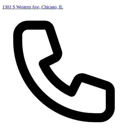
1301 S Western Ave, Chicago, IL