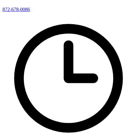
872-678-0086