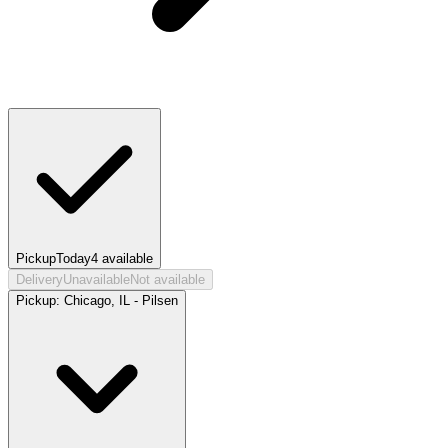
Pickup
Today
4
available
Delivery
Unavailable
Not available
Pickup:
Chicago, IL - Pilsen