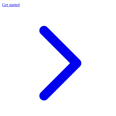
Get started