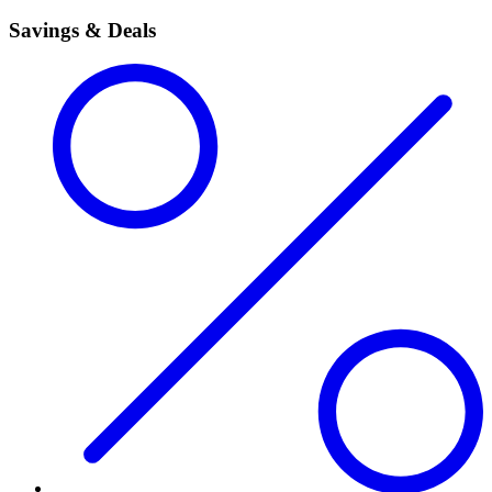
Savings & Deals