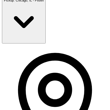
Pickup:
Chicago, IL - Pilsen