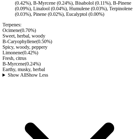
(0.42%), B-Myrcene (0.24%), Bisabolol (0.11%), B-Pinene
(0.09%), Linalool (0.04%), Humulene (0.03%), Terpinolene
(0.03%), Pinene (0.02%), Eucalyptol (0.00%)
Terpenes:
Ocimene
(
0.70
%)
Sweet, herbal, woody
B-Caryophyllene
(
0.50
%)
Spicy, woody, peppery
Limonene
(
0.42
%)
Fresh, citrus
B-Myrcene
(
0.24
%)
Earthy, musky, herbal
Show All
Show Less