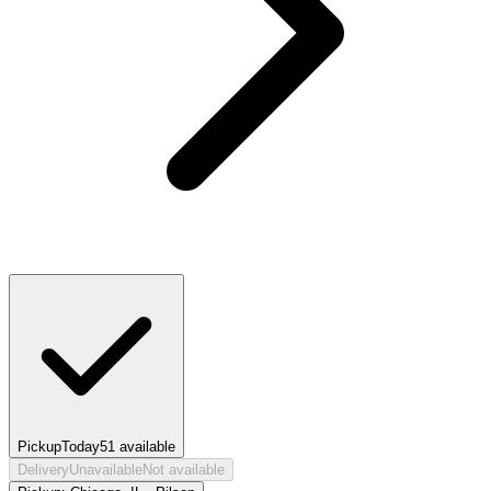
Pickup
Today
51
available
Delivery
Unavailable
Not available