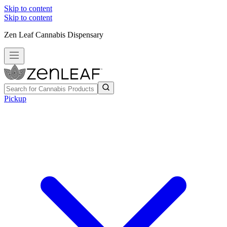
Skip to content
Skip to content
Zen Leaf Cannabis Dispensary
Pickup