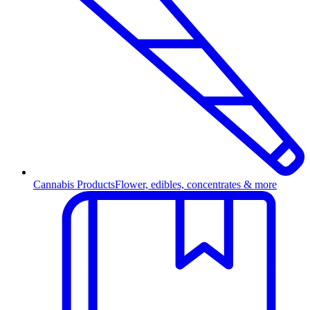
Cannabis Products
Flower, edibles, concentrates & more