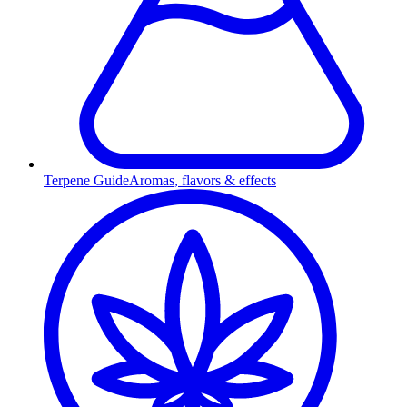
Terpene Guide
Aromas, flavors & effects