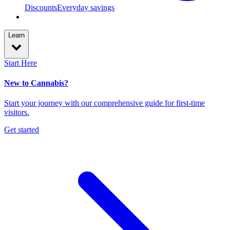
Discounts
Everyday savings
Learn
Start Here
New to Cannabis?
Start your journey with our comprehensive guide for first-time
visitors.
Get started