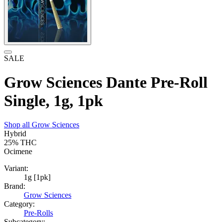
SALE
Grow Sciences Dante Pre-Roll
Single, 1g, 1pk
Shop all
Grow Sciences
Hybrid
25%
THC
Ocimene
Variant:
1g [1pk]
Brand:
Grow Sciences
Category:
Pre-Rolls
Subcategory: