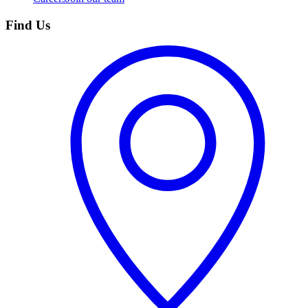
Find Us