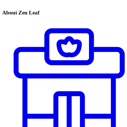
About Zen Leaf