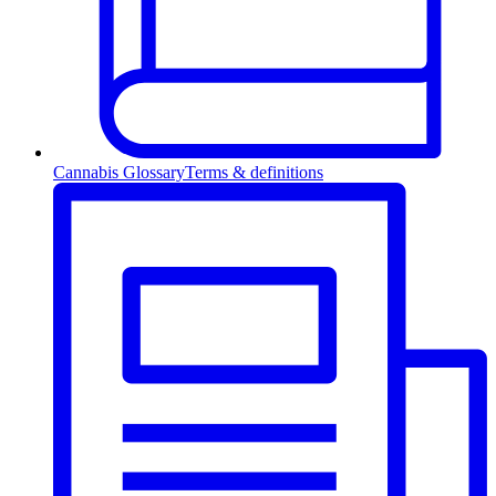
Cannabis Glossary
Terms & definitions