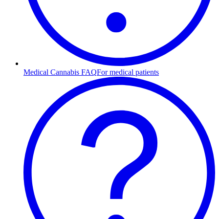
Medical Cannabis FAQ
For medical patients