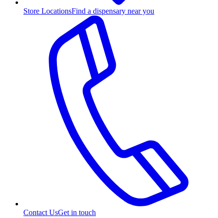
Store Locations
Find a dispensary near you
Contact Us
Get in touch