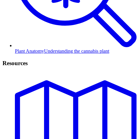
Plant Anatomy
Understanding the cannabis plant
Resources