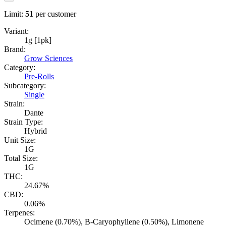
Limit:
51
per customer
Variant:
1g [1pk]
Brand:
Grow Sciences
Category:
Pre-Rolls
Subcategory:
Single
Strain:
Dante
Strain Type:
Hybrid
Unit Size:
1G
Total Size:
1G
THC:
24.67%
CBD:
0.06%
Terpenes:
Ocimene (0.70%), B-Caryophyllene (0.50%), Limonene