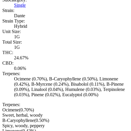
Single
Strain:
Dante
Strain Type:
Hybrid
Unit Size:
1G
Total Size:
1G
THC:
24.67%
CBD:
0.06%
Terpenes:
Ocimene (0.70%), B-Caryophyllene (0.50%), Limonene
(0.42%), B-Myrcene (0.24%), Bisabolol (0.11%), B-Pinene
(0.09%), Linalool (0.04%), Humulene (0.03%), Terpinolene
(0.03%), Pinene (0.02%), Eucalyptol (0.00%)
Terpenes:
Ocimene
(
0.70
%)
Sweet, herbal, woody
B-Caryophyllene
(
0.50
%)
Spicy, woody, peppery
Limonene
(
0.42
%)