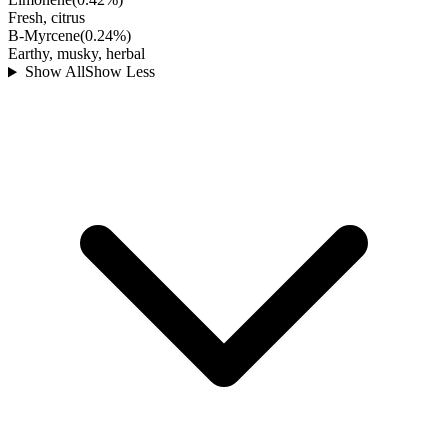
Fresh, citrus
B-Myrcene
(
0.24
%)
Earthy, musky, herbal
Show All
Show Less