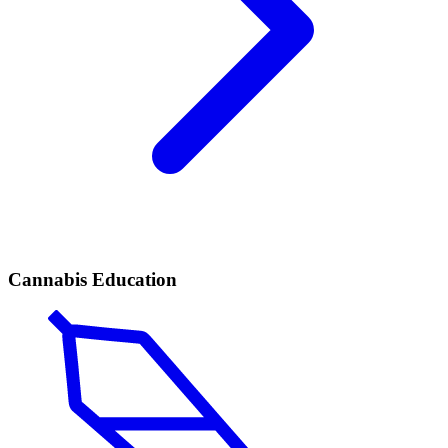
Cannabis Education