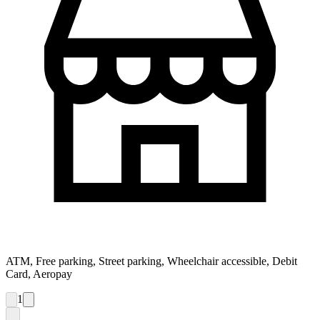
ATM, Free parking, Street parking, Wheelchair accessible, Debit
Card, Aeropay
1