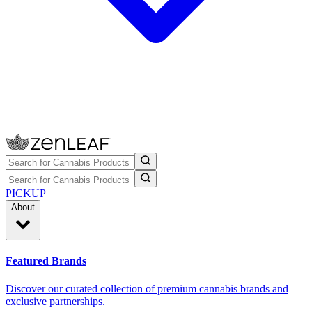
PICKUP
About
Featured Brands
Discover our curated collection of premium cannabis brands and
exclusive partnerships.