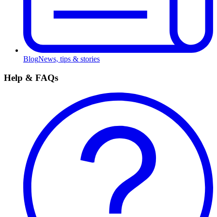
Blog
News, tips & stories
Help & FAQs