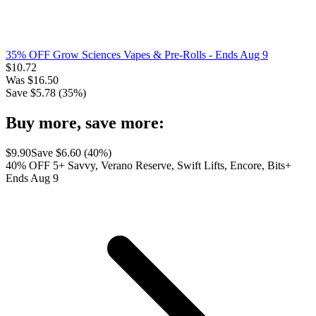
35% OFF Grow Sciences Vapes & Pre-Rolls
- Ends Aug 9
$
10.72
Was
$
16.50
Save $
5.78
(
35
%)
Buy more, save more:
$
9.90
Save $
6.60
(
40
%)
40% OFF 5+ Savvy, Verano Reserve, Swift Lifts, Encore, Bits+
Ends Aug 9