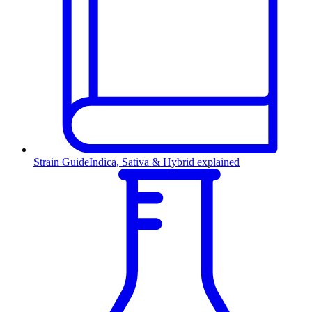
Strain Guide
Indica, Sativa & Hybrid explained