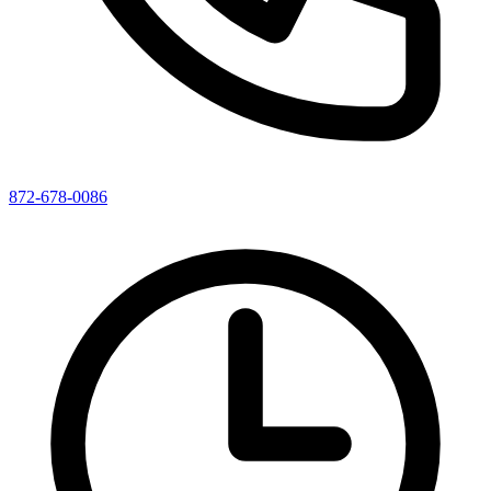
872-678-0086