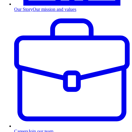
Our Story
Our mission and values
Careers
Join our team