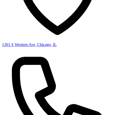
1301 S Western Ave, Chicago, IL