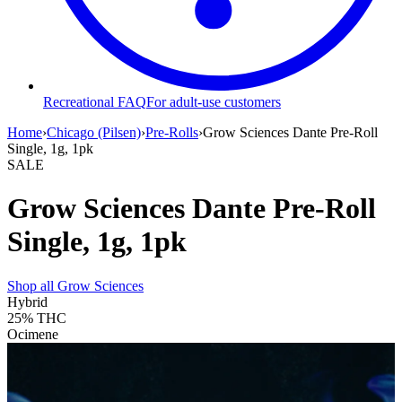
Recreational FAQ
For adult-use customers
Home
›
Chicago (Pilsen)
›
Pre-Rolls
›
Grow Sciences Dante Pre-Roll
Single, 1g, 1pk
SALE
Grow Sciences Dante Pre-Roll
Single, 1g, 1pk
Shop all
Grow Sciences
Hybrid
25%
THC
Ocimene