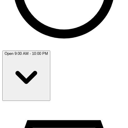
Open 9:00 AM - 10:00 PM