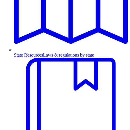
State Resources
Laws & regulations by state