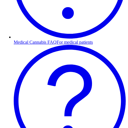
Medical Cannabis FAQ
For medical patients