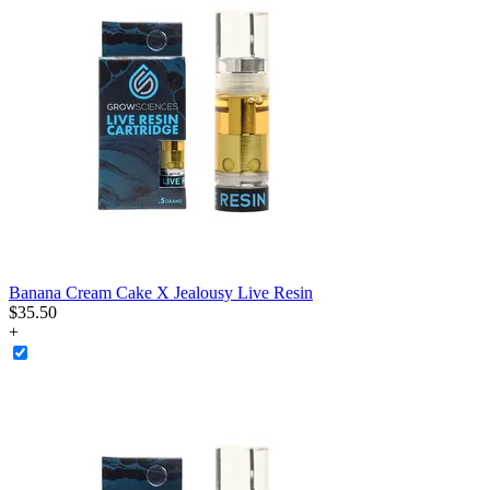
Banana Cream Cake X Jealousy Live Resin
$
35
.
50
+