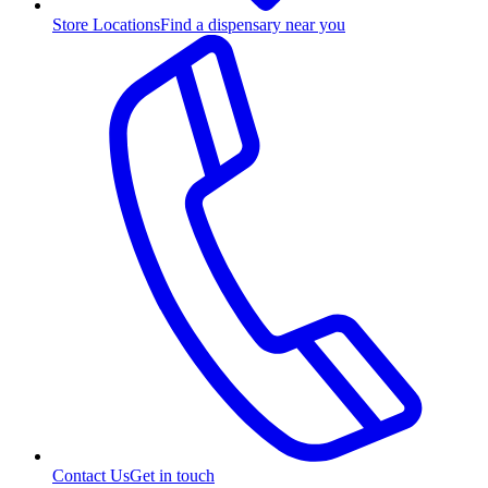
Store Locations
Find a dispensary near you
Contact Us
Get in touch