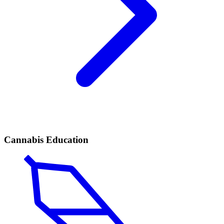
Cannabis Education