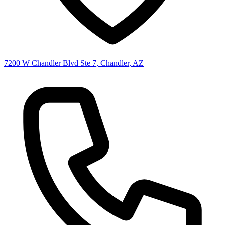
7200 W Chandler Blvd Ste 7, Chandler, AZ