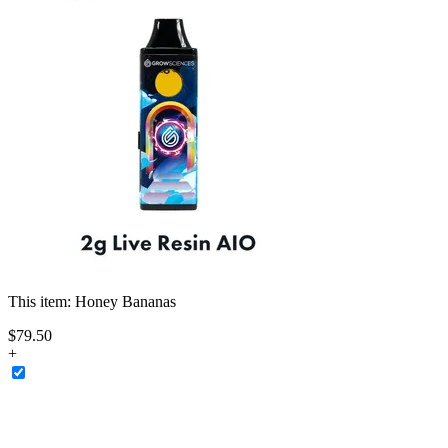
This item:
Honey Bananas
$
79
.
50
+