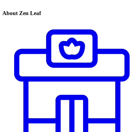
About Zen Leaf