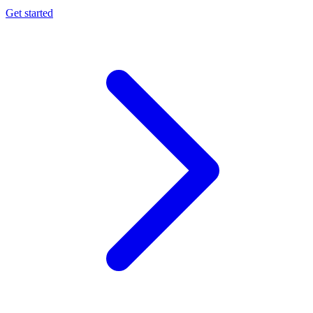
Get started