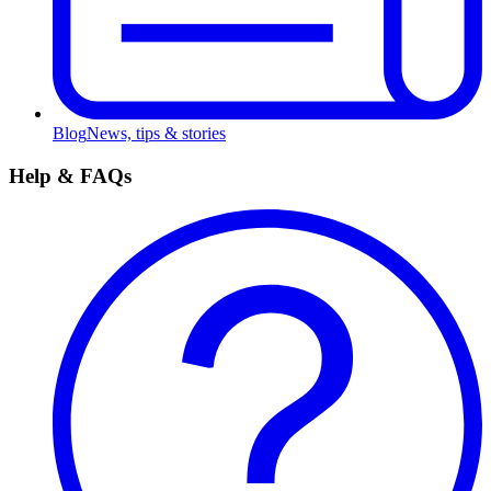
Blog
News, tips & stories
Help & FAQs