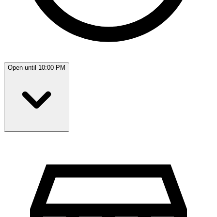
Open until 10:00 PM