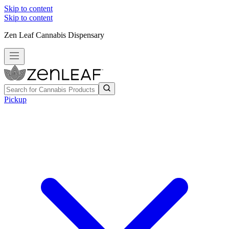
Skip to content
Skip to content
Zen Leaf Cannabis Dispensary
Pickup