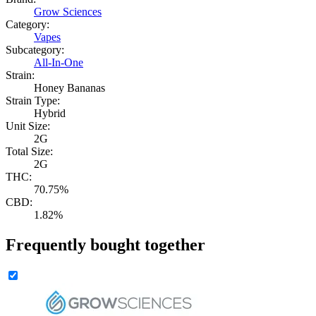
Grow Sciences
Category:
Vapes
Subcategory:
All-In-One
Strain:
Honey Bananas
Strain Type:
Hybrid
Unit Size:
2G
Total Size:
2G
THC:
70.75%
CBD:
1.82%
Frequently bought together