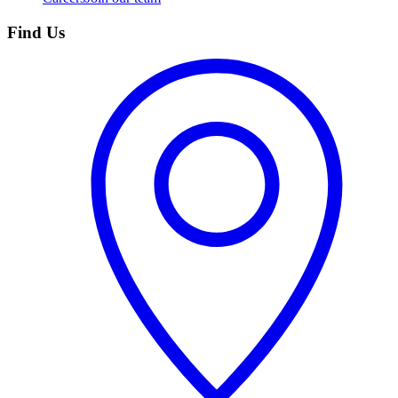
Find Us