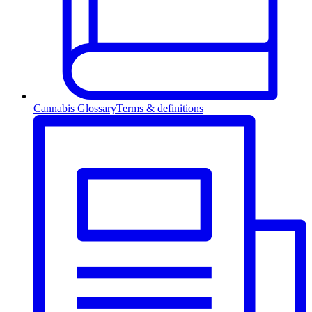
Cannabis Glossary
Terms & definitions