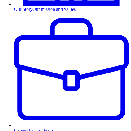
Our Story
Our mission and values
Careers
Join our team