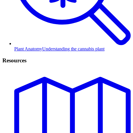
Plant Anatomy
Understanding the cannabis plant
Resources