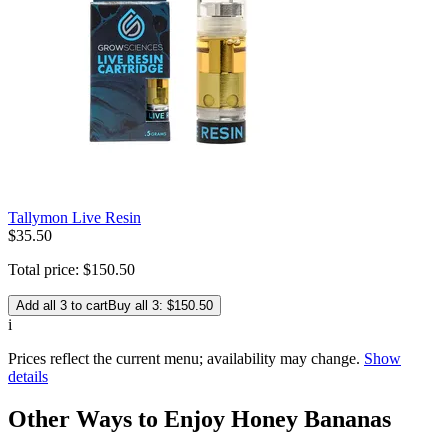
Tallymon Live Resin
$
35
.
50
Total price:
$
150
.
50
Add all 3 to cart
Buy all 3: $150.50
i
Prices reflect the current menu; availability may change.
Show
details
Other Ways to Enjoy Honey Bananas