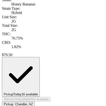
Honey Bananas
Strain Type:
Hybrid
Unit Size:
2G
Total Size:
2G
THC:
70.75%
CBD:
1.82%
$
79.50
Pickup
Today
16
available
Delivery
Unavailable
Not available
Pickup:
Chandler, AZ