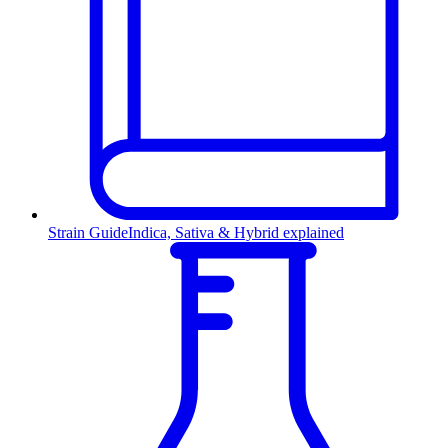
Strain Guide
Indica, Sativa & Hybrid explained