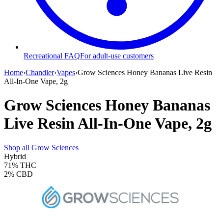
Recreational FAQ
For adult-use customers
Home
›
Chandler
›
Vapes
›
Grow Sciences Honey Bananas Live Resin
All-In-One Vape, 2g
Grow Sciences Honey Bananas
Live Resin All-In-One Vape, 2g
Shop all
Grow Sciences
Hybrid
71%
THC
2%
CBD