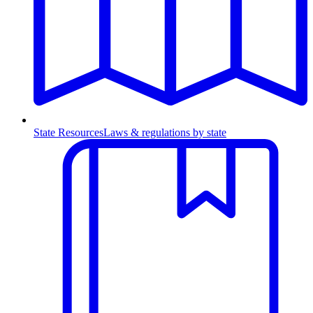
State Resources
Laws & regulations by state