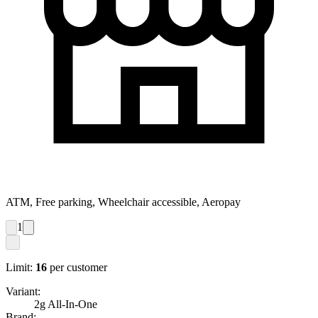
ATM, Free parking, Wheelchair accessible, Aeropay
1
Limit:
16
per customer
Variant:
2g All-In-One
Brand: