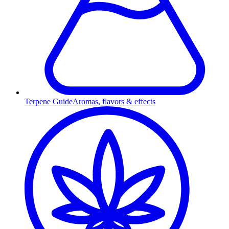
Terpene Guide
Aromas, flavors & effects