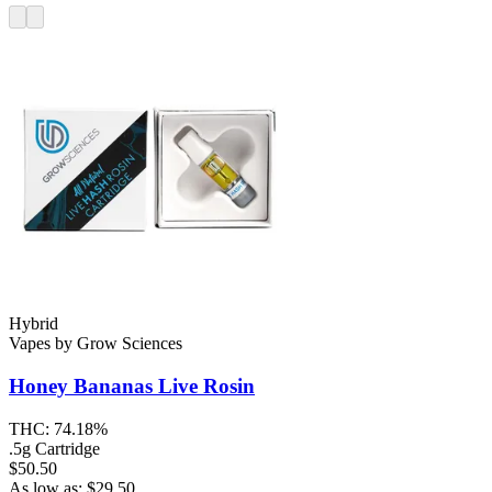
Hybrid
Vapes
by
Grow Sciences
Honey Bananas
Live Rosin
THC:
74.18%
.5g Cartridge
$50.50
As low as:
$
29.50