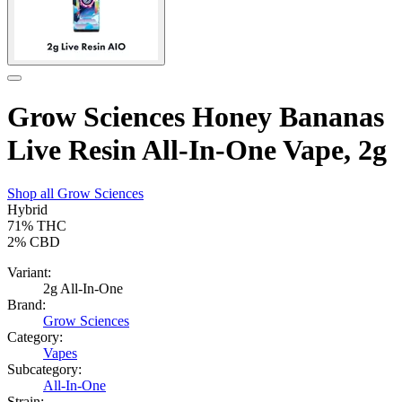
Grow Sciences Honey Bananas
Live Resin All-In-One Vape, 2g
Shop all
Grow Sciences
Hybrid
71%
THC
2%
CBD
Variant:
2g All-In-One
Brand:
Grow Sciences
Category:
Vapes
Subcategory:
All-In-One
Strain: