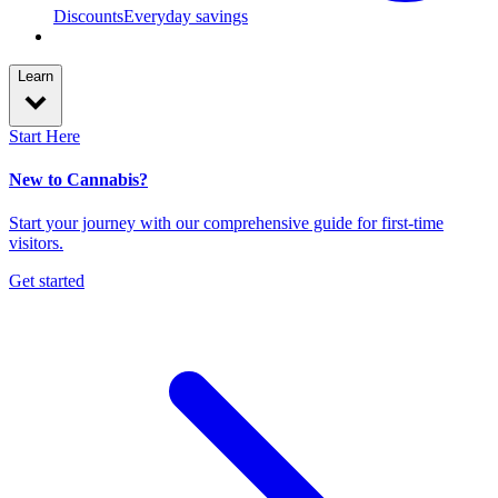
Discounts
Everyday savings
Learn
Start Here
New to Cannabis?
Start your journey with our comprehensive guide for first-time
visitors.
Get started