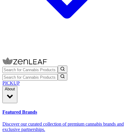
PICKUP
About
Featured Brands
Discover our curated collection of premium cannabis brands and
exclusive partnerships.