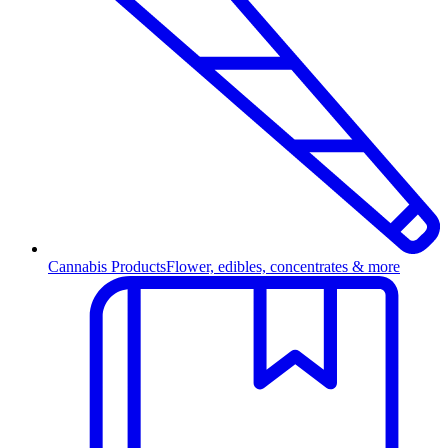
Cannabis Products
Flower, edibles, concentrates & more