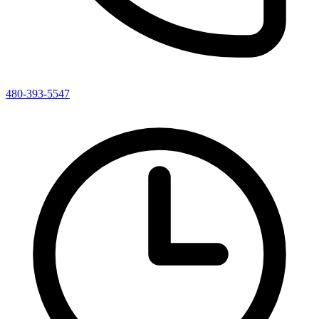
480-393-5547