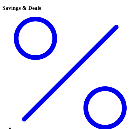
Savings & Deals