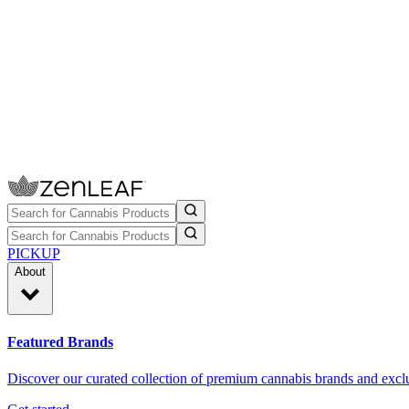
PICKUP
About
Featured Brands
Discover our curated collection of premium cannabis brands and exclu