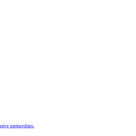
sive partnerships.