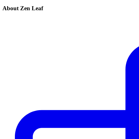
About Zen Leaf