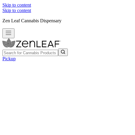
Skip to content
Skip to content
Zen Leaf Cannabis Dispensary
Pickup