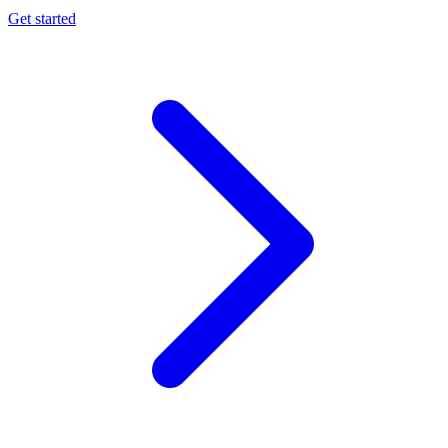
Get started