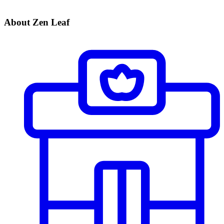
About Zen Leaf