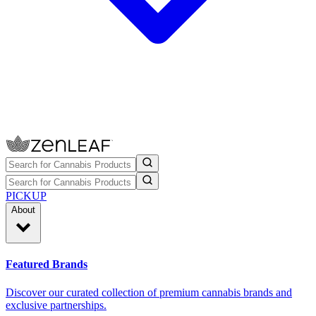
PICKUP
About
Featured Brands
Discover our curated collection of premium cannabis brands and
exclusive partnerships.