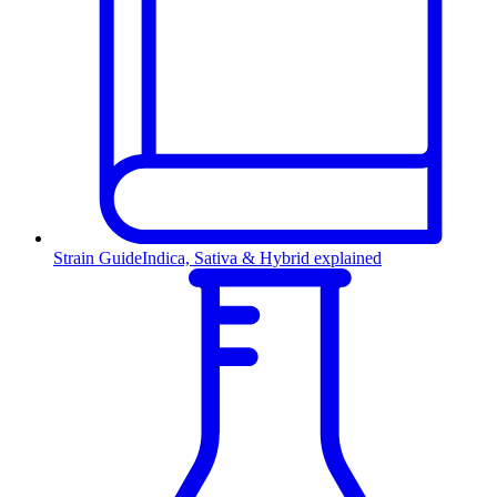
Strain Guide
Indica, Sativa & Hybrid explained