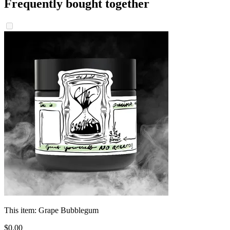
Frequently bought together
This item:
Grape Bubblegum
$
0
.
00