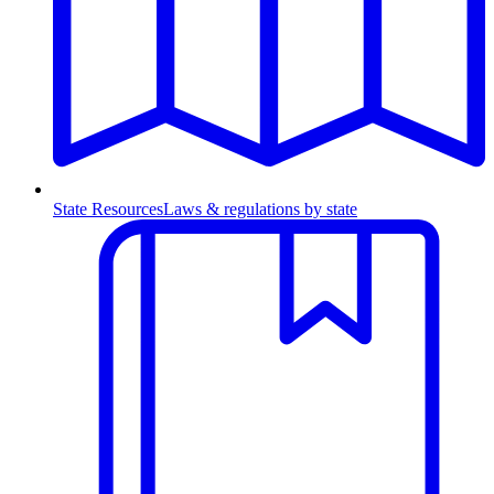
State Resources
Laws & regulations by state