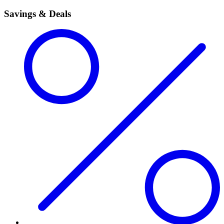
Savings & Deals