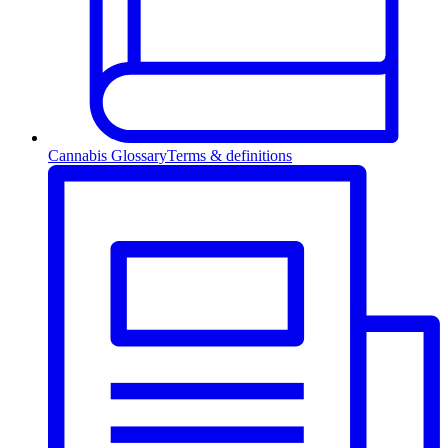
Cannabis Glossary
Terms & definitions