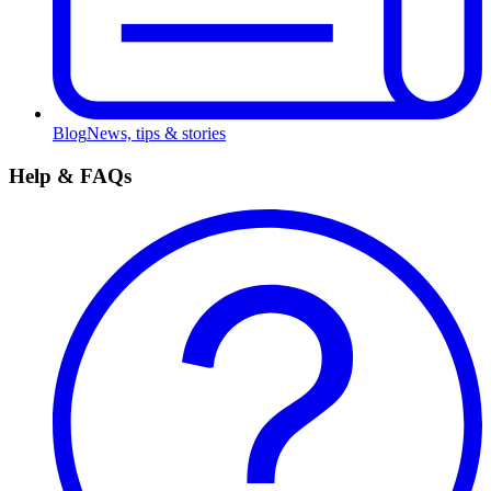
Blog
News, tips & stories
Help & FAQs