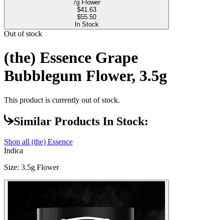
7g Flower
$
41.63
$55.50
In Stock
Out of stock
(the) Essence Grape
Bubblegum Flower, 3.5g
This product is currently out of stock.
Similar Products In Stock:
Shop all
(the) Essence
Indica
Size
:
3.5g Flower