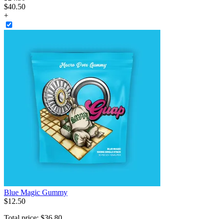
$40.50
+
Blue Magic Gummy
$
12
.
50
Total price:
$
36
.
80