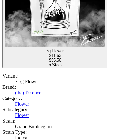
7g Flower
$
41.63
$55.50
In Stock
Variant:
3.5g Flower
Brand:
(the) Essence
Category:
Flower
Subcategory:
Flower
Strain:
Grape Bubblegum
Strain Type:
Indica