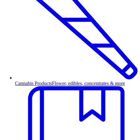
Cannabis Products
Flower, edibles, concentrates & more