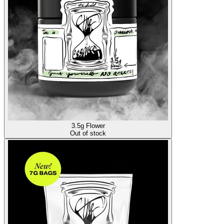
3.5g Flower
Out of stock