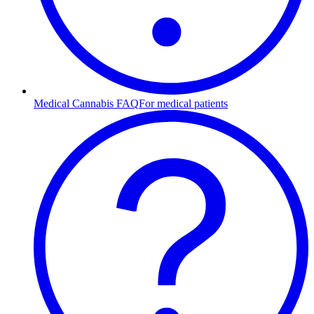
Medical Cannabis FAQ
For medical patients