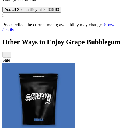
Add all 2 to cart
Buy all 2: $36.80
i
Prices reflect the current menu; availability may change.
Show
details
Other Ways to Enjoy Grape Bubblegum
Sale