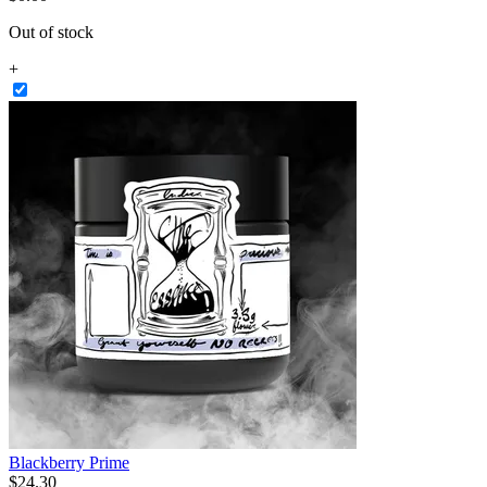
Out of stock
+
Blackberry Prime
$
24
.
30