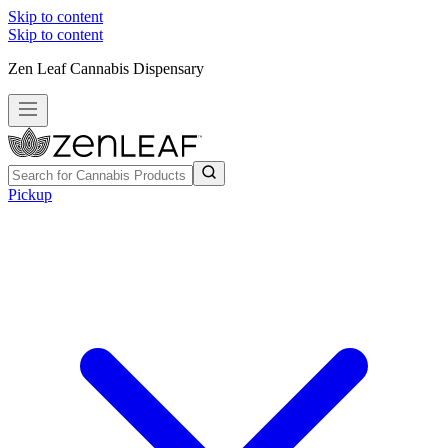
Skip to content
Skip to content
Zen Leaf Cannabis Dispensary
Pickup