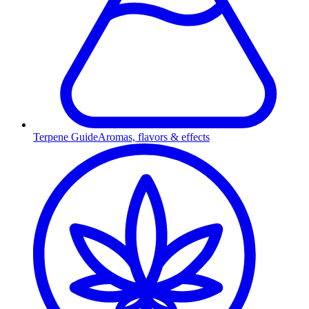
Terpene Guide
Aromas, flavors & effects