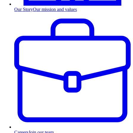
Our Story
Our mission and values
Careers
Join our team