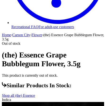
Recreational FAQ
For adult-use customers
Home
›
Carson City
›
Flower
›
(the) Essence Grape Bubblegum Flower,
3.5g
Out of stock
(the) Essence Grape
Bubblegum Flower, 3.5g
This product is currently out of stock.
Similar Products In Stock:
Shop all
(the) Essence
Indica