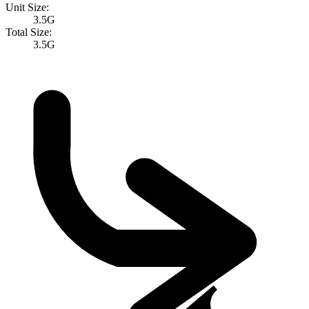
Unit Size:
3.5G
Total Size:
3.5G