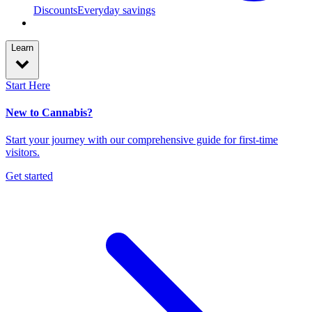
Discounts
Everyday savings
Learn
Start Here
New to Cannabis?
Start your journey with our comprehensive guide for first-time
visitors.
Get started