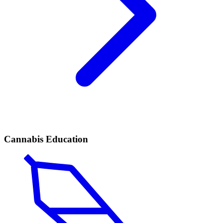
Cannabis Education