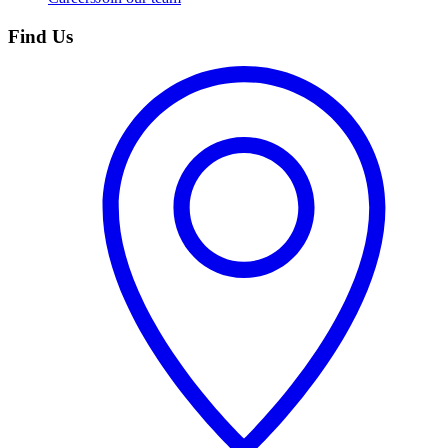
Find Us