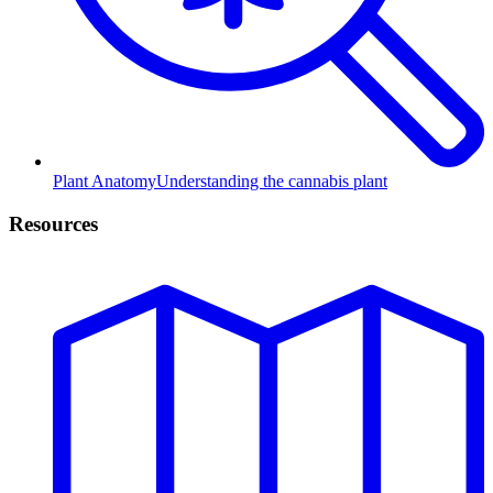
Plant Anatomy
Understanding the cannabis plant
Resources