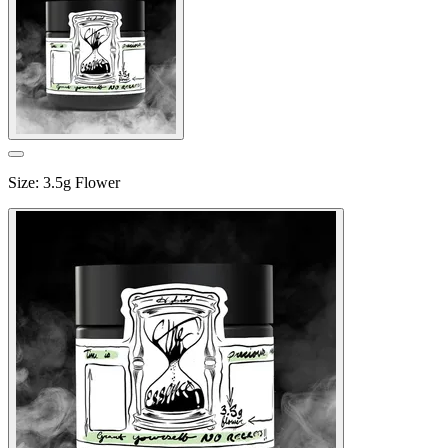
Size
:
3.5g Flower