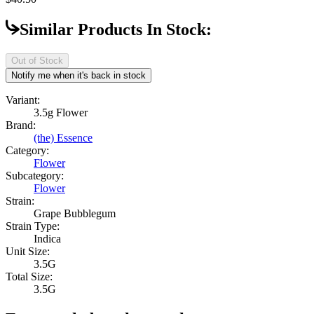
Similar Products In Stock:
Out of Stock
Notify me when it's back in stock
Variant:
3.5g Flower
Brand:
(the) Essence
Category:
Flower
Subcategory:
Flower
Strain:
Grape Bubblegum
Strain Type:
Indica
Unit Size:
3.5G
Total Size:
3.5G