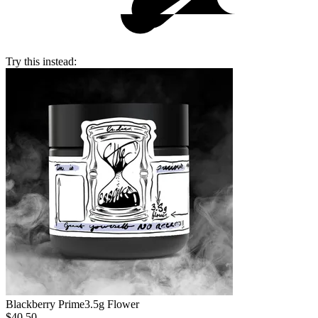
Try this instead:
Blackberry Prime
3.5g Flower
$40.50