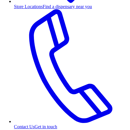
Store Locations
Find a dispensary near you
Contact Us
Get in touch