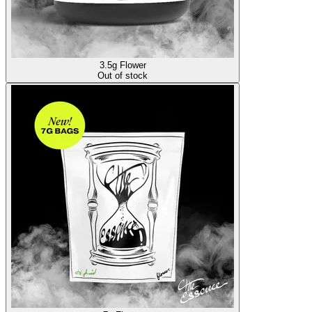
3.5g Flower
Out of stock