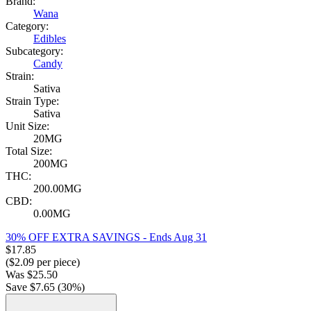
Brand:
Wana
Category:
Edibles
Subcategory:
Candy
Strain:
Sativa
Strain Type:
Sativa
Unit Size:
20MG
Total Size:
200MG
THC:
200.00MG
CBD:
0.00MG
30% OFF EXTRA SAVINGS
- Ends Aug 31
$
17.85
($
2.09
per piece)
Was
$
25.50
Save $
7.65
(
30
%)