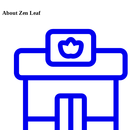
About Zen Leaf