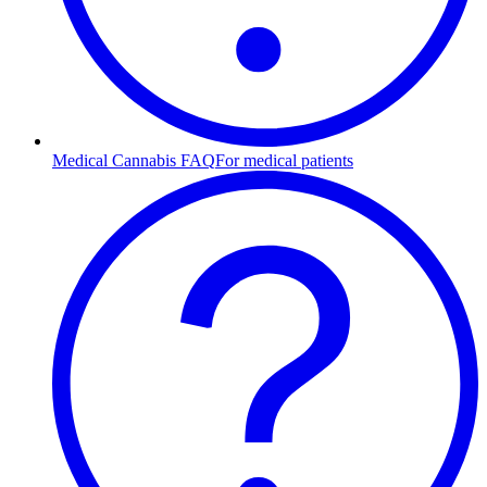
Medical Cannabis FAQ
For medical patients