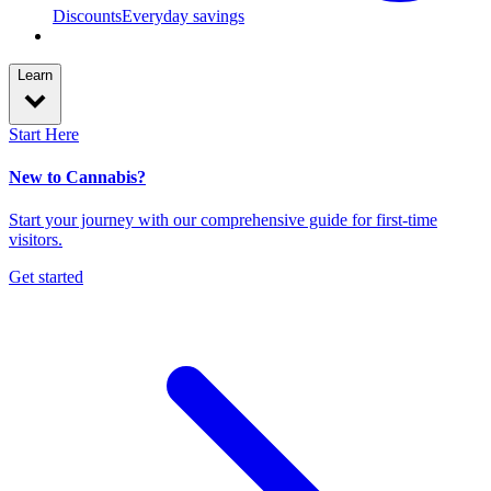
Discounts
Everyday savings
Learn
Start Here
New to Cannabis?
Start your journey with our comprehensive guide for first-time
visitors.
Get started