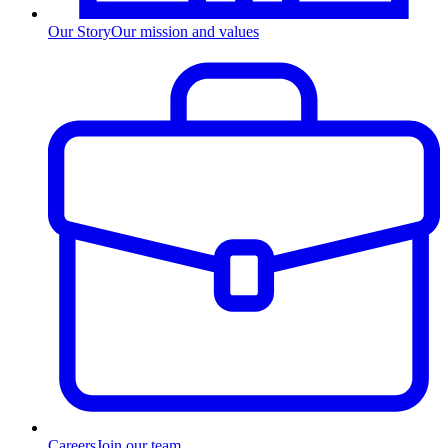
Our Story
Our mission and values
Careers
Join our team