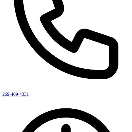
269-409-4331