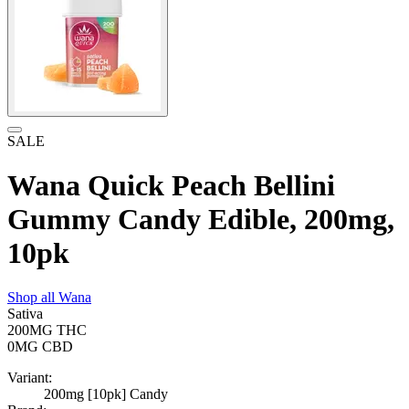
SALE
Wana Quick Peach Bellini
Gummy Candy Edible, 200mg,
10pk
Shop all
Wana
Sativa
200MG
THC
0MG
CBD
Variant:
200mg [10pk] Candy