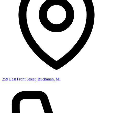
259 East Front Street, Buchanan, MI