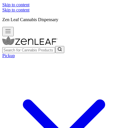
Skip to content
Skip to content
Zen Leaf Cannabis Dispensary
Pickup