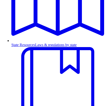
State Resources
Laws & regulations by state