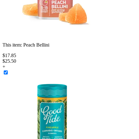
This item:
Peach Bellini
$
17
.
85
$25.50
+