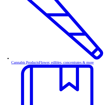
Cannabis Products
Flower, edibles, concentrates & more