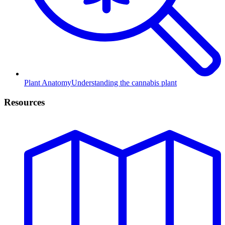
Plant Anatomy
Understanding the cannabis plant
Resources