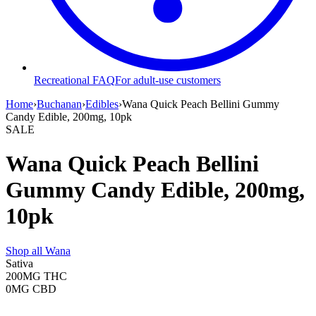
Recreational FAQ
For adult-use customers
Home
›
Buchanan
›
Edibles
›
Wana Quick Peach Bellini Gummy
Candy Edible, 200mg, 10pk
SALE
Wana Quick Peach Bellini
Gummy Candy Edible, 200mg,
10pk
Shop all
Wana
Sativa
200MG
THC
0MG
CBD