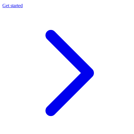
Get started