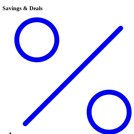
Savings & Deals