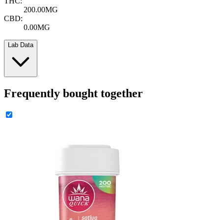
THC:
200.00MG
CBD:
0.00MG
Lab Data
Frequently bought together