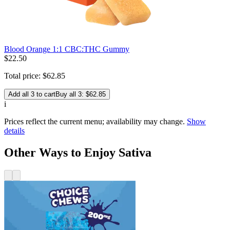
Blood Orange 1:1 CBC:THC Gummy
$
22
.
50
Total price:
$
62
.
85
Add all 3 to cart
Buy all 3: $62.85
i
Prices reflect the current menu; availability may change.
Show
details
Other Ways to Enjoy Sativa