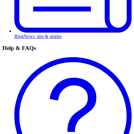
Blog
News, tips & stories
Help & FAQs