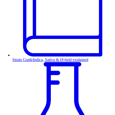
Strain Guide
Indica, Sativa & Hybrid explained