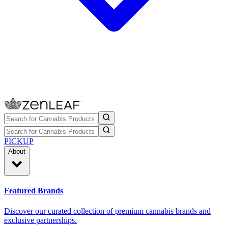
PICKUP
About
Featured Brands
Discover our curated collection of premium cannabis brands and
exclusive partnerships.