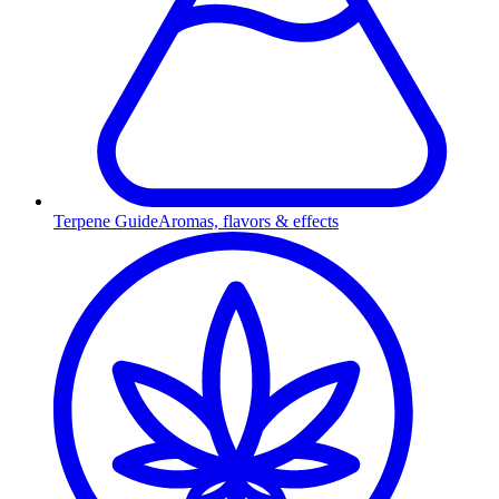
Terpene Guide
Aromas, flavors & effects