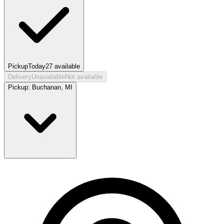
Pickup
Today
27
available
Delivery
Unavailable
Not available
Pickup:
Buchanan, MI