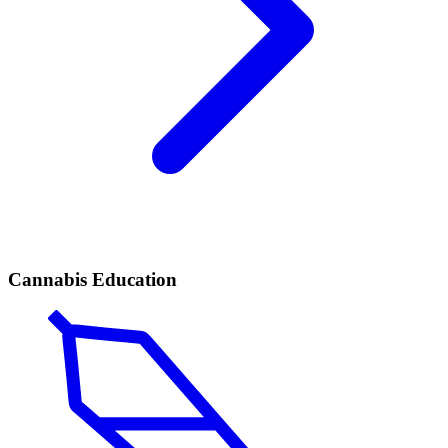
Cannabis Education