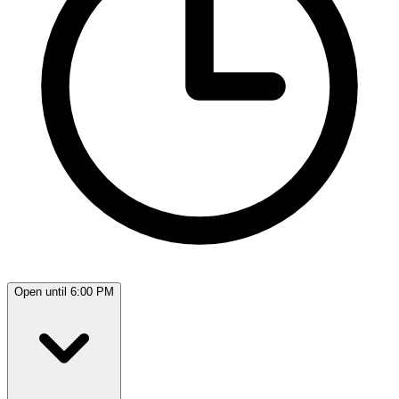
Open until 6:00 PM