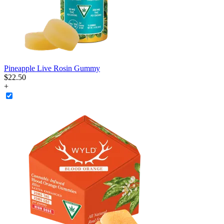
Pineapple Live Rosin Gummy
$
22
.
50
+