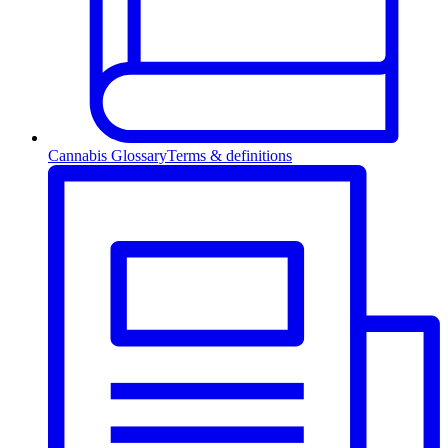
Cannabis Glossary
Terms & definitions