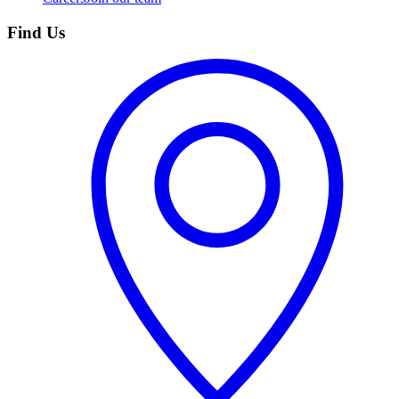
Find Us