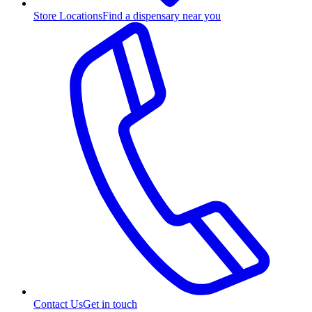
Store Locations
Find a dispensary near you
Contact Us
Get in touch