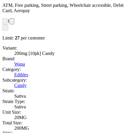
ATM, Free parking, Street parking, Wheelchair accessible, Debit
Card, Aeropay
1
Limit:
27
per customer
Variant:
200mg [10pk] Candy
Brand:
Wana
Category:
Edibles
Subcategory:
Candy
Strain:
Sativa
Strain Type:
Sativa
Unit Size:
20MG
Total Size:
200MG