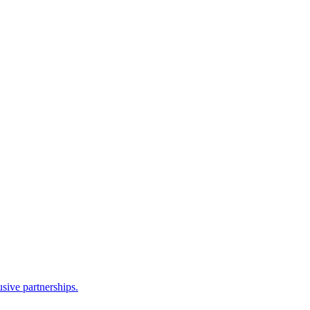
sive partnerships.