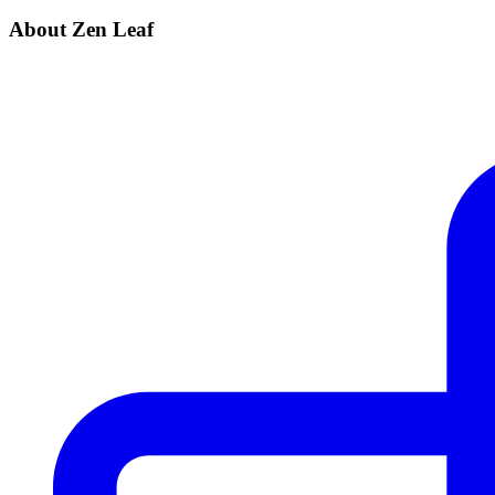
About Zen Leaf