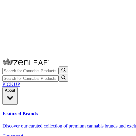
PICKUP
About
Featured Brands
Discover our curated collection of premium cannabis brands and exclu