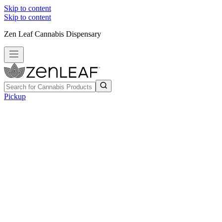
Skip to content
Skip to content
Zen Leaf Cannabis Dispensary
Pickup