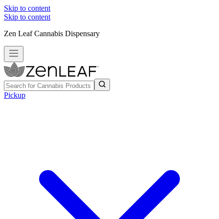
Skip to content
Skip to content
Zen Leaf Cannabis Dispensary
Pickup