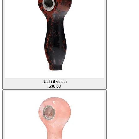
Red Obsidian
$
38.50