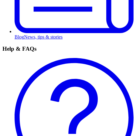
Blog
News, tips & stories
Help & FAQs