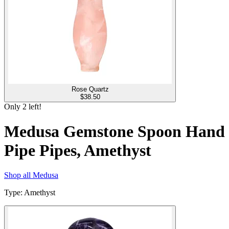
Rose Quartz
$
38.50
Only
2
left!
Medusa Gemstone Spoon Hand
Pipe Pipes, Amethyst
Shop all
Medusa
Type
:
Amethyst