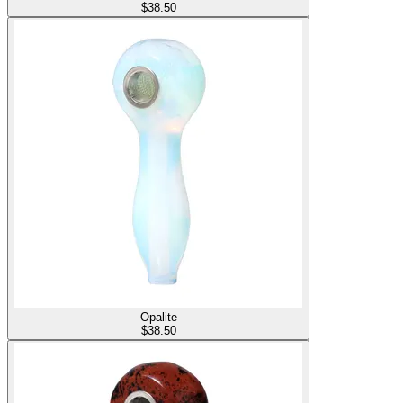
$
38.50
Opalite
$
38.50