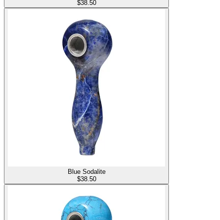
$
38.50
Blue Sodalite
$
38.50