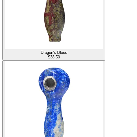
Dragon's Blood
$
38.50