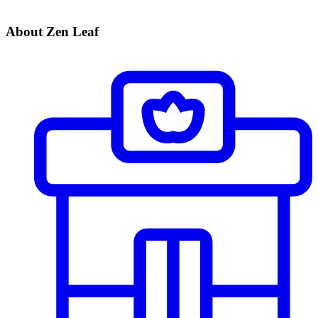
About Zen Leaf