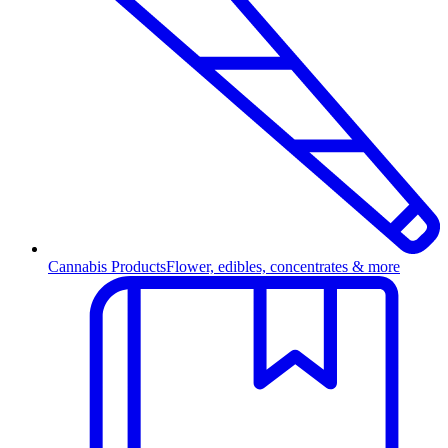
Cannabis Products
Flower, edibles, concentrates & more