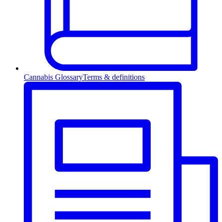
Cannabis Glossary
Terms & definitions