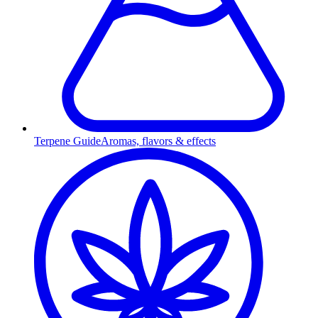
Terpene Guide
Aromas, flavors & effects