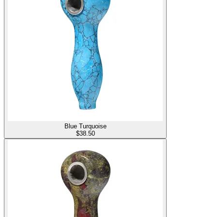
Blue Turquoise
$
38.50