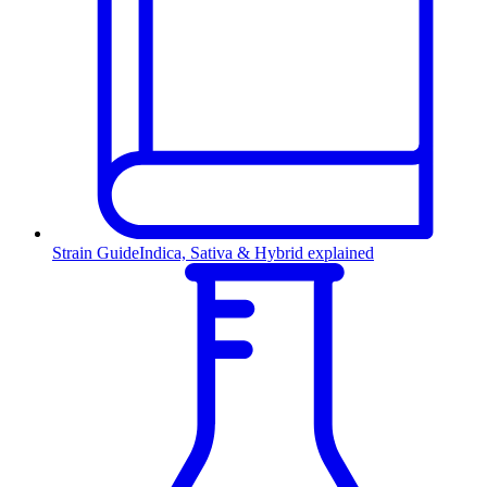
Strain Guide
Indica, Sativa & Hybrid explained