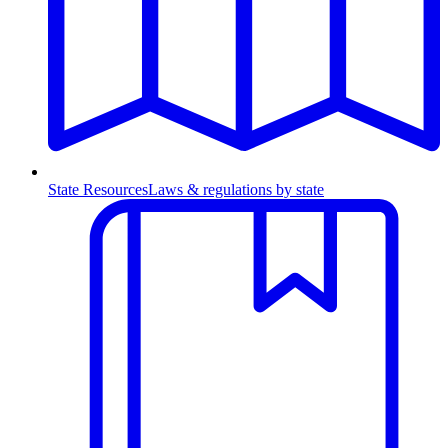
State Resources
Laws & regulations by state