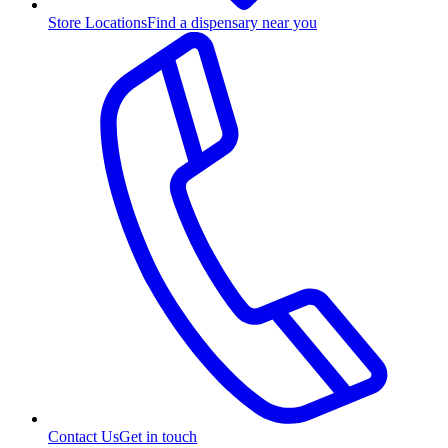
Store Locations
Find a dispensary near you
Contact Us
Get in touch