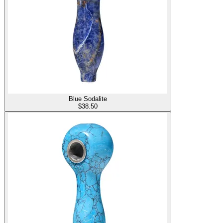
Blue Sodalite
$
38.50