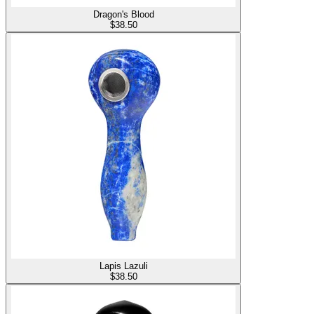
Dragon's Blood
$
38.50
Lapis Lazuli
$
38.50