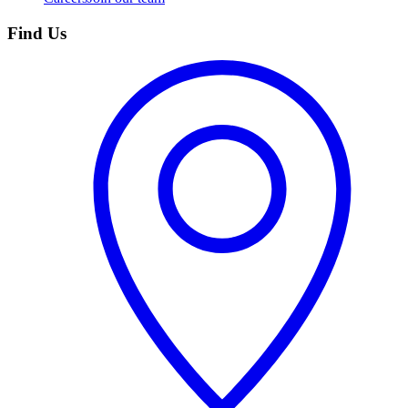
Find Us