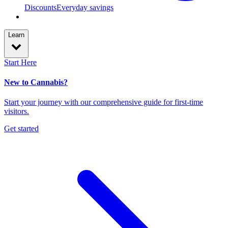
Discounts
Everyday savings
Learn
Start Here
New to Cannabis?
Start your journey with our comprehensive guide for first-time
visitors.
Get started