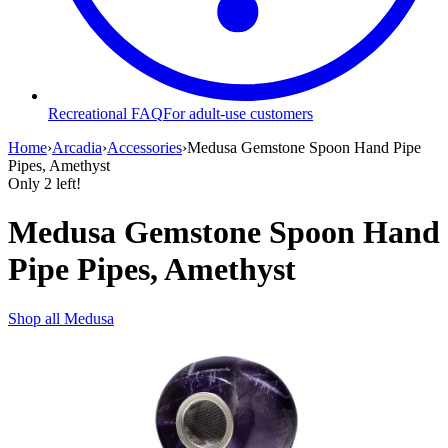
Recreational FAQ
For adult-use customers
Home
›
Arcadia
›
Accessories
›
Medusa Gemstone Spoon Hand Pipe
Pipes, Amethyst
Only
2
left!
Medusa Gemstone Spoon Hand
Pipe Pipes, Amethyst
Shop all
Medusa