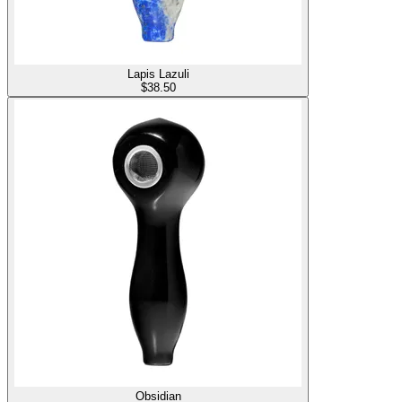
Lapis Lazuli
$
38.50
Obsidian