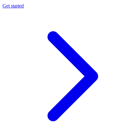
Get started