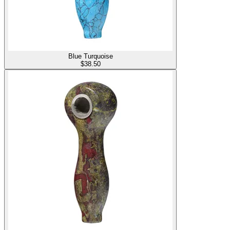
Blue Turquoise
$
38.50