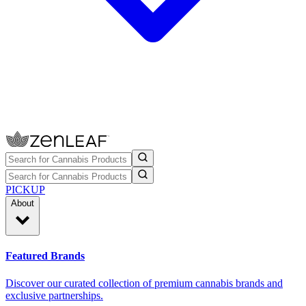
PICKUP
About
Featured Brands
Discover our curated collection of premium cannabis brands and
exclusive partnerships.