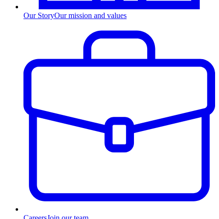
Our Story
Our mission and values
Careers
Join our team