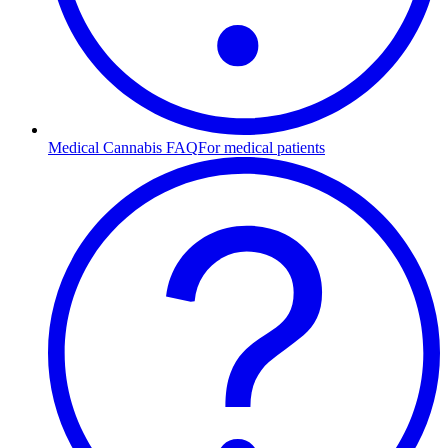
Medical Cannabis FAQ
For medical patients