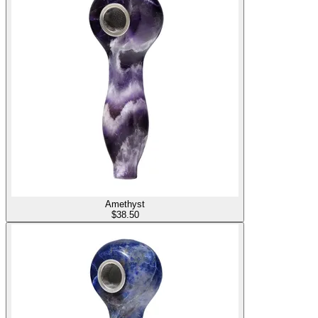
Amethyst
$
38.50