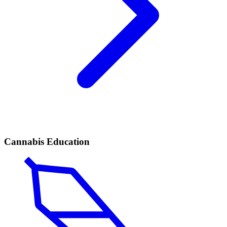
Cannabis Education