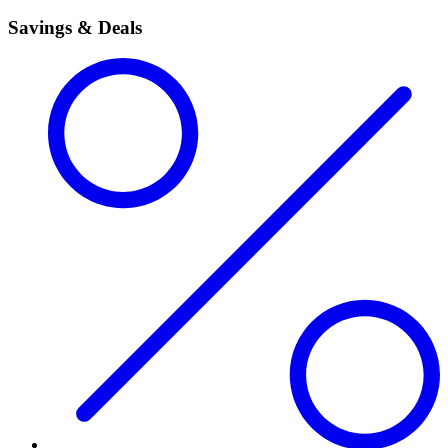
Savings & Deals