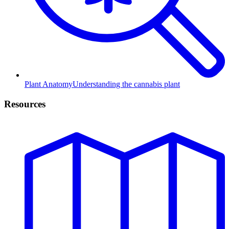
Plant Anatomy
Understanding the cannabis plant
Resources