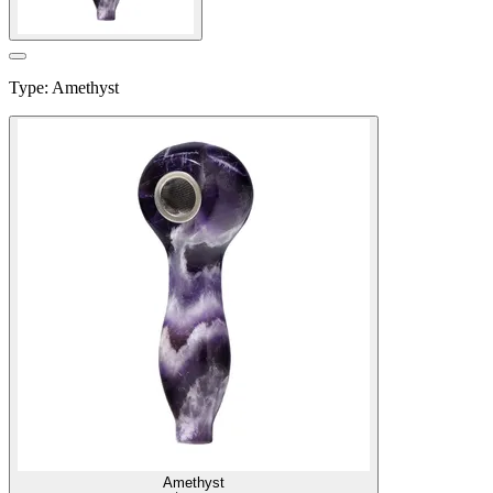
Type
:
Amethyst
Amethyst