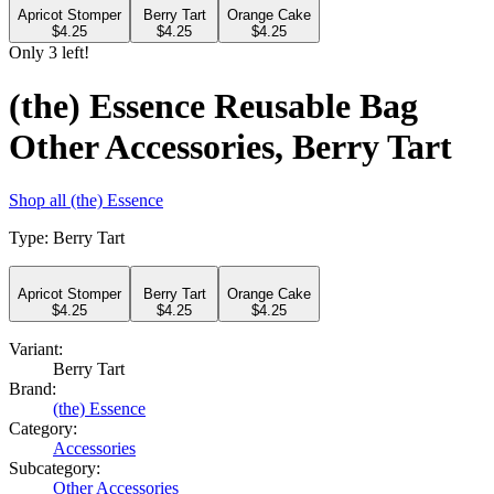
Apricot Stomper
Berry Tart
Orange Cake
$
4.25
$
4.25
$
4.25
Only
3
left!
(the) Essence Reusable Bag
Other Accessories, Berry Tart
Shop all
(the) Essence
Type
:
Berry Tart
Apricot Stomper
Berry Tart
Orange Cake
$
4.25
$
4.25
$
4.25
Variant:
Berry Tart
Brand:
(the) Essence
Category:
Accessories
Subcategory:
Other Accessories