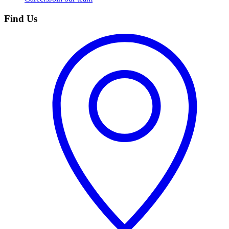
Find Us