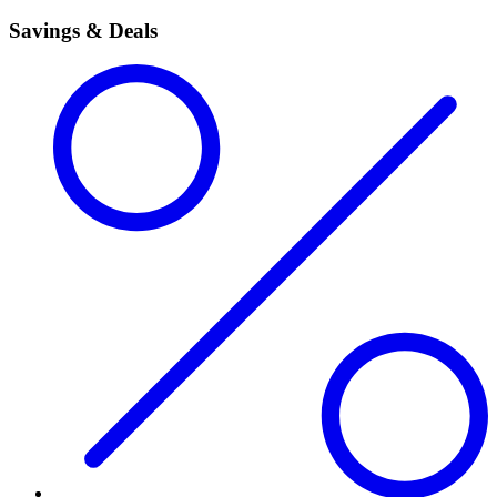
Savings & Deals