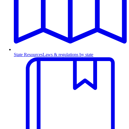
State Resources
Laws & regulations by state