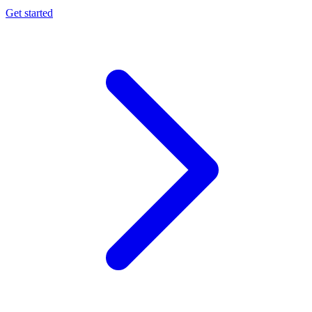
Get started