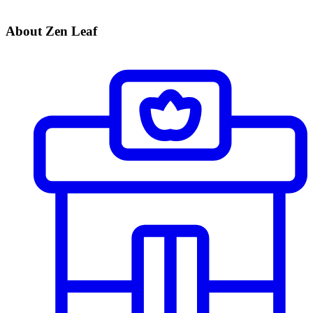
About Zen Leaf