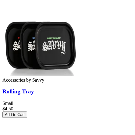
Accessories
by
Savvy
Rolling Tray
Small
$4.50
Add to Cart