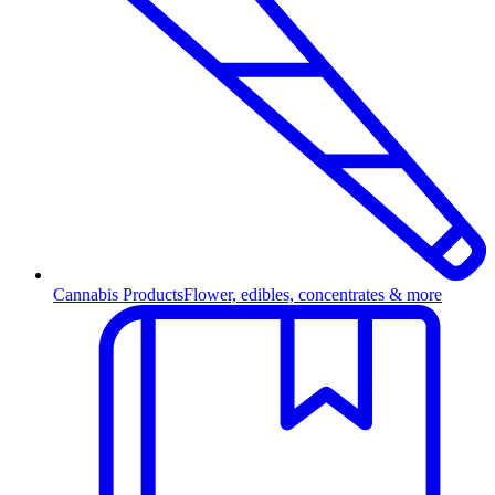
Cannabis Products
Flower, edibles, concentrates & more