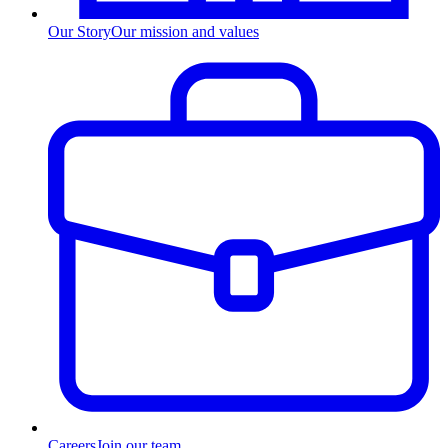
Our Story
Our mission and values
Careers
Join our team