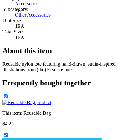
Accessories
Subcategory:
Other Accessories
Unit Size:
1EA
Total Size:
1EA
About this item
Reusable nylon tote featuring hand-drawn, strain-inspired
illustrations from (the) Essence line
Frequently bought together
This item:
Reusable Bag
$
4
.
25
+