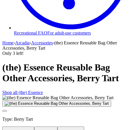
Recreational FAQ
For adult-use customers
Home
›
Arcadia
›
Accessories
›
(the) Essence Reusable Bag Other
Accessories, Berry Tart
Only
3
left!
(the) Essence Reusable Bag
Other Accessories, Berry Tart
Shop all
(the) Essence
Type
:
Berry Tart