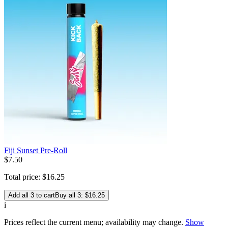
Fiji Sunset Pre-Roll
$
7
.
50
Total price:
$
16
.
25
Add all 3 to cart
Buy all 3: $16.25
i
Prices reflect the current menu; availability may change.
Show