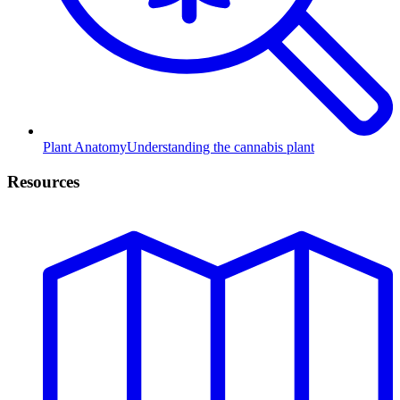
Plant Anatomy
Understanding the cannabis plant
Resources