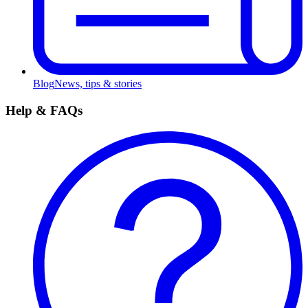
Blog
News, tips & stories
Help & FAQs