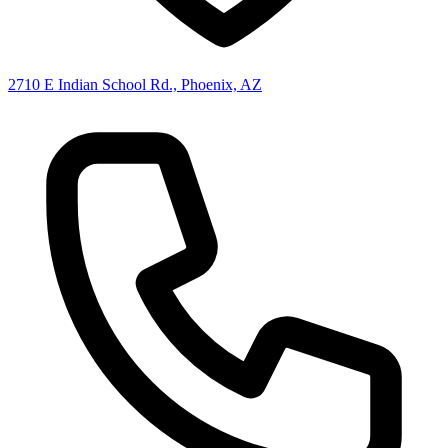
2710 E Indian School Rd., Phoenix, AZ