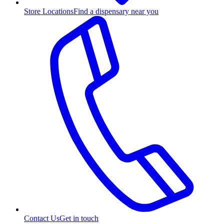
Store Locations
Find a dispensary near you
Contact Us
Get in touch