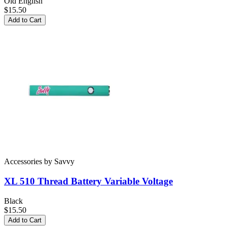
Old English
$15.50
Add to Cart
Accessories
by
Savvy
XL 510 Thread Battery
Variable Voltage
Black
$15.50
Add to Cart