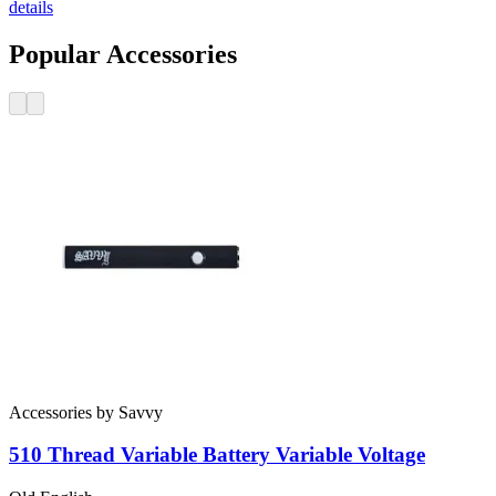
details
Popular Accessories
Accessories
by
Savvy
510 Thread Variable Battery
Variable Voltage