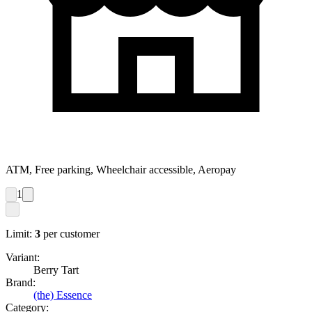
ATM, Free parking, Wheelchair accessible, Aeropay
1
Limit:
3
per customer
Variant:
Berry Tart
Brand:
(the) Essence
Category: