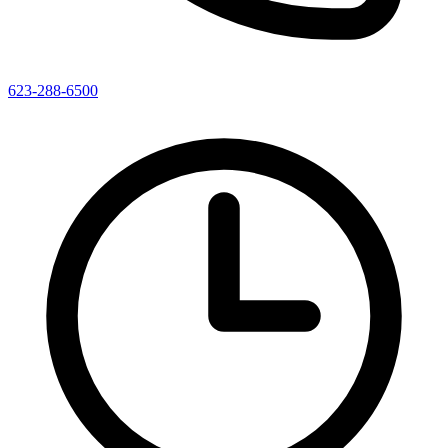
623-288-6500