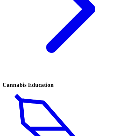
Cannabis Education