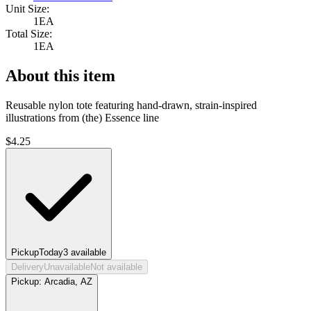
Unit Size:
1EA
Total Size:
1EA
About this item
Reusable nylon tote featuring hand-drawn, strain-inspired
illustrations from (the) Essence line
$
4.25
Pickup
Today
3
available
Delivery
Unavailable
Not available
Pickup:
Arcadia, AZ