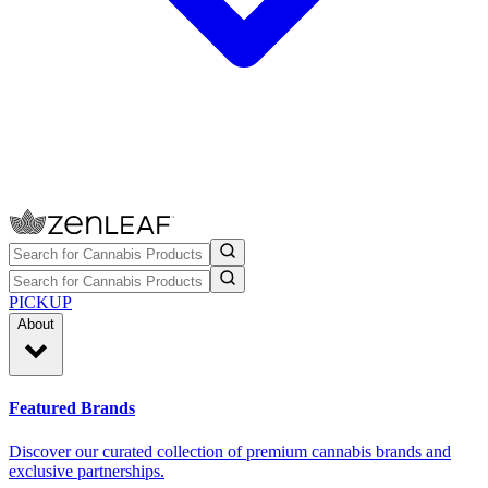
PICKUP
About
Featured Brands
Discover our curated collection of premium cannabis brands and
exclusive partnerships.