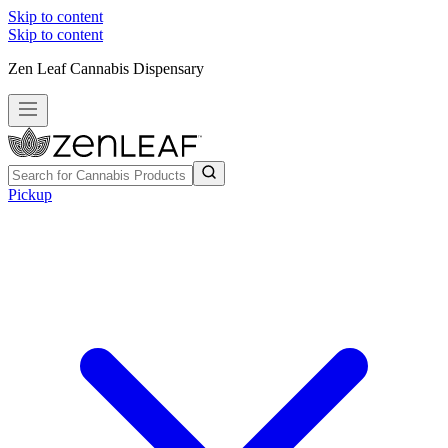
Skip to content
Skip to content
Zen Leaf Cannabis Dispensary
Pickup