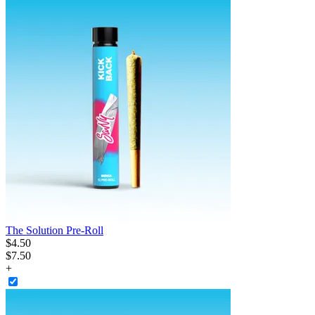
The Solution Pre-Roll
$
4
.
50
$7.50
+