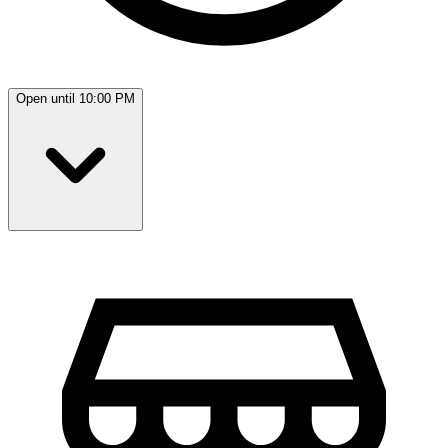
Open until 10:00 PM