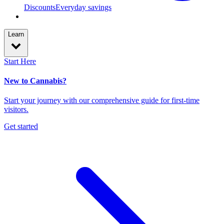
Discounts
Everyday savings
Learn
Start Here
New to Cannabis?
Start your journey with our comprehensive guide for first-time
visitors.
Get started