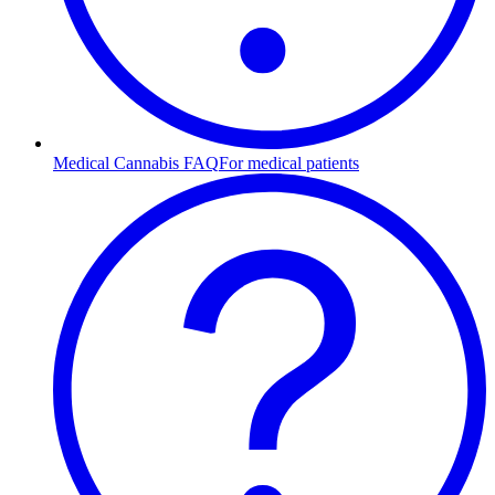
Medical Cannabis FAQ
For medical patients