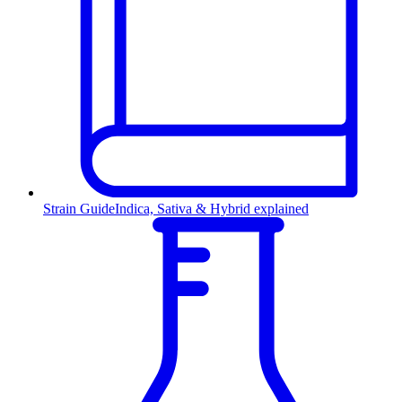
Strain Guide
Indica, Sativa & Hybrid explained