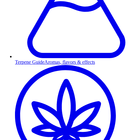
Terpene Guide
Aromas, flavors & effects