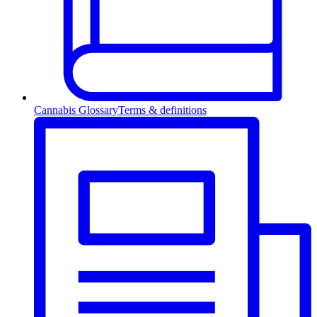
Cannabis Glossary
Terms & definitions