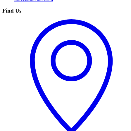
Find Us