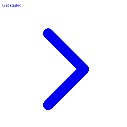
Get started