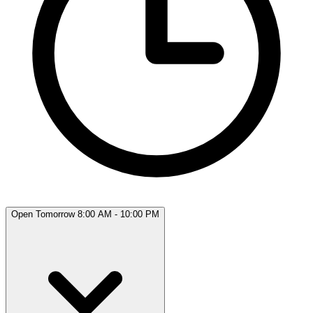
Open Tomorrow 8:00 AM - 10:00 PM