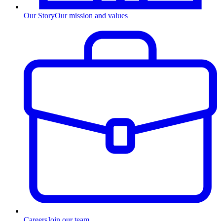
Our Story
Our mission and values
Careers
Join our team