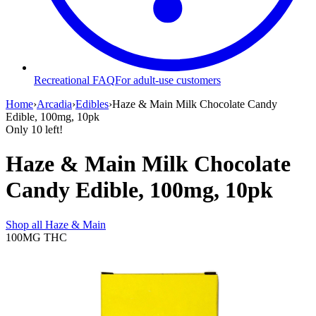
Recreational FAQ
For adult-use customers
Home
›
Arcadia
›
Edibles
›
Haze & Main Milk Chocolate Candy
Edible, 100mg, 10pk
Only
10
left!
Haze & Main Milk Chocolate
Candy Edible, 100mg, 10pk
Shop all
Haze & Main
100MG
THC