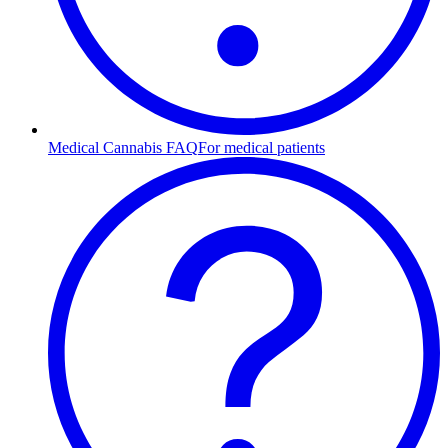
Medical Cannabis FAQ
For medical patients