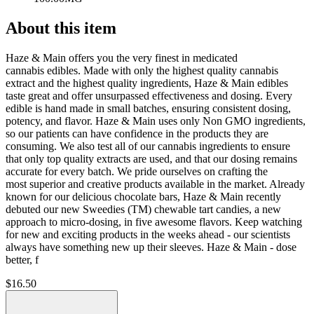
About this item
Haze & Main offers you the very finest in medicated
cannabis edibles. Made with only the highest quality cannabis
extract and the highest quality ingredients, Haze & Main edibles
taste great and offer unsurpassed effectiveness and dosing. Every
edible is hand made in small batches, ensuring consistent dosing,
potency, and flavor. Haze & Main uses only Non GMO ingredients,
so our patients can have confidence in the products they are
consuming. We also test all of our cannabis ingredients to ensure
that only top quality extracts are used, and that our dosing remains
accurate for every batch. We pride ourselves on crafting the
most superior and creative products available in the market. Already
known for our delicious chocolate bars, Haze & Main recently
debuted our new Sweedies (TM) chewable tart candies, a new
approach to micro-dosing, in five awesome flavors. Keep watching
for new and exciting products in the weeks ahead - our scientists
always have something new up their sleeves. Haze & Main - dose
better, f
$
16.50