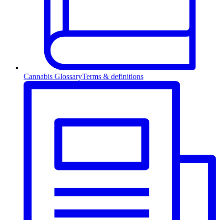
Cannabis Glossary
Terms & definitions