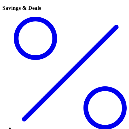
Savings & Deals