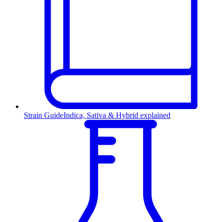
Strain Guide
Indica, Sativa & Hybrid explained