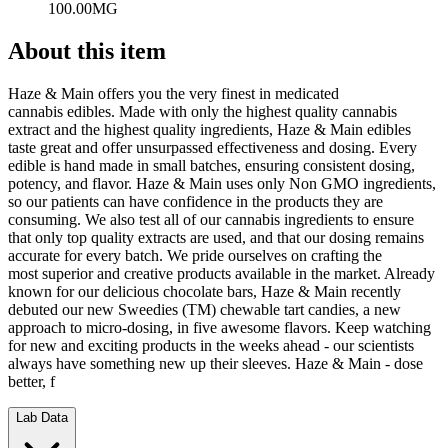
100.00MG
About this item
Haze & Main offers you the very finest in medicated
cannabis edibles. Made with only the highest quality cannabis
extract and the highest quality ingredients, Haze & Main edibles
taste great and offer unsurpassed effectiveness and dosing. Every
edible is hand made in small batches, ensuring consistent dosing,
potency, and flavor. Haze & Main uses only Non GMO ingredients,
so our patients can have confidence in the products they are
consuming. We also test all of our cannabis ingredients to ensure
that only top quality extracts are used, and that our dosing remains
accurate for every batch. We pride ourselves on crafting the
most superior and creative products available in the market. Already
known for our delicious chocolate bars, Haze & Main recently
debuted our new Sweedies (TM) chewable tart candies, a new
approach to micro-dosing, in five awesome flavors. Keep watching
for new and exciting products in the weeks ahead - our scientists
always have something new up their sleeves. Haze & Main - dose
better, f
Lab Data