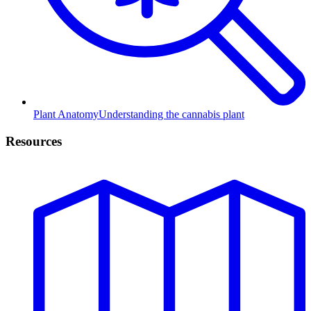
Plant Anatomy
Understanding the cannabis plant
Resources