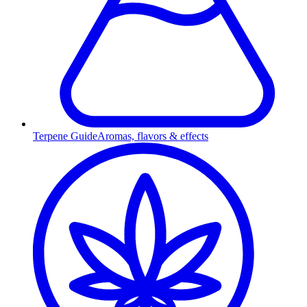
Terpene Guide
Aromas, flavors & effects