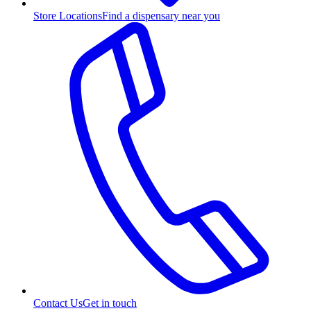
Store Locations
Find a dispensary near you
Contact Us
Get in touch