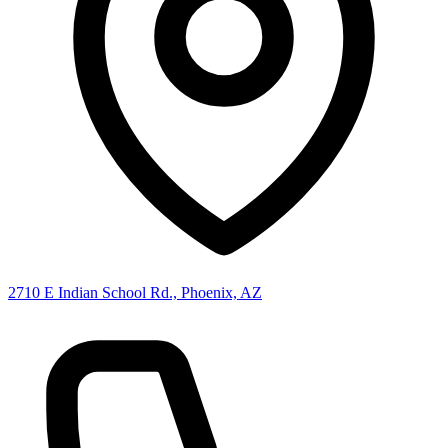
2710 E Indian School Rd., Phoenix, AZ