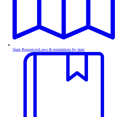
State Resources
Laws & regulations by state