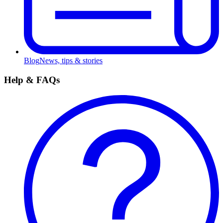
Blog
News, tips & stories
Help & FAQs