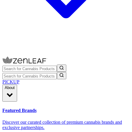
PICKUP
About
Featured Brands
Discover our curated collection of premium cannabis brands and
exclusive partnerships.