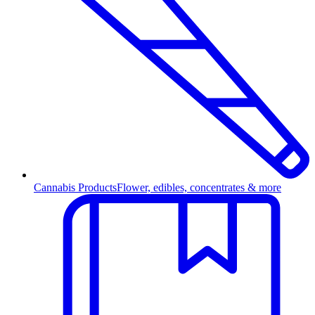
Cannabis Products
Flower, edibles, concentrates & more