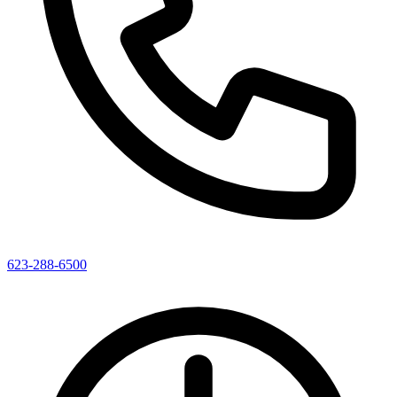
623-288-6500