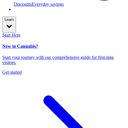
Discounts
Everyday savings
Learn
Start Here
New to Cannabis?
Start your journey with our comprehensive guide for first-time
visitors.
Get started