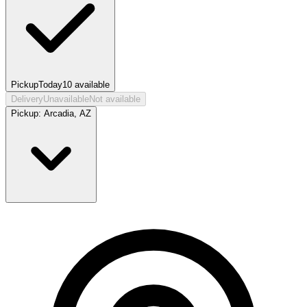
Pickup
Today
10
available
Delivery
Unavailable
Not available
Pickup:
Arcadia, AZ