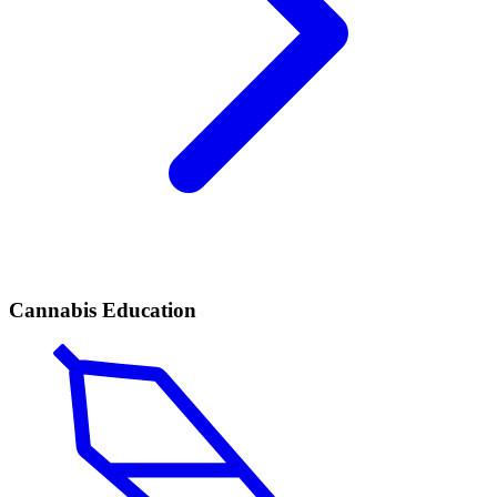
Cannabis Education