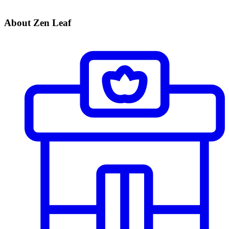
About Zen Leaf