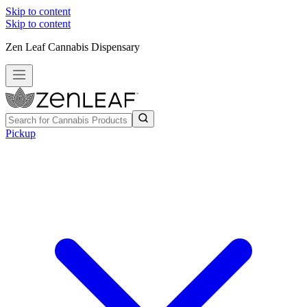
Skip to content
Skip to content
Zen Leaf Cannabis Dispensary
Pickup