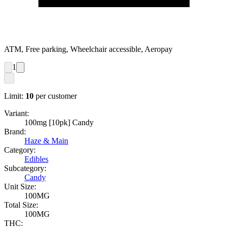
ATM, Free parking, Wheelchair accessible, Aeropay
1
Limit:
10
per customer
Variant:
100mg [10pk] Candy
Brand:
Haze & Main
Category:
Edibles
Subcategory:
Candy
Unit Size:
100MG
Total Size:
100MG
THC: