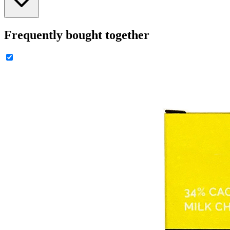
Frequently bought together