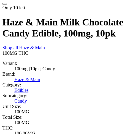
Only
10
left!
Haze & Main Milk Chocolate
Candy Edible, 100mg, 10pk
Shop all
Haze & Main
100MG
THC
Variant:
100mg [10pk] Candy
Brand:
Haze & Main
Category:
Edibles
Subcategory:
Candy
Unit Size:
100MG
Total Size:
100MG
THC:
100.00MG