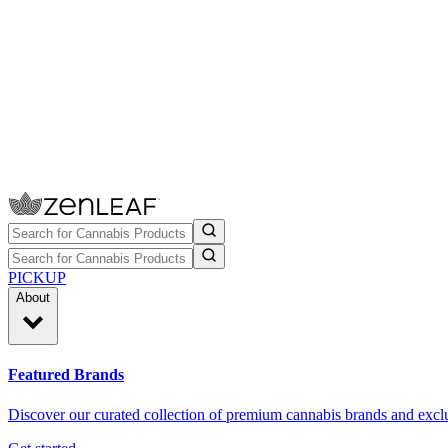
PICKUP
About
Featured Brands
Discover our curated collection of premium cannabis brands and exclu