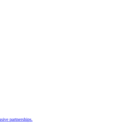
sive partnerships.