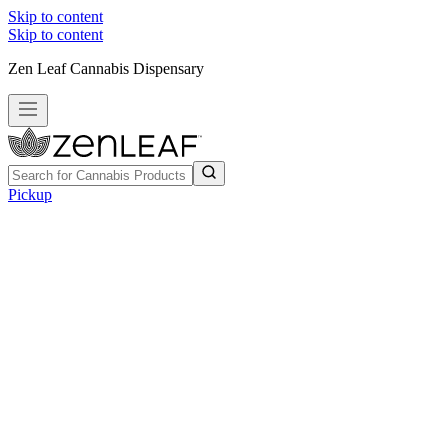
Skip to content
Skip to content
Zen Leaf Cannabis Dispensary
Pickup