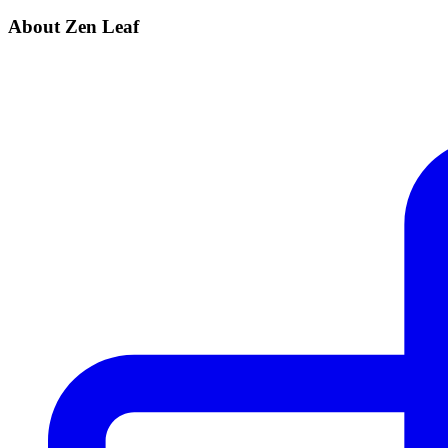
About Zen Leaf