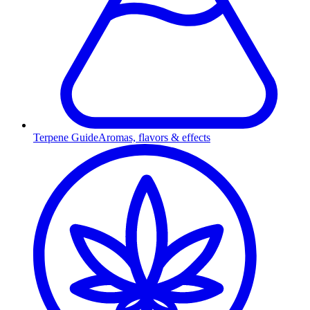
Terpene Guide
Aromas, flavors & effects