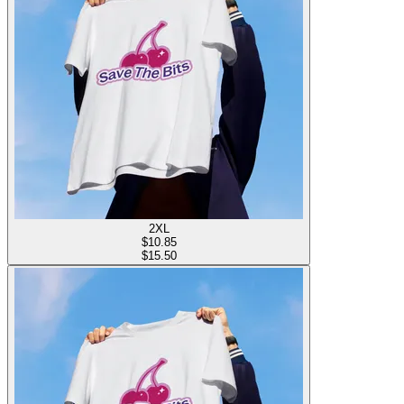
2XL
$
10.85
$15.50