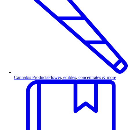
Cannabis Products
Flower, edibles, concentrates & more