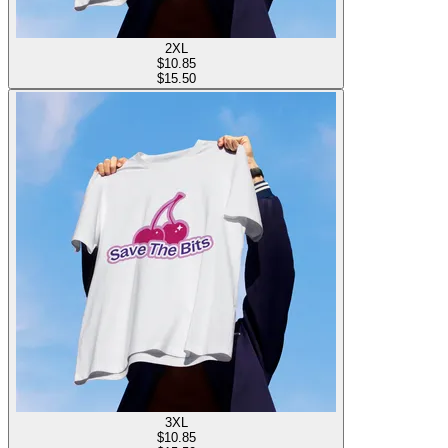
2XL
$
10.85
$15.50
3XL
$
10.85