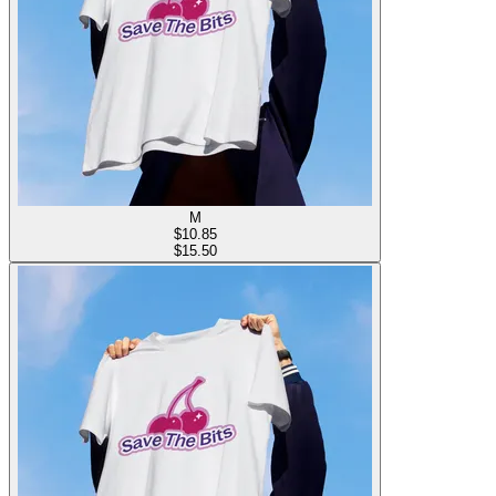
M
$
10.85
$15.50