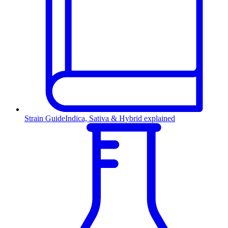
Strain Guide
Indica, Sativa & Hybrid explained