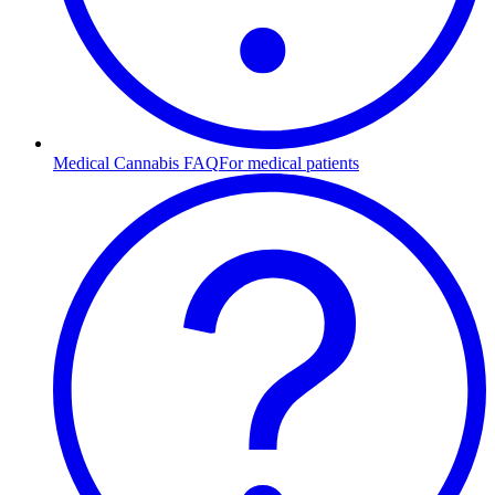
Medical Cannabis FAQ
For medical patients