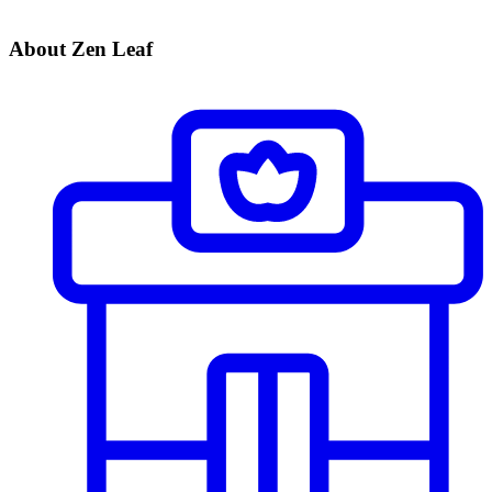
About Zen Leaf