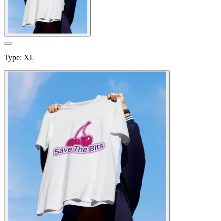
Type
:
XL