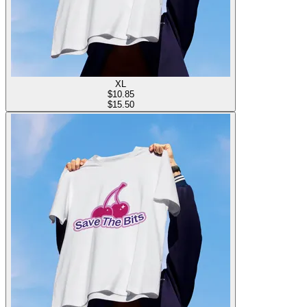
XL
$
10.85
$15.50