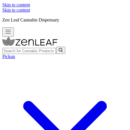
Skip to content
Skip to content
Zen Leaf Cannabis Dispensary
Pickup