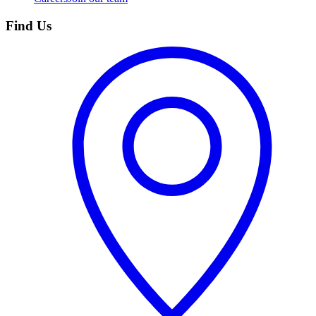
Find Us