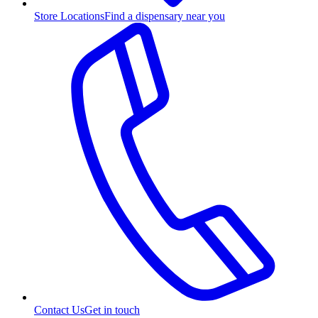
Store Locations
Find a dispensary near you
Contact Us
Get in touch