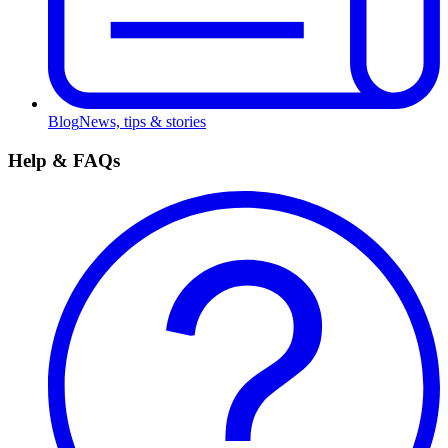
Blog
News, tips & stories
Help & FAQs