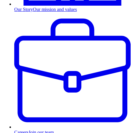
Our Story
Our mission and values
Careers
Join our team