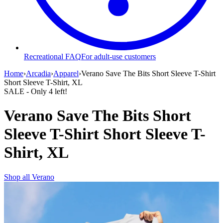
Recreational FAQ
For adult-use customers
Home
›
Arcadia
›
Apparel
›
Verano Save The Bits Short Sleeve T-Shirt
Short Sleeve T-Shirt, XL
SALE
- Only
4
left!
Verano Save The Bits Short
Sleeve T-Shirt Short Sleeve T-
Shirt, XL
Shop all
Verano