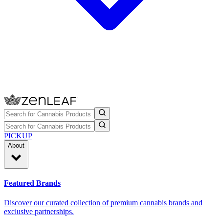
PICKUP
About
Featured Brands
Discover our curated collection of premium cannabis brands and
exclusive partnerships.