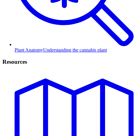
Plant Anatomy
Understanding the cannabis plant
Resources