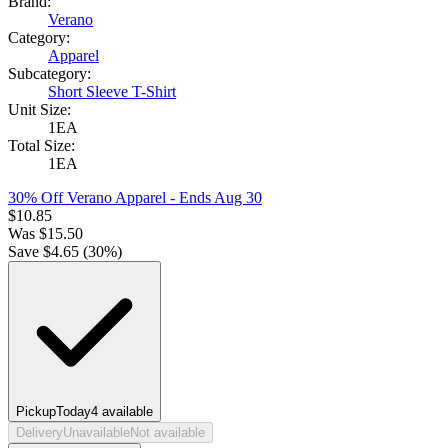
Brand:
Verano
Category:
Apparel
Subcategory:
Short Sleeve T-Shirt
Unit Size:
1EA
Total Size:
1EA
30% Off Verano Apparel
- Ends Aug 30
$
10.85
Was
$
15.50
Save $
4.65
(
30
%)
Pickup
Today
4
available
Delivery
Unavailable
Not available