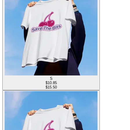
S
$
10.85
$15.50