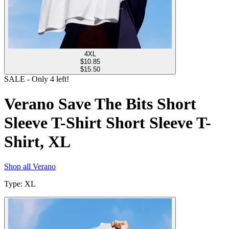
4XL
$
10.85
$15.50
SALE
- Only
4
left!
Verano Save The Bits Short
Sleeve T-Shirt Short Sleeve T-
Shirt, XL
Shop all
Verano
Type
:
XL