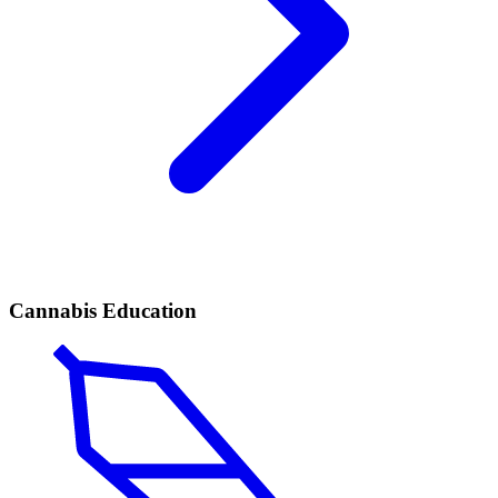
Cannabis Education