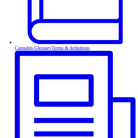
Cannabis Glossary
Terms & definitions