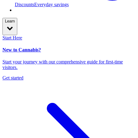
Discounts
Everyday savings
Learn
Start Here
New to Cannabis?
Start your journey with our comprehensive guide for first-time
visitors.
Get started