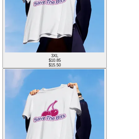
3XL
$
10.85
$15.50