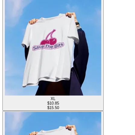
XL
$
10.85
$15.50