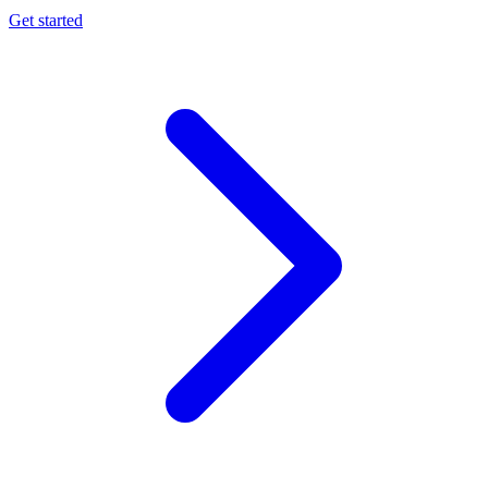
Get started