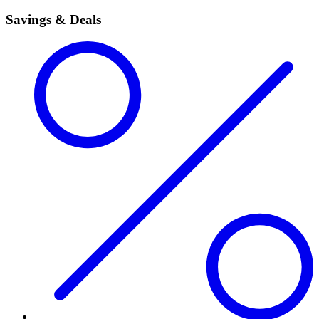
Savings & Deals