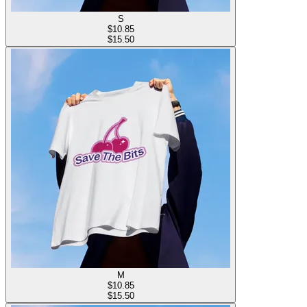
S
$
10.85
$15.50
M
$
10.85
$15.50