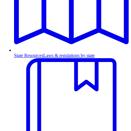
State Resources
Laws & regulations by state