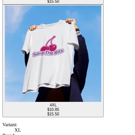
$15.50
4XL
$
10.85
$15.50
Variant:
XL