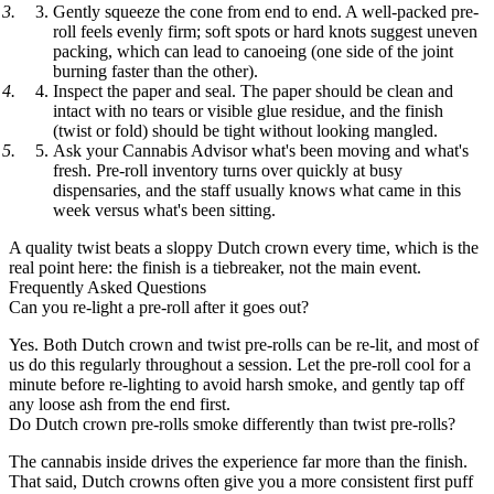
Gently squeeze the cone from end to end.
A well-packed pre-
roll feels evenly firm; soft spots or hard knots suggest uneven
packing, which can lead to canoeing (one side of the joint
burning faster than the other).
Inspect the paper and seal.
The paper should be clean and
intact with no tears or visible glue residue, and the finish
(twist or fold) should be tight without looking mangled.
Ask your Cannabis Advisor what's been moving and what's
fresh.
Pre-roll inventory turns over quickly at busy
dispensaries, and the staff usually knows what came in this
week versus what's been sitting.
A quality twist beats a sloppy Dutch crown every time, which is the
real point here: the finish is a tiebreaker, not the main event.
Frequently Asked Questions
Can you re-light a pre-roll after it goes out?
Yes. Both Dutch crown and twist pre-rolls can be re-lit, and most of
us do this regularly throughout a session. Let the pre-roll cool for a
minute before re-lighting to avoid harsh smoke, and gently tap off
any loose ash from the end first.
Do Dutch crown pre-rolls smoke differently than twist pre-rolls?
The cannabis inside drives the experience far more than the finish.
That said, Dutch crowns often give you a more consistent first puff