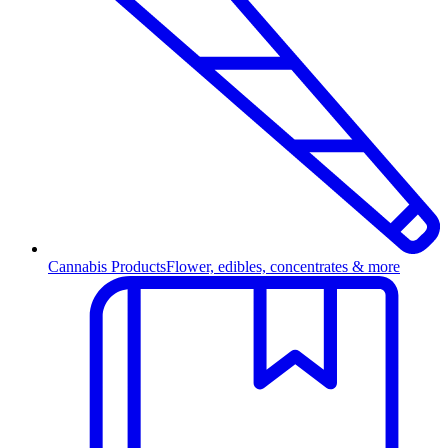
Cannabis Products
Flower, edibles, concentrates & more