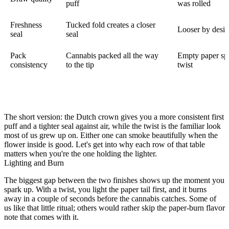
puff
was rolled
Freshness
Tucked fold creates a closer
Looser by desig
seal
seal
Pack
Cannabis packed all the way
Empty paper sp
consistency
to the tip
twist
The short version: the Dutch crown gives you a more consistent first
puff and a tighter seal against air, while the twist is the familiar look
most of us grew up on. Either one can smoke beautifully when the
flower inside is good. Let's get into why each row of that table
matters when you're the one holding the lighter.
Lighting and Burn
The biggest gap between the two finishes shows up the moment you
spark up. With a twist, you light the paper tail first, and it burns
away in a couple of seconds before the cannabis catches. Some of
us like that little ritual; others would rather skip the paper-burn flavor
note that comes with it.