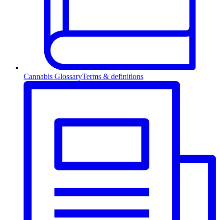
Cannabis Glossary
Terms & definitions