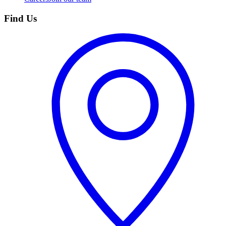
Find Us