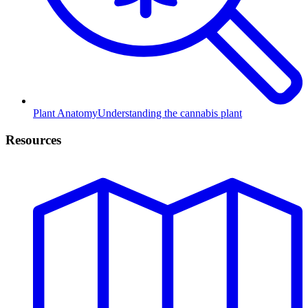
Plant Anatomy
Understanding the cannabis plant
Resources