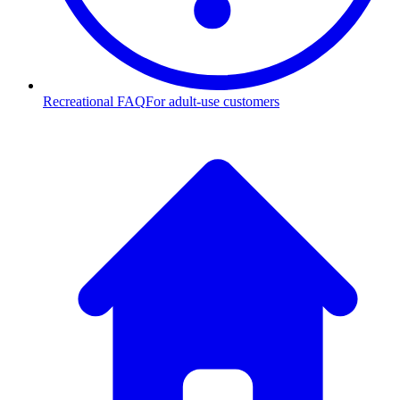
Recreational FAQ
For adult-use customers