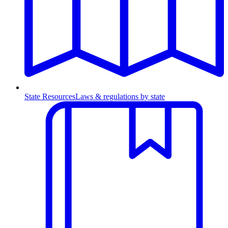
State Resources
Laws & regulations by state