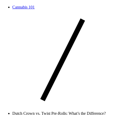
Cannabis 101
Dutch Crown vs. Twist Pre-Rolls: What’s the Difference?