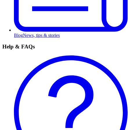
Blog
News, tips & stories
Help & FAQs