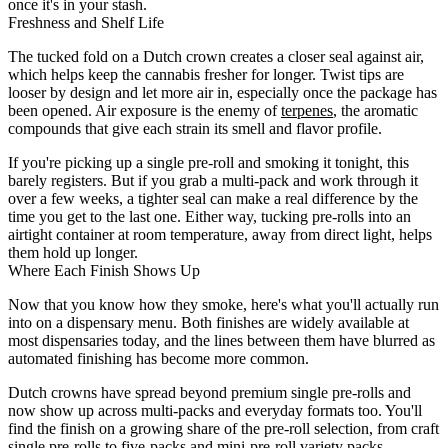
once it's in your stash.
Freshness and Shelf Life
The tucked fold on a Dutch crown creates a closer seal against air,
which helps keep the cannabis fresher for longer. Twist tips are
looser by design and let more air in, especially once the package has
been opened. Air exposure is the enemy of
terpenes
, the aromatic
compounds that give each strain its smell and flavor profile.
If you're picking up a single pre-roll and smoking it tonight, this
barely registers. But if you grab a multi-pack and work through it
over a few weeks, a tighter seal can make a real difference by the
time you get to the last one. Either way, tucking pre-rolls into an
airtight container at room temperature, away from direct light, helps
them hold up longer.
Where Each Finish Shows Up
Now that you know how they smoke, here's what you'll actually run
into on a dispensary menu. Both finishes are widely available at
most dispensaries today, and the lines between them have blurred as
automated finishing has become more common.
Dutch crowns have spread beyond premium single pre-rolls and
now show up across multi-packs and everyday formats too. You'll
find the finish on a growing share of the pre-roll selection, from craft
single pre-rolls to five-packs and mini-pre-roll variety packs.