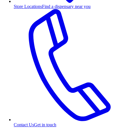
Store Locations
Find a dispensary near you
Contact Us
Get in touch