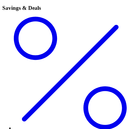
Savings & Deals