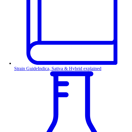
Strain Guide
Indica, Sativa & Hybrid explained