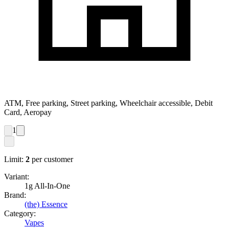
ATM, Free parking, Street parking, Wheelchair accessible, Debit
Card, Aeropay
1
Limit:
2
per customer
Variant:
1g All-In-One
Brand:
(the) Essence
Category:
Vapes