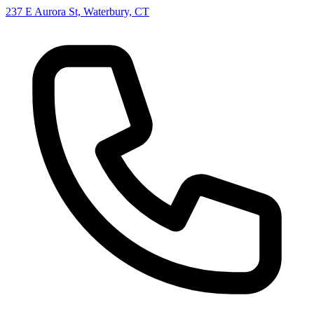
237 E Aurora St, Waterbury, CT