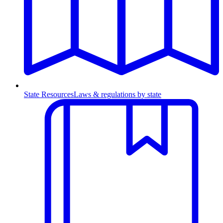
State Resources
Laws & regulations by state