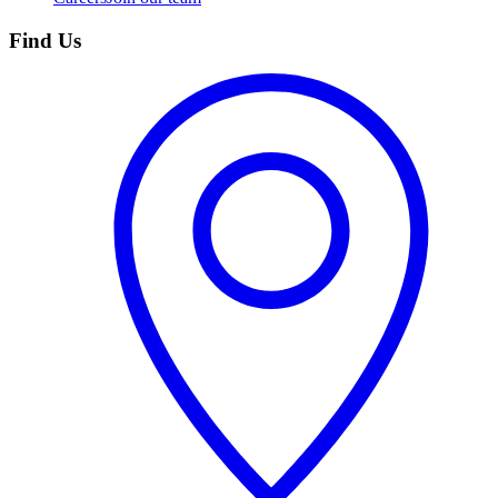
Find Us