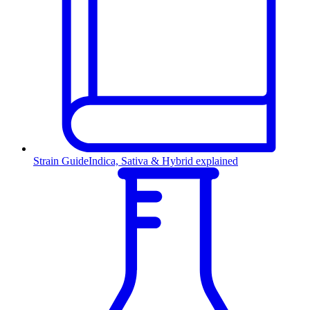
Strain Guide
Indica, Sativa & Hybrid explained