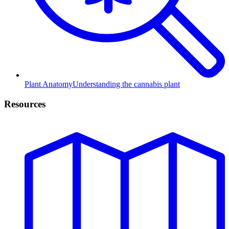
Plant Anatomy
Understanding the cannabis plant
Resources