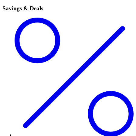
Savings & Deals