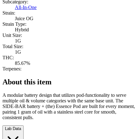
Subcategory:
All-In-One
Strain:
Juice OG
Strain Type:
Hybrid
Unit Size:
1G
Total Size:
1G
THC:
85.67%
Terpenes:
About this item
A modular battery design that utilizes pod-functionality to serve
multiple oil & volume categories with the same base unit. The
SIDE-BAR battery + (the) Essence Pod are built for every moment,
pairing 1 gram of oil with a stainless steel core for smooth,
consistent pulls.
Lab Data