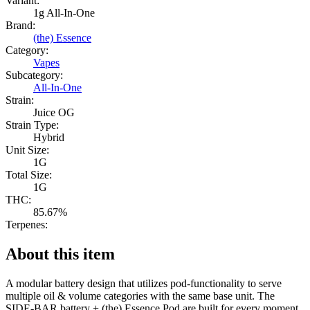
Variant:
1g All-In-One
Brand:
(the) Essence
Category:
Vapes
Subcategory:
All-In-One
Strain:
Juice OG
Strain Type:
Hybrid
Unit Size:
1G
Total Size:
1G
THC:
85.67%
Terpenes:
About this item
A modular battery design that utilizes pod-functionality to serve
multiple oil & volume categories with the same base unit. The
SIDE-BAR battery + (the) Essence Pod are built for every moment,