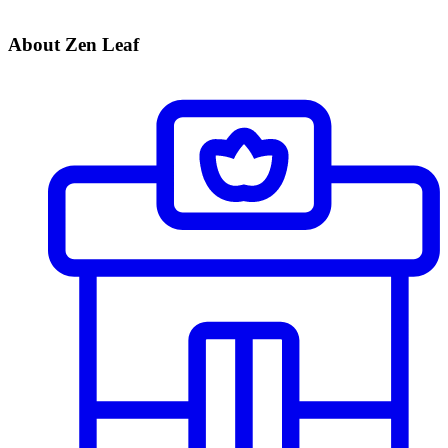
About Zen Leaf