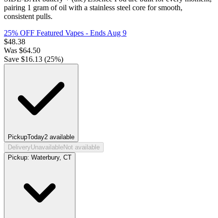
pairing 1 gram of oil with a stainless steel core for smooth,
consistent pulls.
25% OFF Featured Vapes
- Ends Aug 9
$
48.38
Was
$
64.50
Save $
16.13
(
25
%)
Pickup
Today
2
available
Delivery
Unavailable
Not available
Pickup:
Waterbury, CT