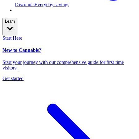
Discounts
Everyday savings
Learn
Start Here
New to Cannabis?
Start your journey with our comprehensive guide for first-time
visitors.
Get started