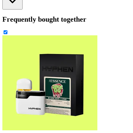
Frequently bought together