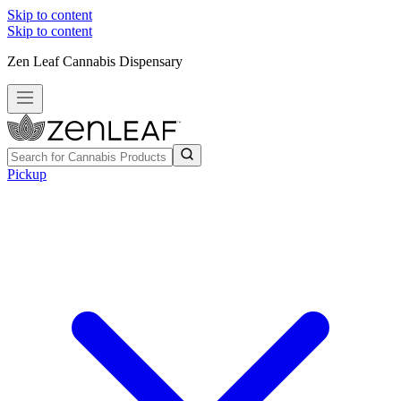
Skip to content
Skip to content
Zen Leaf Cannabis Dispensary
Pickup