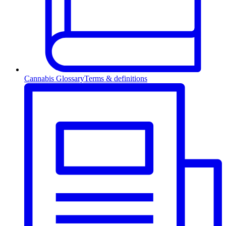
Cannabis Glossary
Terms & definitions