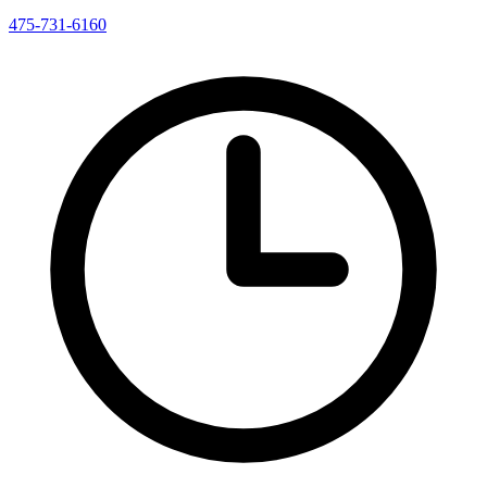
475-731-6160