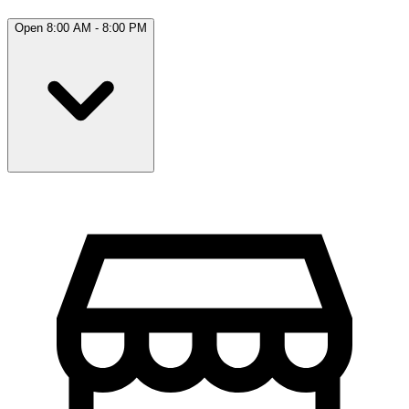
Open 8:00 AM - 8:00 PM