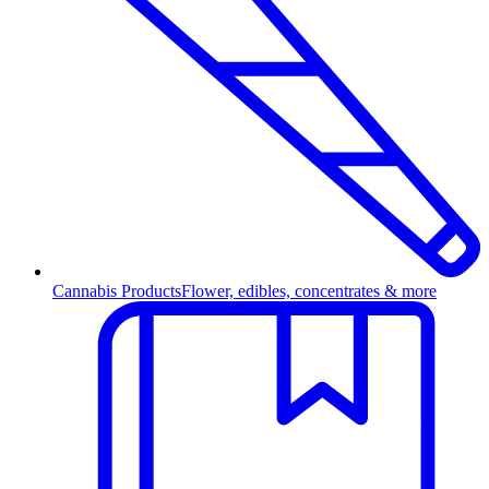
Cannabis Products
Flower, edibles, concentrates & more