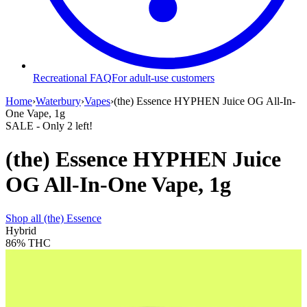
Recreational FAQ
For adult-use customers
Home
›
Waterbury
›
Vapes
›
(the) Essence HYPHEN Juice OG All-In-
One Vape, 1g
SALE
- Only
2
left!
(the) Essence HYPHEN Juice
OG All-In-One Vape, 1g
Shop all
(the) Essence
Hybrid
86%
THC