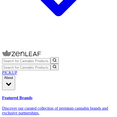
PICKUP
About
Featured Brands
Discover our curated collection of premium cannabis brands and
exclusive partnerships.