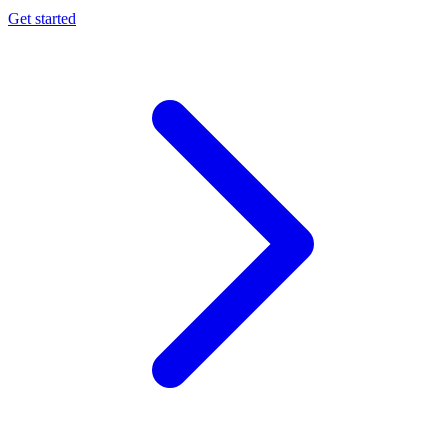
Get started