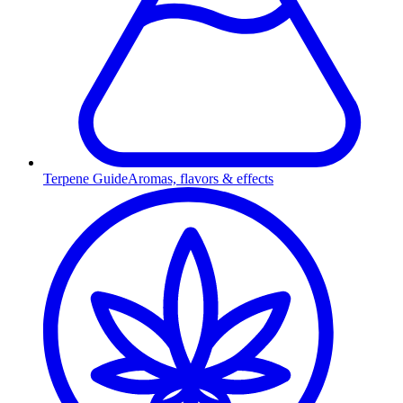
Terpene Guide
Aromas, flavors & effects