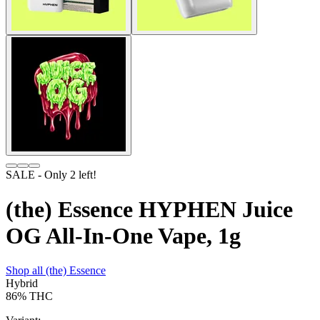
SALE
- Only
2
left!
(the) Essence HYPHEN Juice
OG All-In-One Vape, 1g
Shop all
(the) Essence
Hybrid
86%
THC