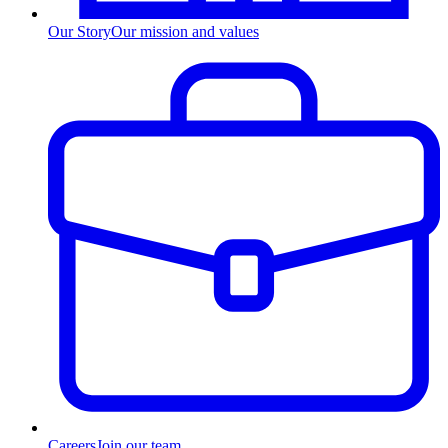
Our Story
Our mission and values
Careers
Join our team