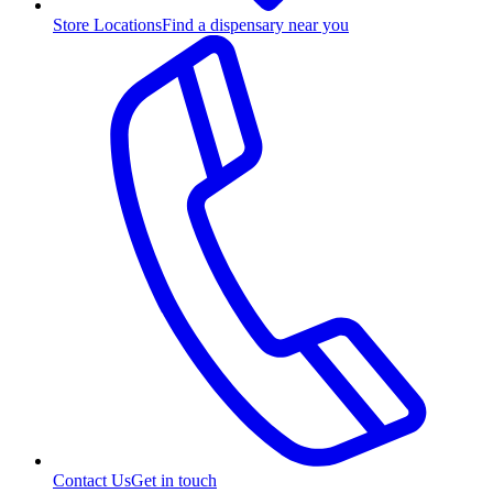
Store Locations
Find a dispensary near you
Contact Us
Get in touch