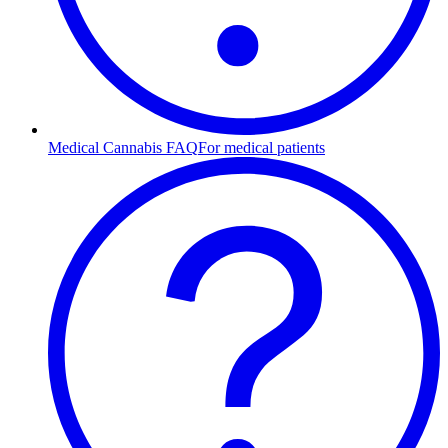
Medical Cannabis FAQ
For medical patients