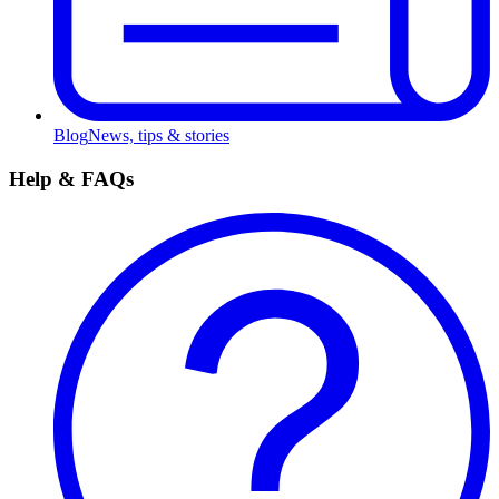
Blog
News, tips & stories
Help & FAQs