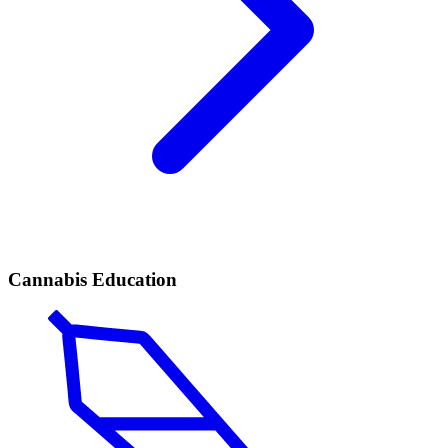
Cannabis Education