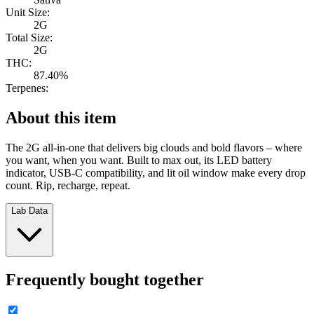
Unit Size:
2G
Total Size:
2G
THC:
87.40%
Terpenes:
About this item
The 2G all-in-one that delivers big clouds and bold flavors – where
you want, when you want. Built to max out, its LED battery
indicator, USB-C compatibility, and lit oil window make every drop
count. Rip, recharge, repeat.
Lab Data
Frequently bought together