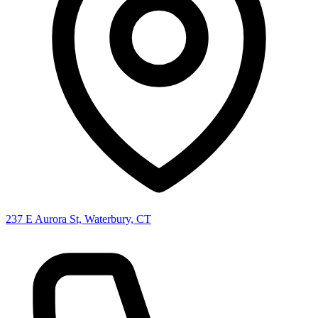
237 E Aurora St, Waterbury, CT