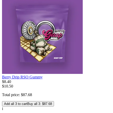
Berry Drip RSO Gummy
$
8
.
40
$10.50
Total price:
$
87
.
68
Add all 3 to cart
Buy all 3: $87.68
i