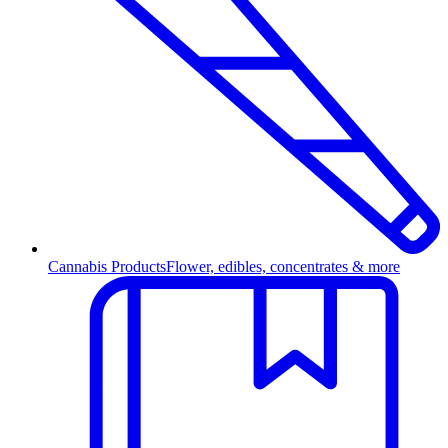
Cannabis Products
Flower, edibles, concentrates & more