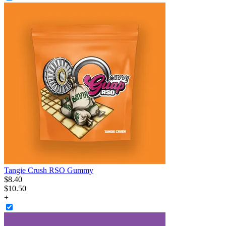
Tangie Crush RSO Gummy
$
8
.
40
$10.50
+