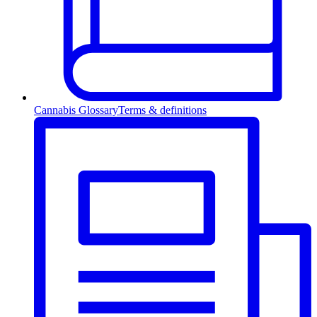
Cannabis Glossary
Terms & definitions