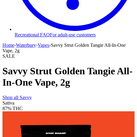
Recreational FAQ
For adult-use customers
Home
›
Waterbury
›
Vapes
›
Savvy Strut Golden Tangie All-In-One
Vape, 2g
SALE
Savvy Strut Golden Tangie All-
In-One Vape, 2g
Shop all
Savvy
Sativa
87%
THC