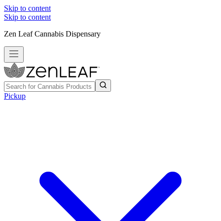
Skip to content
Skip to content
Zen Leaf Cannabis Dispensary
Pickup