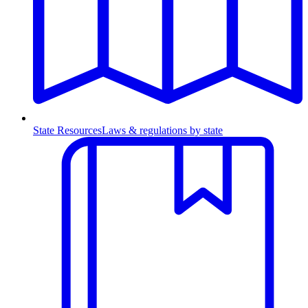
State Resources
Laws & regulations by state