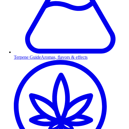
Terpene Guide
Aromas, flavors & effects