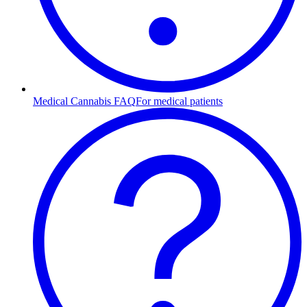
Medical Cannabis FAQ
For medical patients