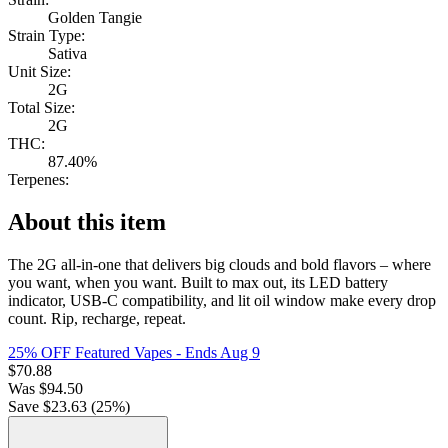
Golden Tangie
Strain Type:
Sativa
Unit Size:
2G
Total Size:
2G
THC:
87.40%
Terpenes:
About this item
The 2G all-in-one that delivers big clouds and bold flavors – where
you want, when you want. Built to max out, its LED battery
indicator, USB-C compatibility, and lit oil window make every drop
count. Rip, recharge, repeat.
25% OFF Featured Vapes
- Ends Aug 9
$
70.88
Was
$
94.50
Save $
23.63
(
25
%)