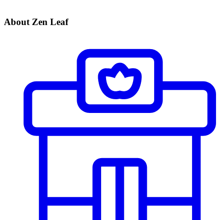
About Zen Leaf