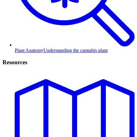
Plant Anatomy
Understanding the cannabis plant
Resources