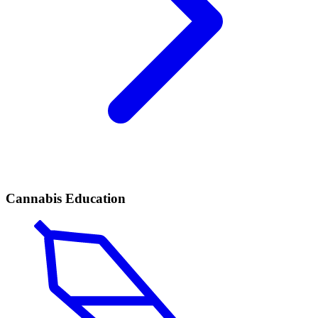
Cannabis Education