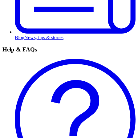
Blog
News, tips & stories
Help & FAQs