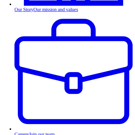
Our Story
Our mission and values
Careers
Join our team