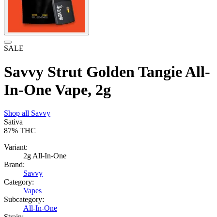
SALE
Savvy Strut Golden Tangie All-
In-One Vape, 2g
Shop all
Savvy
Sativa
87%
THC
Variant:
2g All-In-One
Brand:
Savvy
Category:
Vapes
Subcategory:
All-In-One
Strain: