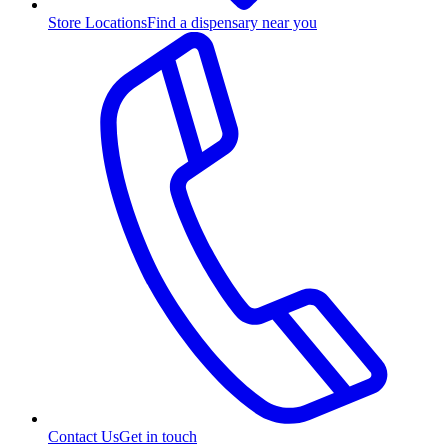
Store Locations
Find a dispensary near you
Contact Us
Get in touch