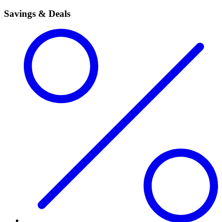
Savings & Deals