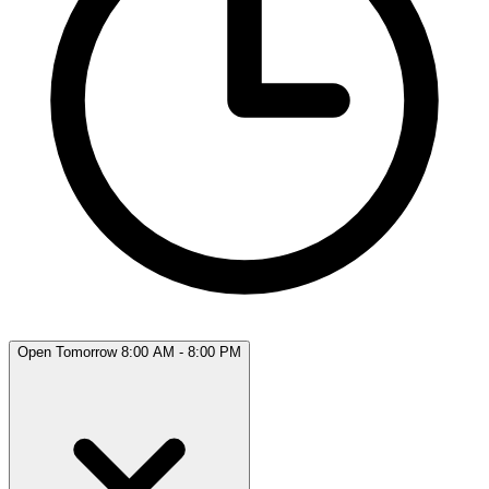
Open Tomorrow 8:00 AM - 8:00 PM