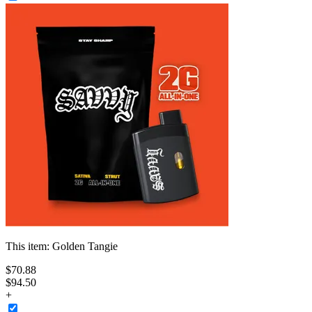
This item:
Golden Tangie
$
70
.
88
$94.50
+