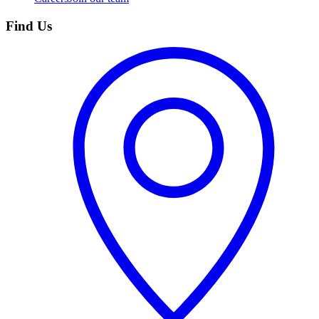
Find Us