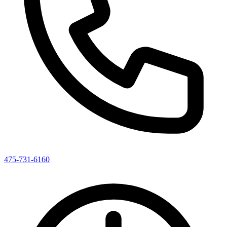
475-731-6160