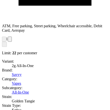
ATM, Free parking, Street parking, Wheelchair accessible, Debit
Card, Aeropay
1
Limit:
22
per customer
Variant:
2g All-In-One
Brand:
Savvy
Category:
Vapes
Subcategory:
All-In-One
Strain:
Golden Tangie
Strain Type:
Sativa