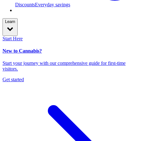
Discounts
Everyday savings
Learn
Start Here
New to Cannabis?
Start your journey with our comprehensive guide for first-time
visitors.
Get started