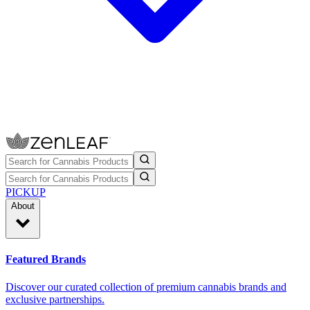
PICKUP
About
Featured Brands
Discover our curated collection of premium cannabis brands and
exclusive partnerships.