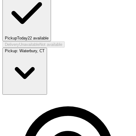
Pickup
Today
22
available
Delivery
Unavailable
Not available
Pickup:
Waterbury, CT