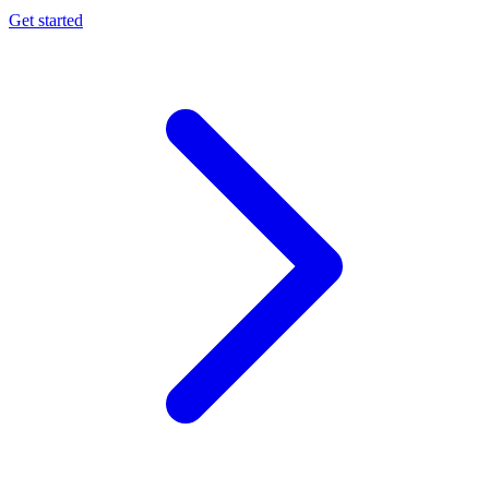
Get started