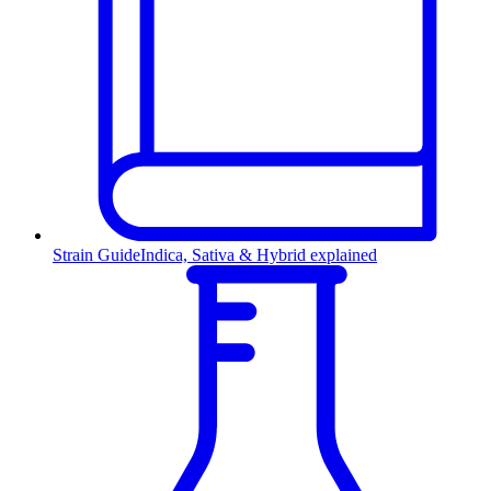
Strain Guide
Indica, Sativa & Hybrid explained