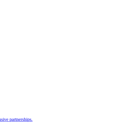
sive partnerships.