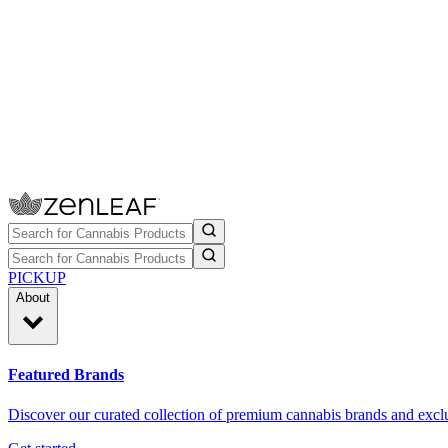
PICKUP
About
Featured Brands
Discover our curated collection of premium cannabis brands and exclu