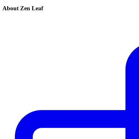
About Zen Leaf