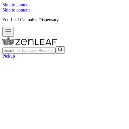
Skip to content
Skip to content
Zen Leaf Cannabis Dispensary
Pickup