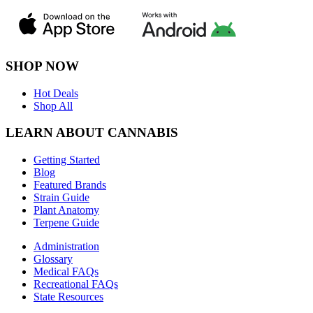
SHOP NOW
Hot Deals
Shop All
LEARN ABOUT CANNABIS
Getting Started
Blog
Featured Brands
Strain Guide
Plant Anatomy
Terpene Guide
Administration
Glossary
Medical FAQs
Recreational FAQs
State Resources