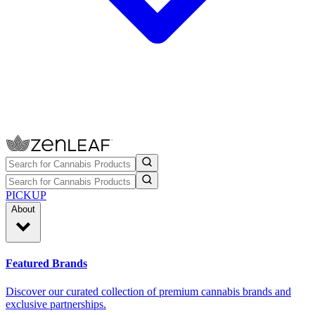
PICKUP
About
Featured Brands
Discover our curated collection of premium cannabis brands and
exclusive partnerships.