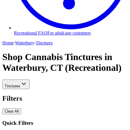
Recreational FAQ
For adult-use customers
Home
›
Waterbury
›
Tinctures
Shop Cannabis Tinctures
in
Waterbury, CT (Recreational)
Tinctures
Filters
Clear All
Quick Filters