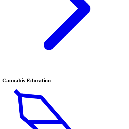
Cannabis Education