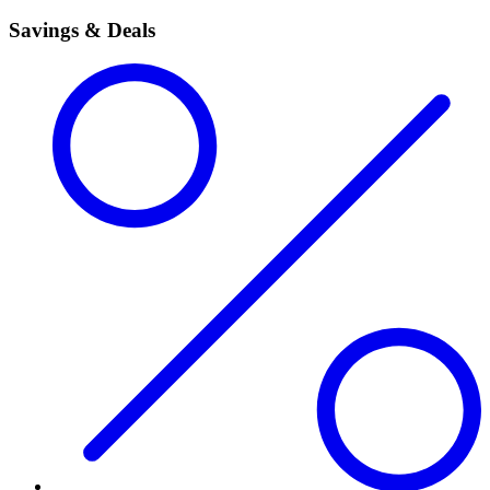
Savings & Deals