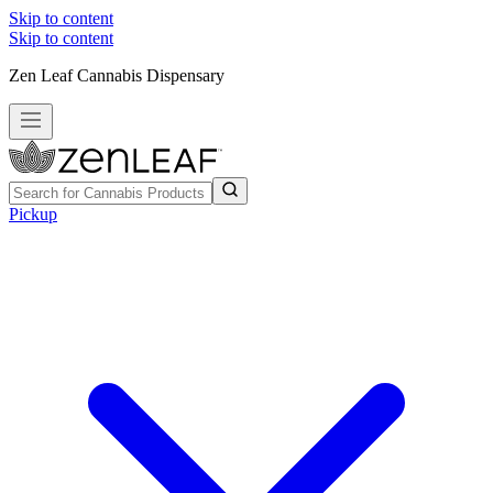
Skip to content
Skip to content
Zen Leaf Cannabis Dispensary
Pickup