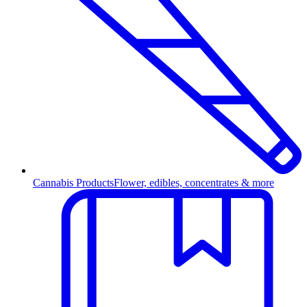
Cannabis Products
Flower, edibles, concentrates & more