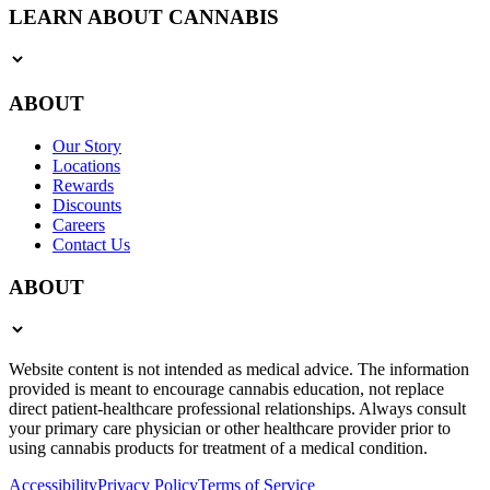
LEARN ABOUT CANNABIS
ABOUT
Our Story
Locations
Rewards
Discounts
Careers
Contact Us
ABOUT
Website content is not intended as medical advice. The information
provided is meant to encourage cannabis education, not replace
direct patient-healthcare professional relationships. Always consult
your primary care physician or other healthcare provider prior to
using cannabis products for treatment of a medical condition.
Accessibility
Privacy Policy
Terms of Service