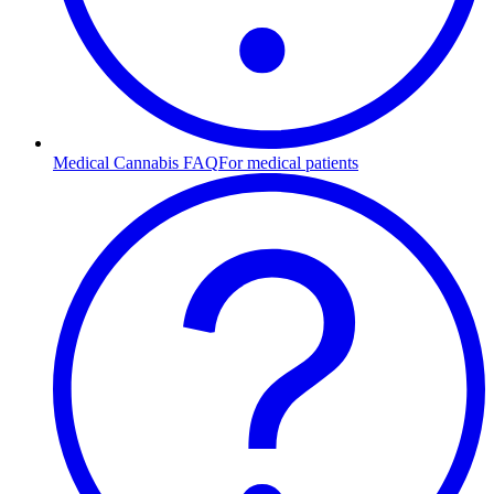
Medical Cannabis FAQ
For medical patients