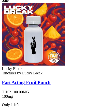
Sale
Lucky Elixir
Tinctures
by
Lucky Break
Fast Acting Fruit Punch
THC:
100.00MG
100mg
Only
1
left