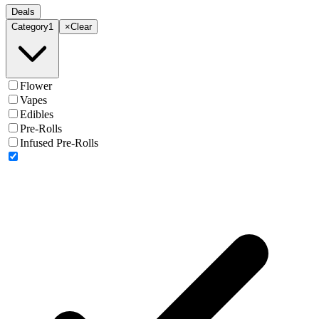
Deals
Category
1
×
Clear
Flower
Vapes
Edibles
Pre-Rolls
Infused Pre-Rolls