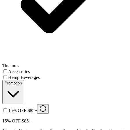
Tinctures
Accessories
Hemp Beverages
Promotion
15% OFF $85+
15% OFF $85+