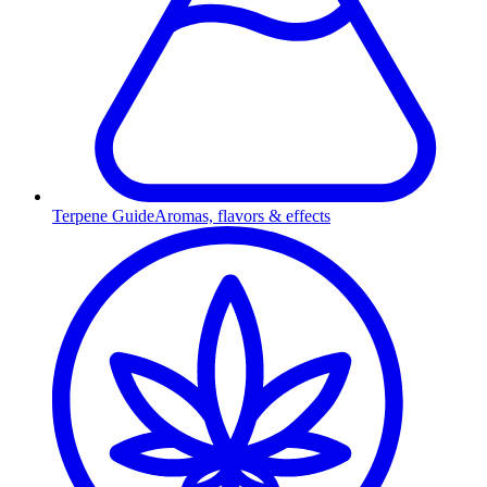
Terpene Guide
Aromas, flavors & effects