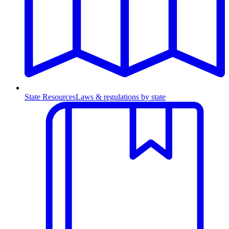
State Resources
Laws & regulations by state