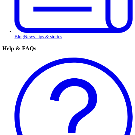
Blog
News, tips & stories
Help & FAQs