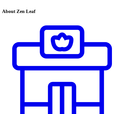
About Zen Leaf