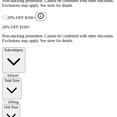
Non-stacking promotion. Cannot be combined with other discounts.
Exclusions may apply. See store for details
20% OFF $100+
20% OFF $100+
Non-stacking promotion. Cannot be combined with other discounts.
Exclusions may apply. See store for details
Subcategory
Infuser
Total Size
100mg
Unit Size