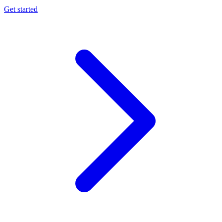
Get started