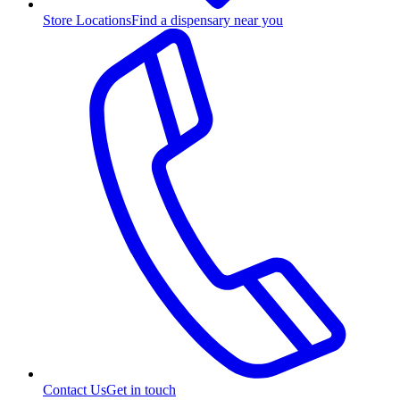
Store Locations
Find a dispensary near you
Contact Us
Get in touch