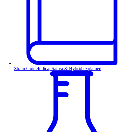
Strain Guide
Indica, Sativa & Hybrid explained