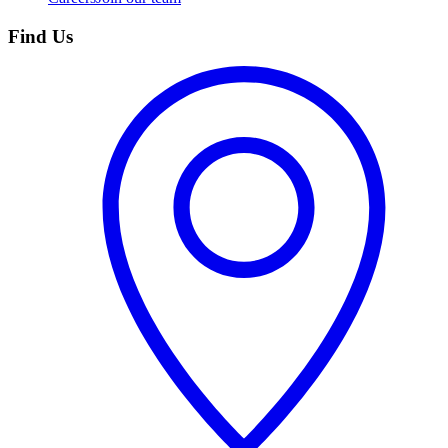
Find Us