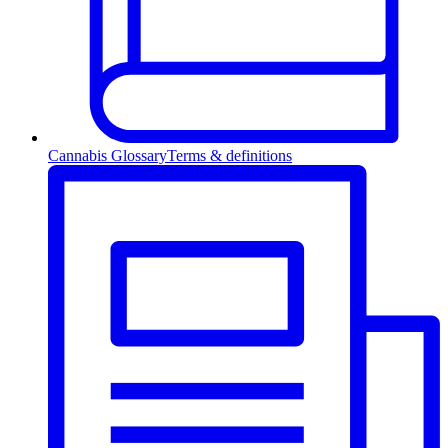
Cannabis Glossary
Terms & definitions