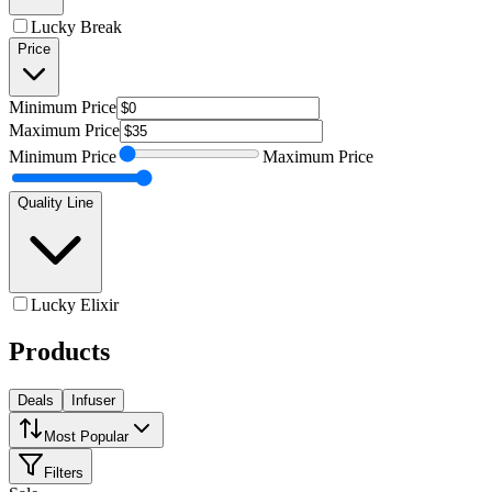
Lucky Break
Price
Minimum
Price
Maximum
Price
Minimum
Price
Maximum
Price
Quality Line
Lucky Elixir
Products
Deals
Infuser
Most Popular
Filters