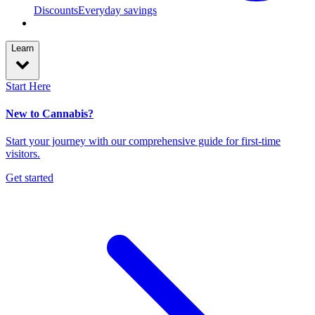
Discounts
Everyday savings
Learn
Start Here
New to Cannabis?
Start your journey with our comprehensive guide for first-time
visitors.
Get started