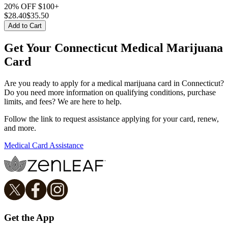
20% OFF $100+
$
28.40
$35.50
Add to Cart
Get Your Connecticut Medical Marijuana
Card
Are you ready to apply for a medical marijuana card in Connecticut?
Do you need more information on qualifying conditions, purchase
limits, and fees? We are here to help.
Follow the link to request assistance applying for your card, renew,
and more.
Medical Card Assistance
Get the App