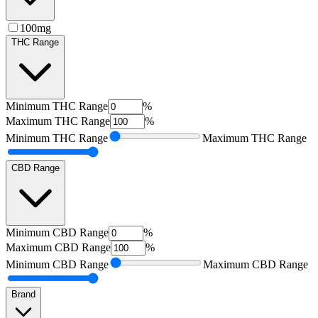
100mg
THC Range
Minimum
THC Range
%
Maximum
THC Range
%
Minimum
THC Range
Maximum
THC Range
CBD Range
Minimum
CBD Range
%
Maximum
CBD Range
%
Minimum
CBD Range
Maximum
CBD Range
Brand