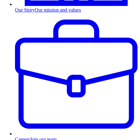
Our Story
Our mission and values
Careers
Join our team