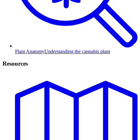
Plant Anatomy
Understanding the cannabis plant
Resources