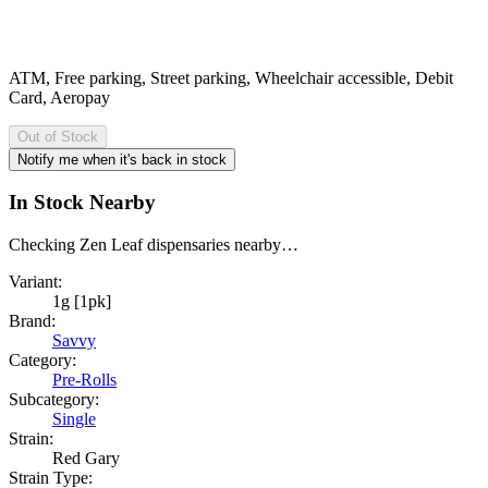
ATM, Free parking, Street parking, Wheelchair accessible, Debit
Card, Aeropay
Out of Stock
Notify me when it's back in stock
In Stock Nearby
Checking Zen Leaf dispensaries nearby…
Variant:
1g [1pk]
Brand:
Savvy
Category:
Pre-Rolls
Subcategory:
Single
Strain:
Red Gary
Strain Type: