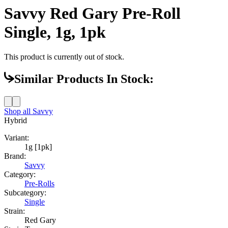
Savvy Red Gary Pre-Roll
Single, 1g, 1pk
This product is currently out of stock.
Similar Products In Stock:
Shop all
Savvy
Hybrid
Variant:
1g [1pk]
Brand:
Savvy
Category:
Pre-Rolls
Subcategory:
Single
Strain:
Red Gary