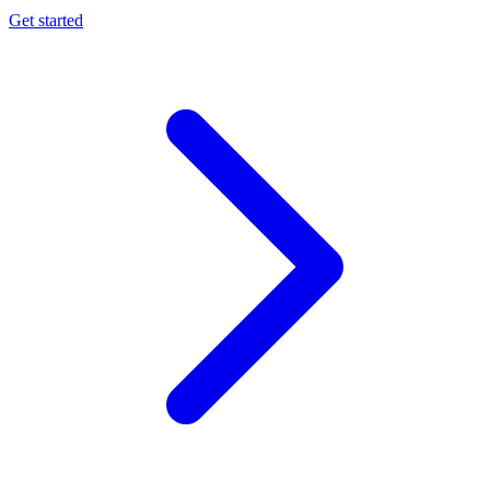
Get started