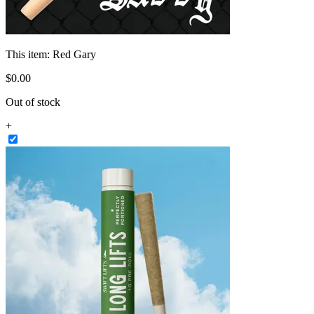
This item:
Red Gary
$
0
.
00
Out of stock
+