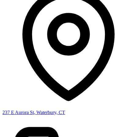
237 E Aurora St, Waterbury, CT