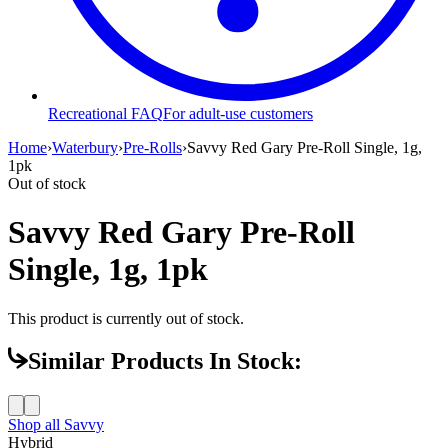
Recreational FAQ
For adult-use customers
Home
›
Waterbury
›
Pre-Rolls
›
Savvy Red Gary Pre-Roll Single, 1g,
1pk
Out of stock
Savvy Red Gary Pre-Roll
Single, 1g, 1pk
This product is currently out of stock.
Similar Products In Stock:
Shop all
Savvy
Hybrid