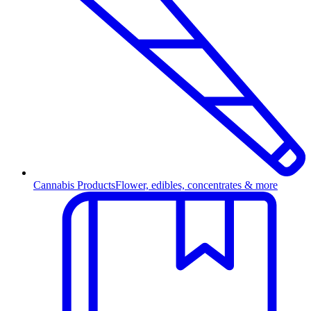
Cannabis Products
Flower, edibles, concentrates & more