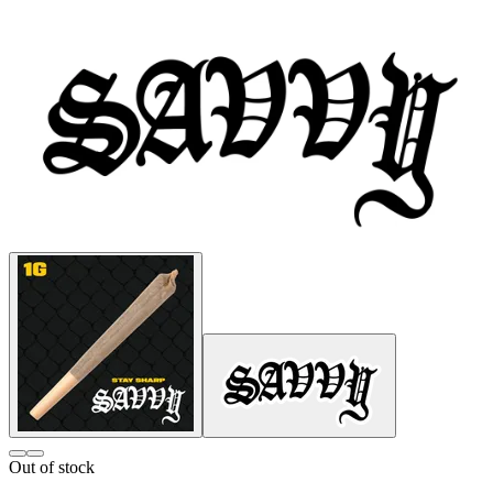
Out of stock