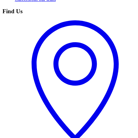
Find Us