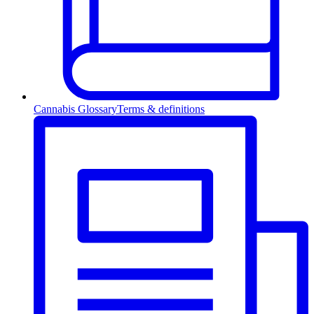
Cannabis Glossary
Terms & definitions