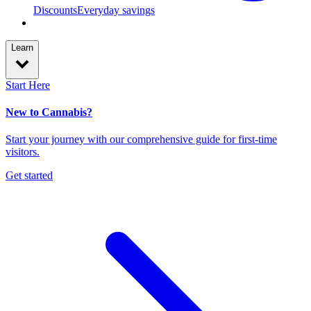
Discounts
Everyday savings
Learn
Start Here
New to Cannabis?
Start your journey with our comprehensive guide for first-time
visitors.
Get started