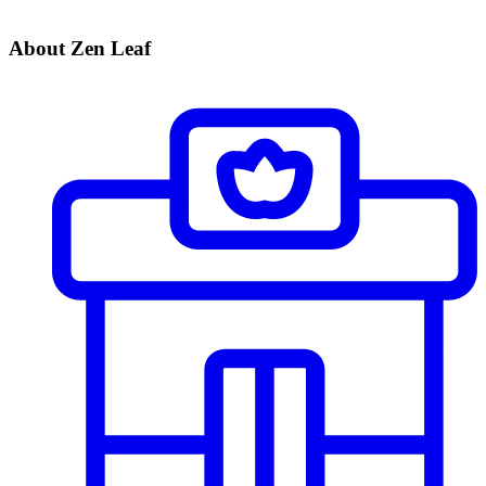
About Zen Leaf