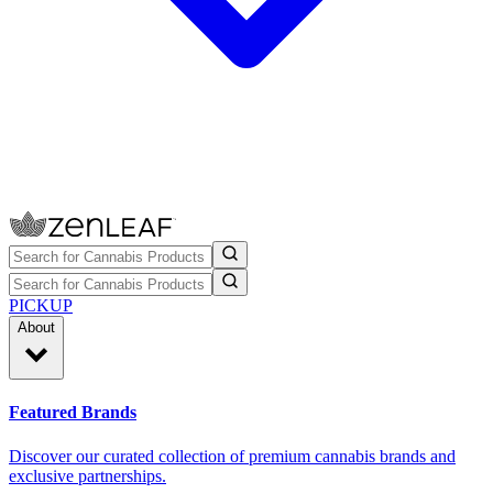
PICKUP
About
Featured Brands
Discover our curated collection of premium cannabis brands and
exclusive partnerships.