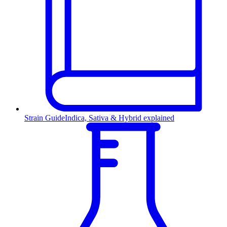
Strain Guide
Indica, Sativa & Hybrid explained