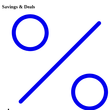
Savings & Deals