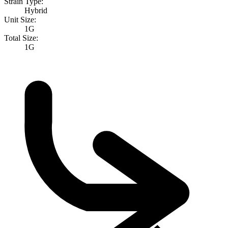
Strain Type:
Hybrid
Unit Size:
1G
Total Size:
1G