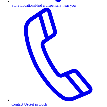
Store Locations
Find a dispensary near you
Contact Us
Get in touch