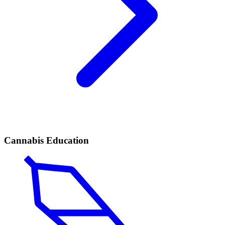
Cannabis Education