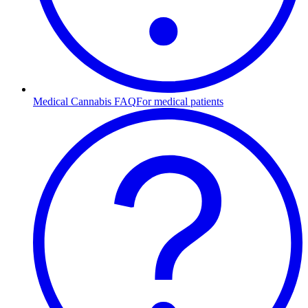
Medical Cannabis FAQ
For medical patients