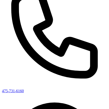
475-731-6160