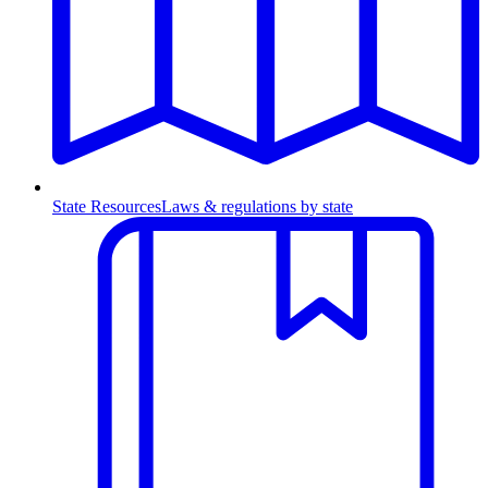
State Resources
Laws & regulations by state