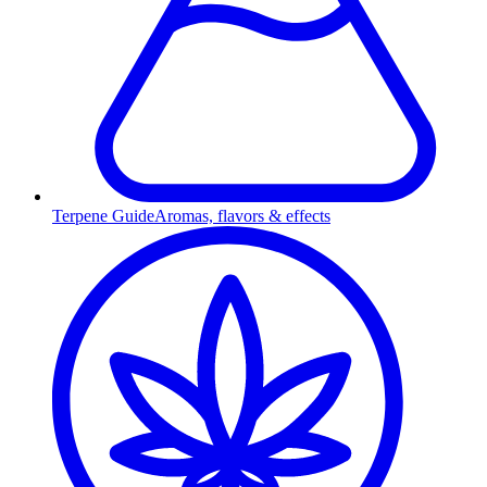
Terpene Guide
Aromas, flavors & effects