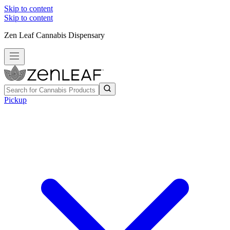
Skip to content
Skip to content
Zen Leaf Cannabis Dispensary
Pickup