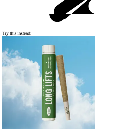
Try this instead: