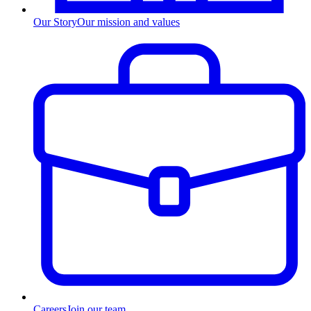
Our Story
Our mission and values
Careers
Join our team