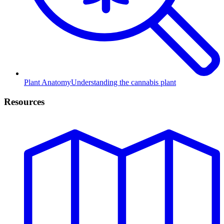
Plant Anatomy
Understanding the cannabis plant
Resources