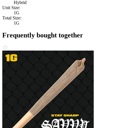
Hybrid
Unit Size:
1G
Total Size:
1G
Frequently bought together