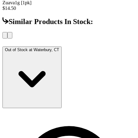
Zuava
1g [1pk]
$14.50
Similar Products In Stock:
Out of Stock at
Waterbury, CT