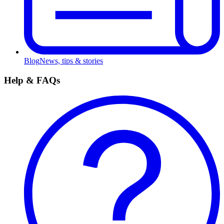
Blog
News, tips & stories
Help & FAQs