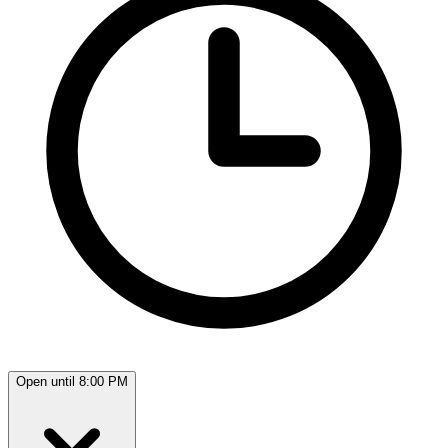
Open until 8:00 PM