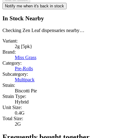
Notify me when it's back in stock
In Stock Nearby
Checking Zen Leaf dispensaries nearby…
Variant:
2g [5pk}
Brand:
Miss Grass
Category:
Pre-Rolls
Subcategory:
Multipack
Strain:
Biscotti Pie
Strain Type:
Hybrid
Unit Size:
0.4G
Total Size:
2G
Frequently bought together