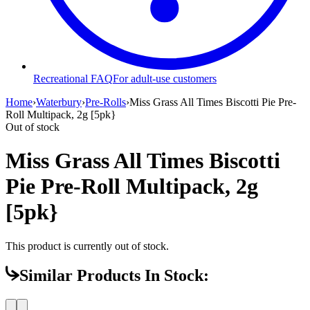
Recreational FAQ
For adult-use customers
Home
›
Waterbury
›
Pre-Rolls
›
Miss Grass All Times Biscotti Pie Pre-
Roll Multipack, 2g [5pk}
Out of stock
Miss Grass All Times Biscotti
Pie Pre-Roll Multipack, 2g
[5pk}
This product is currently out of stock.
Similar Products In Stock: