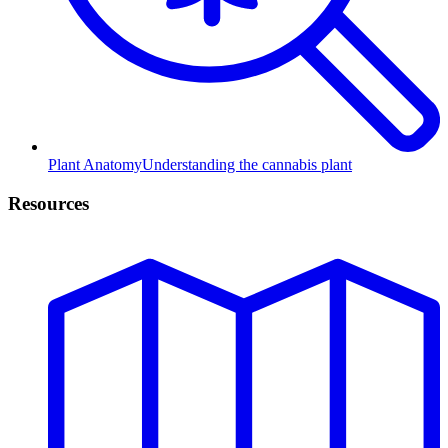
Plant Anatomy
Understanding the cannabis plant
Resources