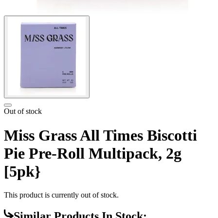
Out of stock
Miss Grass All Times Biscotti
Pie Pre-Roll Multipack, 2g
[5pk}
This product is currently out of stock.
Similar Products In Stock: