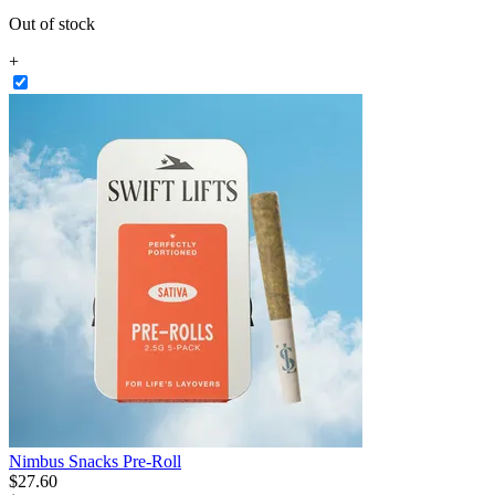
Out of stock
+
Nimbus Snacks Pre-Roll
$
27
.
60