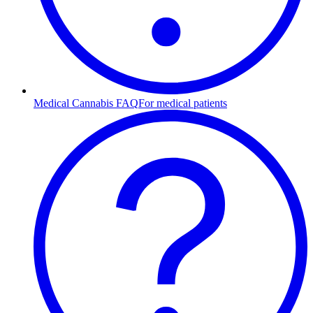
Medical Cannabis FAQ
For medical patients