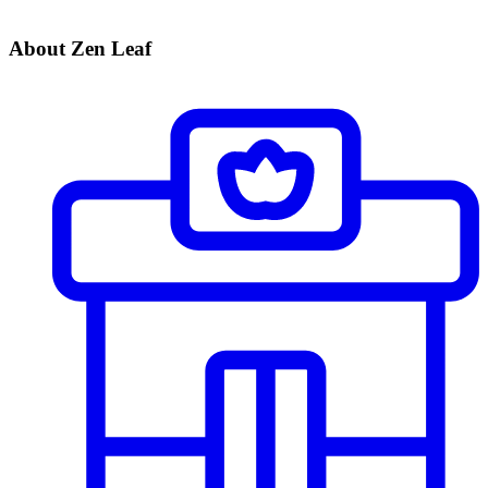
About Zen Leaf