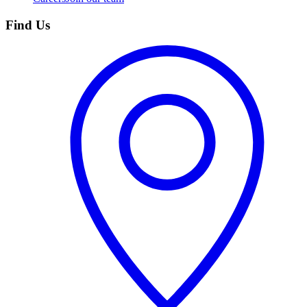
Find Us