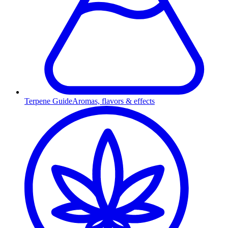
Terpene Guide
Aromas, flavors & effects