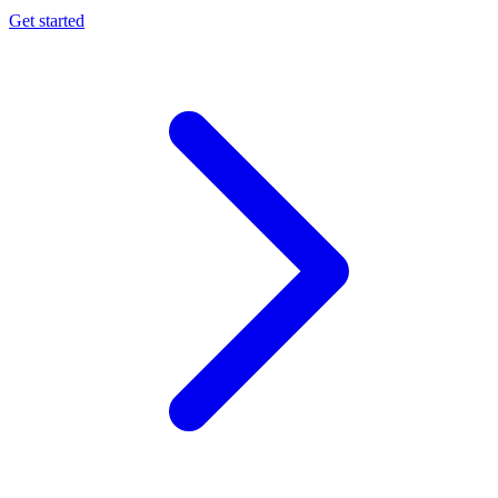
Get started