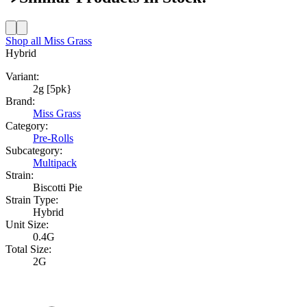
Shop all
Miss Grass
Hybrid
Variant:
2g [5pk}
Brand:
Miss Grass
Category:
Pre-Rolls
Subcategory:
Multipack
Strain:
Biscotti Pie
Strain Type:
Hybrid
Unit Size:
0.4G
Total Size:
2G