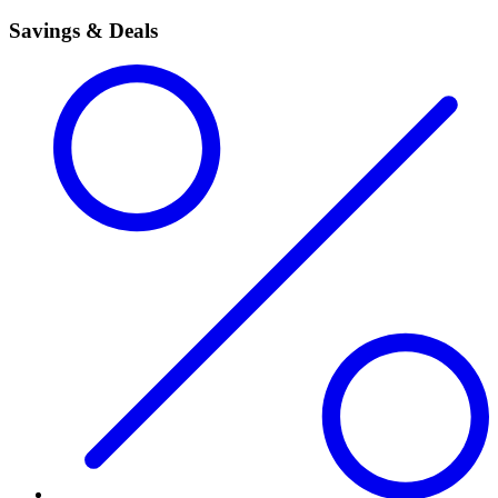
Savings & Deals