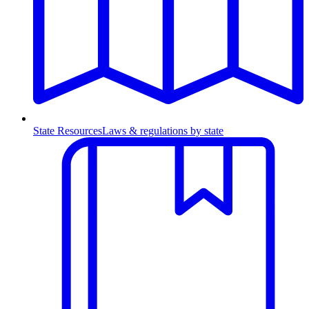
State Resources
Laws & regulations by state