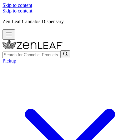
Skip to content
Skip to content
Zen Leaf Cannabis Dispensary
Pickup