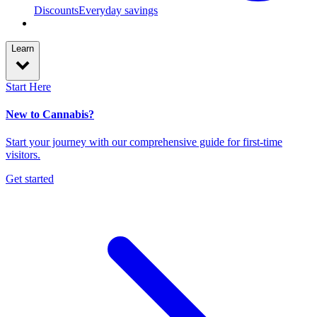
Discounts
Everyday savings
Learn
Start Here
New to Cannabis?
Start your journey with our comprehensive guide for first-time
visitors.
Get started