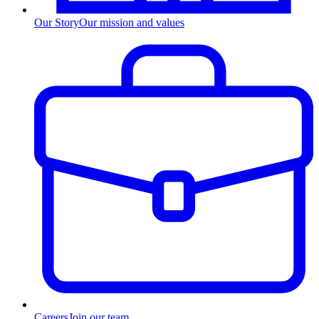
Our Story
Our mission and values
Careers
Join our team