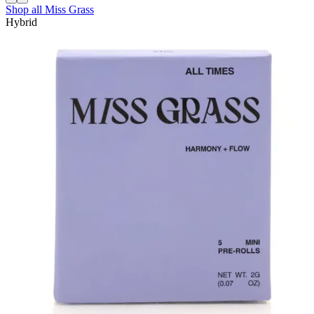
Shop all
Miss Grass
Hybrid