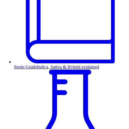
Strain Guide
Indica, Sativa & Hybrid explained