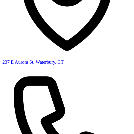
237 E Aurora St, Waterbury, CT