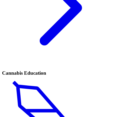
Cannabis Education