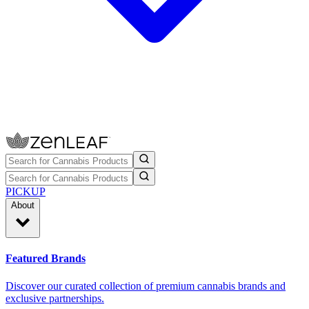
PICKUP
About
Featured Brands
Discover our curated collection of premium cannabis brands and
exclusive partnerships.