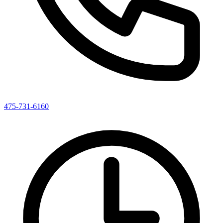
475-731-6160