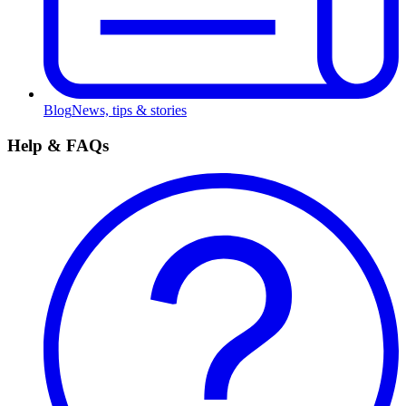
Blog
News, tips & stories
Help & FAQs