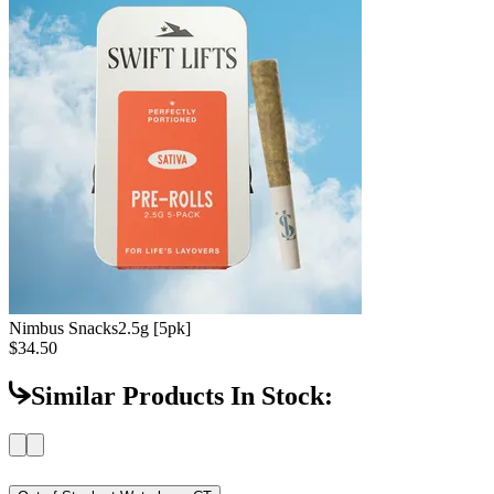
Nimbus Snacks
2.5g [5pk]
$34.50
Similar Products In Stock: