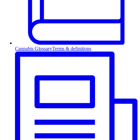
Cannabis Glossary
Terms & definitions