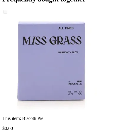
This item:
Biscotti Pie
$
0
.
00