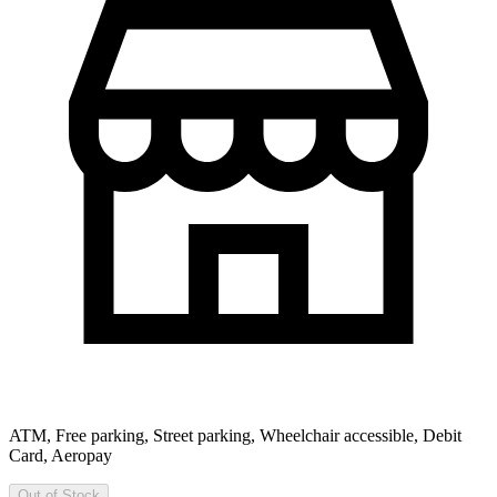
ATM, Free parking, Street parking, Wheelchair accessible, Debit
Card, Aeropay
Out of Stock