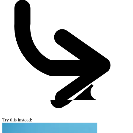
Try this instead: