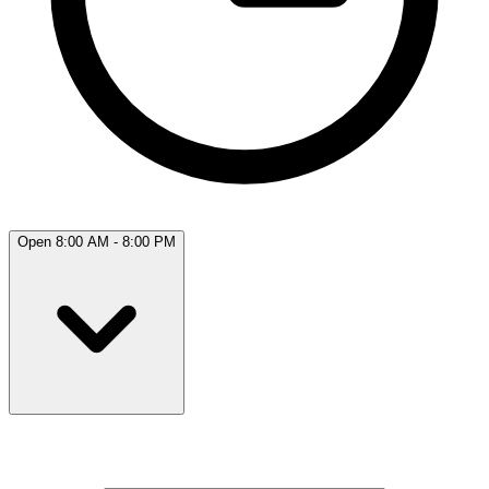
Open 8:00 AM - 8:00 PM