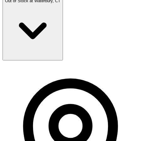
Out of Stock at
Waterbury, CT