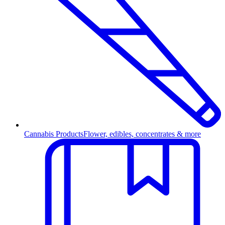
Cannabis Products
Flower, edibles, concentrates & more