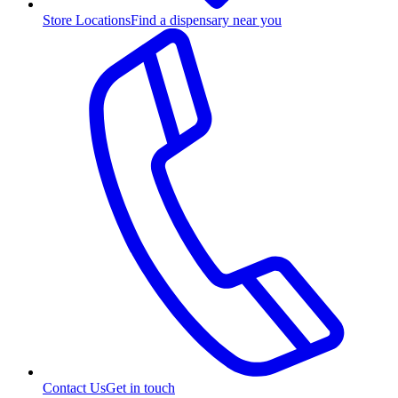
Store Locations
Find a dispensary near you
Contact Us
Get in touch