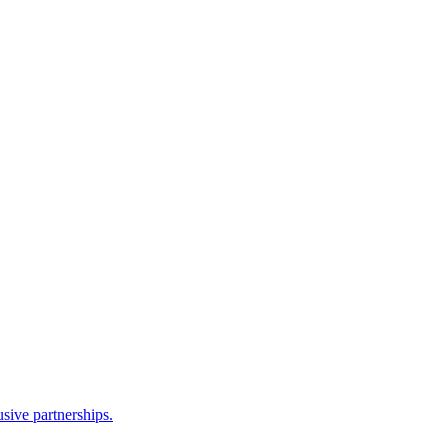
sive partnerships.