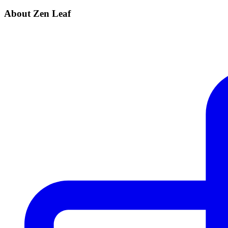
About Zen Leaf