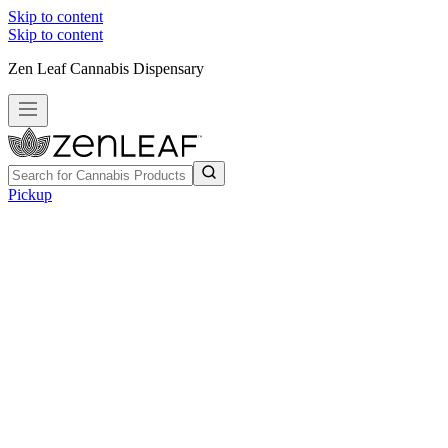
Skip to content
Skip to content
Zen Leaf Cannabis Dispensary
Pickup