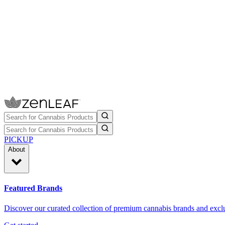
PICKUP
About
Featured Brands
Discover our curated collection of premium cannabis brands and exclu