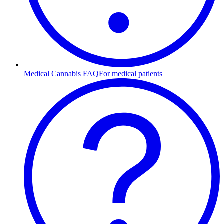
Medical Cannabis FAQ
For medical patients