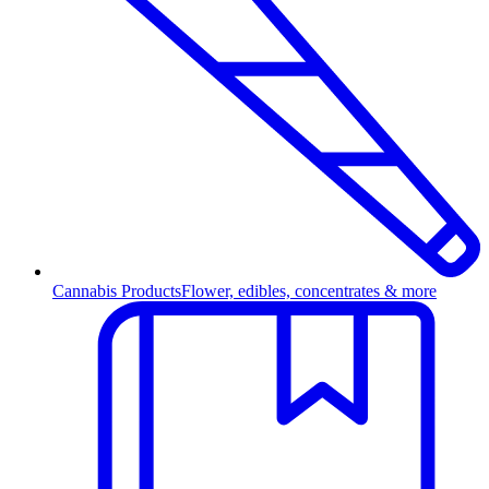
Cannabis Products
Flower, edibles, concentrates & more