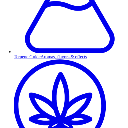
Terpene Guide
Aromas, flavors & effects