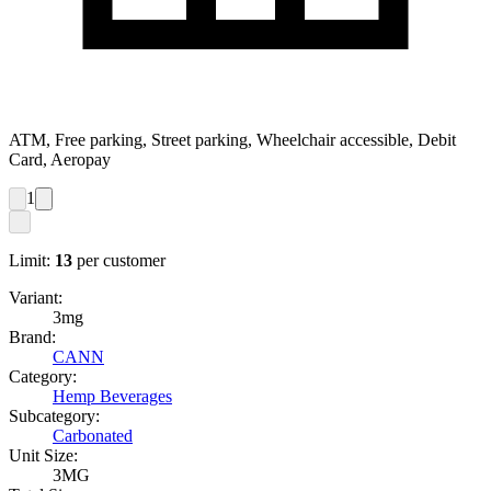
ATM, Free parking, Street parking, Wheelchair accessible, Debit
Card, Aeropay
1
Limit:
13
per customer
Variant:
3mg
Brand:
CANN
Category:
Hemp Beverages
Subcategory:
Carbonated
Unit Size:
3MG