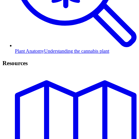
Plant Anatomy
Understanding the cannabis plant
Resources