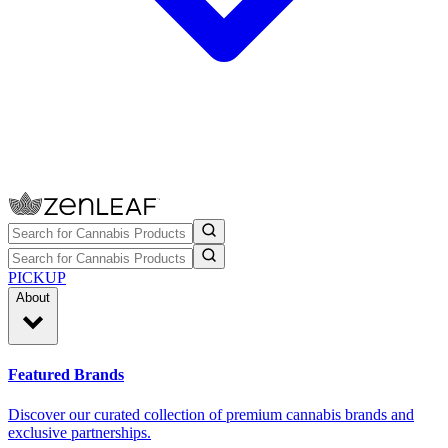
PICKUP
About
Featured Brands
Discover our curated collection of premium cannabis brands and
exclusive partnerships.