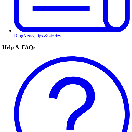
Blog
News, tips & stories
Help & FAQs