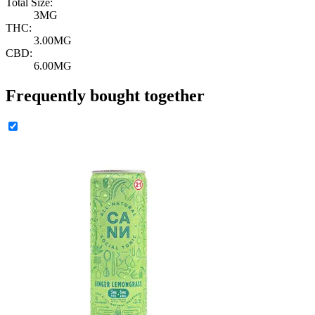
Total Size:
3MG
THC:
3.00MG
CBD:
6.00MG
Frequently bought together