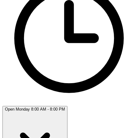
Open Monday 8:00 AM - 8:00 PM