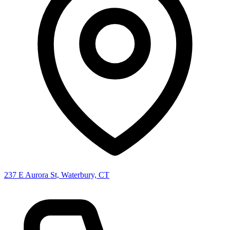
237 E Aurora St, Waterbury, CT