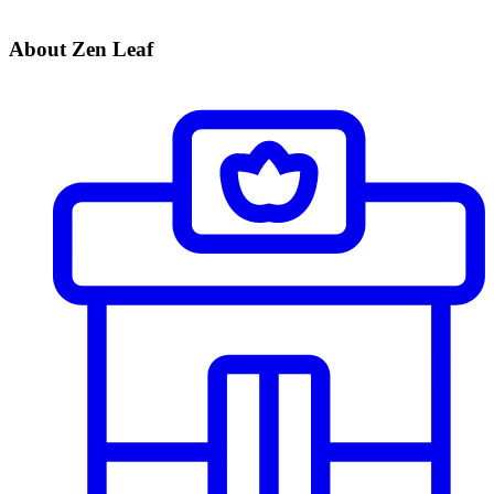
About Zen Leaf