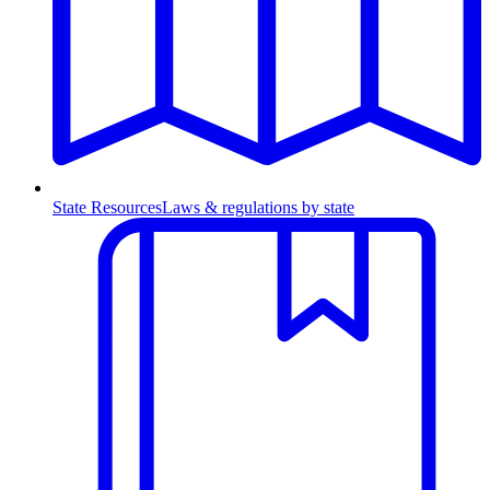
State Resources
Laws & regulations by state