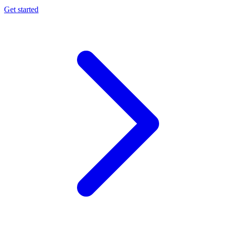
Get started