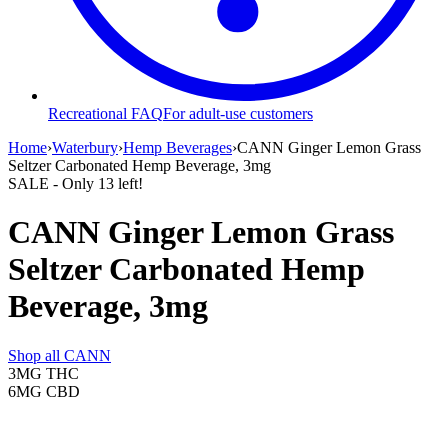
Recreational FAQ
For adult-use customers
Home
›
Waterbury
›
Hemp Beverages
›
CANN Ginger Lemon Grass
Seltzer Carbonated Hemp Beverage, 3mg
SALE
- Only
13
left!
CANN Ginger Lemon Grass
Seltzer Carbonated Hemp
Beverage, 3mg
Shop all
CANN
3MG
THC
6MG
CBD