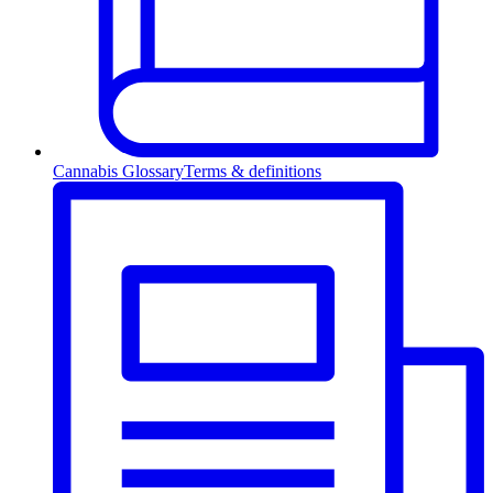
Cannabis Glossary
Terms & definitions