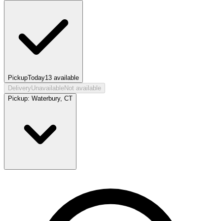
Pickup
Today
13
available
Delivery
Unavailable
Not available
Pickup:
Waterbury, CT