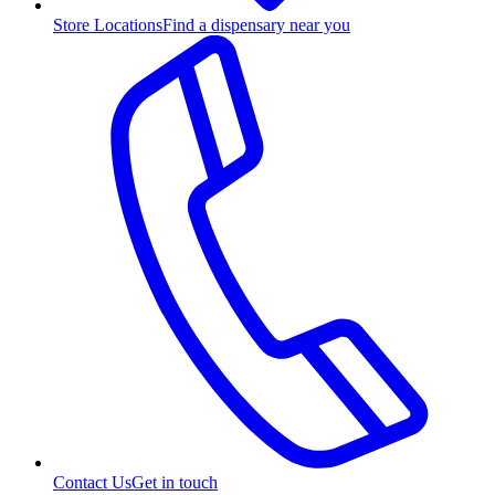
Store Locations
Find a dispensary near you
Contact Us
Get in touch