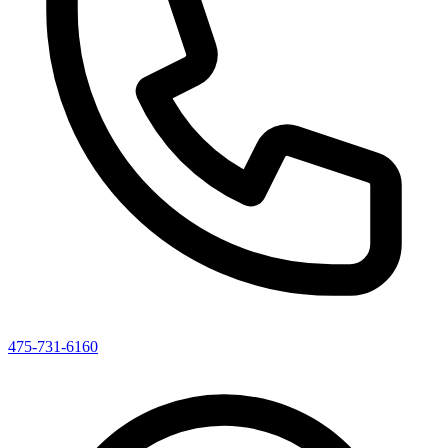
475-731-6160