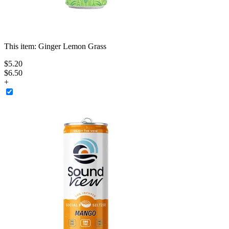
This item:
Ginger Lemon Grass
$
5
.
20
$6.50
+