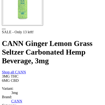
SALE
- Only
13
left!
CANN Ginger Lemon Grass
Seltzer Carbonated Hemp
Beverage, 3mg
Shop all
CANN
3MG
THC
6MG
CBD
Variant:
3mg
Brand:
CANN