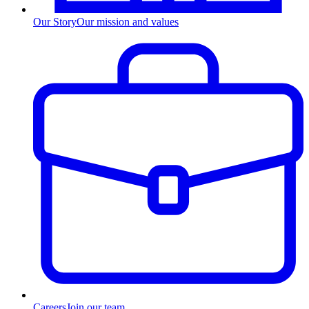
Our Story
Our mission and values
Careers
Join our team