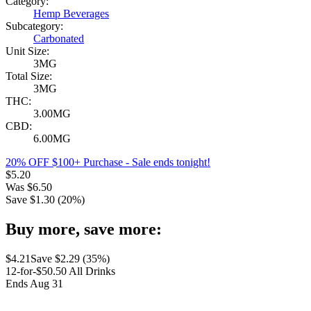
Category:
Hemp Beverages
Subcategory:
Carbonated
Unit Size:
3MG
Total Size:
3MG
THC:
3.00MG
CBD:
6.00MG
20% OFF $100+ Purchase
- Sale ends tonight!
$
5.20
Was
$
6.50
Save $
1.30
(
20
%)
Buy more, save more:
$
4.21
Save $
2.29
(
35
%)
12-for-$50.50 All Drinks
Ends Aug 31