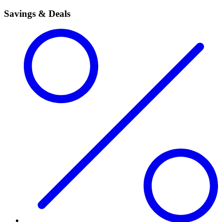
Savings & Deals