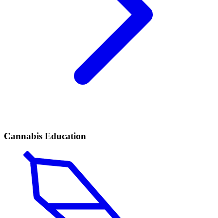
Cannabis Education