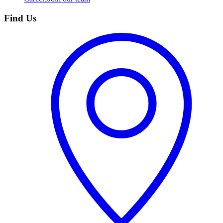
Find Us