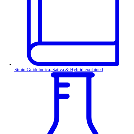
Strain Guide
Indica, Sativa & Hybrid explained