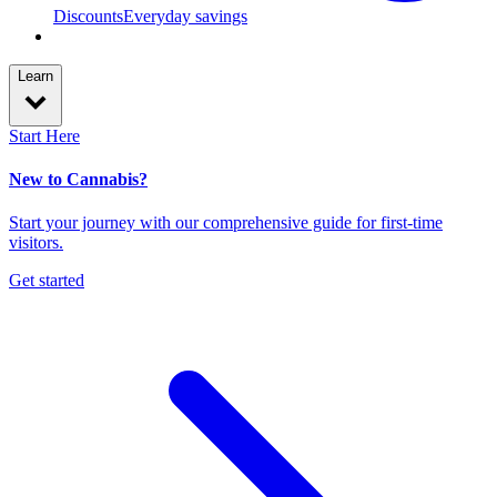
Discounts
Everyday savings
Learn
Start Here
New to Cannabis?
Start your journey with our comprehensive guide for first-time
visitors.
Get started