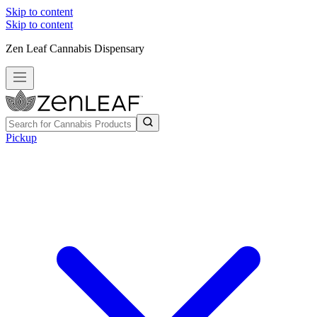
Skip to content
Skip to content
Zen Leaf Cannabis Dispensary
Pickup