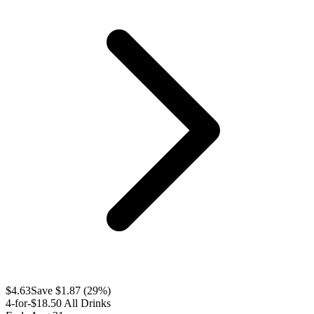
$
4.63
Save $
1.87
(
29
%)
4-for-$18.50 All Drinks