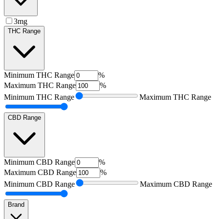
3mg
THC Range
Minimum
THC Range
%
Maximum
THC Range
%
Minimum
THC Range
Maximum
THC Range
CBD Range
Minimum
CBD Range
%
Maximum
CBD Range
%
Minimum
CBD Range
Maximum
CBD Range
Brand