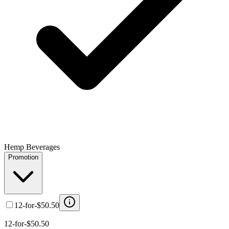
Hemp Beverages
Promotion
12-for-$50.50
12-for-$50.50