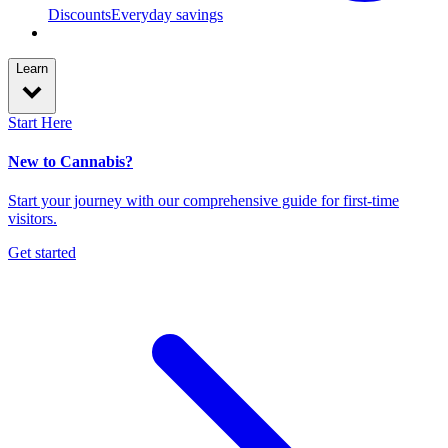
Discounts
Everyday savings
Learn
Start Here
New to Cannabis?
Start your journey with our comprehensive guide for first-time
visitors.
Get started