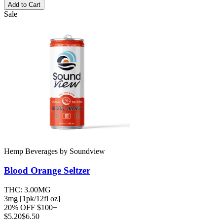
Add to Cart
Sale
Hemp Beverages
by
Soundview
Blood Orange
Seltzer
THC:
3.00MG
3mg [1pk/12fl oz]
20% OFF $100+
$
5.20
$6.50