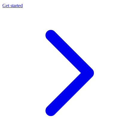
Get started