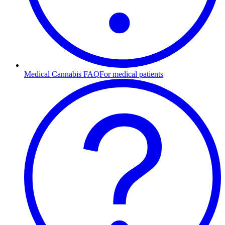
Medical Cannabis FAQ
For medical patients