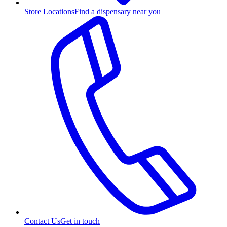
Store Locations
Find a dispensary near you
Contact Us
Get in touch