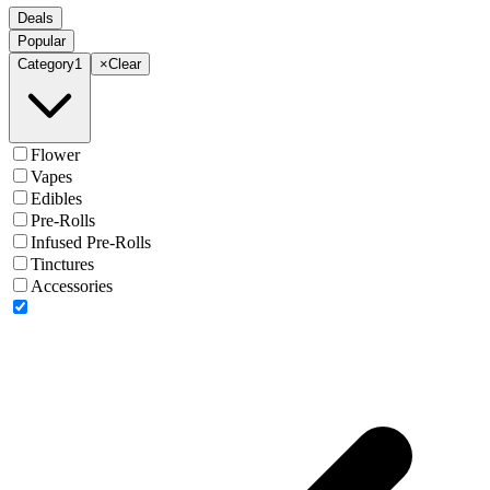
Deals
Popular
Category
1
×
Clear
Flower
Vapes
Edibles
Pre-Rolls
Infused Pre-Rolls
Tinctures
Accessories