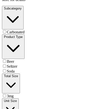
Subcategory
Carbonated
Product Type
Beer
Seltzer
Soda
Total Size
3mg
Unit Size