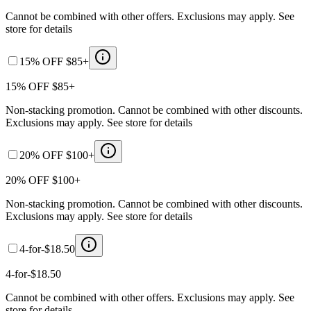
Cannot be combined with other offers. Exclusions may apply. See
store for details
15% OFF $85+
15% OFF $85+
Non-stacking promotion. Cannot be combined with other discounts.
Exclusions may apply. See store for details
20% OFF $100+
20% OFF $100+
Non-stacking promotion. Cannot be combined with other discounts.
Exclusions may apply. See store for details
4-for-$18.50
4-for-$18.50
Cannot be combined with other offers. Exclusions may apply. See
store for details