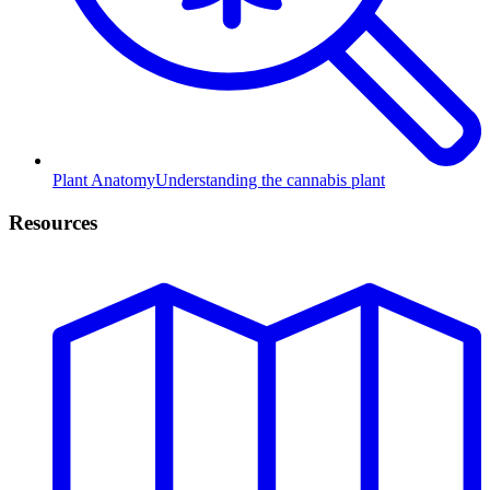
Plant Anatomy
Understanding the cannabis plant
Resources