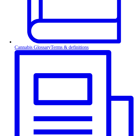
Cannabis Glossary
Terms & definitions