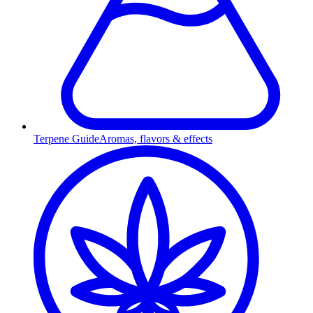
Terpene Guide
Aromas, flavors & effects