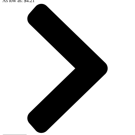
As low as:
$
4.21