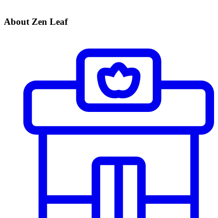
About Zen Leaf