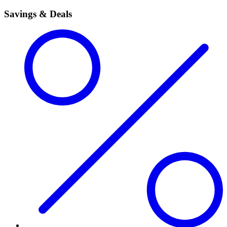
Savings & Deals