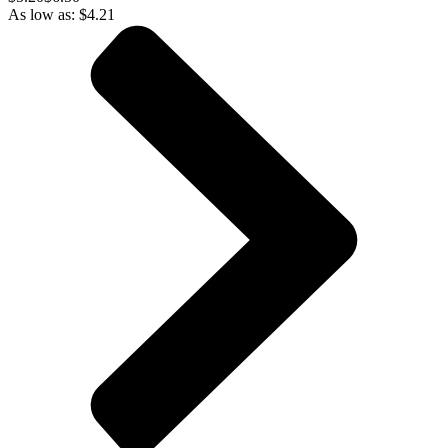
As low as:
$
4.21