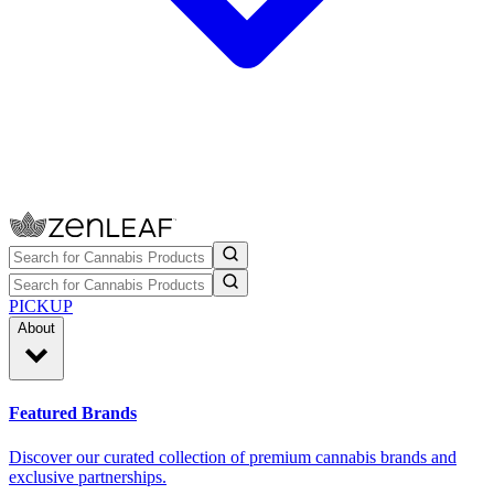
PICKUP
About
Featured Brands
Discover our curated collection of premium cannabis brands and
exclusive partnerships.