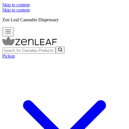
Skip to content
Skip to content
Zen Leaf Cannabis Dispensary
Pickup