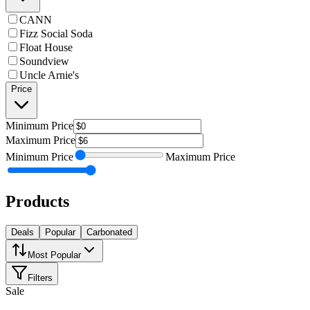
CANN
Fizz Social Soda
Float House
Soundview
Uncle Arnie's
Price
Minimum
Price
Maximum
Price
Minimum
Price
Maximum
Price
Products
Deals
Popular
Carbonated
Most Popular
Filters
Sale