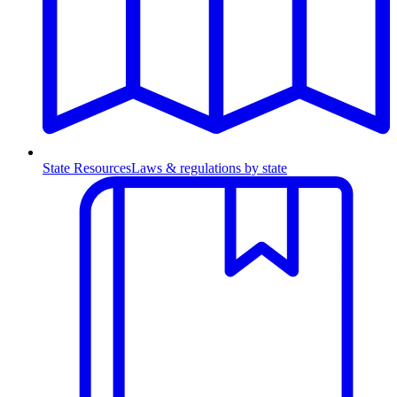
State Resources
Laws & regulations by state