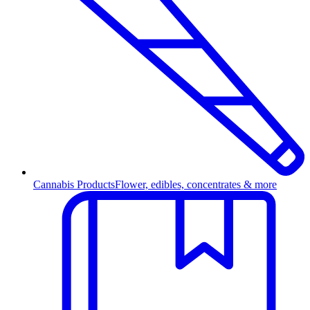
Cannabis Products
Flower, edibles, concentrates & more