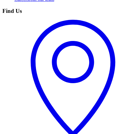
Find Us