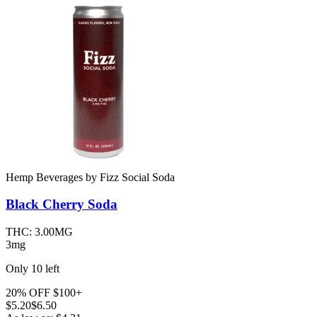
Hemp Beverages
by
Fizz Social Soda
Black Cherry
Soda
THC:
3.00MG
3mg
Only
10
left
20% OFF $100+
$
5.20
$6.50