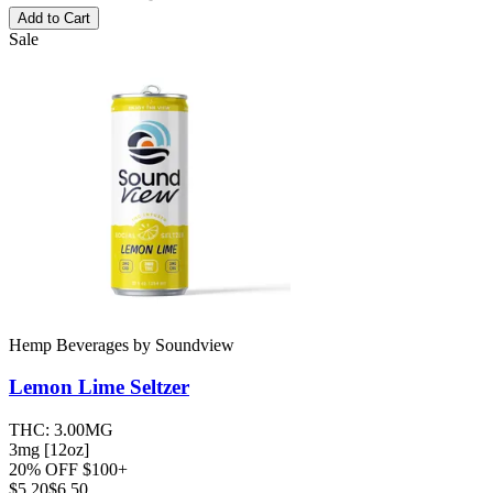
Add to Cart
Sale
Hemp Beverages
by
Soundview
Lemon Lime
Seltzer
THC:
3.00MG
3mg [12oz]
20% OFF $100+
$
5.20
$6.50