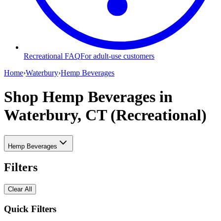
Recreational FAQ
For adult-use customers
Home
›
Waterbury
›
Hemp Beverages
Shop Hemp Beverages
in
Waterbury, CT (Recreational)
Hemp Beverages
Filters
Clear All
Quick Filters