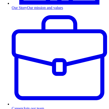
Our Story
Our mission and values
Careers
Join our team