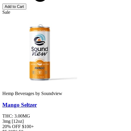
Add to Cart
Sale
Hemp Beverages
by
Soundview
Mango
Seltzer
THC:
3.00MG
3mg [12oz]
20% OFF $100+