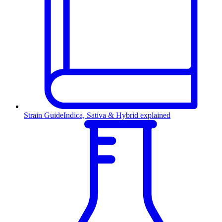
Strain Guide
Indica, Sativa & Hybrid explained