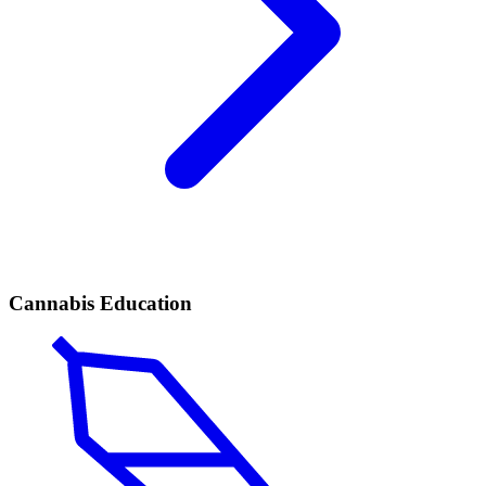
Cannabis Education