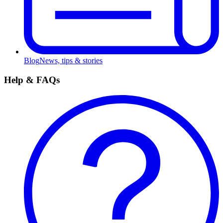
Blog
News, tips & stories
Help & FAQs