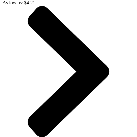
As low as:
$
4.21