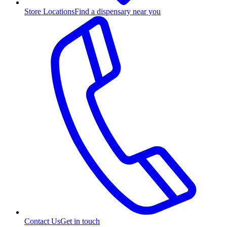
Store Locations
Find a dispensary near you
Contact Us
Get in touch