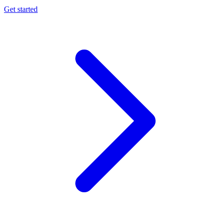
Get started