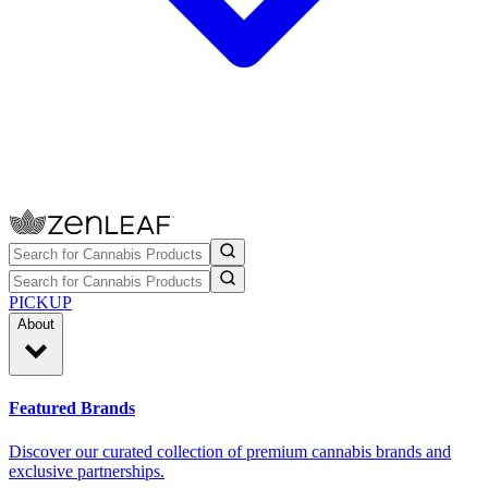
PICKUP
About
Featured Brands
Discover our curated collection of premium cannabis brands and
exclusive partnerships.