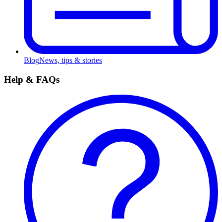
Blog
News, tips & stories
Help & FAQs