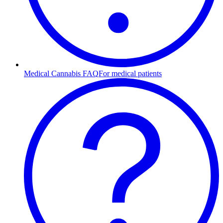
Medical Cannabis FAQ
For medical patients