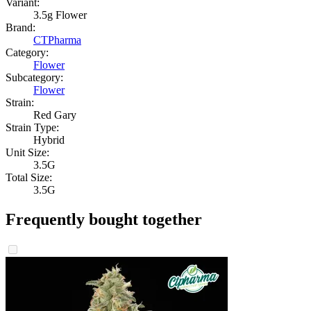
Variant:
3.5g Flower
Brand:
CTPharma
Category:
Flower
Subcategory:
Flower
Strain:
Red Gary
Strain Type:
Hybrid
Unit Size:
3.5G
Total Size:
3.5G
Frequently bought together