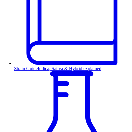
Strain Guide
Indica, Sativa & Hybrid explained