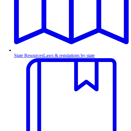
State Resources
Laws & regulations by state