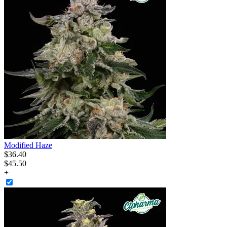
Modified Haze
$
36
.
40
$45.50
+