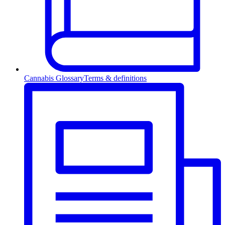
Cannabis Glossary
Terms & definitions