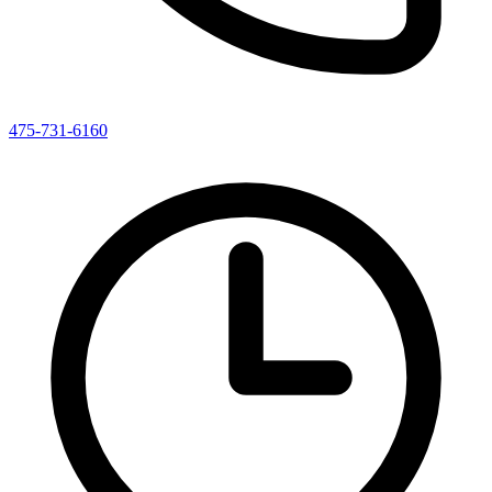
475-731-6160