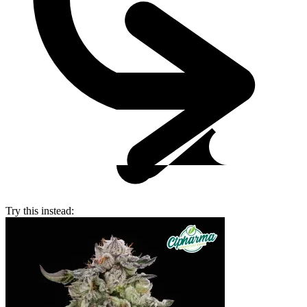
Try this instead: