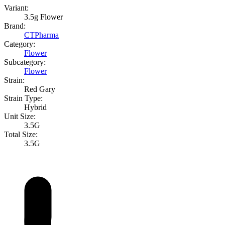
Variant:
3.5g Flower
Brand:
CTPharma
Category:
Flower
Subcategory:
Flower
Strain:
Red Gary
Strain Type:
Hybrid
Unit Size:
3.5G
Total Size:
3.5G