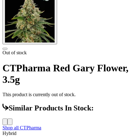
Out of stock
CTPharma Red Gary Flower,
3.5g
This product is currently out of stock.
Similar Products In Stock:
Shop all
CTPharma
Hybrid