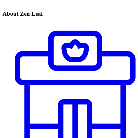
About Zen Leaf