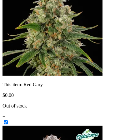
This item:
Red Gary
$
0
.
00
Out of stock
+