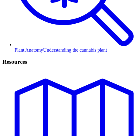
Plant Anatomy
Understanding the cannabis plant
Resources