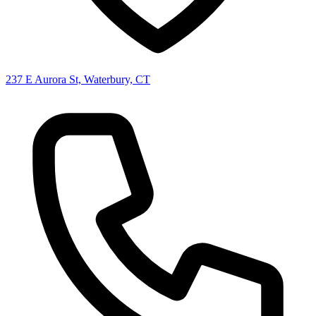
237 E Aurora St, Waterbury, CT