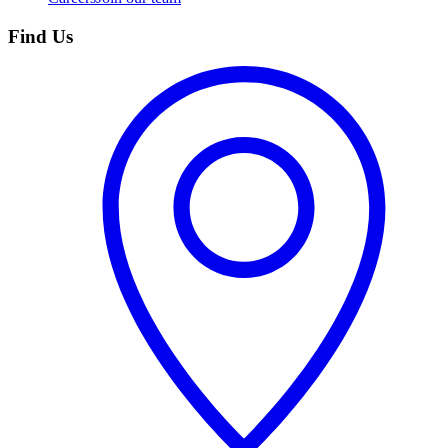
Find Us