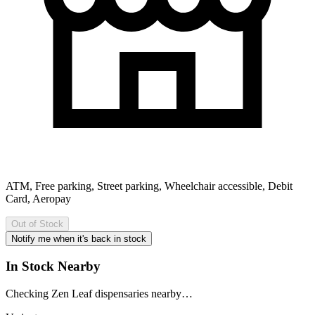
ATM, Free parking, Street parking, Wheelchair accessible, Debit
Card, Aeropay
Out of Stock
Notify me when it's back in stock
In Stock Nearby
Checking Zen Leaf dispensaries nearby…