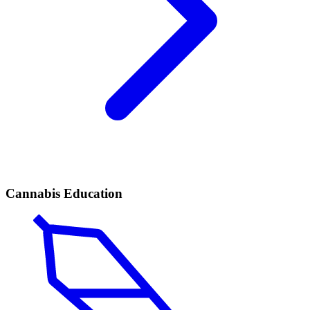
Cannabis Education