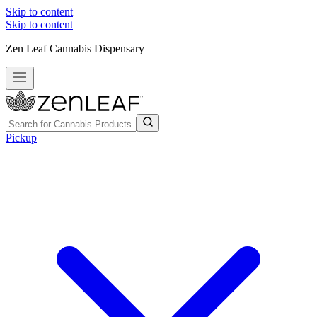
Skip to content
Skip to content
Zen Leaf Cannabis Dispensary
Pickup