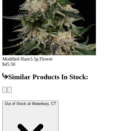
Modified Haze
3.5g Flower
$45.50
Similar Products In Stock:
Out of Stock at
Waterbury, CT