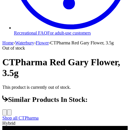
Recreational FAQ
For adult-use customers
Home
›
Waterbury
›
Flower
›
CTPharma Red Gary Flower, 3.5g
Out of stock
CTPharma Red Gary Flower,
3.5g
This product is currently out of stock.
Similar Products In Stock:
Shop all
CTPharma
Hybrid