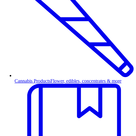
Cannabis Products
Flower, edibles, concentrates & more