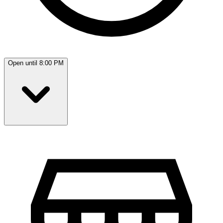
Open until 8:00 PM