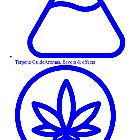
Terpene Guide
Aromas, flavors & effects