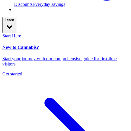
Discounts
Everyday savings
Learn
Start Here
New to Cannabis?
Start your journey with our comprehensive guide for first-time
visitors.
Get started