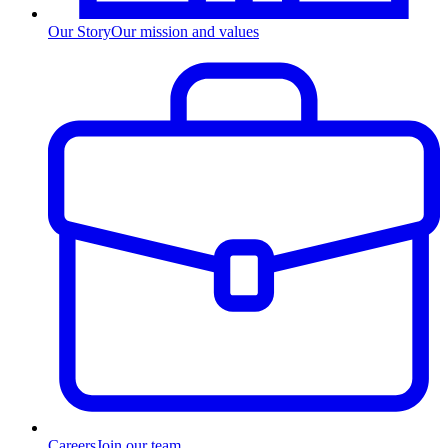
Our Story
Our mission and values
Careers
Join our team