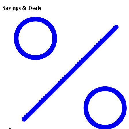
Savings & Deals