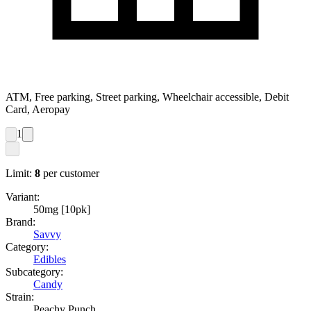
ATM, Free parking, Street parking, Wheelchair accessible, Debit
Card, Aeropay
1
Limit:
8
per customer
Variant:
50mg [10pk]
Brand:
Savvy
Category:
Edibles
Subcategory:
Candy
Strain:
Peachy Punch