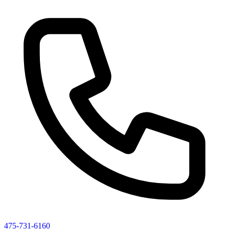
475-731-6160