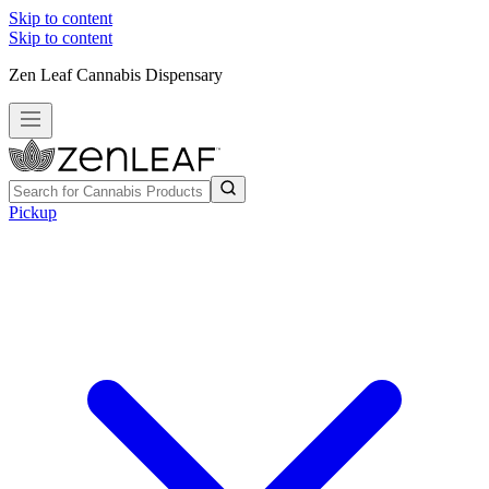
Skip to content
Skip to content
Zen Leaf Cannabis Dispensary
Pickup