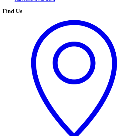
Find Us