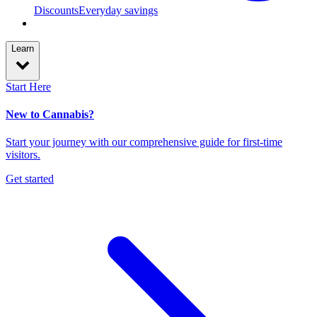
Discounts
Everyday savings
Learn
Start Here
New to Cannabis?
Start your journey with our comprehensive guide for first-time
visitors.
Get started