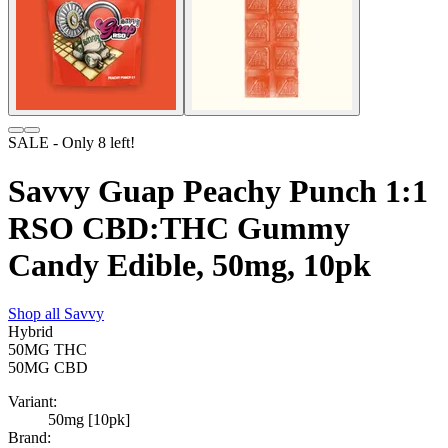
SALE
- Only
8
left!
Savvy Guap Peachy Punch 1:1
RSO CBD:THC Gummy
Candy Edible, 50mg, 10pk
Shop all
Savvy
Hybrid
50MG
THC
50MG
CBD
Variant:
50mg [10pk]
Brand: