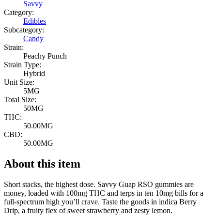
Savvy
Category:
Edibles
Subcategory:
Candy
Strain:
Peachy Punch
Strain Type:
Hybrid
Unit Size:
5MG
Total Size:
50MG
THC:
50.00MG
CBD:
50.00MG
About this item
Short stacks, the highest dose. Savvy Guap RSO gummies are
money, loaded with 100mg THC and terps in ten 10mg bills for a
full-spectrum high you’ll crave. Taste the goods in indica Berry
Drip, a fruity flex of sweet strawberry and zesty lemon.