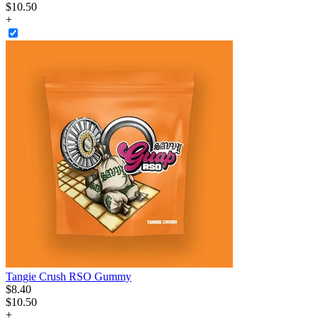
$10.50
+
Tangie Crush RSO Gummy
$
8
.
40
$10.50
+