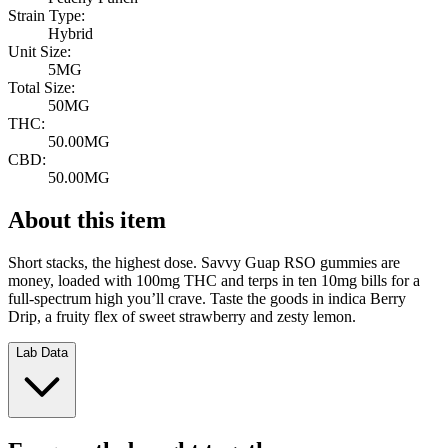
Strain Type:
Hybrid
Unit Size:
5MG
Total Size:
50MG
THC:
50.00MG
CBD:
50.00MG
About this item
Short stacks, the highest dose. Savvy Guap RSO gummies are
money, loaded with 100mg THC and terps in ten 10mg bills for a
full-spectrum high you’ll crave. Taste the goods in indica Berry
Drip, a fruity flex of sweet strawberry and zesty lemon.
Lab Data