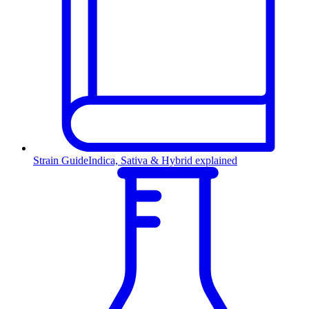
Strain Guide
Indica, Sativa & Hybrid explained