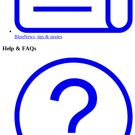
Blog
News, tips & stories
Help & FAQs