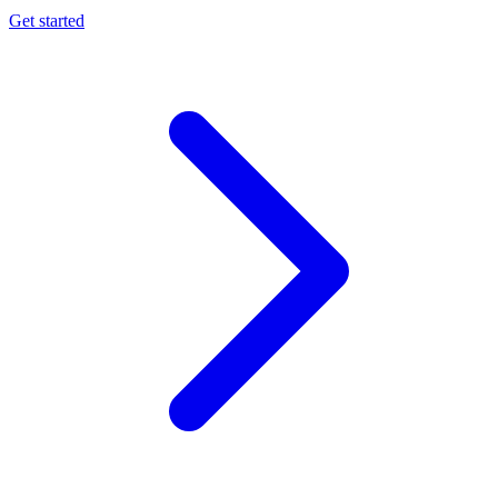
Get started