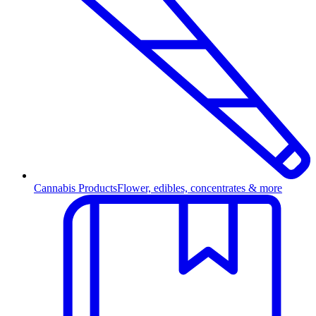
Cannabis Products
Flower, edibles, concentrates & more