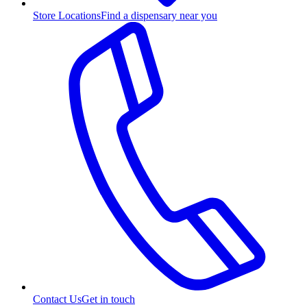
Store Locations
Find a dispensary near you
Contact Us
Get in touch