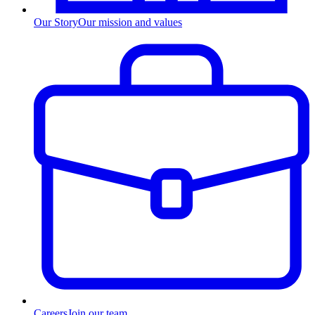
Our Story
Our mission and values
Careers
Join our team