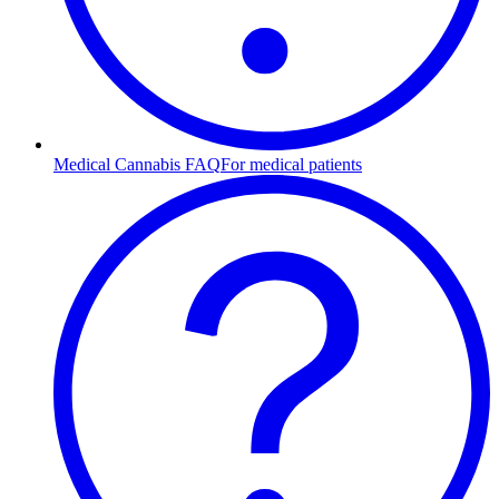
Medical Cannabis FAQ
For medical patients