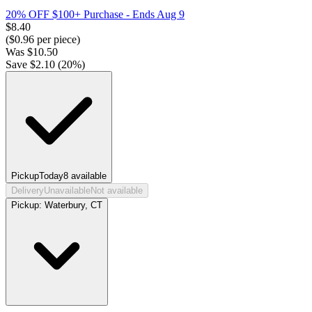
20% OFF $100+ Purchase
- Ends Aug 9
$
8.40
($
0.96
per piece)
Was
$
10.50
Save $
2.10
(
20
%)
Pickup
Today
8
available
Delivery
Unavailable
Not available
Pickup:
Waterbury, CT