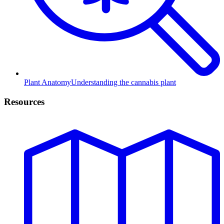
Plant Anatomy
Understanding the cannabis plant
Resources