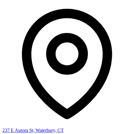
237 E Aurora St, Waterbury, CT