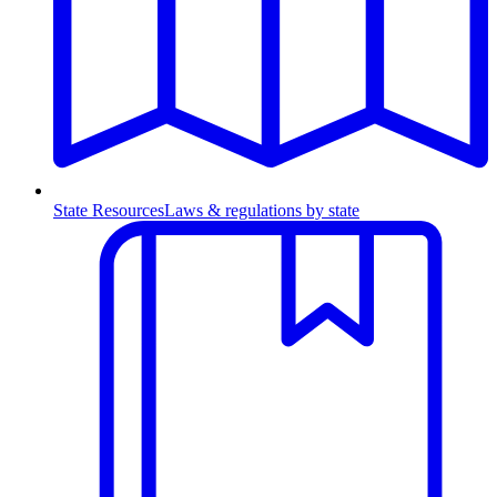
State Resources
Laws & regulations by state