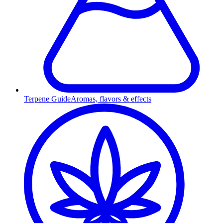
Terpene Guide
Aromas, flavors & effects