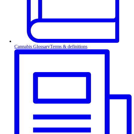
Cannabis Glossary
Terms & definitions