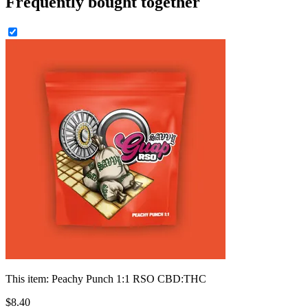
Frequently bought together
This item:
Peachy Punch 1:1 RSO CBD:THC
$
8
.
40