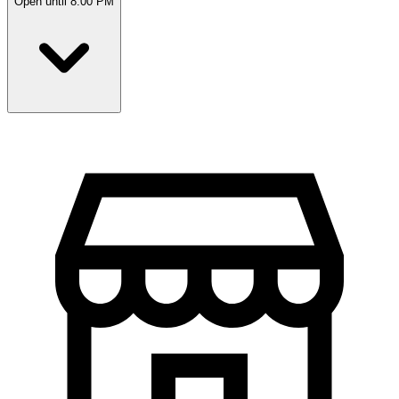
Open until 8:00 PM