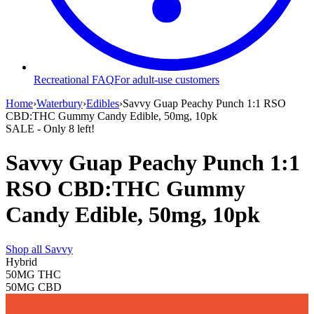
Recreational FAQ
For adult-use customers
Home
›
Waterbury
›
Edibles
›
Savvy Guap Peachy Punch 1:1 RSO
CBD:THC Gummy Candy Edible, 50mg, 10pk
SALE
- Only
8
left!
Savvy Guap Peachy Punch 1:1
RSO CBD:THC Gummy
Candy Edible, 50mg, 10pk
Shop all
Savvy
Hybrid
50MG
THC
50MG
CBD