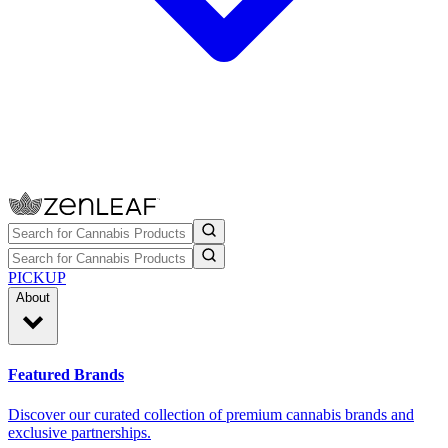
PICKUP
About
Featured Brands
Discover our curated collection of premium cannabis brands and
exclusive partnerships.