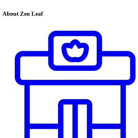
About Zen Leaf