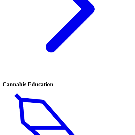
Cannabis Education