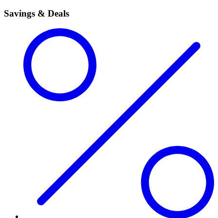
Savings & Deals