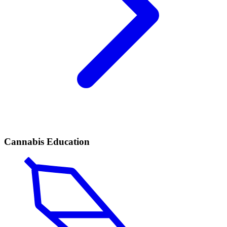
Cannabis Education