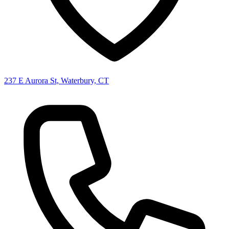
237 E Aurora St, Waterbury, CT