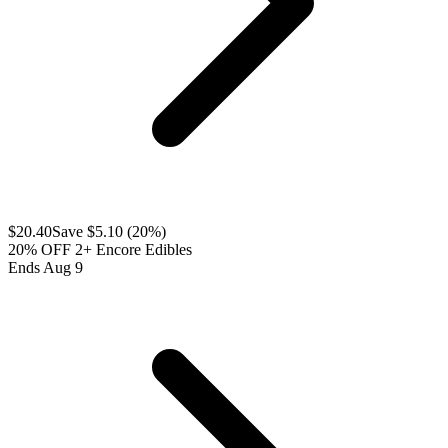
$
20.40
Save $
5.10
(
20
%)
20% OFF 2+ Encore Edibles
Ends Aug 9