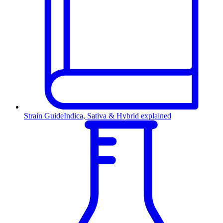
Strain Guide
Indica, Sativa & Hybrid explained