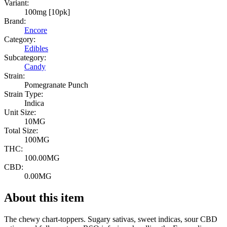
Variant:
100mg [10pk]
Brand:
Encore
Category:
Edibles
Subcategory:
Candy
Strain:
Pomegranate Punch
Strain Type:
Indica
Unit Size:
10MG
Total Size:
100MG
THC:
100.00MG
CBD:
0.00MG
About this item
The chewy chart-toppers. Sugary sativas, sweet indicas, sour CBD