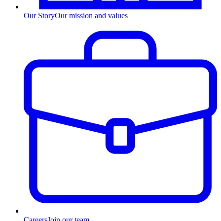
Our Story
Our mission and values
Careers
Join our team