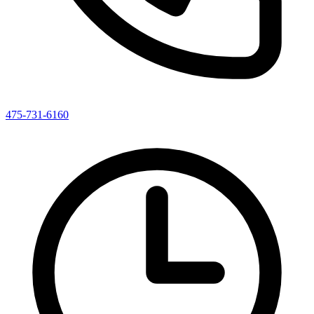
475-731-6160