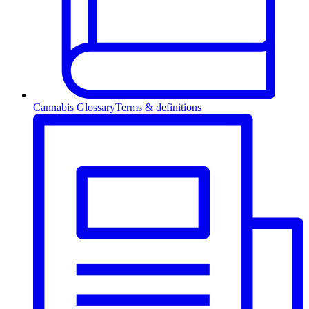
Cannabis Glossary
Terms & definitions