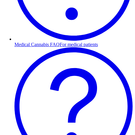
Medical Cannabis FAQ
For medical patients