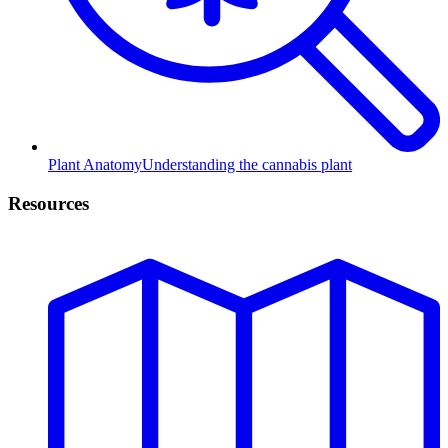
Plant Anatomy
Understanding the cannabis plant
Resources