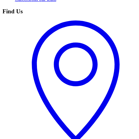
Find Us