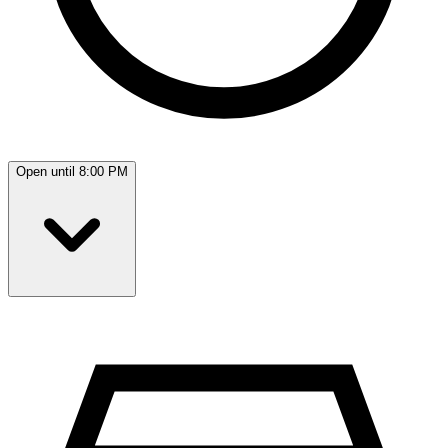
Open until 8:00 PM