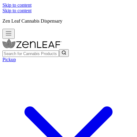
Skip to content
Skip to content
Zen Leaf Cannabis Dispensary
Pickup