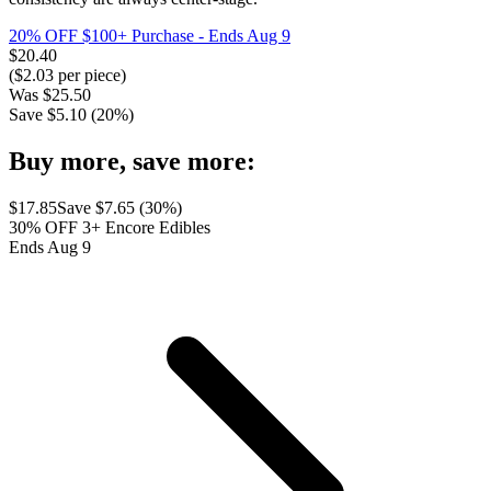
20% OFF $100+ Purchase
- Ends Aug 9
$
20.40
($
2.03
per piece)
Was
$
25.50
Save $
5.10
(
20
%)
Buy more, save more:
$
17.85
Save $
7.65
(
30
%)
30% OFF 3+ Encore Edibles
Ends Aug 9