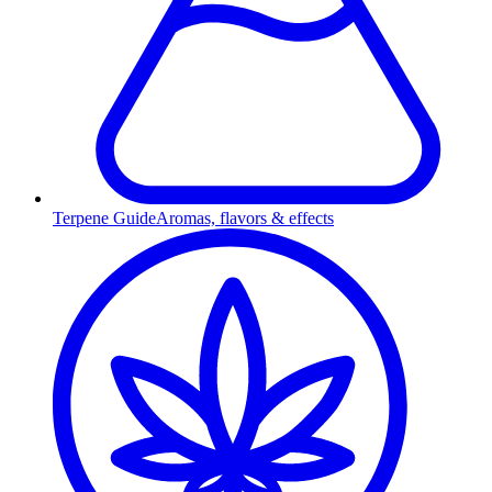
Terpene Guide
Aromas, flavors & effects