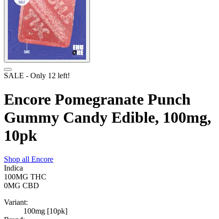
SALE
- Only
12
left!
Encore Pomegranate Punch
Gummy Candy Edible, 100mg,
10pk
Shop all
Encore
Indica
100MG
THC
0MG
CBD
Variant:
100mg [10pk]