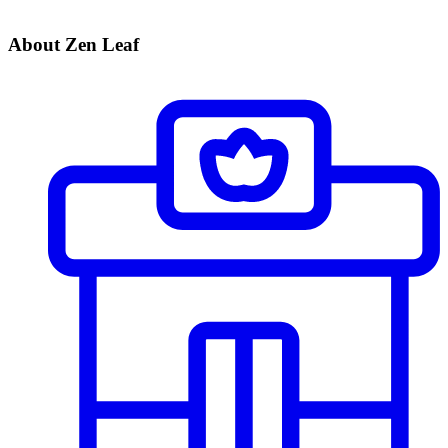
About Zen Leaf