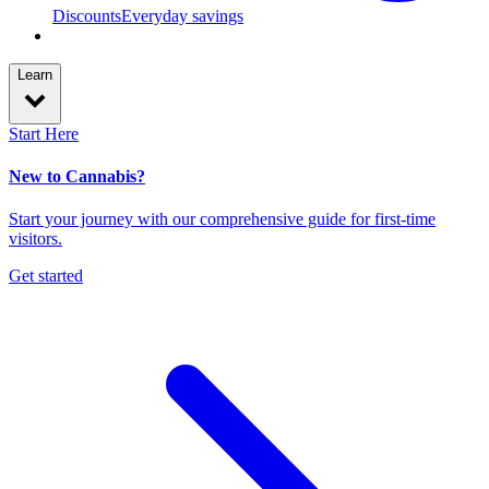
Discounts
Everyday savings
Learn
Start Here
New to Cannabis?
Start your journey with our comprehensive guide for first-time
visitors.
Get started