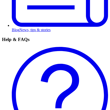
Blog
News, tips & stories
Help & FAQs