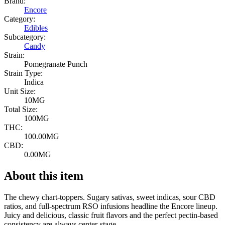
Brand:
Encore
Category:
Edibles
Subcategory:
Candy
Strain:
Pomegranate Punch
Strain Type:
Indica
Unit Size:
10MG
Total Size:
100MG
THC:
100.00MG
CBD:
0.00MG
About this item
The chewy chart-toppers. Sugary sativas, sweet indicas, sour CBD
ratios, and full-spectrum RSO infusions headline the Encore lineup.
Juicy and delicious, classic fruit flavors and the perfect pectin-based
consistency are always center-stage.