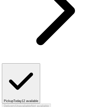
Pickup
Today
12
available
Delivery
Unavailable
Not available