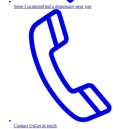
Store Locations
Find a dispensary near you
Contact Us
Get in touch