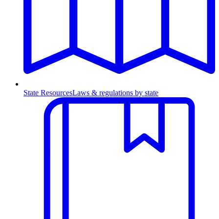
State Resources
Laws & regulations by state