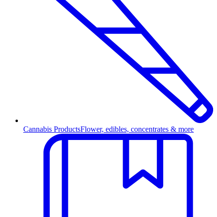
Cannabis Products
Flower, edibles, concentrates & more