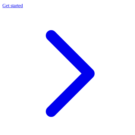
Get started