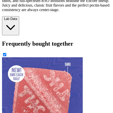
ratios, and full-spectrum RSO infusions headline the Encore lineup.
Juicy and delicious, classic fruit flavors and the perfect pectin-based
consistency are always center-stage.
Lab Data
Frequently bought together