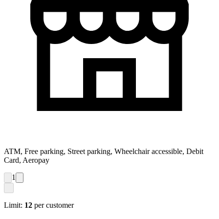
ATM, Free parking, Street parking, Wheelchair accessible, Debit
Card, Aeropay
1
Limit:
12
per customer