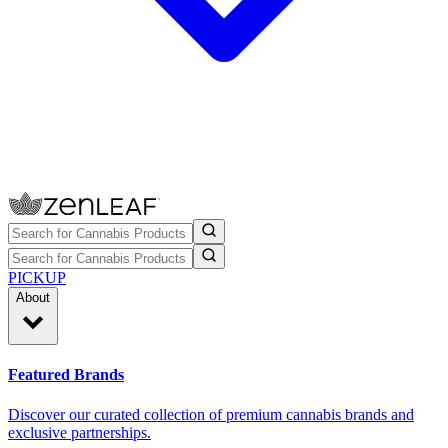
PICKUP
About
Featured Brands
Discover our curated collection of premium cannabis brands and
exclusive partnerships.