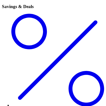
Savings & Deals