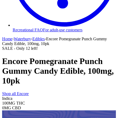
Recreational FAQ
For adult-use customers
Home
›
Waterbury
›
Edibles
›
Encore Pomegranate Punch Gummy
Candy Edible, 100mg, 10pk
SALE
- Only
12
left!
Encore Pomegranate Punch
Gummy Candy Edible, 100mg,
10pk
Shop all
Encore
Indica
100MG
THC
0MG
CBD