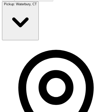
Pickup:
Waterbury, CT