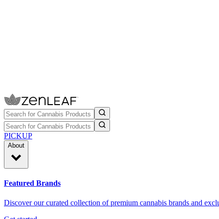
PICKUP
About
Featured Brands
Discover our curated collection of premium cannabis brands and exclu