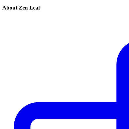
About Zen Leaf