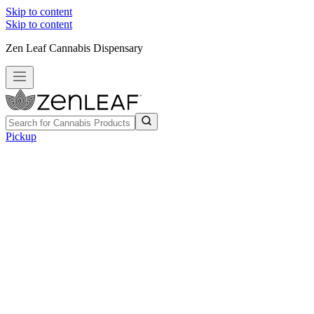
Skip to content
Skip to content
Zen Leaf Cannabis Dispensary
Pickup