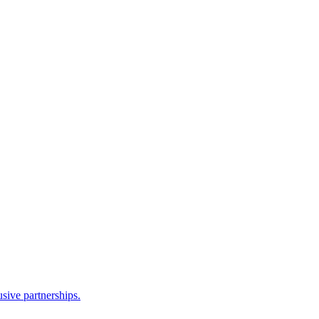
sive partnerships.