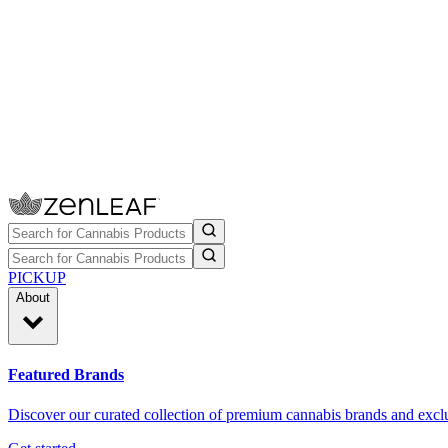
PICKUP
About
Featured Brands
Discover our curated collection of premium cannabis brands and exclu