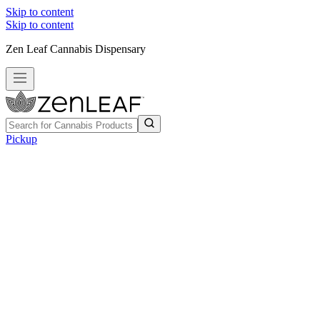
Skip to content
Skip to content
Zen Leaf Cannabis Dispensary
Pickup