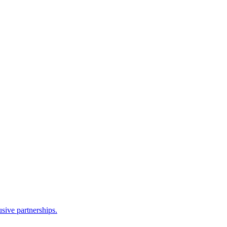
sive partnerships.