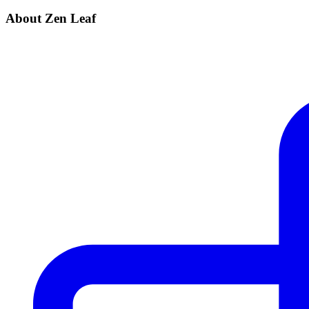
About Zen Leaf