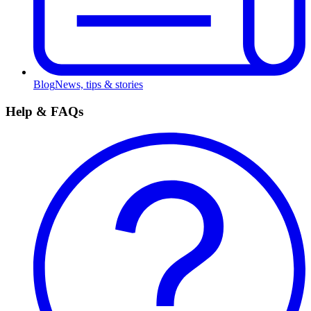
Blog
News, tips & stories
Help & FAQs