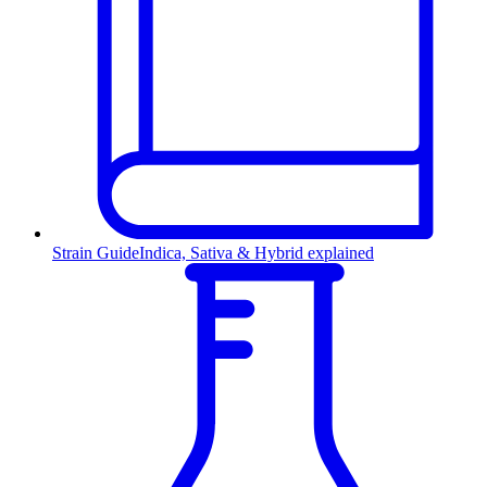
Strain Guide
Indica, Sativa & Hybrid explained