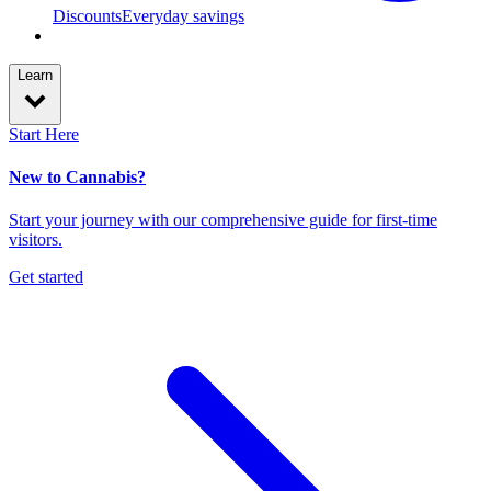
Discounts
Everyday savings
Learn
Start Here
New to Cannabis?
Start your journey with our comprehensive guide for first-time
visitors.
Get started