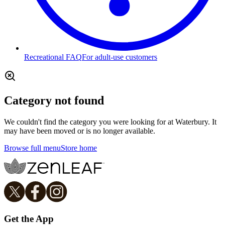
Recreational FAQ
For adult-use customers
Category not found
We couldn't find the category you were looking for at Waterbury. It
may have been moved or is no longer available.
Browse full menu
Store home
Get the App