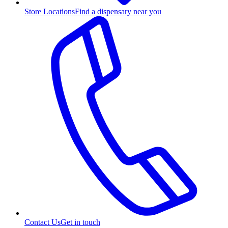
Store Locations
Find a dispensary near you
Contact Us
Get in touch