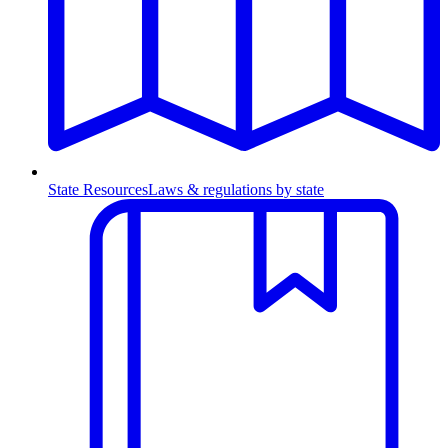
State Resources
Laws & regulations by state