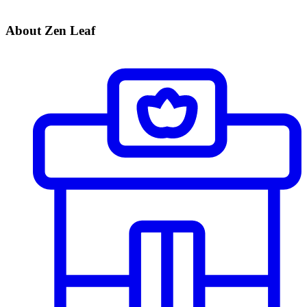
About Zen Leaf