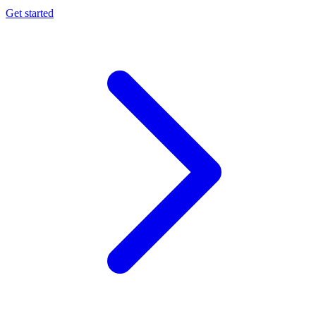
Get started