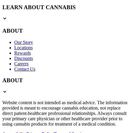
LEARN ABOUT CANNABIS
ABOUT
Our Story
Locations
Rewards
Discounts
Careers
Contact Us
ABOUT
Website content is not intended as medical advice. The information
provided is meant to encourage cannabis education, not replace
direct patient-healthcare professional relationships. Always consult
your primary care physician or other healthcare provider prior to
using cannabis products for treatment of a medical condition.