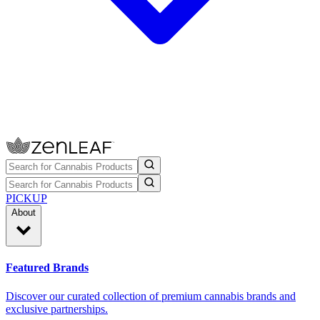
PICKUP
About
Featured Brands
Discover our curated collection of premium cannabis brands and
exclusive partnerships.