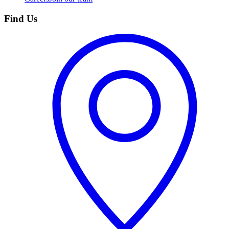
Find Us