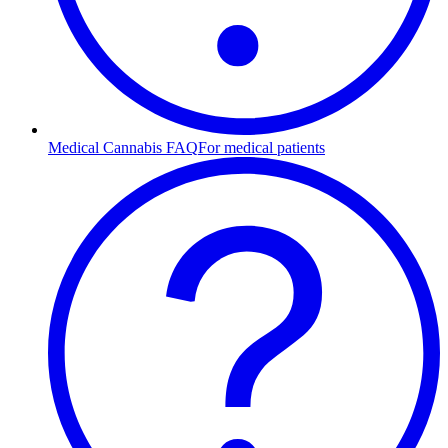
Medical Cannabis FAQ
For medical patients