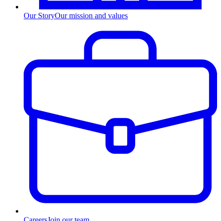
Our Story
Our mission and values
Careers
Join our team