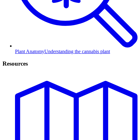
Plant Anatomy
Understanding the cannabis plant
Resources