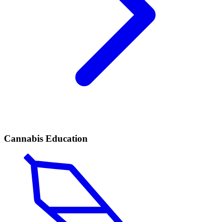
Cannabis Education