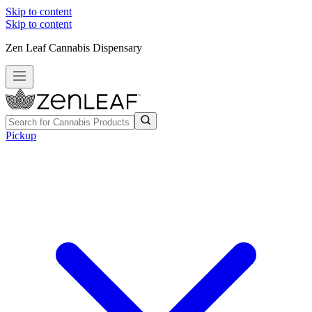
Skip to content
Skip to content
Zen Leaf Cannabis Dispensary
Pickup