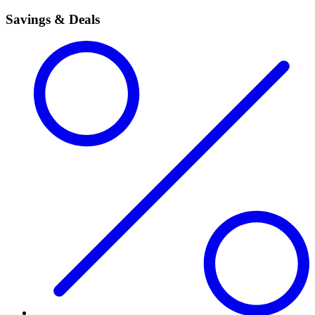
Savings & Deals