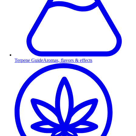
Terpene Guide
Aromas, flavors & effects