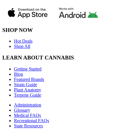
SHOP NOW
Hot Deals
Shop All
LEARN ABOUT CANNABIS
Getting Started
Blog
Featured Brands
Strain Guide
Plant Anatomy
Terpene Guide
Administration
Glossary
Medical FAQs
Recreational FAQs
State Resources