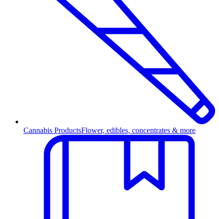
Cannabis Products
Flower, edibles, concentrates & more