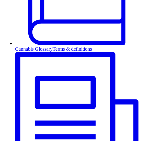
Cannabis Glossary
Terms & definitions