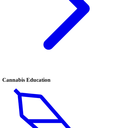
Cannabis Education