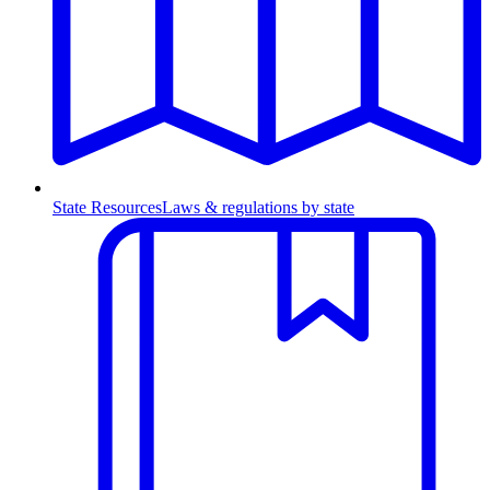
State Resources
Laws & regulations by state