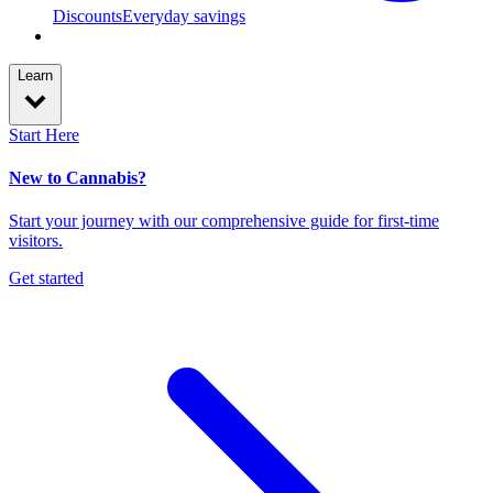
Discounts
Everyday savings
Learn
Start Here
New to Cannabis?
Start your journey with our comprehensive guide for first-time
visitors.
Get started