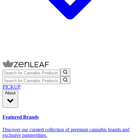
PICKUP
About
Featured Brands
Discover our curated collection of premium cannabis brands and
exclusive partnerships.