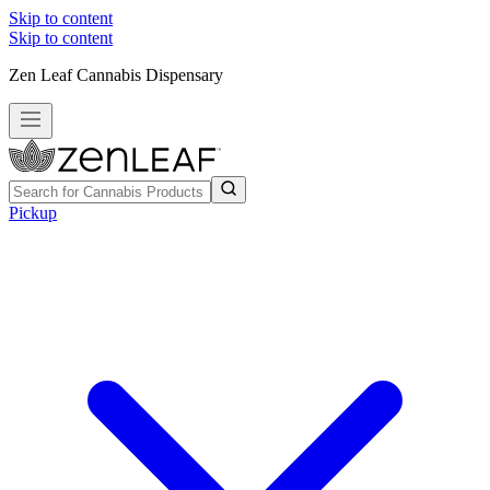
Skip to content
Skip to content
Zen Leaf Cannabis Dispensary
Pickup