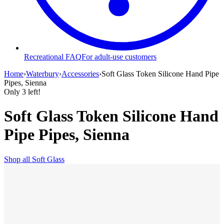
Recreational FAQ
For adult-use customers
Home
›
Waterbury
›
Accessories
›
Soft Glass Token Silicone Hand Pipe
Pipes, Sienna
Only
3
left!
Soft Glass Token Silicone Hand
Pipe Pipes, Sienna
Shop all
Soft Glass