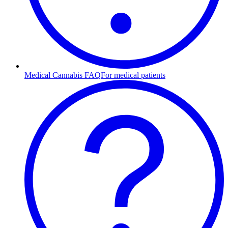
Medical Cannabis FAQ
For medical patients