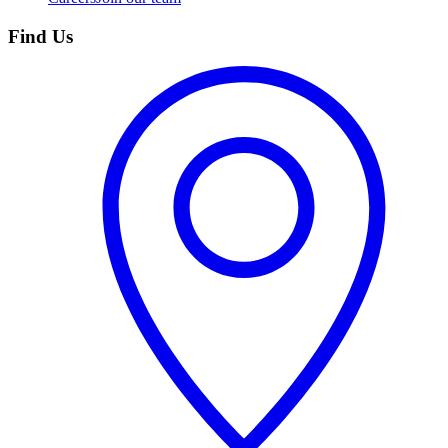
Find Us