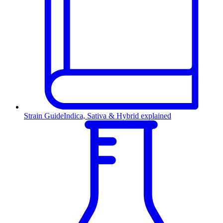
Strain Guide
Indica, Sativa & Hybrid explained