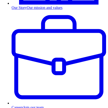
Our Story
Our mission and values
Careers
Join our team