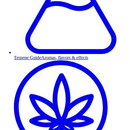
Terpene Guide
Aromas, flavors & effects