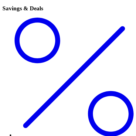
Savings & Deals