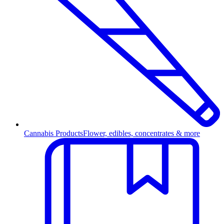
Cannabis Products
Flower, edibles, concentrates & more