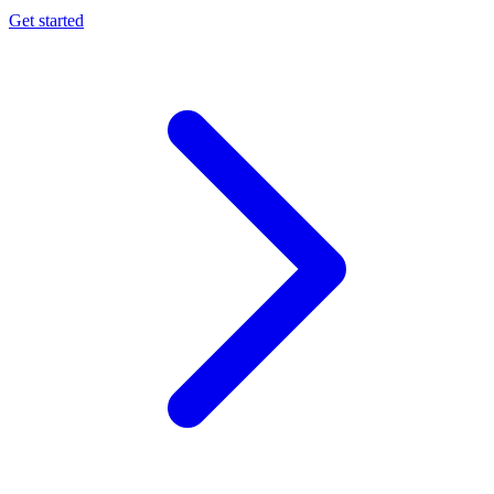
Get started