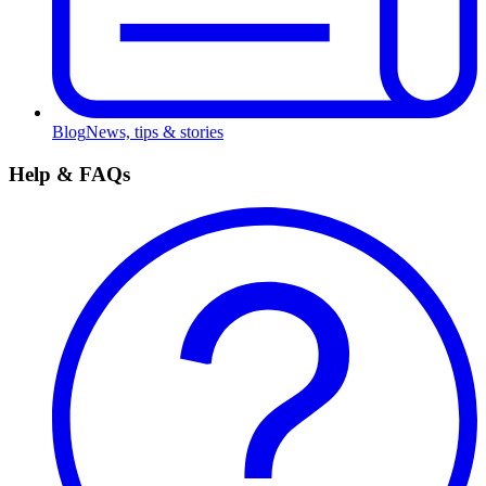
Blog
News, tips & stories
Help & FAQs