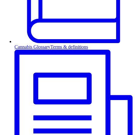
Cannabis Glossary
Terms & definitions