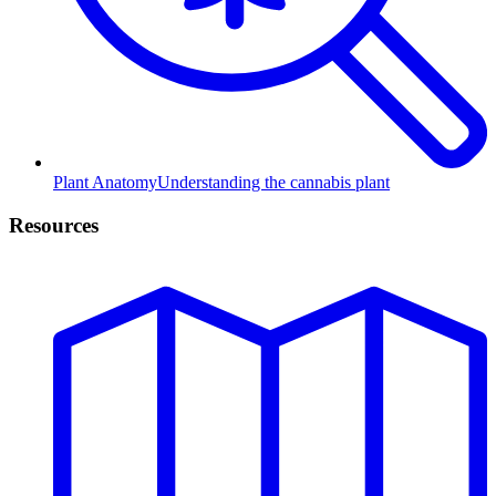
Plant Anatomy
Understanding the cannabis plant
Resources