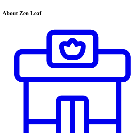
About Zen Leaf