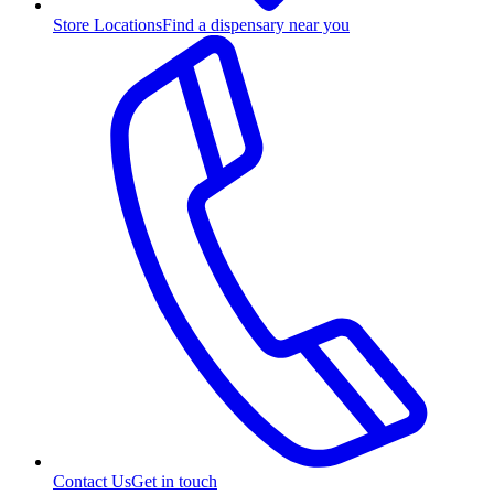
Store Locations
Find a dispensary near you
Contact Us
Get in touch