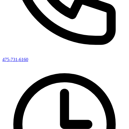
475-731-6160