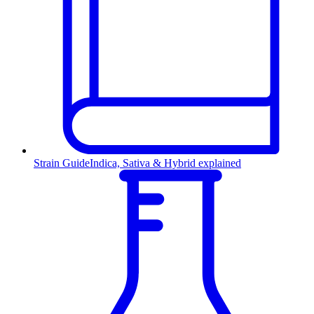
Strain Guide
Indica, Sativa & Hybrid explained