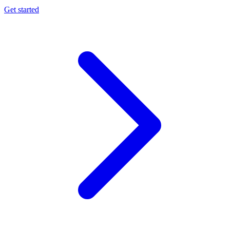
Get started