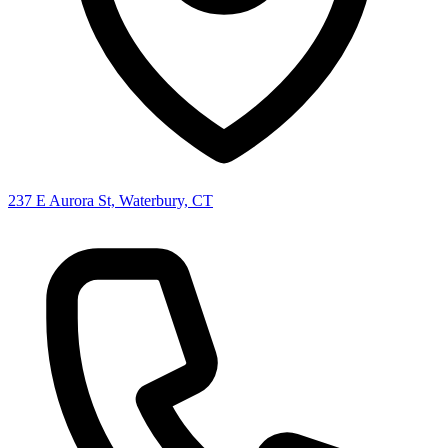
237 E Aurora St, Waterbury, CT