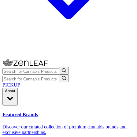
PICKUP
About
Featured Brands
Discover our curated collection of premium cannabis brands and
exclusive partnerships.