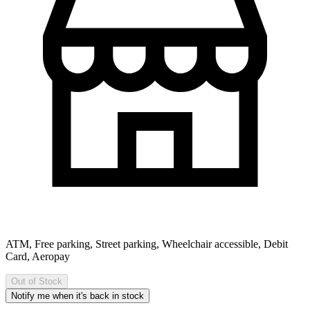
ATM, Free parking, Street parking, Wheelchair accessible, Debit
Card, Aeropay
Out of Stock
Notify me when it's back in stock