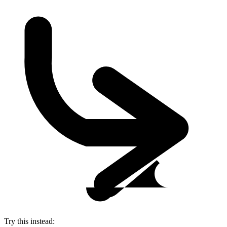
Try this instead: