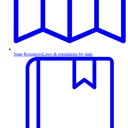
State Resources
Laws & regulations by state