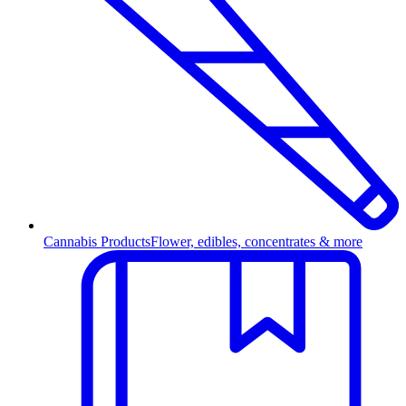
Cannabis Products
Flower, edibles, concentrates & more