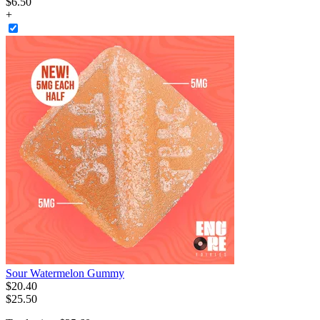
$6.50
+
Sour Watermelon Gummy
$
20
.
40
$25.50