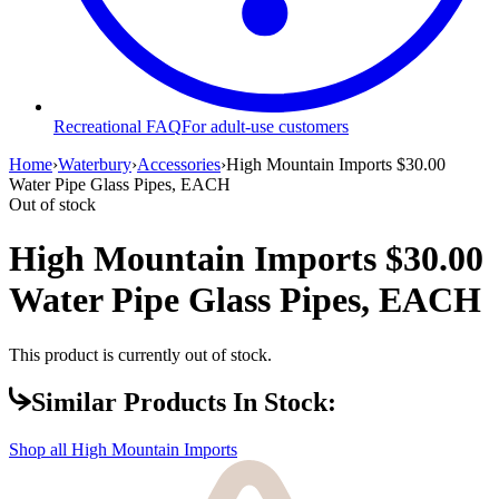
Recreational FAQ
For adult-use customers
Home
›
Waterbury
›
Accessories
›
High Mountain Imports $30.00
Water Pipe Glass Pipes, EACH
Out of stock
High Mountain Imports $30.00
Water Pipe Glass Pipes, EACH
This product is currently out of stock.
Similar Products In Stock:
Shop all
High Mountain Imports