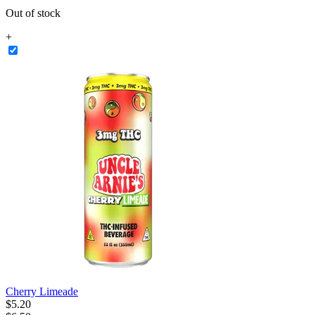
Out of stock
+
Cherry Limeade
$
5
.
20