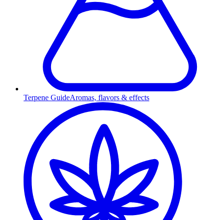
Terpene Guide
Aromas, flavors & effects