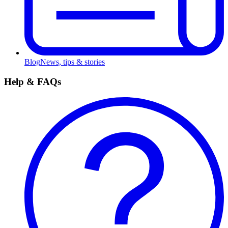
Blog
News, tips & stories
Help & FAQs