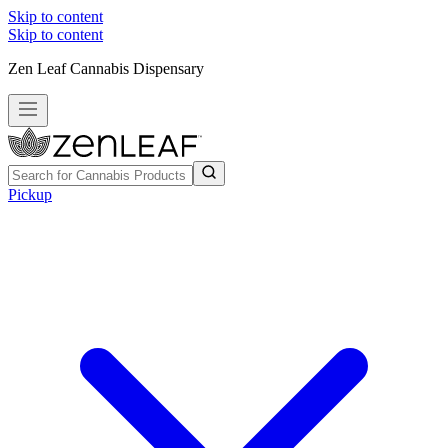
Skip to content
Skip to content
Zen Leaf Cannabis Dispensary
Pickup