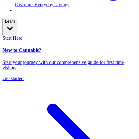
Discounts
Everyday savings
Learn
Start Here
New to Cannabis?
Start your journey with our comprehensive guide for first-time
visitors.
Get started