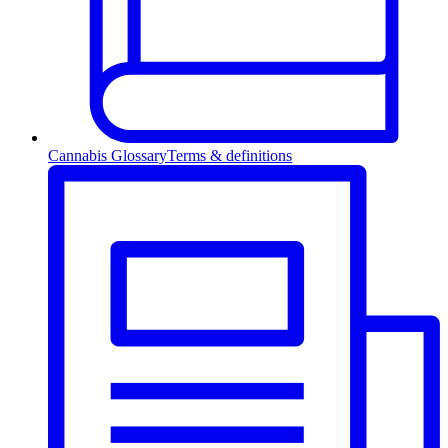
Cannabis Glossary
Terms & definitions