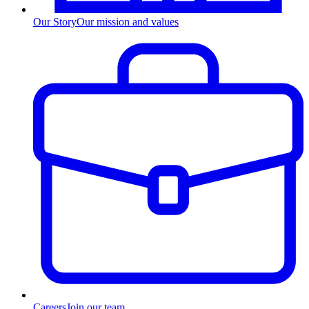
Our Story
Our mission and values
Careers
Join our team