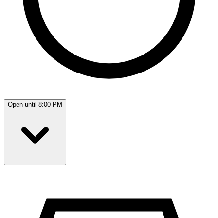
Open until 8:00 PM