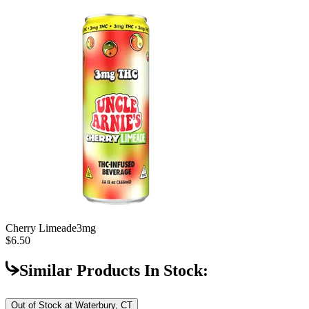
Cherry Limeade
3mg
$6.50
Similar Products In Stock:
Out of Stock at
Waterbury, CT