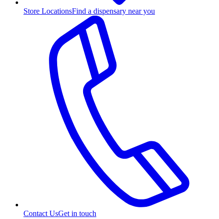
Store Locations
Find a dispensary near you
Contact Us
Get in touch