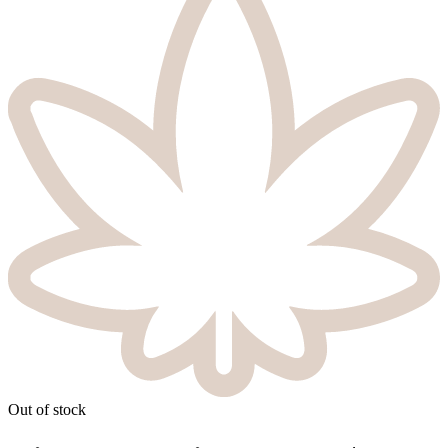
Out of stock