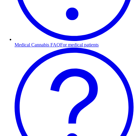
Medical Cannabis FAQ
For medical patients