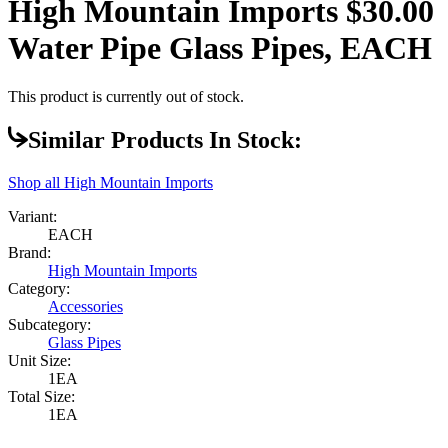
High Mountain Imports $30.00
Water Pipe Glass Pipes, EACH
This product is currently out of stock.
Similar Products In Stock:
Shop all
High Mountain Imports
Variant:
EACH
Brand:
High Mountain Imports
Category:
Accessories
Subcategory:
Glass Pipes
Unit Size:
1EA
Total Size:
1EA