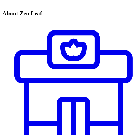
About Zen Leaf