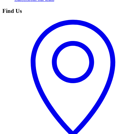
Find Us