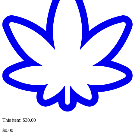
This item:
$30.00
$
0
.
00