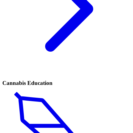
Cannabis Education