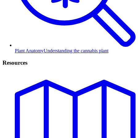
Plant Anatomy
Understanding the cannabis plant
Resources