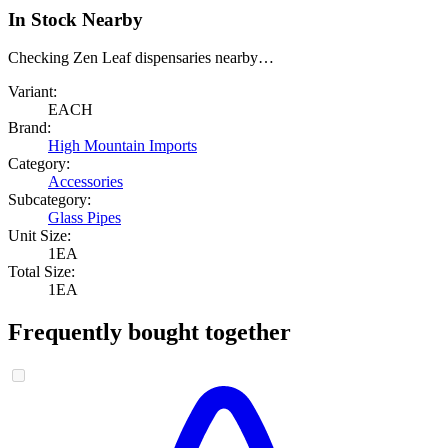
In Stock Nearby
Checking Zen Leaf dispensaries nearby…
Variant:
EACH
Brand:
High Mountain Imports
Category:
Accessories
Subcategory:
Glass Pipes
Unit Size:
1EA
Total Size:
1EA
Frequently bought together