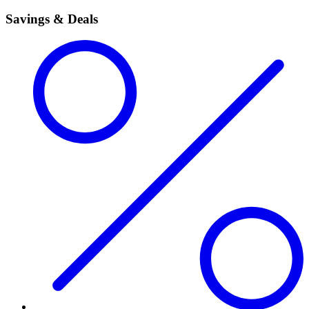
Savings & Deals