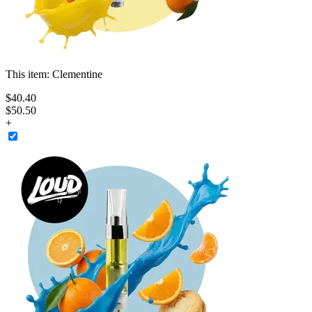
This item:
Clementine
$
40
.
40
$50.50
+