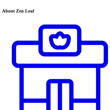
About Zen Leaf