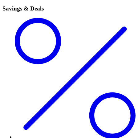
Savings & Deals