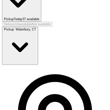
Pickup
Today
37
available
Delivery
Unavailable
Not available
Pickup:
Waterbury, CT