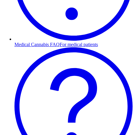
Medical Cannabis FAQ
For medical patients