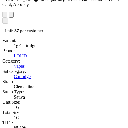
Card, Aeropay
1
Limit:
37
per customer
Variant:
1g Cartridge
Brand:
LOUD
Category:
Vapes
Subcategory:
Cartridge
Strain:
Clementine
Strain Type:
Sativa
Unit Size:
1G
Total Size:
1G
THC:
85.89%