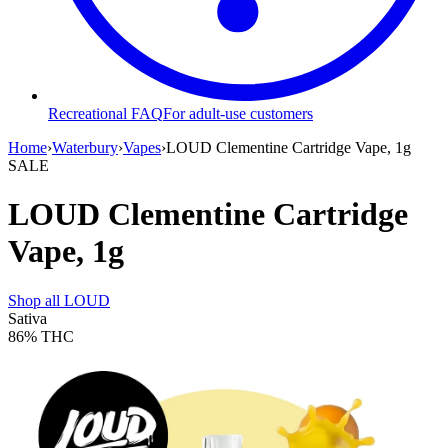
Recreational FAQ
For adult-use customers
Home
›
Waterbury
›
Vapes
›
LOUD Clementine Cartridge Vape, 1g
SALE
LOUD Clementine Cartridge
Vape, 1g
Shop all
LOUD
Sativa
86%
THC