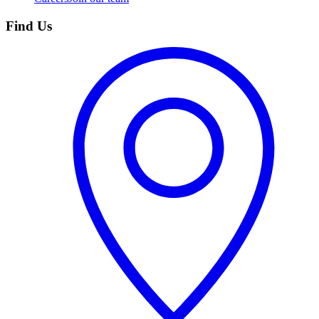
Find Us