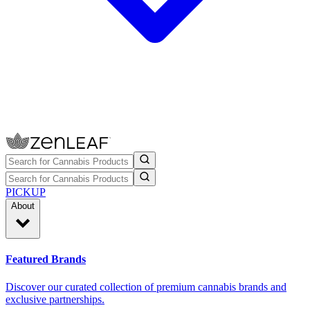
PICKUP
About
Featured Brands
Discover our curated collection of premium cannabis brands and
exclusive partnerships.