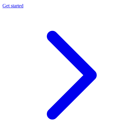
Get started