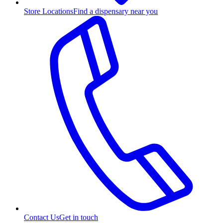
Store Locations
Find a dispensary near you
Contact Us
Get in touch