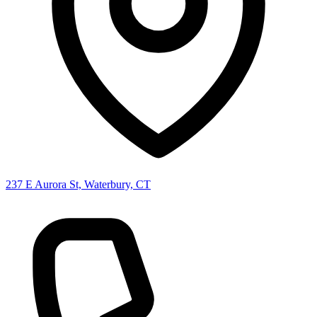
237 E Aurora St, Waterbury, CT