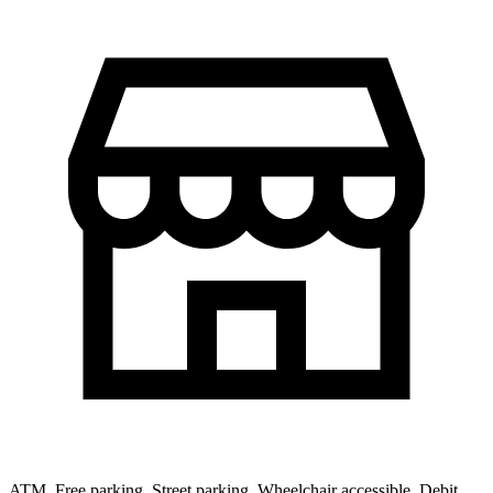
ATM, Free parking, Street parking, Wheelchair accessible, Debit