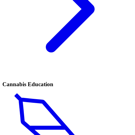
Cannabis Education