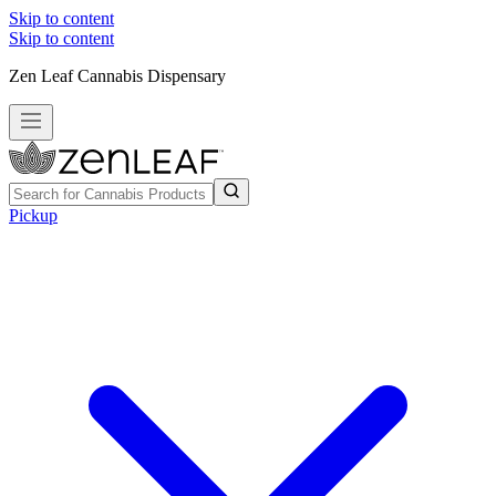
Skip to content
Skip to content
Zen Leaf Cannabis Dispensary
Pickup