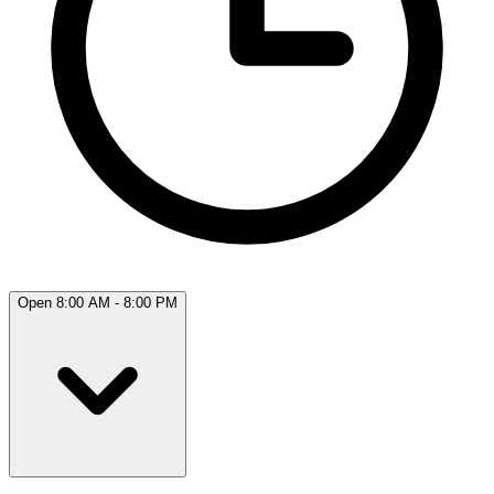
Open 8:00 AM - 8:00 PM