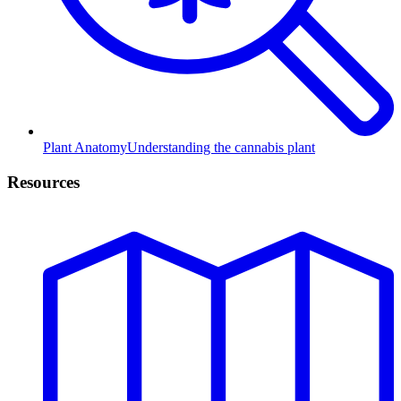
Plant Anatomy
Understanding the cannabis plant
Resources