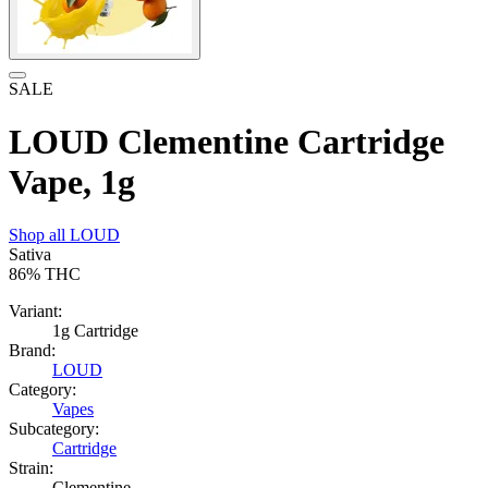
SALE
LOUD Clementine Cartridge
Vape, 1g
Shop all
LOUD
Sativa
86%
THC
Variant:
1g Cartridge
Brand:
LOUD
Category:
Vapes
Subcategory:
Cartridge
Strain:
Clementine