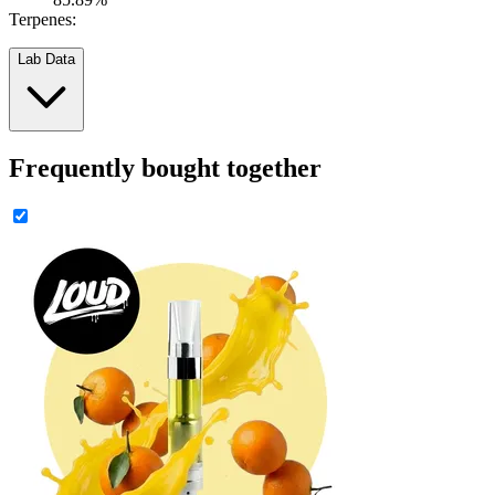
Terpenes:
Lab Data
Frequently bought together