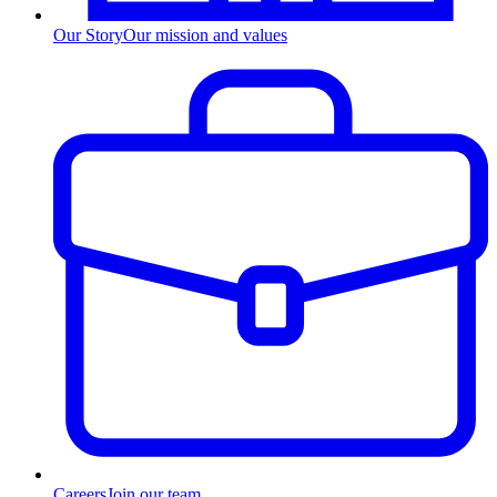
Our Story
Our mission and values
Careers
Join our team