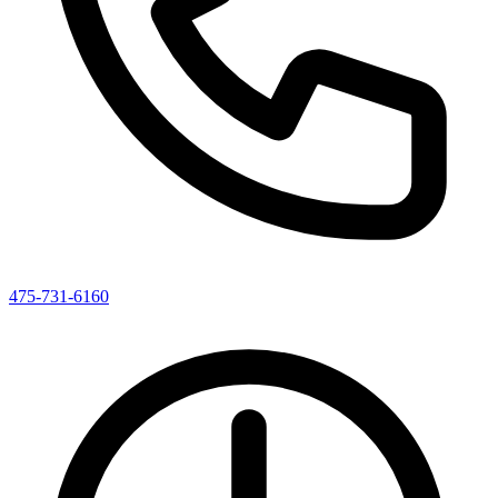
475-731-6160