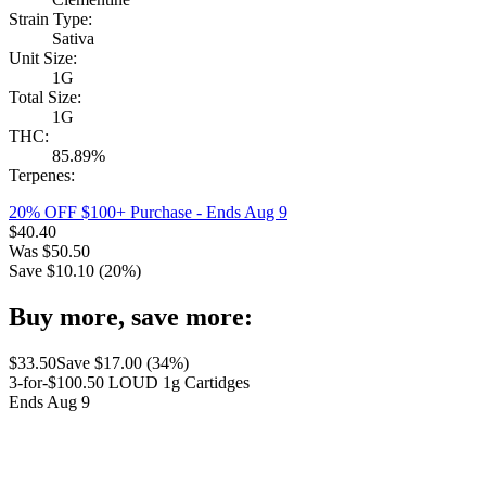
Strain Type:
Sativa
Unit Size:
1G
Total Size:
1G
THC:
85.89%
Terpenes:
20% OFF $100+ Purchase
- Ends Aug 9
$
40.40
Was
$
50.50
Save $
10.10
(
20
%)
Buy more, save more:
$
33.50
Save $
17.00
(
34
%)
3-for-$100.50 LOUD 1g Cartidges
Ends Aug 9