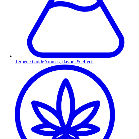
Terpene Guide
Aromas, flavors & effects