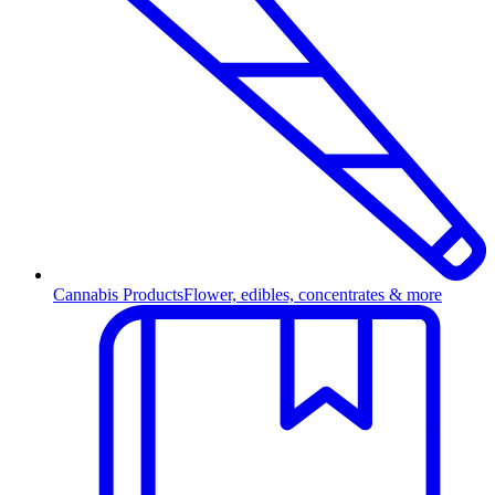
Cannabis Products
Flower, edibles, concentrates & more