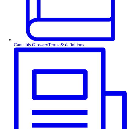
Cannabis Glossary
Terms & definitions