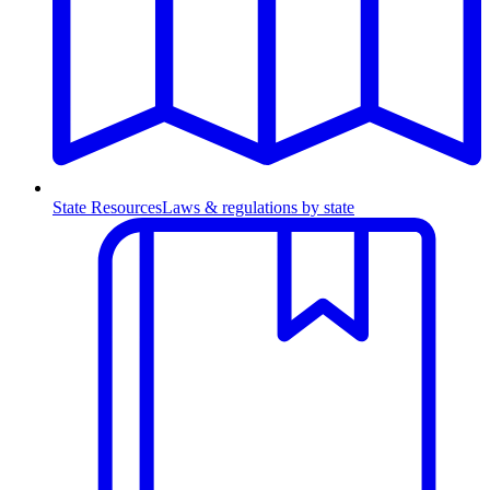
State Resources
Laws & regulations by state