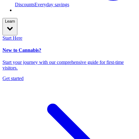
Discounts
Everyday savings
Learn
Start Here
New to Cannabis?
Start your journey with our comprehensive guide for first-time
visitors.
Get started