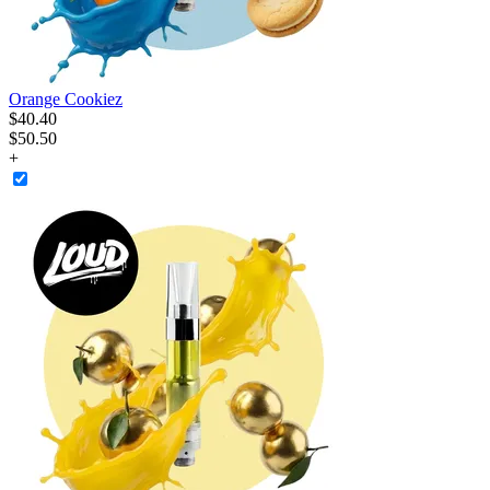
Orange Cookiez
$
40
.
40
$50.50
+