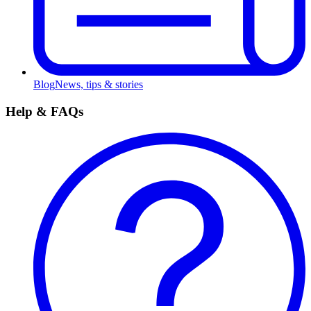
Blog
News, tips & stories
Help & FAQs