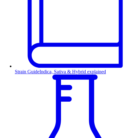
Strain Guide
Indica, Sativa & Hybrid explained