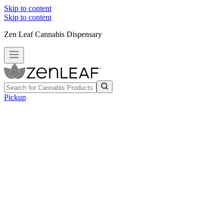
Skip to content
Skip to content
Zen Leaf Cannabis Dispensary
Pickup