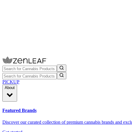
PICKUP
About
Featured Brands
Discover our curated collection of premium cannabis brands and exclu