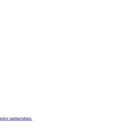
sive partnerships.