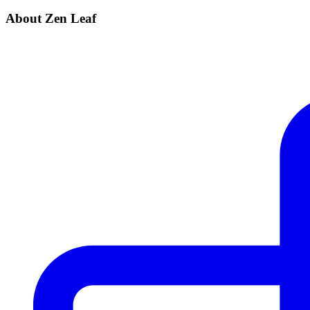
About Zen Leaf